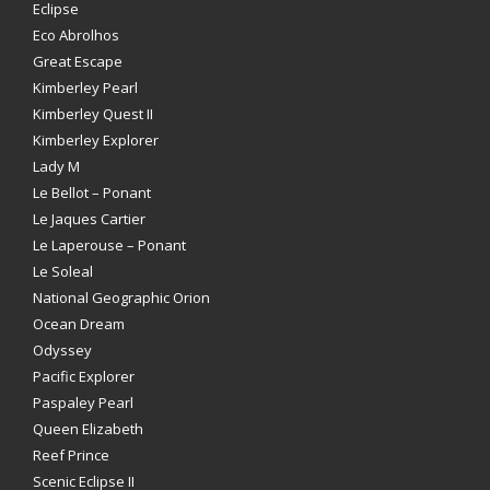
Eclipse
Eco Abrolhos
Great Escape
Kimberley Pearl
Kimberley Quest II
Kimberley Explorer
Lady M
Le Bellot – Ponant
Le Jaques Cartier
Le Laperouse – Ponant
Le Soleal
National Geographic Orion
Ocean Dream
Odyssey
Pacific Explorer
Paspaley Pearl
Queen Elizabeth
Reef Prince
Scenic Eclipse II