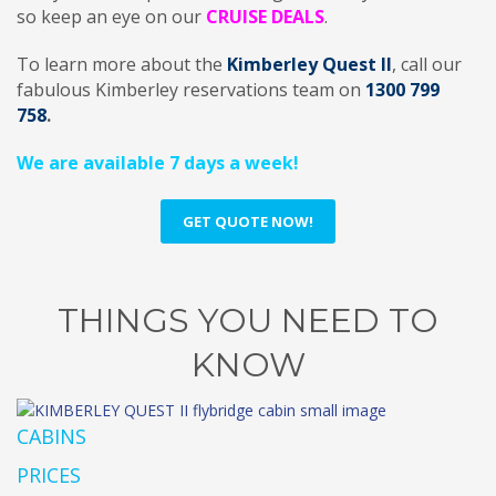
so keep an eye on our
CRUISE DEALS
.
To learn more about the
Kimberley Quest II
, call our
fabulous Kimberley reservations team on
1300 799
758
.
We are available 7 days a week!
GET QUOTE NOW!
THINGS YOU NEED TO
KNOW
CABINS
PRICES