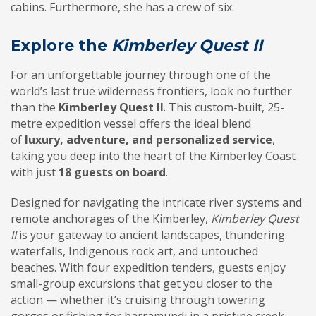
cabins. Furthermore, she has a crew of six.
Explore the
Kimberley Quest II
For an unforgettable journey through one of the
world’s last true wilderness frontiers, look no further
than the
Kimberley Quest II
. This custom-built, 25-
metre expedition vessel offers the ideal blend
of
luxury, adventure, and personalized service
,
taking you deep into the heart of the Kimberley Coast
with just
18 guests on board
.
Designed for navigating the intricate river systems and
remote anchorages of the Kimberley,
Kimberley Quest
II
is your gateway to ancient landscapes, thundering
waterfalls, Indigenous rock art, and untouched
beaches. With four expedition tenders, guests enjoy
small-group excursions that get you closer to the
action — whether it’s cruising through towering