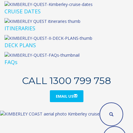
CRUISE DATES
ITINERARIES
DECK PLANS
FAQs
CALL 1300 799 758
EMAIL US