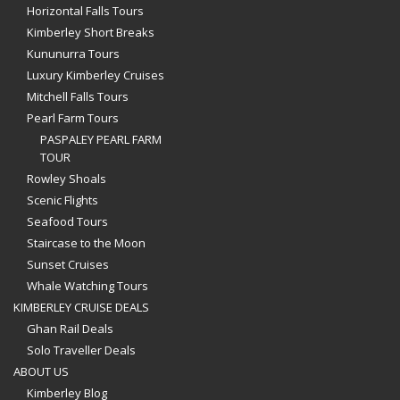
Horizontal Falls Tours
Kimberley Short Breaks
Kununurra Tours
Luxury Kimberley Cruises
Mitchell Falls Tours
Pearl Farm Tours
PASPALEY PEARL FARM
TOUR
Rowley Shoals
Scenic Flights
Seafood Tours
Staircase to the Moon
Sunset Cruises
Whale Watching Tours
KIMBERLEY CRUISE DEALS
Ghan Rail Deals
Solo Traveller Deals
ABOUT US
Kimberley Blog