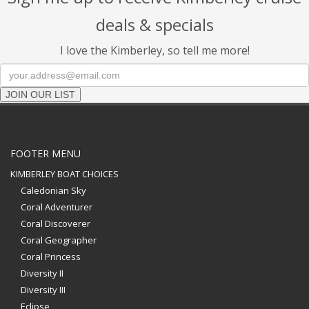
deals & specials
I love the Kimberley, so tell me more!
JOIN OUR LIST
FOOTER MENU
KIMBERLEY BOAT CHOICES
Caledonian Sky
Coral Adventurer
Coral Discoverer
Coral Geographer
Coral Princess
Diversity II
Diversity III
Eclipse