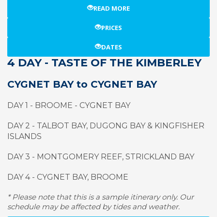
READ MORE
PRICES
DATES
4 DAY - TASTE OF THE KIMBERLEY
CYGNET BAY to CYGNET BAY
DAY 1 - BROOME - CYGNET BAY
DAY 2 - TALBOT BAY, DUGONG BAY & KINGFISHER
ISLANDS
DAY 3 - MONTGOMERY REEF, STRICKLAND BAY
DAY 4 - CYGNET BAY, BROOME
* Please note that this is a sample itinerary only. Our
schedule may be affected by tides and weather.