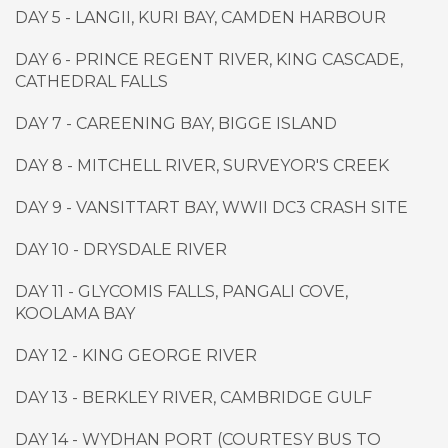
DAY 5 - LANGII, KURI BAY, CAMDEN HARBOUR
DAY 6 - PRINCE REGENT RIVER, KING CASCADE,
CATHEDRAL FALLS
DAY 7 - CAREENING BAY, BIGGE ISLAND
DAY 8 - MITCHELL RIVER, SURVEYOR'S CREEK
DAY 9 - VANSITTART BAY, WWII DC3 CRASH SITE
DAY 10 - DRYSDALE RIVER
DAY 11 - GLYCOMIS FALLS, PANGALI COVE,
KOOLAMA BAY
DAY 12 - KING GEORGE RIVER
DAY 13 - BERKLEY RIVER, CAMBRIDGE GULF
DAY 14 - WYDHAN PORT (COURTESY BUS TO