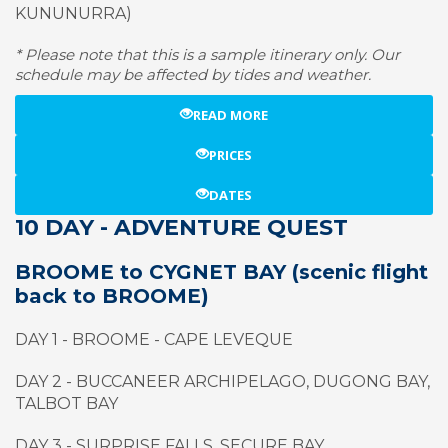
KUNUNURRA)
* Please note that this is a sample itinerary only. Our
schedule may be affected by tides and weather.
READ MORE
PRICES
DATES
10 DAY - ADVENTURE QUEST
BROOME to CYGNET BAY (scenic flight
back to BROOME)
DAY 1 - BROOME - CAPE LEVEQUE
DAY 2 - BUCCANEER ARCHIPELAGO, DUGONG BAY,
TALBOT BAY
DAY 3 - SURPRISE FALLS, SECURE BAY