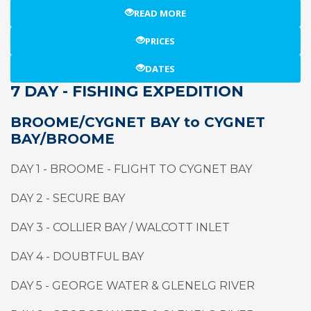
READ MORE
PRICES
DATES
7 DAY - FISHING EXPEDITION
BROOME/CYGNET BAY to CYGNET
BAY/BROOME
DAY 1 - BROOME - FLIGHT TO CYGNET BAY
DAY 2 - SECURE BAY
DAY 3 - COLLIER BAY / WALCOTT INLET
DAY 4 - DOUBTFUL BAY
DAY 5 - GEORGE WATER & GLENELG RIVER