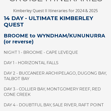
Kimberley Quest II Itineraries for 2024 & 2025
14 DAY - ULTIMATE KIMBERLEY
QUEST
BROOME to WYNDHAM/KUNUNURRA
(or reverse)
NIGHT 1 - BROOME - CAPE LEVEQUE
DAY 1 - HORIZONTAL FALLS
DAY 2 - BUCCANEER ARCHIPELAGO, DUGONG BAY,
TALBOT BAY
DAY 3 - COLLIER BAY, MONTGOMERY REEF, RED
CONE CREEK
DAY 4 - DOUBTFUL BAY, SALE RIVER, RAFT POINT