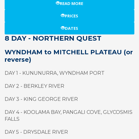
READ MORE
PRICES
DATES
8 DAY - NORTHERN QUEST
WYNDHAM to MITCHELL PLATEAU (or
reverse)
DAY 1 - KUNUNURRA, WYNDHAM PORT
DAY 2 - BERKLEY RIVER
DAY 3 - KING GEORGE RIVER
DAY 4 - KOOLAMA BAY, PANGALI COVE, GLYCOSMIS
FALLS
DAY 5 - DRYSDALE RIVER