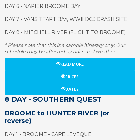
DAY 6 - NAPIER BROOME BAY
DAY 7 - VANSITTART BAY, WWII DC3 CRASH SITE
DAY 8 - MITCHELL RIVER (FLIGHT TO BROOME)
* Please note that this is a sample itinerary only. Our
schedule may be affected by tides and weather.
READ MORE
PRICES
DATES
8 DAY - SOUTHERN QUEST
BROOME to HUNTER RIVER (or
reverse)
DAY 1 - BROOME - CAPE LEVEQUE