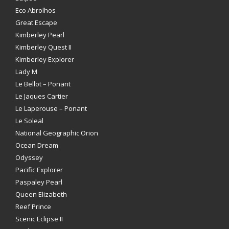
Eco Abrolhos
Great Escape
Kimberley Pearl
Kimberley Quest II
Kimberley Explorer
Lady M
Le Bellot – Ponant
Le Jaques Cartier
Le Laperouse – Ponant
Le Soleal
National Geographic Orion
Ocean Dream
Odyssey
Pacific Explorer
Paspaley Pearl
Queen Elizabeth
Reef Prince
Scenic Eclipse II