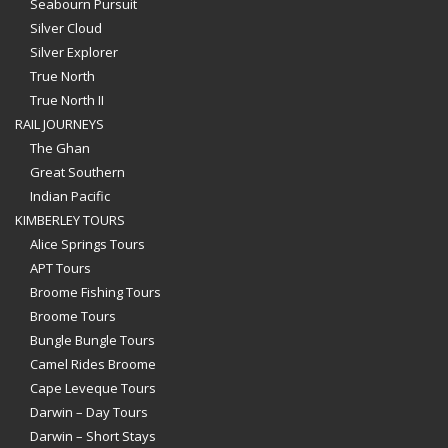
Seabourn Pursuit
Silver Cloud
Silver Explorer
True North
True North II
RAIL JOURNEYS
The Ghan
Great Southern
Indian Pacific
KIMBERLEY TOURS
Alice Springs Tours
APT Tours
Broome Fishing Tours
Broome Tours
Bungle Bungle Tours
Camel Rides Broome
Cape Leveque Tours
Darwin – Day Tours
Darwin – Short Stays