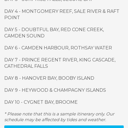
DAY 4 - MONTGOMERY REEF, SALE RIVER & RAFT
POINT
DAY 5 - DOUBTFUL BAY, RED CONE CREEK,
CAMDEN SOUND
DAY 6 - CAMDEN HARBOUR, ROTHSAY WATER
DAY 7 - PRINCE REGENT RIVER, KING CASCADE,
CATHEDRAL FALLS
DAY 8 - HANOVER BAY, BOOBY ISLAND
DAY 9
-
HEYWOOD & CHAMPAGNY ISLANDS
DAY 10
-
CYGNET BAY, BROOME
* Please note that this is a sample itinerary only. Our
schedule may be affected by tides and weather.