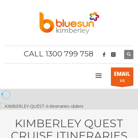
CALL 1300 799 758
EMAIL
US
KIMBERLEY QUEST
CRUISE ITINERARIES