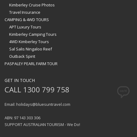
Kimberley Cruise Photos
Travel Insurance
CAMPING & 4WD TOURS
APT Luxury Tours
Kimberley Camping Tours
4WD Kimberley Tours
Sal Salis Ningaloo Reef
Outback Spirit
PASPALEY PEARL FARM TOUR
GET IN TOUCH
CALL 1300 799 758
Email: holidays@bluesuntravel.com
ABN: 97 143 303 306
SUPPORT AUSTRALIAN TOURISM - We Do!