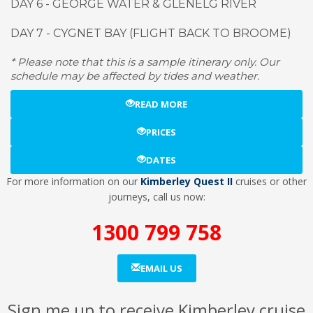
DAY 6 - GEORGE WATER & GLENELG RIVER
DAY 7 - CYGNET BAY (FLIGHT BACK TO BROOME)
* Please note that this is a sample itinerary only. Our
schedule may be affected by tides and weather.
READ MORE
PRICES
DATES
For more information on our
Kimberley Quest II
cruises or other
journeys, call us now:
1300 799 758
EMAIL US
Sign me up to receive Kimberley cruise