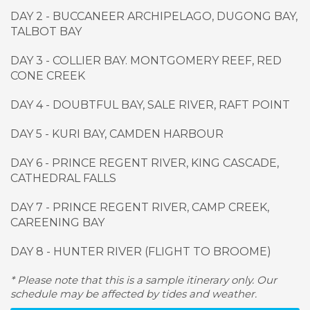
DAY 2 - BUCCANEER ARCHIPELAGO, DUGONG BAY,
TALBOT BAY
DAY 3 - COLLIER BAY. MONTGOMERY REEF, RED
CONE CREEK
DAY 4 - DOUBTFUL BAY, SALE RIVER, RAFT POINT
DAY 5 - KURI BAY, CAMDEN HARBOUR
DAY 6 - PRINCE REGENT RIVER, KING CASCADE,
CATHEDRAL FALLS
DAY 7 - PRINCE REGENT RIVER, CAMP CREEK,
CAREENING BAY
DAY 8 - HUNTER RIVER (FLIGHT TO BROOME)
* Please note that this is a sample itinerary only. Our
schedule may be affected by tides and weather.