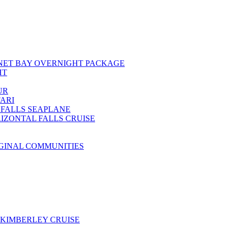
NET BAY OVERNIGHT PACKAGE
HT
UR
ARI
 FALLS SEAPLANE
IZONTAL FALLS CRUISE
IGINAL COMMUNITIES
KIMBERLEY CRUISE