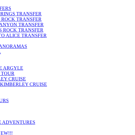
FERS
PRINGS TRANSFER
S ROCK TRANSFER
CANYON TRANSFER
S ROCK TRANSFER
TO ALICE TRANSFER
PANORAMAS
A
E ARGYLE
 TOUR
LEY CRUISE
KIMBERLEY CRUISE
OURS
E ADVENTURES
EW!!!