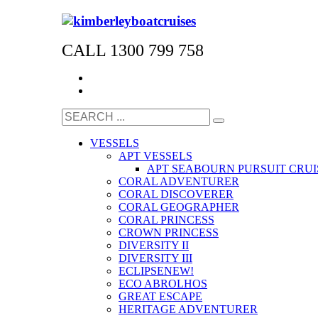
CALL 1300 799 758
VESSELS
APT VESSELS
APT SEABOURN PURSUIT CRUI
CORAL ADVENTURER
CORAL DISCOVERER
CORAL GEOGRAPHER
CORAL PRINCESS
CROWN PRINCESS
DIVERSITY II
DIVERSITY III
ECLIPSE
NEW!
ECO ABROLHOS
GREAT ESCAPE
HERITAGE ADVENTURER