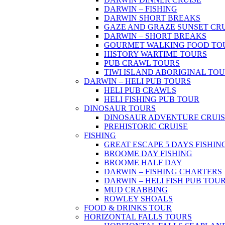
DARWIN – FISHING
DARWIN SHORT BREAKS
GAZE AND GRAZE SUNSET CR
DARWIN – SHORT BREAKS
GOURMET WALKING FOOD TO
HISTORY WARTIME TOURS
PUB CRAWL TOURS
TIWI ISLAND ABORIGINAL TO
DARWIN – HELI PUB TOURS
HELI PUB CRAWLS
HELI FISHING PUB TOUR
DINOSAUR TOURS
DINOSAUR ADVENTURE CRUIS
PREHISTORIC CRUISE
FISHING
GREAT ESCAPE 5 DAYS FISHIN
BROOME DAY FISHING
BROOME HALF DAY
DARWIN – FISHING CHARTERS
DARWIN – HELI FISH PUB TOU
MUD CRABBING
ROWLEY SHOALS
FOOD & DRINKS TOUR
HORIZONTAL FALLS TOURS