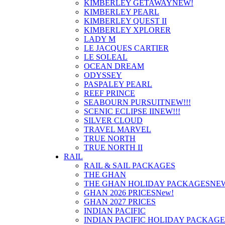
KIMBERLEY GETAWAY
NEW!
KIMBERLEY PEARL
KIMBERLEY QUEST II
KIMBERLEY XPLORER
LADY M
LE JACQUES CARTIER
LE SOLEAL
OCEAN DREAM
ODYSSEY
PASPALEY PEARL
REEF PRINCE
SEABOURN PURSUIT
NEW!!!
SCENIC ECLIPSE II
NEW!!!
SILVER CLOUD
TRAVEL MARVEL
TRUE NORTH
TRUE NORTH II
RAIL
RAIL & SAIL PACKAGES
THE GHAN
THE GHAN HOLIDAY PACKAGES
NE
GHAN 2026 PRICES
New!
GHAN 2027 PRICES
INDIAN PACIFIC
INDIAN PACIFIC HOLIDAY PACKAGE