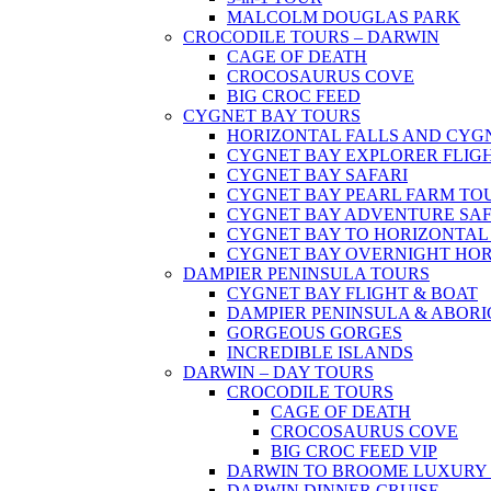
MALCOLM DOUGLAS PARK
CROCODILE TOURS – DARWIN
CAGE OF DEATH
CROCOSAURUS COVE
BIG CROC FEED
CYGNET BAY TOURS
HORIZONTAL FALLS AND CYG
CYGNET BAY EXPLORER FLIG
CYGNET BAY SAFARI
CYGNET BAY PEARL FARM TO
CYGNET BAY ADVENTURE SAF
CYGNET BAY TO HORIZONTAL
CYGNET BAY OVERNIGHT HOR
DAMPIER PENINSULA TOURS
CYGNET BAY FLIGHT & BOAT
DAMPIER PENINSULA & ABOR
GORGEOUS GORGES
INCREDIBLE ISLANDS
DARWIN – DAY TOURS
CROCODILE TOURS
CAGE OF DEATH
CROCOSAURUS COVE
BIG CROC FEED VIP
DARWIN TO BROOME LUXURY 
DARWIN DINNER CRUISE