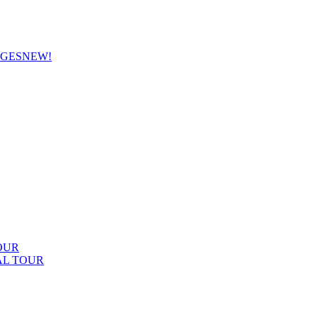
AGES
NEW!
OUR
AL TOUR