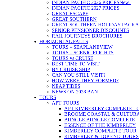
INDIAN PACIFIC 2026 PRICES
New!
INDIAN PACIFIC 2027 PRICES
GREAT ESCAPE
GREAT SOUTHERN
GREAT SOUTHERN HOLIDAY PACK
SENIOR PENSIONER DISCOUNTS
RAIL JOURNEYS BROCHURES
HORIZONTAL FALLS
TOURS – SEAPLANE
VIEW
TOURS – SCENIC FLIGHTS
TOURS vs CRUISE
BEST TIME TO VISIT
BY CRUISE SHIP
CAN YOU STILL VISIT?
HOW WERE THEY FORMED?
NEAP TIDES
NEWS ON 2028 BAN
TOURS
APT TOURS
APT KIMBERLEY COMPLETE T
BROOME COASTAL & CULTUR
BUNGLE BUNGLE COMPLETE
ESSENCE OF THE KIMBERLEY
KIMBERLEY COMPLETE TOUR
KIMBERLEY & TOP END TOURS