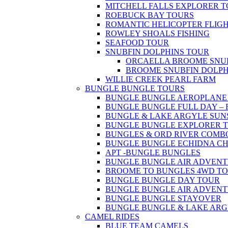
MITCHELL FALLS EXPLORER 
ROEBUCK BAY TOURS
ROMANTIC HELICOPTER FLIG
ROWLEY SHOALS FISHING
SEAFOOD TOUR
SNUBFIN DOLPHINS TOUR
ORCAELLA BROOME SNUB
BROOME SNUBFIN DOLPH
WILLIE CREEK PEARL FARM
BUNGLE BUNGLE TOURS
BUNGLE BUNGLE AEROPLANE & H
BUNGLE BUNGLE FULL DAY – FLY
BUNGLE & LAKE ARGYLE SUNSET
BUNGLE BUNGLE EXPLORER TOU
BUNGLES & ORD RIVER COMBO T
BUNGLE BUNGLE ECHIDNA C
APT -BUNGLE BUNGLES
BUNGLE BUNGLE AIR ADVENTURE
BROOME TO BUNGLES 4WD T
BUNGLE BUNGLE DAY TOUR
BUNGLE BUNGLE AIR ADVEN
BUNGLE BUNGLE STAYOVER
BUNGLE BUNGLE & LAKE ARG
CAMEL RIDES
BLUE TEAM CAMELS