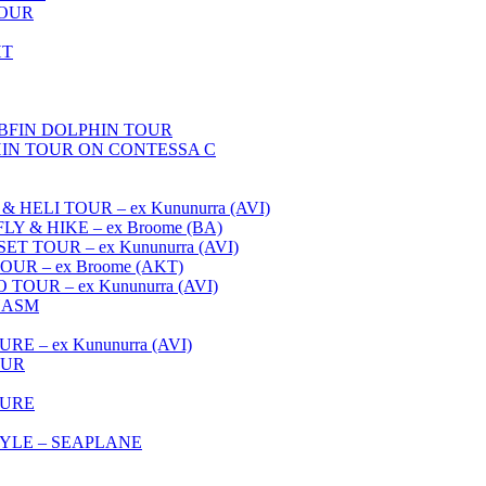
TOUR
HT
FIN DOLPHIN TOUR
IN TOUR ON CONTESSA C
ELI TOUR – ex Kununurra (AVI)
 & HIKE – ex Broome (BA)
 TOUR – ex Kununurra (AVI)
R – ex Broome (AKT)
OUR – ex Kununurra (AVI)
HASM
 – ex Kununurra (AVI)
OUR
TURE
YLE – SEAPLANE