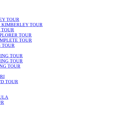
EY TOUR
E KIMBERLEY TOUR
Y TOUR
PLORER TOUR
OMPLETE TOUR
S TOUR
PING TOUR
PING TOUR
ING TOUR
RI
WD TOUR
ULA
UR