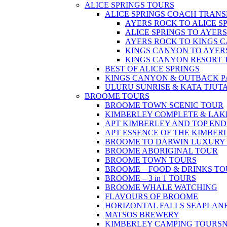
ALICE SPRINGS TOURS
ALICE SPRINGS COACH TRANS
AYERS ROCK TO ALICE S
ALICE SPRINGS TO AYER
AYERS ROCK TO KINGS 
KINGS CANYON TO AYER
KINGS CANYON RESORT 
BEST OF ALICE SPRINGS
KINGS CANYON & OUTBACK 
ULURU SUNRISE & KATA TJUT
BROOME TOURS
BROOME TOWN SCENIC TOUR
KIMBERLEY COMPLETE & LAK
APT KIMBERLEY AND TOP END
APT ESSENCE OF THE KIMBER
BROOME TO DARWIN LUXURY 
BROOME ABORIGINAL TOUR
BROOME TOWN TOURS
BROOME – FOOD & DRINKS T
BROOME – 3 in 1 TOURS
BROOME WHALE WATCHING
FLAVOURS OF BROOME
HORIZONTAL FALLS SEAPLAN
MATSOS BREWERY
KIMBERLEY CAMPING TOURS
N