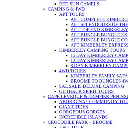
RED SUN CAMELS
CAMPING & 4WD
APT TOURS
APT COMPLETE KIMBERL
APT SPLENDOURS OF TH
APT TOP END KIMBERLE
APT BUNGLE BUNGLE EX
APT BUNGLE BUNGLE C
APT KIMBERLEY EXPRES
KIMBERLEY CAMPING TOURS
15 DAY KIMBERLEY CAM
12 DAY KIMBERLEY CAM
8 DAY KIMBERLEY CAMP
4WD TOURS
KIMBERLEY FAMILY SAFA
BROOME TO BUNGLES 4
SAL SALIS DELUXE CAMPING
OUTBACK SPIRIT TOURS
CAPE LEVEQUE & DAMPIER PENINS
ABORIGINAL COMMUNITY TO
GIANT TIDES
GORGEOUS GORGES
INCREDIBLE ISLANDS
CROCODILE PARK – BROOME
3-in-1 TOUR