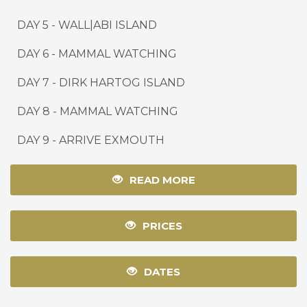
DAY 5 - WALL|ABI ISLAND
DAY 6 - MAMMAL WATCHING
DAY 7 - DIRK HARTOG ISLAND
DAY 8 - MAMMAL WATCHING
DAY 9
-
ARRIVE EXMOUTH
READ MORE
PRICES
DATES