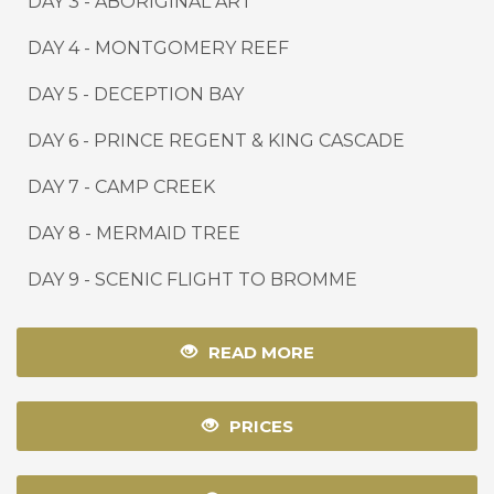
DAY 3 - ABORIGINAL ART
DAY 4 - MONTGOMERY REEF
DAY 5 - DECEPTION BAY
DAY 6 - PRINCE REGENT & KING CASCADE
DAY 7 - CAMP CREEK
DAY 8 - MERMAID TREE
DAY 9
-
SCENIC FLIGHT TO BROMME
READ MORE
PRICES