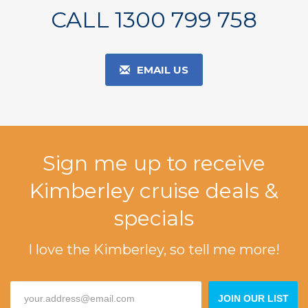
CALL 1300 799 758
EMAIL US
Sign me up to receive
Kimberley cruise deals &
specials
I love the Kimberley, so tell me more!
JOIN OUR LIST