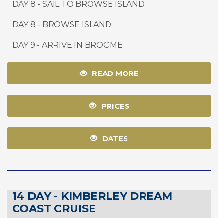
DAY 8 - SAIL TO BROWSE ISLAND
DAY 8 - BROWSE ISLAND
DAY 9
-
ARRIVE IN BROOME
READ MORE
PRICES
DATES
14 DAY - KIMBERLEY DREAM
COAST CRUISE