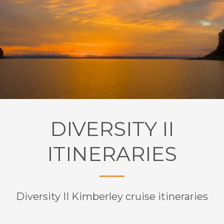
DIVERSITY II
ITINERARIES
Diversity II Kimberley cruise itineraries