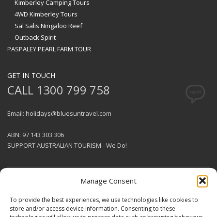
Kimberley Camping Tours
4WD Kimberley Tours
Sal Salis Ningaloo Reef
Outback Spirit
PASPALEY PEARL FARM TOUR
GET IN TOUCH
CALL 1300 799 758
Email: holidays@bluesuntravel.com
ABN: 97 143 303 306
SUPPORT AUSTRALIAN TOURISM - We Do!
Manage Consent
GET SOCIAL
To provide the best experiences, we use technologies like cookies to
store and/or access device information. Consenting to these