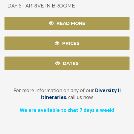
DAY 6 - ARRIVE IN BROOME
READ MORE
PRICES
DATES
For more information on any of our
Diversity II
Itineraries
. call us now.
We are available to chat 7 days a week!