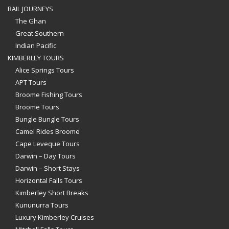
RAIL JOURNEYS
The Ghan
Great Southern
Indian Pacific
KIMBERLEY TOURS
Alice Springs Tours
APT Tours
Broome Fishing Tours
Broome Tours
Bungle Bungle Tours
Camel Rides Broome
Cape Leveque Tours
Darwin – Day Tours
Darwin – Short Stays
Horizontal Falls Tours
Kimberley Short Breaks
Kununurra Tours
Luxury Kimberley Cruises