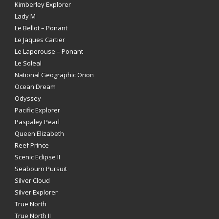
Kimberley Explorer
Lady M
Le Bellot – Ponant
Le Jaques Cartier
Le Laperouse – Ponant
Le Soleal
National Geographic Orion
Ocean Dream
Odyssey
Pacific Explorer
Paspaley Pearl
Queen Elizabeth
Reef Prince
Scenic Eclipse II
Seabourn Pursuit
Silver Cloud
Silver Explorer
True North
True North II