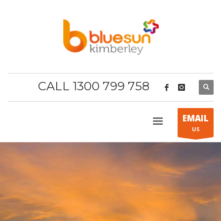
CALL 1300 799 758
EMAIL
US