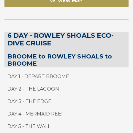
VIEW MAP
6 DAY - ROWLEY SHOALS ECO-
DIVE CRUISE
BROOME to ROWLEY SHOALS to
BROOME
DAY 1 - DEPART BROOME
DAY 2 - THE LAGOON
DAY 3 - THE EDGE
DAY 4 - MERMAID REEF
DAY 5 - THE WALL