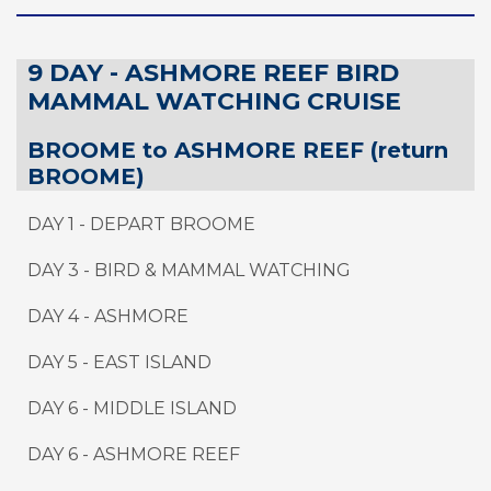
9 DAY - ASHMORE REEF BIRD
MAMMAL WATCHING CRUISE
BROOME to ASHMORE REEF (return
BROOME)
DAY 1 - DEPART BROOME
DAY 3 - BIRD & MAMMAL WATCHING
DAY 4 - ASHMORE
DAY 5 - EAST ISLAND
DAY 6 - MIDDLE ISLAND
DAY 6 - ASHMORE REEF