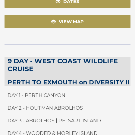
DATES
VIEW MAP
9 DAY - WEST COAST WILDLIFE
CRUISE
PERTH TO EXMOUTH on DIVERSITY II
DAY 1 - PERTH CANYON
DAY 2 - HOUTMAN ABROLHOS
DAY 3 - ABROLHOS | PELSART ISLAND
DAY 4 - WOODED & MORLEY ISLAND