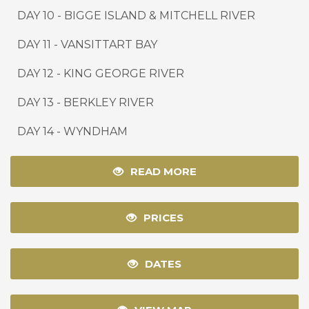
DAY 10
-
BIGGE ISLAND & MITCHELL RIVER
DAY 11
-
VANSITTART BAY
DAY 12
-
KING GEORGE RIVER
DAY 13
-
BERKLEY RIVER
DAY 14
-
WYNDHAM
READ MORE
PRICES
DATES