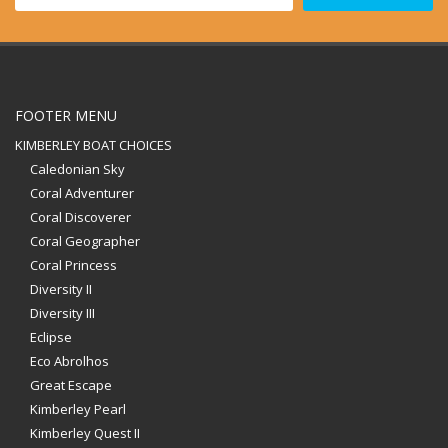
FOOTER MENU
KIMBERLEY BOAT CHOICES
Caledonian Sky
Coral Adventurer
Coral Discoverer
Coral Geographer
Coral Princess
Diversity II
Diversity III
Eclipse
Eco Abrolhos
Great Escape
Kimberley Pearl
Kimberley Quest II