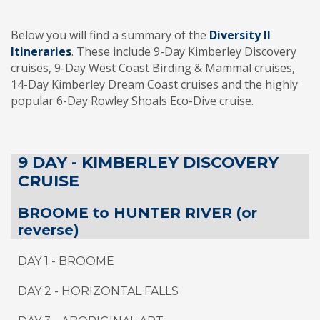
Below you will find a summary of the
Diversity II
Itineraries
. These include 9-Day Kimberley Discovery
cruises, 9-Day West Coast Birding & Mammal cruises,
14-Day Kimberley Dream Coast cruises and the highly
popular 6-Day Rowley Shoals Eco-Dive cruise.
9 DAY - KIMBERLEY DISCOVERY
CRUISE
BROOME to HUNTER RIVER (or
reverse)
DAY 1 - BROOME
DAY 2 - HORIZONTAL FALLS