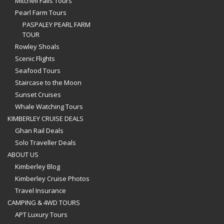
Mitchell Falls Tours
Pearl Farm Tours
PASPALEY PEARL FARM
TOUR
Rowley Shoals
Scenic Flights
Seafood Tours
Staircase to the Moon
Sunset Cruises
Whale Watching Tours
KIMBERLEY CRUISE DEALS
Ghan Rail Deals
Solo Traveller Deals
ABOUT US
Kimberley Blog
Kimberley Cruise Photos
Travel Insurance
CAMPING & 4WD TOURS
APT Luxury Tours