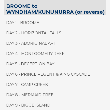
BROOME to
WYNDHAM/KUNUNURRA (or reverse)
DAY 1 - BROOME
DAY 2 - HORIZONTAL FALLS
DAY 3 - ABORIGINAL ART
DAY 4 - MONTGOMERY REEF
DAY 5 - DECEPTION BAY
DAY 6 - PRINCE REGENT & KING CASCADE
DAY 7 - CAMP CREEK
DAY 8 - MERMAID TREE
DAY 9
-
BIGGE ISLAND