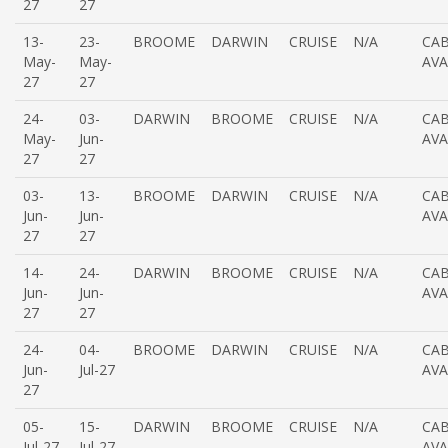
27
27
13-
23-
BROOME
DARWIN
CRUISE
N/A
CAB
May-
May-
AVA
27
27
24-
03-
DARWIN
BROOME
CRUISE
N/A
CAB
May-
Jun-
AVA
27
27
03-
13-
BROOME
DARWIN
CRUISE
N/A
CAB
Jun-
Jun-
AVA
27
27
14-
24-
DARWIN
BROOME
CRUISE
N/A
CAB
Jun-
Jun-
AVA
27
27
24-
04-
BROOME
DARWIN
CRUISE
N/A
CAB
Jun-
Jul-27
AVA
27
05-
15-
DARWIN
BROOME
CRUISE
N/A
CAB
Jul-27
Jul-27
AVA