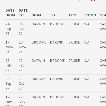
DATE
DATE
FROM
TO
FROM
TO
TYPE
PROMO
ST
21-
01-
DARWIN
BROOME
CRUISE
N/A
CAB
Sep-
Oct-
AVA
26
26
17-
27-
BROOME
DARWIN
CRUISE
N/A
CAB
Nov-
Nov-
AVA
26
26
02-
12-
DARWIN
BROOME
CRUISE
N/A
CAB
Feb-
Feb-
AVA
27
27
22-
02-
BROOME
DARWIN
CRUISE
N/A
CAB
Sep-
Oct-
AVA
27
27
17-
27-
DARWIN
BROOME
CRUISE
N/A
CAB
Nov-
Nov-
AVA