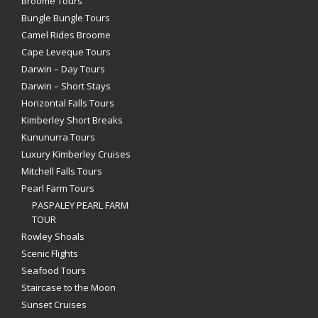
Broome Tours
Bungle Bungle Tours
Camel Rides Broome
Cape Leveque Tours
Darwin – Day Tours
Darwin – Short Stays
Horizontal Falls Tours
Kimberley Short Breaks
Kununurra Tours
Luxury Kimberley Cruises
Mitchell Falls Tours
Pearl Farm Tours
PASPALEY PEARL FARM
TOUR
Rowley Shoals
Scenic Flights
Seafood Tours
Staircase to the Moon
Sunset Cruises