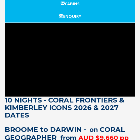
CABINS
ENQUIRY
10 NIGHTS - CORAL FRONTIERS &
KIMBERLEY ICONS 2026 & 2027
DATES
BROOME to DARWIN -
CORAL
on
GEOGRAPHER
from
AUD $9,660 pp