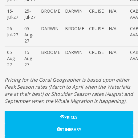
15-
25-
BROOME
DARWIN
CRUISE
N/A
CAB
Jul-27
Jul-27
AVA
26-
05-
DARWIN
BROOME
CRUISE
N/A
CAB
Jul-27
Aug-
AVA
27
05-
15-
BROOME
DARWIN
CRUISE
N/A
CAB
Aug-
Aug-
AVA
27
27
Pricing for the Coral Geographer is based upon either
Peak Season rates (March to April when the Waterfalls
are at their best) or Shoulder Season rates (August and
September when the Whale Migration is happening).
PRICES
ITINERARY