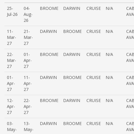
25-
04-
BROOME
DARWIN
CRUISE
N/A
CAB
Jul-26
Aug-
AVA
26
11-
21-
DARWIN
BROOME
CRUISE
N/A
CAB
Mar-
Mar-
AVA
27
27
22-
01-
BROOME
DARWIN
CRUISE
N/A
CAB
Mar-
Apr-
AVA
27
27
01-
11-
DARWIN
BROOME
CRUISE
N/A
CAB
Apr-
Apr-
AVA
27
27
12-
22-
BROOME
DARWIN
CRUISE
N/A
CAB
Apr-
Apr-
AVA
27
27
03-
13-
DARWIN
BROOME
CRUISE
N/A
CAB
May-
May-
AVA