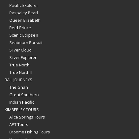
Pacific Explorer
Paspaley Pearl
Queen Elizabeth
Reef Prince
Scenic Eclipse II
Seabourn Pursuit
Silver Cloud
Silver Explorer
True North
True North II
RAIL JOURNEYS
The Ghan
Great Southern
Indian Pacific
KIMBERLEY TOURS
Alice Springs Tours
APT Tours
Broome Fishing Tours