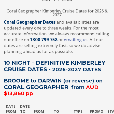
Coral Geographer Kimberley Cruise Dates for 2026 &
2027
Coral Geographer Dates
and availabilities are
updated every one to three weeks. For the most
accurate information, we always recommend calling
our office on
1300 799 758
or
emailing us
. All our
dates are selling extremely fast, so we do advise
planning ahead as far as possible.
10 NIGHT - DEFINITIVE KIMBERLEY
CRUISE DATES -
2026-2027 DATES
BROOME to DARWIN (or reverse) on
CORAL GEOGRAPHER
from
AUD
$13,860 pp
DATE
DATE
FROM
TO
FROM
TO
TYPE
PROMO
ST