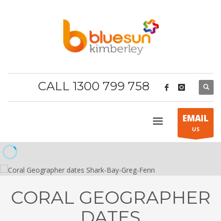
CALL 1300 799 758
EMAIL
US
CORAL GEOGRAPHER
DATES