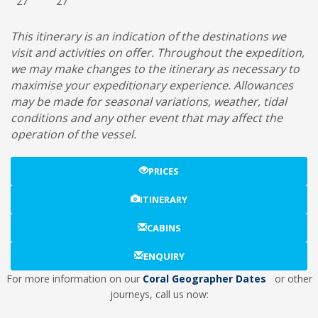
27
27
This itinerary is an indication of the destinations we
visit and activities on offer. Throughout the expedition,
we may make changes to the itinerary as necessary to
maximise your expeditionary experience. Allowances
may be made for seasonal variations, weather, tidal
conditions and any other event that may affect the
operation of the vessel.
PRICES
ITINERARY
CABINS
ENQUIRY
For more information on our
Coral Geographer Dates
or other
journeys, call us now: