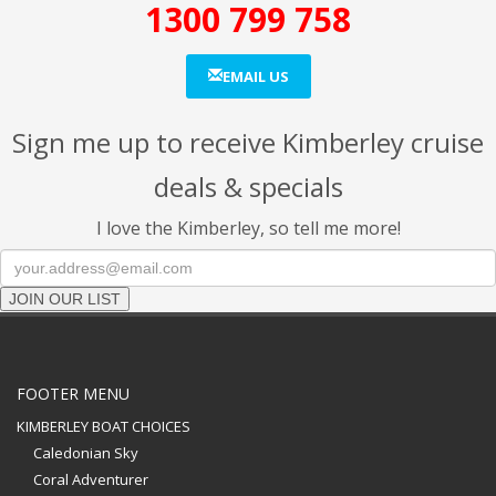
1300 799 758
EMAIL US
Sign me up to receive Kimberley cruise
deals & specials
I love the Kimberley, so tell me more!
JOIN OUR LIST
FOOTER MENU
KIMBERLEY BOAT CHOICES
Caledonian Sky
Coral Adventurer