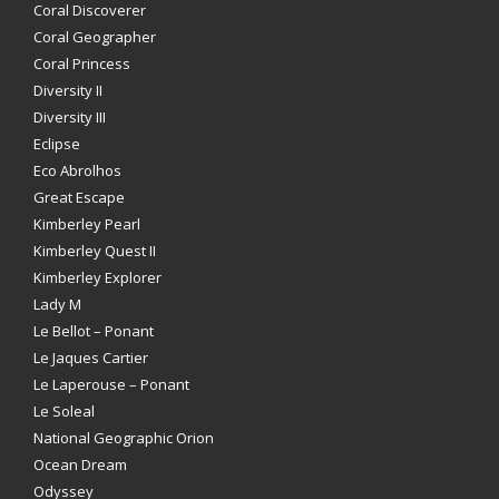
Coral Discoverer
Coral Geographer
Coral Princess
Diversity II
Diversity III
Eclipse
Eco Abrolhos
Great Escape
Kimberley Pearl
Kimberley Quest II
Kimberley Explorer
Lady M
Le Bellot – Ponant
Le Jaques Cartier
Le Laperouse – Ponant
Le Soleal
National Geographic Orion
Ocean Dream
Odyssey