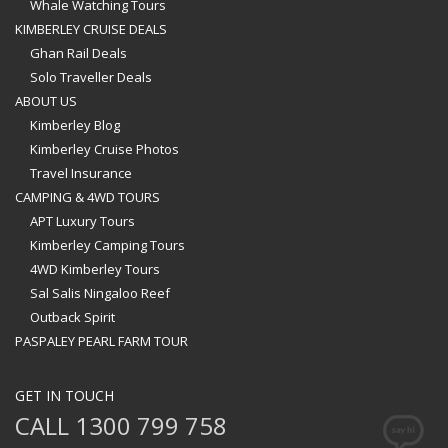
Whale Watching Tours
KIMBERLEY CRUISE DEALS
Ghan Rail Deals
Solo Traveller Deals
ABOUT US
Kimberley Blog
Kimberley Cruise Photos
Travel Insurance
CAMPING & 4WD TOURS
APT Luxury Tours
Kimberley Camping Tours
4WD Kimberley Tours
Sal Salis Ningaloo Reef
Outback Spirit
PASPALEY PEARL FARM TOUR
GET IN TOUCH
CALL 1300 799 758