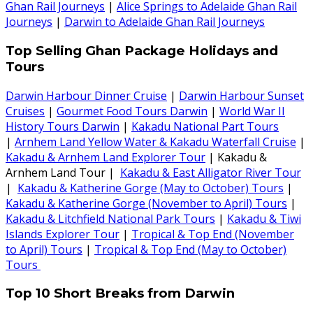
Ghan Rail Journeys
|
Alice Springs to Adelaide Ghan Rail
Journeys
|
Darwin to Adelaide Ghan Rail Journeys
Top Selling Ghan Package Holidays and
Tours
Darwin Harbour Dinner Cruise
|
Darwin Harbour Sunset
Cruises
|
Gourmet Food Tours Darwin
|
World War II
History Tours Darwin
|
Kakadu National Part Tours
|
Arnhem Land Yellow Water & Kakadu Waterfall Cruise
|
Kakadu & Arnhem Land Explorer Tour
| Kakadu &
Arnhem Land Tour |
Kakadu & East Alligator River Tour
|
Kakadu & Katherine Gorge (May to October) Tours
|
Kakadu & Katherine Gorge (November to April) Tours
|
Kakadu & Litchfield National Park Tours
|
Kakadu & Tiwi
Islands Explorer Tour
|
Tropical & Top End (November
to April) Tours
|
Tropical & Top End (May to October)
Tours
Top 10 Short Breaks from Darwin