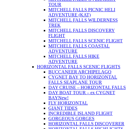
TOUR
MITCHELL FALLS PICNIC HELI
ADVENTURE (KAT)
MITCHELL FALLS WILDERNESS
TREK
MITCHELL FALLS DISCOVERY
FLIGHT
MITCHELL FALLS SCENIC FLIGHT
MITCHELL FALLS COASTAL
ADVENTURE
MITCHELL FALLS HIKE
ADVENTURE
HORIZONTAL FALLS SCENIC FLIGHTS
BUCCANEER ARCHIPELAGO
CYGNET BAY TO HORIZONTAL
FALLS SEAPLANE TOUR
DAY CRUISE – HORIZONTAL FALLS
DAY BOAT TOUR – ex CYGNET
BAY
New!
FLY HORIZONTAL
GIANT TIDES
INCREDIBLE ISLAND FLIGHT
GORGEOUS GORGES
HORIZONTAL FALLS DISCOVERER
HORIZONTAL FALLS HIGHLIGHTS