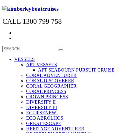
CALL 1300 799 758
VESSELS
APT VESSELS
APT SEABOURN PURSUIT CRUISE
CORAL ADVENTURER
CORAL DISCOVERER
CORAL GEOGRAPHER
CORAL PRINCESS
CROWN PRINCESS
DIVERSITY II
DIVERSITY III
ECLIPSE
NEW!
ECO ABROLHOS
GREAT ESCAPE
HERITAGE ADVENTURER