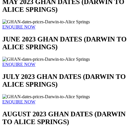
MAY 2023 GHAN DATES (DARWIN TO
ALICE SPRINGS)
ENQUIRE NOW
JUNE 2023 GHAN DATES (DARWIN TO
ALICE SPRINGS)
ENQUIRE NOW
JULY 2023 GHAN DATES (DARWIN TO
ALICE SPRINGS)
ENQUIRE NOW
AUGUST 2023 GHAN DATES (DARWIN
TO ALICE SPRINGS)