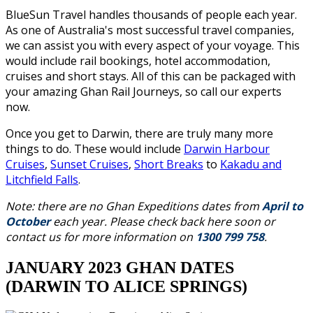
BlueSun Travel handles thousands of people each year.
As one of Australia's most successful travel companies,
we can assist you with every aspect of your voyage. This
would include rail bookings, hotel accommodation,
cruises and short stays. All of this can be packaged with
your amazing Ghan Rail Journeys, so call our experts
now.
Once you get to Darwin, there are truly many more
things to do. These would include
Darwin Harbour
Cruises
,
Sunset Cruises
,
Short Breaks
to
Kakadu and
Litchfield Falls
.
Note: there are no Ghan Expeditions dates from
April to
October
each year. Please check back here soon or
contact us for more information on
1300 799 758
.
JANUARY 2023 GHAN DATES
(DARWIN TO ALICE SPRINGS)