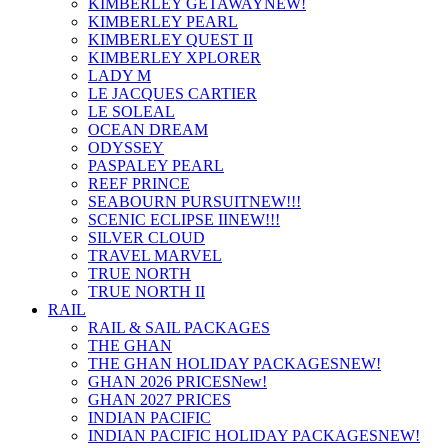
KIMBERLEY GETAWAY
NEW!
KIMBERLEY PEARL
KIMBERLEY QUEST II
KIMBERLEY XPLORER
LADY M
LE JACQUES CARTIER
LE SOLEAL
OCEAN DREAM
ODYSSEY
PASPALEY PEARL
REEF PRINCE
SEABOURN PURSUIT
NEW!!!
SCENIC ECLIPSE II
NEW!!!
SILVER CLOUD
TRAVEL MARVEL
TRUE NORTH
TRUE NORTH II
RAIL
RAIL & SAIL PACKAGES
THE GHAN
THE GHAN HOLIDAY PACKAGES
NEW!
GHAN 2026 PRICES
New!
GHAN 2027 PRICES
INDIAN PACIFIC
INDIAN PACIFIC HOLIDAY PACKAGES
NEW!