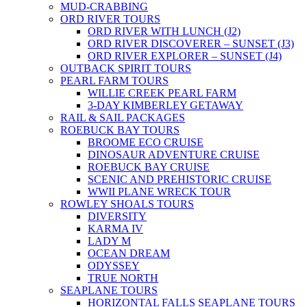
MUD-CRABBING
ORD RIVER TOURS
ORD RIVER WITH LUNCH (J2)
ORD RIVER DISCOVERER – SUNSET (J3)
ORD RIVER EXPLORER – SUNSET (J4)
OUTBACK SPIRIT TOURS
PEARL FARM TOURS
WILLIE CREEK PEARL FARM
3-DAY KIMBERLEY GETAWAY
RAIL & SAIL PACKAGES
ROEBUCK BAY TOURS
BROOME ECO CRUISE
DINOSAUR ADVENTURE CRUISE
ROEBUCK BAY CRUISE
SCENIC AND PREHISTORIC CRUISE
WWII PLANE WRECK TOUR
ROWLEY SHOALS TOURS
DIVERSITY
KARMA IV
LADY M
OCEAN DREAM
ODYSSEY
TRUE NORTH
SEAPLANE TOURS
HORIZONTAL FALLS SEAPLANE TOURS