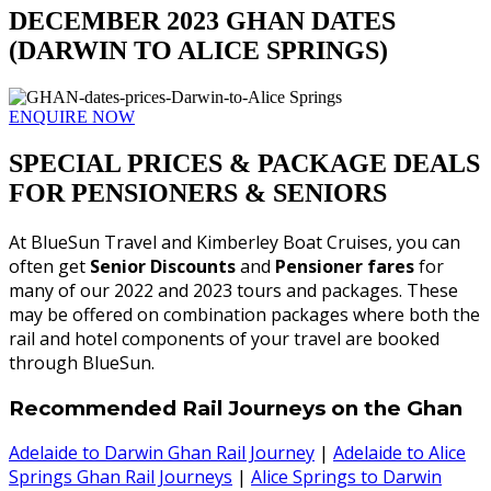
DECEMBER 2023 GHAN DATES
(DARWIN TO ALICE SPRINGS)
ENQUIRE NOW
SPECIAL PRICES & PACKAGE DEALS
FOR PENSIONERS & SENIORS
At BlueSun Travel and Kimberley Boat Cruises, you can
often get
Senior Discounts
and
Pensioner fares
for
many of our 2022 and 2023 tours and packages. These
may be offered on combination packages where both the
rail and hotel components of your travel are booked
through BlueSun.
Recommended Rail Journeys on the Ghan
Adelaide to Darwin Ghan Rail Journey
|
Adelaide to Alice
Springs Ghan Rail Journeys
|
Alice Springs to Darwin