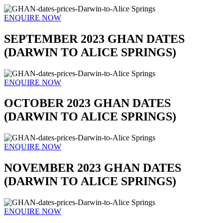
ENQUIRE NOW
SEPTEMBER 2023 GHAN DATES
(DARWIN TO ALICE SPRINGS)
ENQUIRE NOW
OCTOBER 2023 GHAN DATES
(DARWIN TO ALICE SPRINGS)
ENQUIRE NOW
NOVEMBER 2023 GHAN DATES
(DARWIN TO ALICE SPRINGS)
ENQUIRE NOW