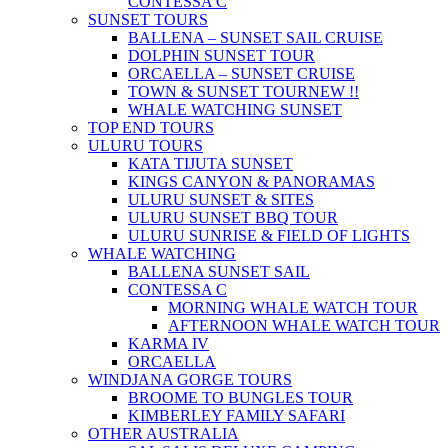
CONTESSA C
SUNSET TOURS
BALLENA – SUNSET SAIL CRUISE
DOLPHIN SUNSET TOUR
ORCAELLA – SUNSET CRUISE
TOWN & SUNSET TOUR
NEW !!
WHALE WATCHING SUNSET
TOP END TOURS
ULURU TOURS
KATA TIJUTA SUNSET
KINGS CANYON & PANORAMAS
ULURU SUNSET & SITES
ULURU SUNSET BBQ TOUR
ULURU SUNRISE & FIELD OF LIGHTS
WHALE WATCHING
BALLENA SUNSET SAIL
CONTESSA C
MORNING WHALE WATCH TOUR
AFTERNOON WHALE WATCH TOUR
KARMA IV
ORCAELLA
WINDJANA GORGE TOURS
BROOME TO BUNGLES TOUR
KIMBERLEY FAMILY SAFARI
OTHER AUSTRALIA