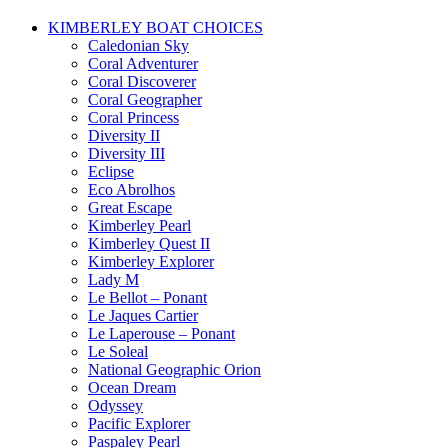
KIMBERLEY BOAT CHOICES
Caledonian Sky
Coral Adventurer
Coral Discoverer
Coral Geographer
Coral Princess
Diversity II
Diversity III
Eclipse
Eco Abrolhos
Great Escape
Kimberley Pearl
Kimberley Quest II
Kimberley Explorer
Lady M
Le Bellot – Ponant
Le Jaques Cartier
Le Laperouse – Ponant
Le Soleal
National Geographic Orion
Ocean Dream
Odyssey
Pacific Explorer
Paspaley Pearl