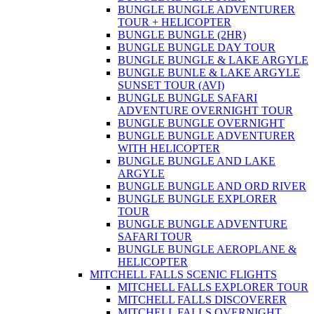
BUNGLE BUNGLE ADVENTURER
TOUR + HELICOPTER
BUNGLE BUNGLE (2HR)
BUNGLE BUNGLE DAY TOUR
BUNGLE BUNGLE & LAKE ARGYLE
BUNGLE BUNLE & LAKE ARGYLE
SUNSET TOUR (AVI)
BUNGLE BUNGLE SAFARI
ADVENTURE OVERNIGHT TOUR
BUNGLE BUNGLE OVERNIGHT
BUNGLE BUNGLE ADVENTURER
WITH HELICOPTER
BUNGLE BUNGLE AND LAKE
ARGYLE
BUNGLE BUNGLE AND ORD RIVER
BUNGLE BUNGLE EXPLORER
TOUR
BUNGLE BUNGLE ADVENTURE
SAFARI TOUR
BUNGLE BUNGLE AEROPLANE &
HELICOPTER
MITCHELL FALLS SCENIC FLIGHTS
MITCHELL FALLS EXPLORER TOUR
MITCHELL FALLS DISCOVERER
MITCHELL FALLS OVERNIGHT