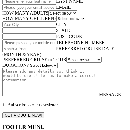
LAST NAME
EMAIL
HOW MANY ADULTS
HOW MANY CHILDREN?
CITY
STATE
POST CODE
TELEPHONE NUMBER
PREFERRED CRUISE DATE
(MONTH & YEAR)
PREFERRED CRUISE or TOUR
DURATION?
MESSAGE
Subscribe to our newsletter
GET A QUOTE NOW!
FOOTER MENU