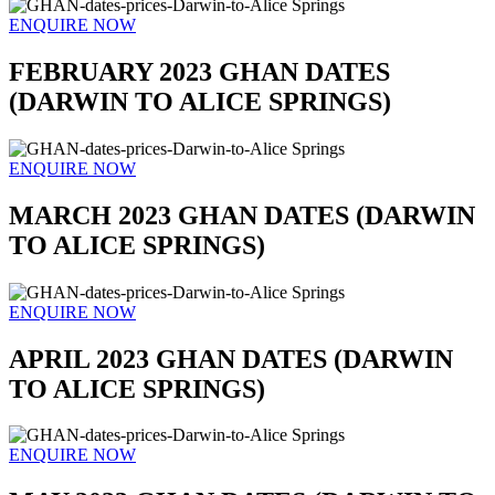
ENQUIRE NOW
FEBRUARY 2023 GHAN DATES
(DARWIN TO ALICE SPRINGS)
ENQUIRE NOW
MARCH 2023 GHAN DATES (DARWIN
TO ALICE SPRINGS)
ENQUIRE NOW
APRIL 2023 GHAN DATES (DARWIN
TO ALICE SPRINGS)
ENQUIRE NOW