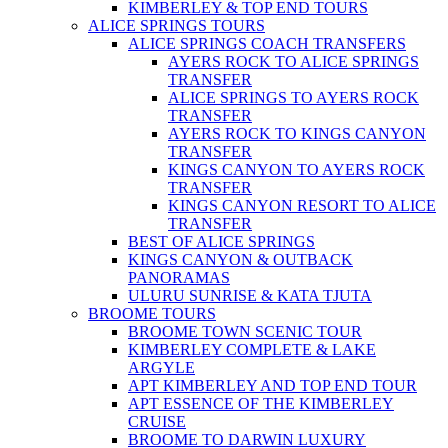
KIMBERLEY & TOP END TOURS
ALICE SPRINGS TOURS
ALICE SPRINGS COACH TRANSFERS
AYERS ROCK TO ALICE SPRINGS
TRANSFER
ALICE SPRINGS TO AYERS ROCK
TRANSFER
AYERS ROCK TO KINGS CANYON
TRANSFER
KINGS CANYON TO AYERS ROCK
TRANSFER
KINGS CANYON RESORT TO ALICE
TRANSFER
BEST OF ALICE SPRINGS
KINGS CANYON & OUTBACK
PANORAMAS
ULURU SUNRISE & KATA TJUTA
BROOME TOURS
BROOME TOWN SCENIC TOUR
KIMBERLEY COMPLETE & LAKE
ARGYLE
APT KIMBERLEY AND TOP END TOUR
APT ESSENCE OF THE KIMBERLEY
CRUISE
BROOME TO DARWIN LUXURY