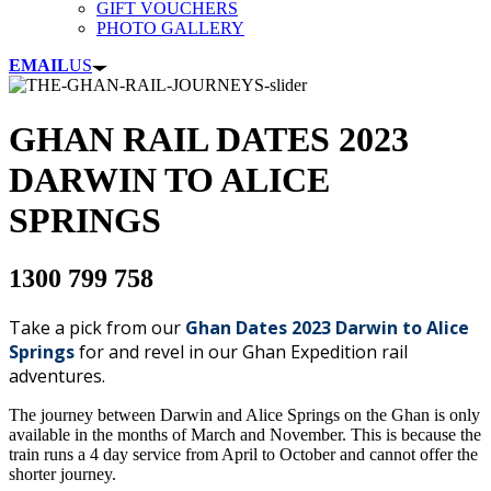
GIFT VOUCHERS
PHOTO GALLERY
EMAIL
US
GHAN RAIL DATES 2023
DARWIN TO ALICE
SPRINGS
1300 799 758
Take a pick from our
Ghan Dates 2023 Darwin to Alice
Springs
for and revel in our Ghan Expedition rail
adventures.
The journey between Darwin and Alice Springs on the Ghan is only
available in the months of March and November. This is because the
train runs a 4 day service from April to October and cannot offer the
shorter journey.