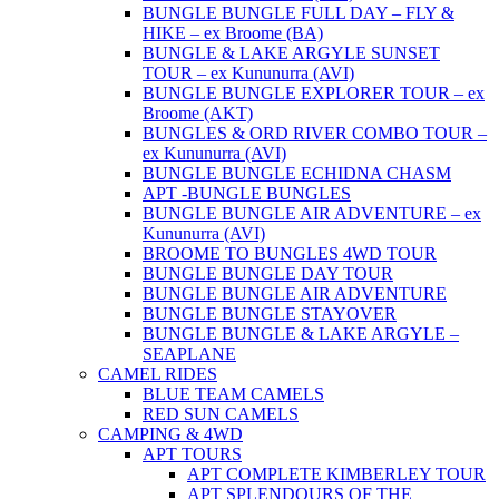
BUNGLE BUNGLE FULL DAY – FLY &
HIKE – ex Broome (BA)
BUNGLE & LAKE ARGYLE SUNSET
TOUR – ex Kununurra (AVI)
BUNGLE BUNGLE EXPLORER TOUR – ex
Broome (AKT)
BUNGLES & ORD RIVER COMBO TOUR –
ex Kununurra (AVI)
BUNGLE BUNGLE ECHIDNA CHASM
APT -BUNGLE BUNGLES
BUNGLE BUNGLE AIR ADVENTURE – ex
Kununurra (AVI)
BROOME TO BUNGLES 4WD TOUR
BUNGLE BUNGLE DAY TOUR
BUNGLE BUNGLE AIR ADVENTURE
BUNGLE BUNGLE STAYOVER
BUNGLE BUNGLE & LAKE ARGYLE –
SEAPLANE
CAMEL RIDES
BLUE TEAM CAMELS
RED SUN CAMELS
CAMPING & 4WD
APT TOURS
APT COMPLETE KIMBERLEY TOUR
APT SPLENDOURS OF THE