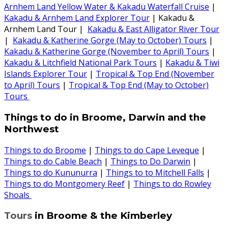
Arnhem Land Yellow Water & Kakadu Waterfall Cruise
|
Kakadu & Arnhem Land Explorer Tour
| Kakadu &
Arnhem Land Tour |
Kakadu & East Alligator River Tour
|
Kakadu & Katherine Gorge (May to October) Tours
|
Kakadu & Katherine Gorge (November to April) Tours
|
Kakadu & Litchfield National Park Tours
|
Kakadu & Tiwi
Islands Explorer Tour
|
Tropical & Top End (November
to April) Tours
|
Tropical & Top End (May to October)
Tours
Things to do in Broome, Darwin and the
Northwest
Things to do Broome
|
Things to do Cape Leveque
|
Things to do Cable Beach
|
Things to Do Darwin
|
Things to do Kununurra
|
Things to to Mitchell Falls
|
Things to do Montgomery Reef
|
Things to do Rowley
Shoals
Tours
in Broome & the Kimberley