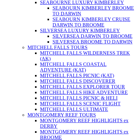
SEABOURNE LUXURY KIMBERLEY
SEABOURN KIMBERLEY BROOME
TO DARWIN
SEABOURN KIMBERLEY CRUISE
DARWIN TO BROOME
SILVERSEA LUXURY KIMBERLEY
SILVERSEA DARWIN TO BROOME
SILVERSEA BROOME TO DARWIN
MITCHELL FALLS TOURS
MITCHELL FALLS WILDERNESS TREK
(AK)
MITCHELL FALLS COASTAL
ADVENTURE (KAT)
MITCHELL FALLS PICNIC (KAT)
MITCHELL FALLS DISCOVERER
MITCHELL FALLS EXPLORER TOUR
MITCHELL FALLS HIKE ADVENTURE
MITCHELL FALLS PICNIC & HELI
MITCHELL FALLS SCENIC FLIGHT
MITCHELL FALLS ULTIMATE
MONTGOMERY REEF TOURS
MONTGOMERY REEF HIGHLIGHTS ex
DERBY
MONTGOMERY REEF HIGHLIGHTS ex
BROOME