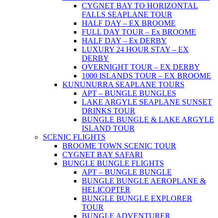
CYGNET BAY TO HORIZONTAL
FALLS SEAPLANE TOUR
HALF DAY – EX BROOME
FULL DAY TOUR – Ex BROOME
HALF DAY – Ex DERBY
LUXURY 24 HOUR STAY – EX
DERBY
OVERNIGHT TOUR – EX DERBY
1000 ISLANDS TOUR – EX BROOME
KUNUNURRA SEAPLANE TOURS
APT – BUNGLE BUNGLES
LAKE ARGYLE SEAPLANE SUNSET
DRINKS TOUR
BUNGLE BUNGLE & LAKE ARGYLE
ISLAND TOUR
SCENIC FLIGHTS
BROOME TOWN SCENIC TOUR
CYGNET BAY SAFARI
BUNGLE BUNGLE FLIGHTS
APT – BUNGLE BUNGLE
BUNGLE BUNGLE AEROPLANE &
HELICOPTER
BUNGLE BUNGLE EXPLORER
TOUR
BUNGLE ADVENTURER