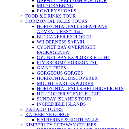
DARWIN – HELI FISH PUB TOUR
MUD CRABBING
ROWLEY SHOALS
FOOD & DRINKS TOUR
HORIZONTAL FALLS TOURS
HORIZONTAL FALLS SEAPLANE
ADVENTURES
#1 Tour
BUCCANEER EXPLORER
WILDERNESS SAFARI
CYGNET BAY OVERNIGHT
PACKAGE
NEW
CYGNET BAY EXPLORER FLIGHT
FLY BROOME HORIZONTAL
GIANT TIDES
GORGEOUS GORGES
HORIZONTAL DISCOVERER
MOUNT HART EXPLORER
HORIZONTAL FALLS HELI HIGHLIGHTS
HELICOPTER SCENIC FLIGHT
SUNDAY ISLANDS TOUR
INCREDIBLE ISLANDS
KAKADU TOURS
KATHERINE GORGE
KATHERINE & EDITH FALLS
KIMBERLEY GETAWAY CRUISES