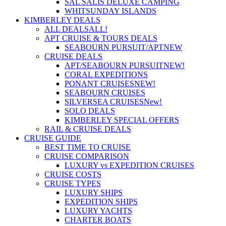
SAL SALIS DELUXE CAMPING
WHITSUNDAY ISLANDS
KIMBERLEY DEALS
ALL DEALS
ALL!
APT CRUISE & TOURS DEALS
SEABOURN PURSUIT/APT
NEW
CRUISE DEALS
APT/SEABOURN PURSUIT
NEW!
CORAL EXPEDITIONS
PONANT CRUISES
NEW!
SEABOURN CRUISES
SILVERSEA CRUISES
New!
SOLO DEALS
KIMBERLEY SPECIAL OFFERS
RAIL & CRUISE DEALS
CRUISE GUIDE
BEST TIME TO CRUISE
CRUISE COMPARISON
LUXURY vs EXPEDITION CRUISES
CRUISE COSTS
CRUISE TYPES
LUXURY SHIPS
EXPEDITION SHIPS
LUXURY YACHTS
CHARTER BOATS