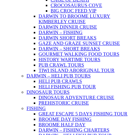
CROCOSAURUS COVE
BIG CROC FEED VIP
DARWIN TO BROOME LUXURY
KIMBERLEY CRUISE
DARWIN DINNER CRUISE
DARWIN – FISHING
DARWIN SHORT BREAKS
GAZE AND GRAZE SUNSET CRUISE
DARWIN – SHORT BREAKS
GOURMET WALKING FOOD TOURS
HISTORY WARTIME TOURS
PUB CRAWL TOURS
TIWI ISLAND ABORIGINAL TOUR
DARWIN – HELI PUB TOURS
HELI PUB CRAWLS
HELI FISHING PUB TOUR
DINOSAUR TOURS
DINOSAUR ADVENTURE CRUISE
PREHISTORIC CRUISE
FISHING
GREAT ESCAPE 5 DAYS FISHING TOUR
BROOME DAY FISHING
BROOME HALF DAY
DARWIN – FISHING CHARTERS