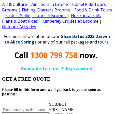
Art & Culture
|
Air Tours in Brome
|
Camel Ride Tours
Broome
|
Fishing Charters Broome
|
Food & Drink Tours
|
Fastest Selling Tours in Broome
|
Horizontal Falls
Plane & Boat Rides
|
Kimberley Cruises ex Broome
|
Outdoor Activities
For more information on our
Ghan Dates 2023 Darwin
to Alice Springs
or any of our rail packages and tours,
Call
1300 799 758
now.
Available to chat 7 days a week!
GET A FREE QUOTE
Please fill in this form and we'll get back to you as soon as
possible!
SUBJECT
FIRST NAME