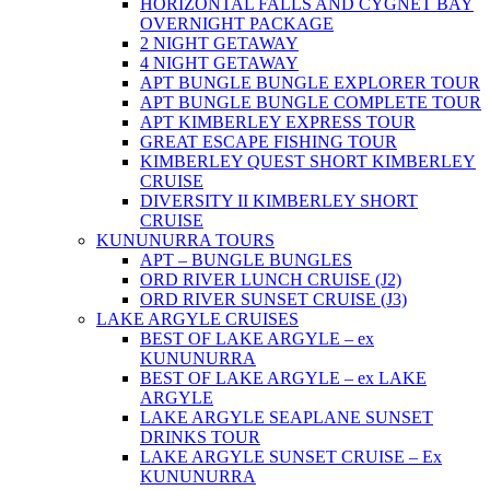
HORIZONTAL FALLS AND CYGNET BAY
OVERNIGHT PACKAGE
2 NIGHT GETAWAY
4 NIGHT GETAWAY
APT BUNGLE BUNGLE EXPLORER TOUR
APT BUNGLE BUNGLE COMPLETE TOUR
APT KIMBERLEY EXPRESS TOUR
GREAT ESCAPE FISHING TOUR
KIMBERLEY QUEST SHORT KIMBERLEY
CRUISE
DIVERSITY II KIMBERLEY SHORT
CRUISE
KUNUNURRA TOURS
APT – BUNGLE BUNGLES
ORD RIVER LUNCH CRUISE (J2)
ORD RIVER SUNSET CRUISE (J3)
LAKE ARGYLE CRUISES
BEST OF LAKE ARGYLE – ex
KUNUNURRA
BEST OF LAKE ARGYLE – ex LAKE
ARGYLE
LAKE ARGYLE SEAPLANE SUNSET
DRINKS TOUR
LAKE ARGYLE SUNSET CRUISE – Ex
KUNUNURRA