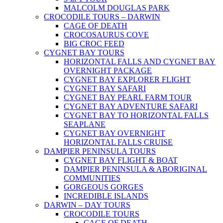
MALCOLM DOUGLAS PARK
CROCODILE TOURS – DARWIN
CAGE OF DEATH
CROCOSAURUS COVE
BIG CROC FEED
CYGNET BAY TOURS
HORIZONTAL FALLS AND CYGNET BAY
OVERNIGHT PACKAGE
CYGNET BAY EXPLORER FLIGHT
CYGNET BAY SAFARI
CYGNET BAY PEARL FARM TOUR
CYGNET BAY ADVENTURE SAFARI
CYGNET BAY TO HORIZONTAL FALLS
SEAPLANE
CYGNET BAY OVERNIGHT
HORIZONTAL FALLS CRUISE
DAMPIER PENINSULA TOURS
CYGNET BAY FLIGHT & BOAT
DAMPIER PENINSULA & ABORIGINAL
COMMUNITIES
GORGEOUS GORGES
INCREDIBLE ISLANDS
DARWIN – DAY TOURS
CROCODILE TOURS
CAGE OF DEATH