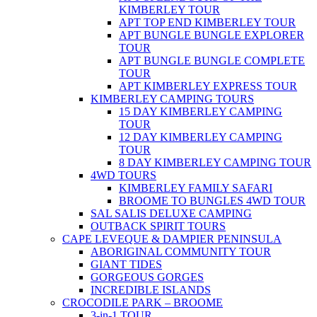
KIMBERLEY TOUR
APT TOP END KIMBERLEY TOUR
APT BUNGLE BUNGLE EXPLORER
TOUR
APT BUNGLE BUNGLE COMPLETE
TOUR
APT KIMBERLEY EXPRESS TOUR
KIMBERLEY CAMPING TOURS
15 DAY KIMBERLEY CAMPING
TOUR
12 DAY KIMBERLEY CAMPING
TOUR
8 DAY KIMBERLEY CAMPING TOUR
4WD TOURS
KIMBERLEY FAMILY SAFARI
BROOME TO BUNGLES 4WD TOUR
SAL SALIS DELUXE CAMPING
OUTBACK SPIRIT TOURS
CAPE LEVEQUE & DAMPIER PENINSULA
ABORIGINAL COMMUNITY TOUR
GIANT TIDES
GORGEOUS GORGES
INCREDIBLE ISLANDS
CROCODILE PARK – BROOME
3-in-1 TOUR