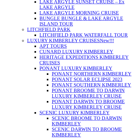
LAKE ARGYLE SUNSET CRUISE – Ex
LAKE ARGYLE
LAKE ARGYLE MORNING CRUISE
BUNGLE BUNGLE & LAKE ARGYLE
ISLAND TOUR
LITCHFIELD PARK
LITCHFIELD PARK WATERFALL TOUR
LUXURY KIMBERLEY CRUISES
New!!!
APT TOURS
CUNARD LUXURY KIMBERLEY
HERITAGE EXPEDITIONS KIMBERLEY
CRUISES
PONANT LUXURY KIMBERLEY
PONANT NORTHERN KIMBERLEY
PONANT SOLAR ECLIPSE 2023
PONANT SOUTHERN KIMBERLEY
PONANT BROOME TO DARWIN
LUXURY KIMBERLEY CRUISE
PONANT DARWIN TO BROOME
LUXURY KIMBERLEY CRUISE
SCENIC LUXURY KIMBERLEY
SCENIC BROOME TO DARWIN
KIMBERLEY
SCENIC DARWIN TO BROOME
KIMBERLEY