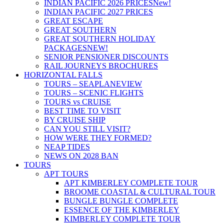
INDIAN PACIFIC 2026 PRICES
New!
INDIAN PACIFIC 2027 PRICES
GREAT ESCAPE
GREAT SOUTHERN
GREAT SOUTHERN HOLIDAY
PACKAGES
NEW!
SENIOR PENSIONER DISCOUNTS
RAIL JOURNEYS BROCHURES
HORIZONTAL FALLS
TOURS – SEAPLANE
VIEW
TOURS – SCENIC FLIGHTS
TOURS vs CRUISE
BEST TIME TO VISIT
BY CRUISE SHIP
CAN YOU STILL VISIT?
HOW WERE THEY FORMED?
NEAP TIDES
NEWS ON 2028 BAN
TOURS
APT TOURS
APT KIMBERLEY COMPLETE TOUR
BROOME COASTAL & CULTURAL TOUR
BUNGLE BUNGLE COMPLETE
ESSENCE OF THE KIMBERLEY
KIMBERLEY COMPLETE TOUR