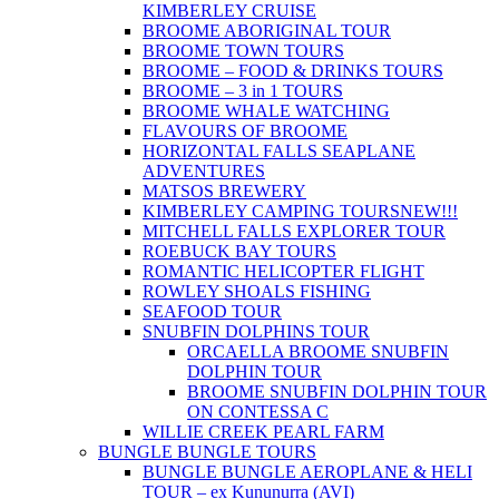
KIMBERLEY CRUISE
BROOME ABORIGINAL TOUR
BROOME TOWN TOURS
BROOME – FOOD & DRINKS TOURS
BROOME – 3 in 1 TOURS
BROOME WHALE WATCHING
FLAVOURS OF BROOME
HORIZONTAL FALLS SEAPLANE
ADVENTURES
MATSOS BREWERY
KIMBERLEY CAMPING TOURS
NEW!!!
MITCHELL FALLS EXPLORER TOUR
ROEBUCK BAY TOURS
ROMANTIC HELICOPTER FLIGHT
ROWLEY SHOALS FISHING
SEAFOOD TOUR
SNUBFIN DOLPHINS TOUR
ORCAELLA BROOME SNUBFIN
DOLPHIN TOUR
BROOME SNUBFIN DOLPHIN TOUR
ON CONTESSA C
WILLIE CREEK PEARL FARM
BUNGLE BUNGLE TOURS
BUNGLE BUNGLE AEROPLANE & HELI
TOUR – ex Kununurra (AVI)