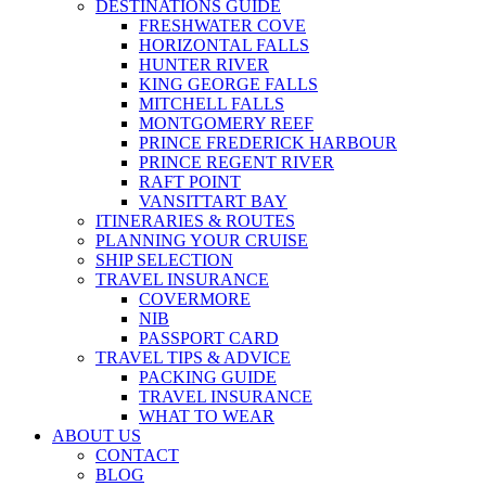
DESTINATIONS GUIDE
FRESHWATER COVE
HORIZONTAL FALLS
HUNTER RIVER
KING GEORGE FALLS
MITCHELL FALLS
MONTGOMERY REEF
PRINCE FREDERICK HARBOUR
PRINCE REGENT RIVER
RAFT POINT
VANSITTART BAY
ITINERARIES & ROUTES
PLANNING YOUR CRUISE
SHIP SELECTION
TRAVEL INSURANCE
COVERMORE
NIB
PASSPORT CARD
TRAVEL TIPS & ADVICE
PACKING GUIDE
TRAVEL INSURANCE
WHAT TO WEAR
ABOUT US
CONTACT
BLOG