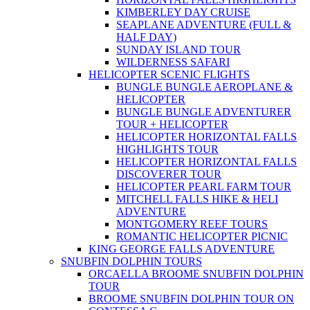
KIMBERLEY DAY CRUISE
SEAPLANE ADVENTURE (FULL &
HALF DAY)
SUNDAY ISLAND TOUR
WILDERNESS SAFARI
HELICOPTER SCENIC FLIGHTS
BUNGLE BUNGLE AEROPLANE &
HELICOPTER
BUNGLE BUNGLE ADVENTURER
TOUR + HELICOPTER
HELICOPTER HORIZONTAL FALLS
HIGHLIGHTS TOUR
HELICOPTER HORIZONTAL FALLS
DISCOVERER TOUR
HELICOPTER PEARL FARM TOUR
MITCHELL FALLS HIKE & HELI
ADVENTURE
MONTGOMERY REEF TOURS
ROMANTIC HELICOPTER PICNIC
KING GEORGE FALLS ADVENTURE
SNUBFIN DOLPHIN TOURS
ORCAELLA BROOME SNUBFIN DOLPHIN
TOUR
BROOME SNUBFIN DOLPHIN TOUR ON