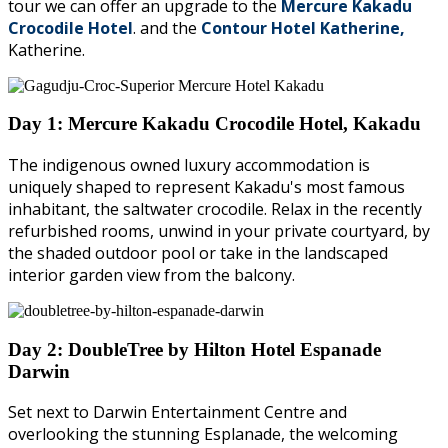
tour we can offer an upgrade to the
Mercure Kakadu
Crocodile Hotel
. and the
Contour Hotel Katherine,
Katherine.
Day 1: Mercure Kakadu Crocodile Hotel, Kakadu
The indigenous owned luxury accommodation is
uniquely shaped to represent Kakadu's most famous
inhabitant, the saltwater crocodile. Relax in the recently
refurbished rooms, unwind in your private courtyard, by
the shaded outdoor pool or take in the landscaped
interior garden view from the balcony.
Day 2: DoubleTree by Hilton Hotel Espanade
Darwin
Set next to Darwin Entertainment Centre and
overlooking the stunning Esplanade, the welcoming