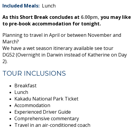
Included Meals:
Lunch
As this Short Break concludes at
6.00pm,
you may like
to pre-book accommodation for tonight.
Planning to travel in April or between November and
March?
We have a wet season itinerary available see tour
DG52 (Overnight in Darwin instead of Katherine on Day
2).
TOUR INCLUSIONS
Breakfast
Lunch
Kakadu National Park Ticket
Accommodation
Experienced Driver Guide
Comprehensive commentary
Travel in an air-conditioned coach