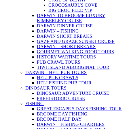
CROCOSAURUS COVE
BIG CROC FEED VIP
DARWIN TO BROOME LUXURY
KIMBERLEY CRUISE
DARWIN DINNER CRUISE
DARWIN – FISHING
DARWIN SHORT BREAKS
GAZE AND GRAZE SUNSET CRUISE
DARWIN – SHORT BREAKS
GOURMET WALKING FOOD TOURS
HISTORY WARTIME TOURS
PUB CRAWL TOURS
TIWI ISLAND ABORIGINAL TOUR
DARWIN – HELI PUB TOURS
HELI PUB CRAWLS
HELI FISHING PUB TOUR
DINOSAUR TOURS
DINOSAUR ADVENTURE CRUISE
PREHISTORIC CRUISE
FISHING
GREAT ESCAPE 5 DAYS FISHING TOUR
BROOME DAY FISHING
BROOME HALF DAY
DARWIN – FISHING CHARTERS