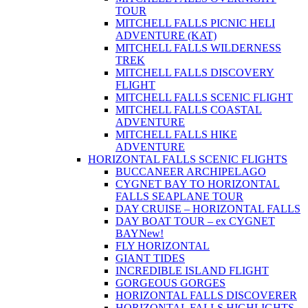
TOUR
MITCHELL FALLS PICNIC HELI
ADVENTURE (KAT)
MITCHELL FALLS WILDERNESS
TREK
MITCHELL FALLS DISCOVERY
FLIGHT
MITCHELL FALLS SCENIC FLIGHT
MITCHELL FALLS COASTAL
ADVENTURE
MITCHELL FALLS HIKE
ADVENTURE
HORIZONTAL FALLS SCENIC FLIGHTS
BUCCANEER ARCHIPELAGO
CYGNET BAY TO HORIZONTAL
FALLS SEAPLANE TOUR
DAY CRUISE – HORIZONTAL FALLS
DAY BOAT TOUR – ex CYGNET
BAY
New!
FLY HORIZONTAL
GIANT TIDES
INCREDIBLE ISLAND FLIGHT
GORGEOUS GORGES
HORIZONTAL FALLS DISCOVERER
HORIZONTAL FALLS HIGHLIGHTS