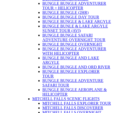
BUNGLE BUNGLE ADVENTURER
TOUR + HELICOPTER
BUNGLE BUNGLE (2HR)
BUNGLE BUNGLE DAY TOUR
BUNGLE BUNGLE & LAKE ARGYLE
BUNGLE BUNLE & LAKE ARGYLE
SUNSET TOUR (AVI)
BUNGLE BUNGLE SAFARI
ADVENTURE OVERNIGHT TOUR
BUNGLE BUNGLE OVERNIGHT
BUNGLE BUNGLE ADVENTURER
WITH HELICOPTER
BUNGLE BUNGLE AND LAKE
ARGYLE
BUNGLE BUNGLE AND ORD RIVER
BUNGLE BUNGLE EXPLORER
TOUR
BUNGLE BUNGLE ADVENTURE
SAFARI TOUR
BUNGLE BUNGLE AEROPLANE &
HELICOPTER
MITCHELL FALLS SCENIC FLIGHTS
MITCHELL FALLS EXPLORER TOUR
MITCHELL FALLS DISCOVERER
MITCHELL FALLS OVERNIGHT