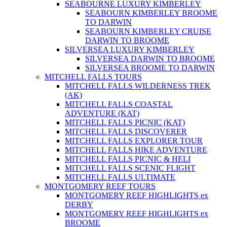
SEABOURNE LUXURY KIMBERLEY
SEABOURN KIMBERLEY BROOME
TO DARWIN
SEABOURN KIMBERLEY CRUISE
DARWIN TO BROOME
SILVERSEA LUXURY KIMBERLEY
SILVERSEA DARWIN TO BROOME
SILVERSEA BROOME TO DARWIN
MITCHELL FALLS TOURS
MITCHELL FALLS WILDERNESS TREK
(AK)
MITCHELL FALLS COASTAL
ADVENTURE (KAT)
MITCHELL FALLS PICNIC (KAT)
MITCHELL FALLS DISCOVERER
MITCHELL FALLS EXPLORER TOUR
MITCHELL FALLS HIKE ADVENTURE
MITCHELL FALLS PICNIC & HELI
MITCHELL FALLS SCENIC FLIGHT
MITCHELL FALLS ULTIMATE
MONTGOMERY REEF TOURS
MONTGOMERY REEF HIGHLIGHTS ex
DERBY
MONTGOMERY REEF HIGHLIGHTS ex
BROOME