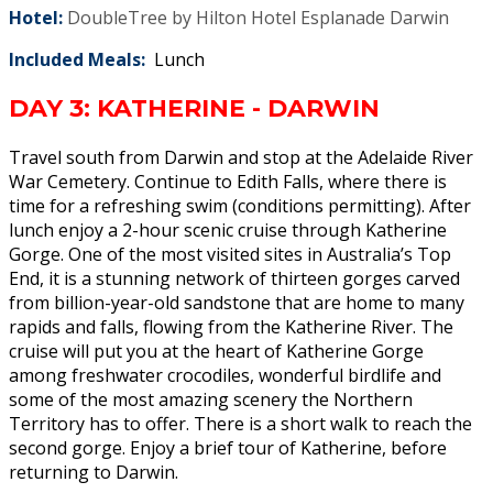
Hotel:
DoubleTree by Hilton Hotel Esplanade Darwin
Included Meals:
Lunch
DAY 3: KATHERINE - DARWIN
Travel south from Darwin and stop at the Adelaide River
War Cemetery. Continue to Edith Falls, where there is
time for a refreshing swim (conditions permitting). After
lunch enjoy a 2-hour scenic cruise through Katherine
Gorge. One of the most visited sites in Australia’s Top
End, it is a stunning network of thirteen gorges carved
from billion-year-old sandstone that are home to many
rapids and falls, flowing from the Katherine River. The
cruise will put you at the heart of Katherine Gorge
among freshwater crocodiles, wonderful birdlife and
some of the most amazing scenery the Northern
Territory has to offer. There is a short walk to reach the
second gorge. Enjoy a brief tour of Katherine, before
returning to Darwin.