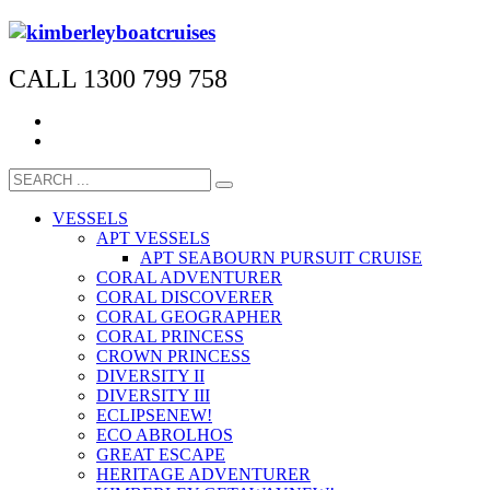
CALL 1300 799 758
VESSELS
APT VESSELS
APT SEABOURN PURSUIT CRUISE
CORAL ADVENTURER
CORAL DISCOVERER
CORAL GEOGRAPHER
CORAL PRINCESS
CROWN PRINCESS
DIVERSITY II
DIVERSITY III
ECLIPSE
NEW!
ECO ABROLHOS
GREAT ESCAPE
HERITAGE ADVENTURER