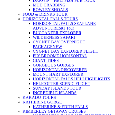
DARWIN – HELI FISH PUB TOUR
MUD CRABBING
ROWLEY SHOALS
FOOD & DRINKS TOUR
HORIZONTAL FALLS TOURS
HORIZONTAL FALLS SEAPLANE
ADVENTURES
#1 Tour
BUCCANEER EXPLORER
WILDERNESS SAFARI
CYGNET BAY OVERNIGHT
PACKAGE
NEW
CYGNET BAY EXPLORER FLIGHT
FLY BROOME HORIZONTAL
GIANT TIDES
GORGEOUS GORGES
HORIZONTAL DISCOVERER
MOUNT HART EXPLORER
HORIZONTAL FALLS HELI HIGHLIGHTS
HELICOPTER SCENIC FLIGHT
SUNDAY ISLANDS TOUR
INCREDIBLE ISLANDS
KAKADU TOURS
KATHERINE GORGE
KATHERINE & EDITH FALLS
KIMBERLEY GETAWAY CRUISES