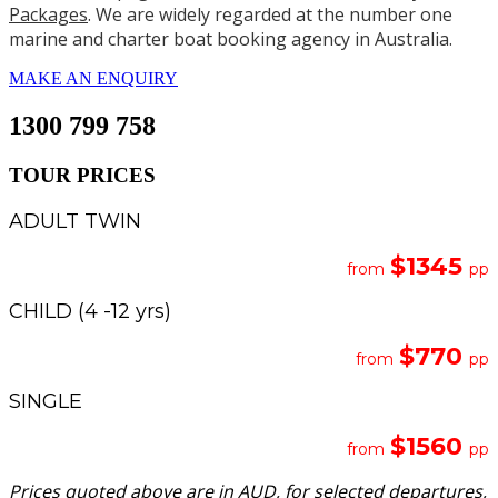
Packages
. We are widely regarded at the number one
marine and charter boat booking agency in Australia.
MAKE AN ENQUIRY
1300 799 758
TOUR PRICES
ADULT TWIN
$1345
from
pp
CHILD (4 -12 yrs)
$770
from
pp
SINGLE
$1560
from
pp
Prices quoted above are in AUD, for selected departures,