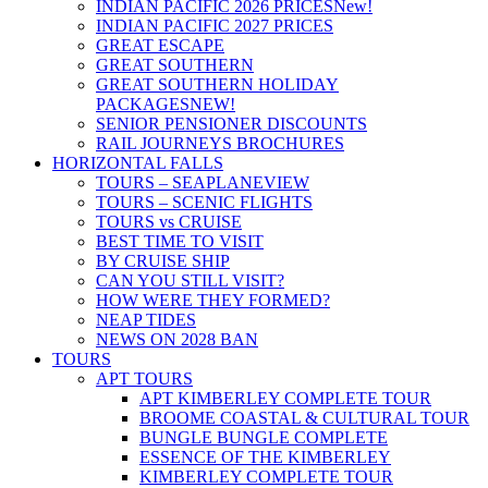
INDIAN PACIFIC 2026 PRICES
New!
INDIAN PACIFIC 2027 PRICES
GREAT ESCAPE
GREAT SOUTHERN
GREAT SOUTHERN HOLIDAY
PACKAGES
NEW!
SENIOR PENSIONER DISCOUNTS
RAIL JOURNEYS BROCHURES
HORIZONTAL FALLS
TOURS – SEAPLANE
VIEW
TOURS – SCENIC FLIGHTS
TOURS vs CRUISE
BEST TIME TO VISIT
BY CRUISE SHIP
CAN YOU STILL VISIT?
HOW WERE THEY FORMED?
NEAP TIDES
NEWS ON 2028 BAN
TOURS
APT TOURS
APT KIMBERLEY COMPLETE TOUR
BROOME COASTAL & CULTURAL TOUR
BUNGLE BUNGLE COMPLETE
ESSENCE OF THE KIMBERLEY
KIMBERLEY COMPLETE TOUR