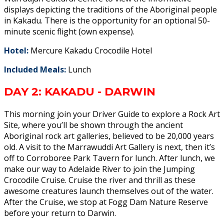
displays depicting the traditions of the Aboriginal people
in Kakadu. There is the opportunity for an optional 50-
minute scenic flight (own expense).
Hotel:
Mercure Kakadu Crocodile Hotel
Included Meals:
Lunch
DAY 2: KAKADU - DARWIN
This morning join your Driver Guide to explore a Rock Art
Site, where you’ll be shown through the ancient
Aboriginal rock art galleries, believed to be 20,000 years
old. A visit to the Marrawuddi Art Gallery is next, then it’s
off to Corroboree Park Tavern for lunch. After lunch, we
make our way to Adelaide River to join the Jumping
Crocodile Cruise. Cruise the river and thrill as these
awesome creatures launch themselves out of the water.
After the Cruise, we stop at Fogg Dam Nature Reserve
before your return to Darwin.