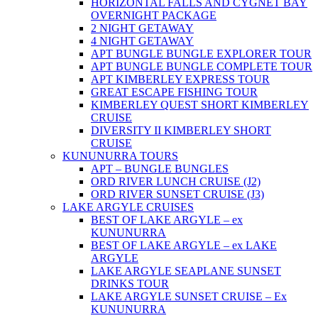
HORIZONTAL FALLS AND CYGNET BAY
OVERNIGHT PACKAGE
2 NIGHT GETAWAY
4 NIGHT GETAWAY
APT BUNGLE BUNGLE EXPLORER TOUR
APT BUNGLE BUNGLE COMPLETE TOUR
APT KIMBERLEY EXPRESS TOUR
GREAT ESCAPE FISHING TOUR
KIMBERLEY QUEST SHORT KIMBERLEY
CRUISE
DIVERSITY II KIMBERLEY SHORT
CRUISE
KUNUNURRA TOURS
APT – BUNGLE BUNGLES
ORD RIVER LUNCH CRUISE (J2)
ORD RIVER SUNSET CRUISE (J3)
LAKE ARGYLE CRUISES
BEST OF LAKE ARGYLE – ex
KUNUNURRA
BEST OF LAKE ARGYLE – ex LAKE
ARGYLE
LAKE ARGYLE SEAPLANE SUNSET
DRINKS TOUR
LAKE ARGYLE SUNSET CRUISE – Ex
KUNUNURRA