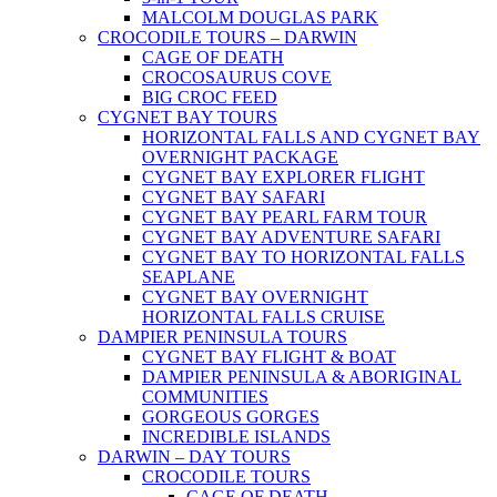
MALCOLM DOUGLAS PARK
CROCODILE TOURS – DARWIN
CAGE OF DEATH
CROCOSAURUS COVE
BIG CROC FEED
CYGNET BAY TOURS
HORIZONTAL FALLS AND CYGNET BAY
OVERNIGHT PACKAGE
CYGNET BAY EXPLORER FLIGHT
CYGNET BAY SAFARI
CYGNET BAY PEARL FARM TOUR
CYGNET BAY ADVENTURE SAFARI
CYGNET BAY TO HORIZONTAL FALLS
SEAPLANE
CYGNET BAY OVERNIGHT
HORIZONTAL FALLS CRUISE
DAMPIER PENINSULA TOURS
CYGNET BAY FLIGHT & BOAT
DAMPIER PENINSULA & ABORIGINAL
COMMUNITIES
GORGEOUS GORGES
INCREDIBLE ISLANDS
DARWIN – DAY TOURS
CROCODILE TOURS
CAGE OF DEATH