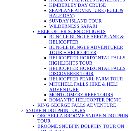
KIMBERLEY DAY CRUISE
SEAPLANE ADVENTURE (FULL &
HALF DAY)
SUNDAY ISLAND TOUR
WILDERNESS SAFARI
HELICOPTER SCENIC FLIGHTS
BUNGLE BUNGLE AEROPLANE &
HELICOPTER
BUNGLE BUNGLE ADVENTURER
TOUR + HELICOPTER
HELICOPTER HORIZONTAL FALLS
HIGHLIGHTS TOUR
HELICOPTER HORIZONTAL FALLS
DISCOVERER TOUR
HELICOPTER PEARL FARM TOUR
MITCHELL FALLS HIKE & HELI
ADVENTURE
MONTGOMERY REEF TOURS
ROMANTIC HELICOPTER PICNIC
KING GEORGE FALLS ADVENTURE
SNUBFIN DOLPHIN TOURS
ORCAELLA BROOME SNUBFIN DOLPHIN
TOUR
BROOME SNUBFIN DOLPHIN TOUR ON