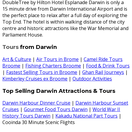
DoubleTree by Hilton Hotel Esplanade Darwin is only a
15 minute drive from Darwin International Airport and is
the perfect place to relax after a full day of exploring the
Top End. The hotel is within walking distance of the city
centre and historic attractions like the War Memorial and
Parliament House.
Tours
from Darwin
Art & Culture
|
Air Tours in Brome
|
Camel Ride Tours
Broome
|
Fishing Charters Broome
|
Food & Drink Tours
|
Fastest Selling Tours in Broome
|
Ghan Rail Journeys
|
Kimberley Cruises ex Broome
|
Outdoor Activities
Top Selling Darwin Attractions & Tours
Darwin Harbour Dinner Cruise
|
Darwin Harbour Sunset
Cruises
|
Gourmet Food Tours Darwin
|
World War II
History Tours Darwin
|
Kakadu National Part Tours
|
Cooinda 30 Minute Scenic Flights