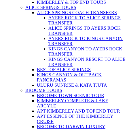
KIMBERLEY & TOP END TOURS
ALICE SPRINGS TOURS
ALICE SPRINGS COACH TRANSFERS
AYERS ROCK TO ALICE SPRINGS
TRANSFER
ALICE SPRINGS TO AYERS ROCK
TRANSFER
AYERS ROCK TO KINGS CANYON
TRANSFER
KINGS CANYON TO AYERS ROCK
TRANSFER
KINGS CANYON RESORT TO ALICE
TRANSFER
BEST OF ALICE SPRINGS
KINGS CANYON & OUTBACK
PANORAMAS
ULURU SUNRISE & KATA TJUTA
BROOME TOURS
BROOME TOWN SCENIC TOUR
KIMBERLEY COMPLETE & LAKE
ARGYLE
APT KIMBERLEY AND TOP END TOUR
APT ESSENCE OF THE KIMBERLEY
CRUISE
BROOME TO DARWIN LUXURY