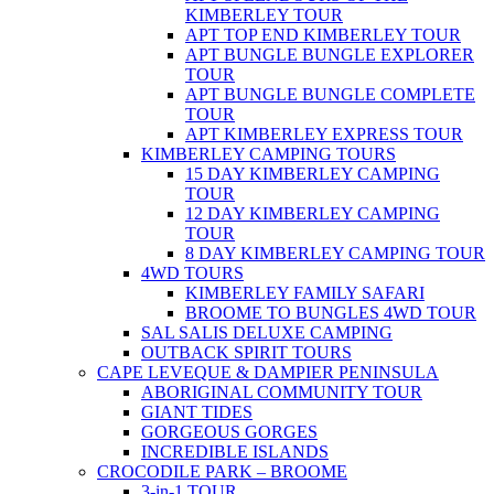
KIMBERLEY TOUR
APT TOP END KIMBERLEY TOUR
APT BUNGLE BUNGLE EXPLORER
TOUR
APT BUNGLE BUNGLE COMPLETE
TOUR
APT KIMBERLEY EXPRESS TOUR
KIMBERLEY CAMPING TOURS
15 DAY KIMBERLEY CAMPING
TOUR
12 DAY KIMBERLEY CAMPING
TOUR
8 DAY KIMBERLEY CAMPING TOUR
4WD TOURS
KIMBERLEY FAMILY SAFARI
BROOME TO BUNGLES 4WD TOUR
SAL SALIS DELUXE CAMPING
OUTBACK SPIRIT TOURS
CAPE LEVEQUE & DAMPIER PENINSULA
ABORIGINAL COMMUNITY TOUR
GIANT TIDES
GORGEOUS GORGES
INCREDIBLE ISLANDS
CROCODILE PARK – BROOME
3-in-1 TOUR