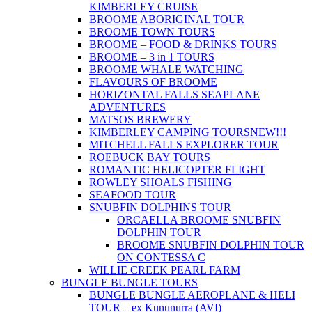
KIMBERLEY CRUISE
BROOME ABORIGINAL TOUR
BROOME TOWN TOURS
BROOME – FOOD & DRINKS TOURS
BROOME – 3 in 1 TOURS
BROOME WHALE WATCHING
FLAVOURS OF BROOME
HORIZONTAL FALLS SEAPLANE
ADVENTURES
MATSOS BREWERY
KIMBERLEY CAMPING TOURS
NEW!!!
MITCHELL FALLS EXPLORER TOUR
ROEBUCK BAY TOURS
ROMANTIC HELICOPTER FLIGHT
ROWLEY SHOALS FISHING
SEAFOOD TOUR
SNUBFIN DOLPHINS TOUR
ORCAELLA BROOME SNUBFIN
DOLPHIN TOUR
BROOME SNUBFIN DOLPHIN TOUR
ON CONTESSA C
WILLIE CREEK PEARL FARM
BUNGLE BUNGLE TOURS
BUNGLE BUNGLE AEROPLANE & HELI
TOUR – ex Kununurra (AVI)