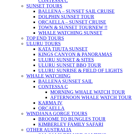
CONTESSA C
SUNSET TOURS
BALLENA – SUNSET SAIL CRUISE
DOLPHIN SUNSET TOUR
ORCAELLA – SUNSET CRUISE
TOWN & SUNSET TOUR
NEW !!
WHALE WATCHING SUNSET
TOP END TOURS
ULURU TOURS
KATA TIJUTA SUNSET
KINGS CANYON & PANORAMAS
ULURU SUNSET & SITES
ULURU SUNSET BBQ TOUR
ULURU SUNRISE & FIELD OF LIGHTS
WHALE WATCHING
BALLENA SUNSET SAIL
CONTESSA C
MORNING WHALE WATCH TOUR
AFTERNOON WHALE WATCH TOUR
KARMA IV
ORCAELLA
WINDJANA GORGE TOURS
BROOME TO BUNGLES TOUR
KIMBERLEY FAMILY SAFARI
OTHER AUSTRALIA