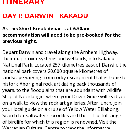
ITINERARY
DAY 1: DARWIN - KAKADU
As this Short Break departs at 6.30am,
accommodation will need to be pre-booked for the
previous night.
Depart Darwin and travel along the Arnhem Highway,
their major river systems and wetlands, into Kakadu
National Park. Located 257 kilometres east of Darwin, the
national park covers 20,000 square kilometres of
landscape varying from rocky escarpment that is home to
historic Aboriginal rock art dating back thousands of
years, to the floodplains that are abundant with wildlife.
Stop at Nourlangie, where your Driver Guide will lead you
on a walk to view the rock art galleries. After lunch, join
your local guide on a cruise of Yellow Water Billabong.
Search for saltwater crocodiles and the colourful range
of birdlife for which this region is renowned. Visit the
Warradjan Cultural Centre to view the informative