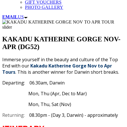
GIFT VOUCHERS
PHOTO GALLERY
EMAIL
US
KAKADU KATHERINE GORGE NOV-
APR (DG52)
Immerse yourself in the beauty and culture of the Top
End with our
Kakadu Katherine Gorge Nov to Apr
Tours
. This is another winner for Darwin short breaks.
Departing: 06.30am, Darwin
Mon, Thu (Apr, Dec to Mar)
Mon, Thu, Sat (Nov)
Returning:
08.30pm - (Day 3, Darwin) - approximately