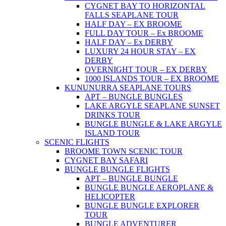
CYGNET BAY TO HORIZONTAL
FALLS SEAPLANE TOUR
HALF DAY – EX BROOME
FULL DAY TOUR – Ex BROOME
HALF DAY – Ex DERBY
LUXURY 24 HOUR STAY – EX
DERBY
OVERNIGHT TOUR – EX DERBY
1000 ISLANDS TOUR – EX BROOME
KUNUNURRA SEAPLANE TOURS
APT – BUNGLE BUNGLES
LAKE ARGYLE SEAPLANE SUNSET
DRINKS TOUR
BUNGLE BUNGLE & LAKE ARGYLE
ISLAND TOUR
SCENIC FLIGHTS
BROOME TOWN SCENIC TOUR
CYGNET BAY SAFARI
BUNGLE BUNGLE FLIGHTS
APT – BUNGLE BUNGLE
BUNGLE BUNGLE AEROPLANE &
HELICOPTER
BUNGLE BUNGLE EXPLORER
TOUR
BUNGLE ADVENTURER