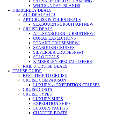
SAL SALIS DELUXE CAMPING
WHITSUNDAY ISLANDS
KIMBERLEY DEALS
ALL DEALS
ALL!
APT CRUISE & TOURS DEALS
SEABOURN PURSUIT/APT
NEW
CRUISE DEALS
APT/SEABOURN PURSUIT
NEW!
CORAL EXPEDITIONS
PONANT CRUISES
NEW!
SEABOURN CRUISES
SILVERSEA CRUISES
New!
SOLO DEALS
KIMBERLEY SPECIAL OFFERS
RAIL & CRUISE DEALS
CRUISE GUIDE
BEST TIME TO CRUISE
CRUISE COMPARISON
LUXURY vs EXPEDITION CRUISES
CRUISE COSTS
CRUISE TYPES
LUXURY SHIPS
EXPEDITION SHIPS
LUXURY YACHTS
CHARTER BOATS