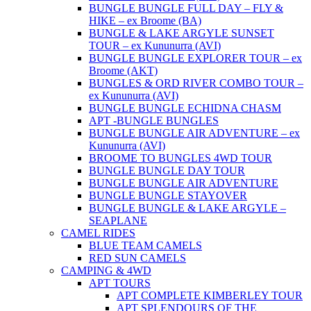
BUNGLE BUNGLE FULL DAY – FLY &
HIKE – ex Broome (BA)
BUNGLE & LAKE ARGYLE SUNSET
TOUR – ex Kununurra (AVI)
BUNGLE BUNGLE EXPLORER TOUR – ex
Broome (AKT)
BUNGLES & ORD RIVER COMBO TOUR –
ex Kununurra (AVI)
BUNGLE BUNGLE ECHIDNA CHASM
APT -BUNGLE BUNGLES
BUNGLE BUNGLE AIR ADVENTURE – ex
Kununurra (AVI)
BROOME TO BUNGLES 4WD TOUR
BUNGLE BUNGLE DAY TOUR
BUNGLE BUNGLE AIR ADVENTURE
BUNGLE BUNGLE STAYOVER
BUNGLE BUNGLE & LAKE ARGYLE –
SEAPLANE
CAMEL RIDES
BLUE TEAM CAMELS
RED SUN CAMELS
CAMPING & 4WD
APT TOURS
APT COMPLETE KIMBERLEY TOUR
APT SPLENDOURS OF THE