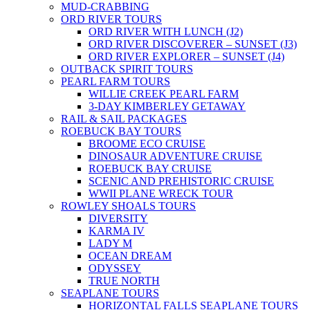
MUD-CRABBING
ORD RIVER TOURS
ORD RIVER WITH LUNCH (J2)
ORD RIVER DISCOVERER – SUNSET (J3)
ORD RIVER EXPLORER – SUNSET (J4)
OUTBACK SPIRIT TOURS
PEARL FARM TOURS
WILLIE CREEK PEARL FARM
3-DAY KIMBERLEY GETAWAY
RAIL & SAIL PACKAGES
ROEBUCK BAY TOURS
BROOME ECO CRUISE
DINOSAUR ADVENTURE CRUISE
ROEBUCK BAY CRUISE
SCENIC AND PREHISTORIC CRUISE
WWII PLANE WRECK TOUR
ROWLEY SHOALS TOURS
DIVERSITY
KARMA IV
LADY M
OCEAN DREAM
ODYSSEY
TRUE NORTH
SEAPLANE TOURS
HORIZONTAL FALLS SEAPLANE TOURS