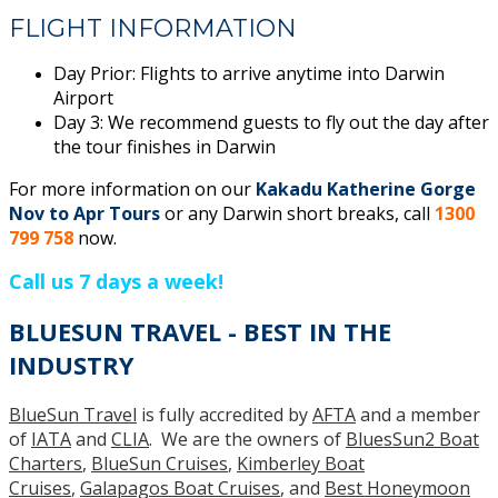
FLIGHT INFORMATION
Day Prior: Flights to arrive anytime into Darwin
Airport
Day 3: We recommend guests to fly out the day after
the tour finishes in Darwin
For more information on our
Kakadu Katherine Gorge
Nov to Apr Tours
or any Darwin short breaks, call
1300
799 758
now.
Call us 7 days a week!
BLUESUN TRAVEL - BEST IN THE
INDUSTRY
BlueSun Travel
is fully accredited by
AFTA
and a member
of
IATA
and
CLIA
. We are the owners of
BluesSun2 Boat
Charters
,
BlueSun Cruises
,
Kimberley Boat
Cruises
,
Galapagos Boat Cruises
, and
Best Honeymoon