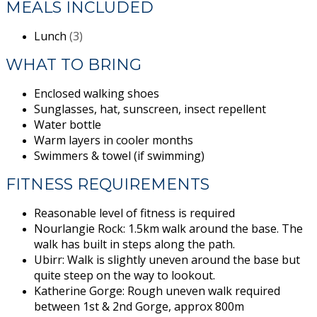
MEALS INCLUDED
Lunch
(3)
WHAT TO BRING
Enclosed walking shoes
Sunglasses, hat, sunscreen, insect repellent
Water bottle
Warm layers in cooler months
Swimmers & towel (if swimming)
FITNESS REQUIREMENTS
Reasonable level of fitness is required
Nourlangie Rock: 1.5km walk around the base. The
walk has built in steps along the path.
Ubirr: Walk is slightly uneven around the base but
quite steep on the way to lookout.
Katherine Gorge: Rough uneven walk required
between 1st & 2nd Gorge, approx 800m