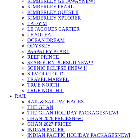
KIMBERLEY GETAWAY
NEW!
KIMBERLEY PEARL
KIMBERLEY QUEST II
KIMBERLEY XPLORER
LADY M
LE JACQUES CARTIER
LE SOLEAL
OCEAN DREAM
ODYSSEY
PASPALEY PEARL
REEF PRINCE
SEABOURN PURSUIT
NEW!!!
SCENIC ECLIPSE II
NEW!!!
SILVER CLOUD
TRAVEL MARVEL
TRUE NORTH
TRUE NORTH II
RAIL
RAIL & SAIL PACKAGES
THE GHAN
THE GHAN HOLIDAY PACKAGES
NEW!
GHAN 2026 PRICES
New!
GHAN 2027 PRICES
INDIAN PACIFIC
INDIAN PACIFIC HOLIDAY PACKAGES
NEW!