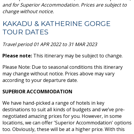
and for Superior Accommodation.
Prices are subject to
change without notice.
KAKADU & KATHERINE GORGE
TOUR DATES
Travel period 01 APR 2022 to 31 MAR 2023
Please note:
This itinerary may be subject to change.
Please Note: Due to seasonal conditions this itinerary
may change without notice. Prices above may vary
according to your departure date.
SUPERIOR ACCOMMODATION
We have hand-picked a range of hotels in key
destinations to suit all kinds of budgets and we’ve pre-
negotiated amazing prices for you. However, in some
locations, we can offer 'Superior Accommodation' options
too. Obviously, these will be at a higher price. With this