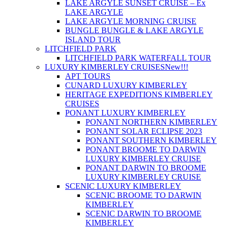
LAKE ARGYLE SUNSET CRUISE – Ex
LAKE ARGYLE
LAKE ARGYLE MORNING CRUISE
BUNGLE BUNGLE & LAKE ARGYLE
ISLAND TOUR
LITCHFIELD PARK
LITCHFIELD PARK WATERFALL TOUR
LUXURY KIMBERLEY CRUISES
New!!!
APT TOURS
CUNARD LUXURY KIMBERLEY
HERITAGE EXPEDITIONS KIMBERLEY
CRUISES
PONANT LUXURY KIMBERLEY
PONANT NORTHERN KIMBERLEY
PONANT SOLAR ECLIPSE 2023
PONANT SOUTHERN KIMBERLEY
PONANT BROOME TO DARWIN
LUXURY KIMBERLEY CRUISE
PONANT DARWIN TO BROOME
LUXURY KIMBERLEY CRUISE
SCENIC LUXURY KIMBERLEY
SCENIC BROOME TO DARWIN
KIMBERLEY
SCENIC DARWIN TO BROOME
KIMBERLEY