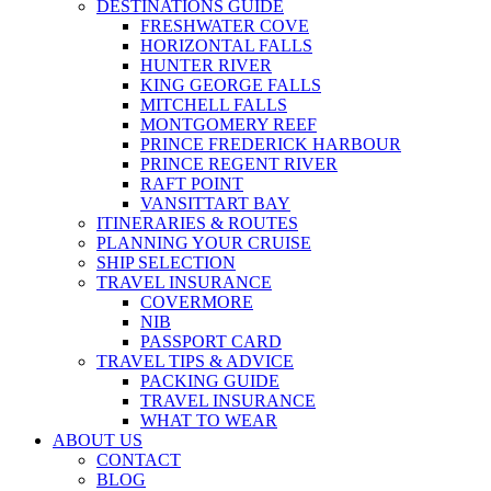
DESTINATIONS GUIDE
FRESHWATER COVE
HORIZONTAL FALLS
HUNTER RIVER
KING GEORGE FALLS
MITCHELL FALLS
MONTGOMERY REEF
PRINCE FREDERICK HARBOUR
PRINCE REGENT RIVER
RAFT POINT
VANSITTART BAY
ITINERARIES & ROUTES
PLANNING YOUR CRUISE
SHIP SELECTION
TRAVEL INSURANCE
COVERMORE
NIB
PASSPORT CARD
TRAVEL TIPS & ADVICE
PACKING GUIDE
TRAVEL INSURANCE
WHAT TO WEAR
ABOUT US
CONTACT
BLOG