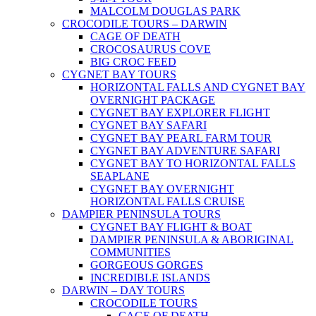
MALCOLM DOUGLAS PARK
CROCODILE TOURS – DARWIN
CAGE OF DEATH
CROCOSAURUS COVE
BIG CROC FEED
CYGNET BAY TOURS
HORIZONTAL FALLS AND CYGNET BAY
OVERNIGHT PACKAGE
CYGNET BAY EXPLORER FLIGHT
CYGNET BAY SAFARI
CYGNET BAY PEARL FARM TOUR
CYGNET BAY ADVENTURE SAFARI
CYGNET BAY TO HORIZONTAL FALLS
SEAPLANE
CYGNET BAY OVERNIGHT
HORIZONTAL FALLS CRUISE
DAMPIER PENINSULA TOURS
CYGNET BAY FLIGHT & BOAT
DAMPIER PENINSULA & ABORIGINAL
COMMUNITIES
GORGEOUS GORGES
INCREDIBLE ISLANDS
DARWIN – DAY TOURS
CROCODILE TOURS
CAGE OF DEATH