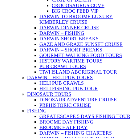
CROCOSAURUS COVE
BIG CROC FEED VIP
DARWIN TO BROOME LUXURY
KIMBERLEY CRUISE
DARWIN DINNER CRUISE
DARWIN – FISHING
DARWIN SHORT BREAKS
GAZE AND GRAZE SUNSET CRUISE
DARWIN – SHORT BREAKS
GOURMET WALKING FOOD TOURS
HISTORY WARTIME TOURS
PUB CRAWL TOURS
TIWI ISLAND ABORIGINAL TOUR
DARWIN – HELI PUB TOURS
HELI PUB CRAWLS
HELI FISHING PUB TOUR
DINOSAUR TOURS
DINOSAUR ADVENTURE CRUISE
PREHISTORIC CRUISE
FISHING
GREAT ESCAPE 5 DAYS FISHING TOUR
BROOME DAY FISHING
BROOME HALF DAY
DARWIN – FISHING CHARTERS