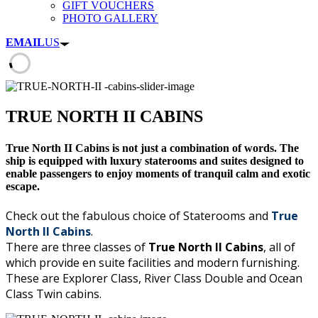
GIFT VOUCHERS
PHOTO GALLERY
EMAIL
US
TRUE NORTH II CABINS
True North II Cabins is not just a combination of words. The
ship is equipped with luxury staterooms and suites designed to
enable passengers to enjoy moments of tranquil calm and exotic
escape.
Check out the fabulous choice of Staterooms and
True
North II Cabins
.
There are three classes of
True North II Cabins
, all of
which provide en suite facilities and modern furnishing.
These are Explorer Class, River Class Double and Ocean
Class Twin cabins.