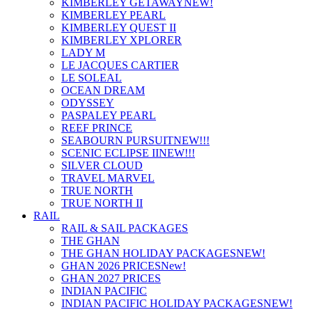
KIMBERLEY GETAWAY
NEW!
KIMBERLEY PEARL
KIMBERLEY QUEST II
KIMBERLEY XPLORER
LADY M
LE JACQUES CARTIER
LE SOLEAL
OCEAN DREAM
ODYSSEY
PASPALEY PEARL
REEF PRINCE
SEABOURN PURSUIT
NEW!!!
SCENIC ECLIPSE II
NEW!!!
SILVER CLOUD
TRAVEL MARVEL
TRUE NORTH
TRUE NORTH II
RAIL
RAIL & SAIL PACKAGES
THE GHAN
THE GHAN HOLIDAY PACKAGES
NEW!
GHAN 2026 PRICES
New!
GHAN 2027 PRICES
INDIAN PACIFIC
INDIAN PACIFIC HOLIDAY PACKAGES
NEW!