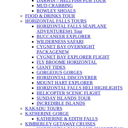
DARWIN – HELI FISH PUB TOUR
MUD CRABBING
ROWLEY SHOALS
FOOD & DRINKS TOUR
HORIZONTAL FALLS TOURS
HORIZONTAL FALLS SEAPLANE
ADVENTURES
#1 Tour
BUCCANEER EXPLORER
WILDERNESS SAFARI
CYGNET BAY OVERNIGHT
PACKAGE
NEW
CYGNET BAY EXPLORER FLIGHT
FLY BROOME HORIZONTAL
GIANT TIDES
GORGEOUS GORGES
HORIZONTAL DISCOVERER
MOUNT HART EXPLORER
HORIZONTAL FALLS HELI HIGHLIGHTS
HELICOPTER SCENIC FLIGHT
SUNDAY ISLANDS TOUR
INCREDIBLE ISLANDS
KAKADU TOURS
KATHERINE GORGE
KATHERINE & EDITH FALLS
KIMBERLEY GETAWAY CRUISES