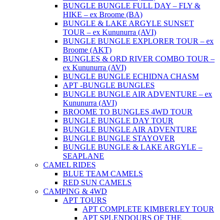
BUNGLE BUNGLE FULL DAY – FLY &
HIKE – ex Broome (BA)
BUNGLE & LAKE ARGYLE SUNSET
TOUR – ex Kununurra (AVI)
BUNGLE BUNGLE EXPLORER TOUR – ex
Broome (AKT)
BUNGLES & ORD RIVER COMBO TOUR –
ex Kununurra (AVI)
BUNGLE BUNGLE ECHIDNA CHASM
APT -BUNGLE BUNGLES
BUNGLE BUNGLE AIR ADVENTURE – ex
Kununurra (AVI)
BROOME TO BUNGLES 4WD TOUR
BUNGLE BUNGLE DAY TOUR
BUNGLE BUNGLE AIR ADVENTURE
BUNGLE BUNGLE STAYOVER
BUNGLE BUNGLE & LAKE ARGYLE –
SEAPLANE
CAMEL RIDES
BLUE TEAM CAMELS
RED SUN CAMELS
CAMPING & 4WD
APT TOURS
APT COMPLETE KIMBERLEY TOUR
APT SPLENDOURS OF THE