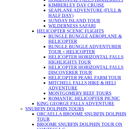
KIMBERLEY DAY CRUISE
SEAPLANE ADVENTURE (FULL &
HALF DAY)
SUNDAY ISLAND TOUR
WILDERNESS SAFARI
HELICOPTER SCENIC FLIGHTS
BUNGLE BUNGLE AEROPLANE &
HELICOPTER
BUNGLE BUNGLE ADVENTURER
TOUR + HELICOPTER
HELICOPTER HORIZONTAL FALLS
HIGHLIGHTS TOUR
HELICOPTER HORIZONTAL FALLS
DISCOVERER TOUR
HELICOPTER PEARL FARM TOUR
MITCHELL FALLS HIKE & HELI
ADVENTURE
MONTGOMERY REEF TOURS
ROMANTIC HELICOPTER PICNIC
KING GEORGE FALLS ADVENTURE
SNUBFIN DOLPHIN TOURS
ORCAELLA BROOME SNUBFIN DOLPHIN
TOUR
BROOME SNUBFIN DOLPHIN TOUR ON