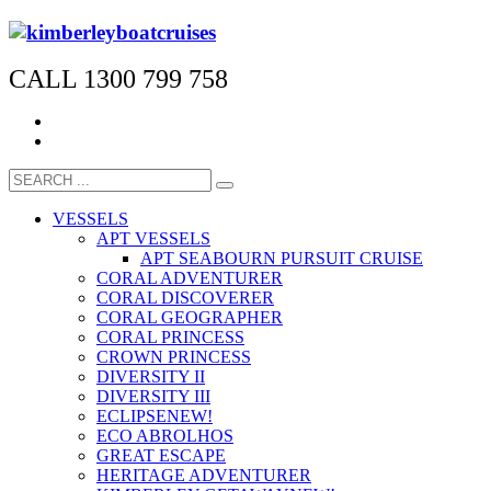
CALL 1300 799 758
VESSELS
APT VESSELS
APT SEABOURN PURSUIT CRUISE
CORAL ADVENTURER
CORAL DISCOVERER
CORAL GEOGRAPHER
CORAL PRINCESS
CROWN PRINCESS
DIVERSITY II
DIVERSITY III
ECLIPSE
NEW!
ECO ABROLHOS
GREAT ESCAPE
HERITAGE ADVENTURER