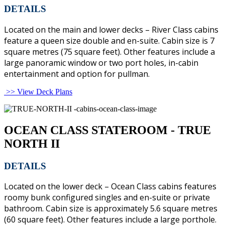
DETAILS
Located on the main and lower decks – River Class cabins
feature a queen size double and en-suite. Cabin size is 7
square metres (75 square feet). Other features include a
large panoramic window or two port holes, in-cabin
entertainment and option for pullman.
>> View Deck Plans
OCEAN CLASS STATEROOM - TRUE
NORTH II
DETAILS
Located on the lower deck – Ocean Class cabins features
roomy bunk configured singles and en-suite or private
bathroom. Cabin size is approximately 5.6 square metres
(60 square feet). Other features include a large porthole.