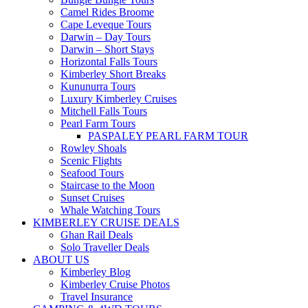
Camel Rides Broome
Cape Leveque Tours
Darwin – Day Tours
Darwin – Short Stays
Horizontal Falls Tours
Kimberley Short Breaks
Kununurra Tours
Luxury Kimberley Cruises
Mitchell Falls Tours
Pearl Farm Tours
PASPALEY PEARL FARM TOUR
Rowley Shoals
Scenic Flights
Seafood Tours
Staircase to the Moon
Sunset Cruises
Whale Watching Tours
KIMBERLEY CRUISE DEALS
Ghan Rail Deals
Solo Traveller Deals
ABOUT US
Kimberley Blog
Kimberley Cruise Photos
Travel Insurance