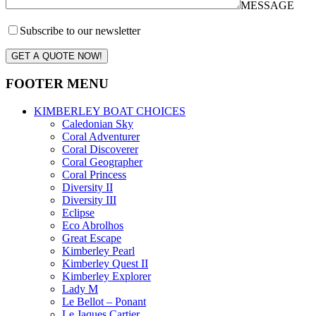
MESSAGE
Subscribe to our newsletter
GET A QUOTE NOW!
FOOTER MENU
KIMBERLEY BOAT CHOICES
Caledonian Sky
Coral Adventurer
Coral Discoverer
Coral Geographer
Coral Princess
Diversity II
Diversity III
Eclipse
Eco Abrolhos
Great Escape
Kimberley Pearl
Kimberley Quest II
Kimberley Explorer
Lady M
Le Bellot – Ponant
Le Jaques Cartier