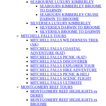
SEABOURNE LUXURY KIMBERLEY
SEABOURN KIMBERLEY BROOME
TO DARWIN
SEABOURN KIMBERLEY CRUISE
DARWIN TO BROOME
SILVERSEA LUXURY KIMBERLEY
SILVERSEA DARWIN TO BROOME
SILVERSEA BROOME TO DARWIN
MITCHELL FALLS TOURS
MITCHELL FALLS WILDERNESS TREK
(AK)
MITCHELL FALLS COASTAL
ADVENTURE (KAT)
MITCHELL FALLS PICNIC (KAT)
MITCHELL FALLS DISCOVERER
MITCHELL FALLS EXPLORER TOUR
MITCHELL FALLS HIKE ADVENTURE
MITCHELL FALLS PICNIC & HELI
MITCHELL FALLS SCENIC FLIGHT
MITCHELL FALLS ULTIMATE
MONTGOMERY REEF TOURS
MONTGOMERY REEF HIGHLIGHTS ex
DERBY
MONTGOMERY REEF HIGHLIGHTS ex
BROOME