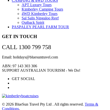
CAMPING & 4WD TOURS
APT Luxury Tours
Kimberley Camping Tours
4WD Kimberley Tours
Sal Salis Ningaloo Reef
Outback Spirit
PASPALEY PEARL FARM TOUR
GET IN TOUCH
CALL 1300 799 758
Email: holidays@bluesuntravel.com
ABN: 97 143 303 306
SUPPORT AUSTRALIAN TOURISM - We Do!
GET SOCIAL
© 2026 BlueSun Travel Pty Ltd . All rights reserved.
Terms &
Conditions
.