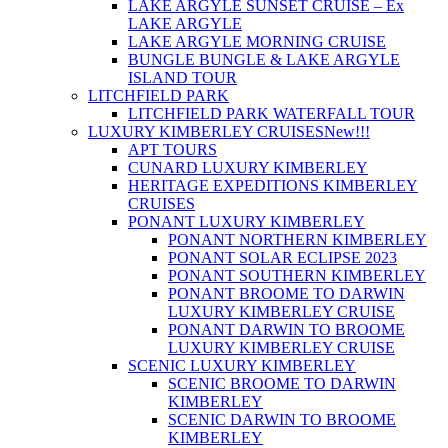
LAKE ARGYLE SUNSET CRUISE – Ex
LAKE ARGYLE
LAKE ARGYLE MORNING CRUISE
BUNGLE BUNGLE & LAKE ARGYLE
ISLAND TOUR
LITCHFIELD PARK
LITCHFIELD PARK WATERFALL TOUR
LUXURY KIMBERLEY CRUISES
New!!!
APT TOURS
CUNARD LUXURY KIMBERLEY
HERITAGE EXPEDITIONS KIMBERLEY
CRUISES
PONANT LUXURY KIMBERLEY
PONANT NORTHERN KIMBERLEY
PONANT SOLAR ECLIPSE 2023
PONANT SOUTHERN KIMBERLEY
PONANT BROOME TO DARWIN
LUXURY KIMBERLEY CRUISE
PONANT DARWIN TO BROOME
LUXURY KIMBERLEY CRUISE
SCENIC LUXURY KIMBERLEY
SCENIC BROOME TO DARWIN
KIMBERLEY
SCENIC DARWIN TO BROOME
KIMBERLEY