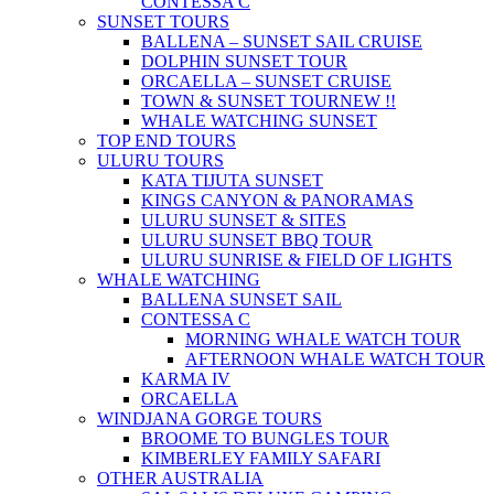
CONTESSA C
SUNSET TOURS
BALLENA – SUNSET SAIL CRUISE
DOLPHIN SUNSET TOUR
ORCAELLA – SUNSET CRUISE
TOWN & SUNSET TOUR
NEW !!
WHALE WATCHING SUNSET
TOP END TOURS
ULURU TOURS
KATA TIJUTA SUNSET
KINGS CANYON & PANORAMAS
ULURU SUNSET & SITES
ULURU SUNSET BBQ TOUR
ULURU SUNRISE & FIELD OF LIGHTS
WHALE WATCHING
BALLENA SUNSET SAIL
CONTESSA C
MORNING WHALE WATCH TOUR
AFTERNOON WHALE WATCH TOUR
KARMA IV
ORCAELLA
WINDJANA GORGE TOURS
BROOME TO BUNGLES TOUR
KIMBERLEY FAMILY SAFARI
OTHER AUSTRALIA