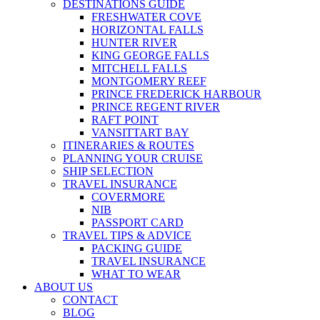
DESTINATIONS GUIDE
FRESHWATER COVE
HORIZONTAL FALLS
HUNTER RIVER
KING GEORGE FALLS
MITCHELL FALLS
MONTGOMERY REEF
PRINCE FREDERICK HARBOUR
PRINCE REGENT RIVER
RAFT POINT
VANSITTART BAY
ITINERARIES & ROUTES
PLANNING YOUR CRUISE
SHIP SELECTION
TRAVEL INSURANCE
COVERMORE
NIB
PASSPORT CARD
TRAVEL TIPS & ADVICE
PACKING GUIDE
TRAVEL INSURANCE
WHAT TO WEAR
ABOUT US
CONTACT
BLOG