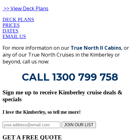
>> View Deck Plans
DECK PLANS
PRICES
DATES
EMAIL US
For more informaton on our
True North II Cabins
, or
any of our True North Cruises in the Kimberley or
beyond, call us now:
CALL 1300 799 758
Sign me up to receive Kimberley cruise deals &
specials
I love the Kimberley, so tell me more!
JOIN OUR LIST
GET A FREE QUOTE