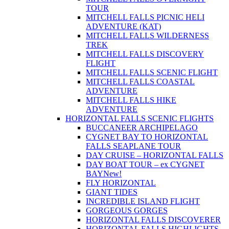
TOUR
MITCHELL FALLS PICNIC HELI
ADVENTURE (KAT)
MITCHELL FALLS WILDERNESS
TREK
MITCHELL FALLS DISCOVERY
FLIGHT
MITCHELL FALLS SCENIC FLIGHT
MITCHELL FALLS COASTAL
ADVENTURE
MITCHELL FALLS HIKE
ADVENTURE
HORIZONTAL FALLS SCENIC FLIGHTS
BUCCANEER ARCHIPELAGO
CYGNET BAY TO HORIZONTAL
FALLS SEAPLANE TOUR
DAY CRUISE – HORIZONTAL FALLS
DAY BOAT TOUR – ex CYGNET
BAY
New!
FLY HORIZONTAL
GIANT TIDES
INCREDIBLE ISLAND FLIGHT
GORGEOUS GORGES
HORIZONTAL FALLS DISCOVERER
HORIZONTAL FALLS HIGHLIGHTS