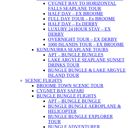
CYGNET BAY TO HORIZONTAL
FALLS SEAPLANE TOUR
HALF DAY – EX BROOME
FULL DAY TOUR – Ex BROOME
HALF DAY – Ex DERBY
LUXURY 24 HOUR STAY – EX
DERBY
OVERNIGHT TOUR – EX DERBY
1000 ISLANDS TOUR – EX BROOME
KUNUNURRA SEAPLANE TOURS
APT – BUNGLE BUNGLES
LAKE ARGYLE SEAPLANE SUNSET
DRINKS TOUR
BUNGLE BUNGLE & LAKE ARGYLE
ISLAND TOUR
SCENIC FLIGHTS
BROOME TOWN SCENIC TOUR
CYGNET BAY SAFARI
BUNGLE BUNGLE FLIGHTS
APT – BUNGLE BUNGLE
BUNGLE BUNGLE AEROPLANE &
HELICOPTER
BUNGLE BUNGLE EXPLORER
TOUR
BUNGLE ADVENTURER