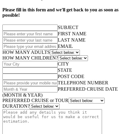
Please fill in this form and we'll get back to you as soon as
possible!
SUBJECT
FIRST NAME
LAST NAME
EMAIL
HOW MANY ADULTS
HOW MANY CHILDREN?
CITY
STATE
POST CODE
TELEPHONE NUMBER
PREFERRED CRUISE DATE
(MONTH & YEAR)
PREFERRED CRUISE or TOUR
DURATION?