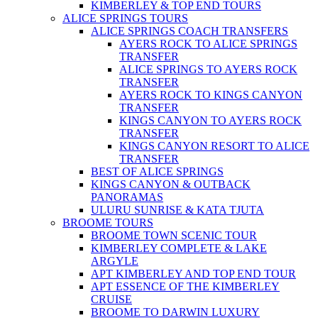
KIMBERLEY & TOP END TOURS
ALICE SPRINGS TOURS
ALICE SPRINGS COACH TRANSFERS
AYERS ROCK TO ALICE SPRINGS
TRANSFER
ALICE SPRINGS TO AYERS ROCK
TRANSFER
AYERS ROCK TO KINGS CANYON
TRANSFER
KINGS CANYON TO AYERS ROCK
TRANSFER
KINGS CANYON RESORT TO ALICE
TRANSFER
BEST OF ALICE SPRINGS
KINGS CANYON & OUTBACK
PANORAMAS
ULURU SUNRISE & KATA TJUTA
BROOME TOURS
BROOME TOWN SCENIC TOUR
KIMBERLEY COMPLETE & LAKE
ARGYLE
APT KIMBERLEY AND TOP END TOUR
APT ESSENCE OF THE KIMBERLEY
CRUISE
BROOME TO DARWIN LUXURY