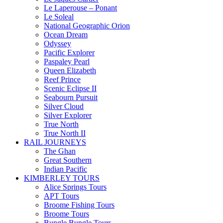
Le Laperouse – Ponant
Le Soleal
National Geographic Orion
Ocean Dream
Odyssey
Pacific Explorer
Paspaley Pearl
Queen Elizabeth
Reef Prince
Scenic Eclipse II
Seabourn Pursuit
Silver Cloud
Silver Explorer
True North
True North II
RAIL JOURNEYS
The Ghan
Great Southern
Indian Pacific
KIMBERLEY TOURS
Alice Springs Tours
APT Tours
Broome Fishing Tours
Broome Tours
Bungle Bungle Tours