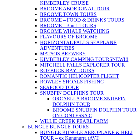
KIMBERLEY CRUISE
BROOME ABORIGINAL TOUR
BROOME TOWN TOURS
BROOME – FOOD & DRINKS TOURS
BROOME – 3 in 1 TOURS
BROOME WHALE WATCHING
FLAVOURS OF BROOME
HORIZONTAL FALLS SEAPLANE
ADVENTURES
MATSOS BREWERY
KIMBERLEY CAMPING TOURS
NEW!!!
MITCHELL FALLS EXPLORER TOUR
ROEBUCK BAY TOURS
ROMANTIC HELICOPTER FLIGHT
ROWLEY SHOALS FISHING
SEAFOOD TOUR
SNUBFIN DOLPHINS TOUR
ORCAELLA BROOME SNUBFIN
DOLPHIN TOUR
BROOME SNUBFIN DOLPHIN TOUR
ON CONTESSA C
WILLIE CREEK PEARL FARM
BUNGLE BUNGLE TOURS
BUNGLE BUNGLE AEROPLANE & HELI
TOUR – ex Kununurra (AVI)