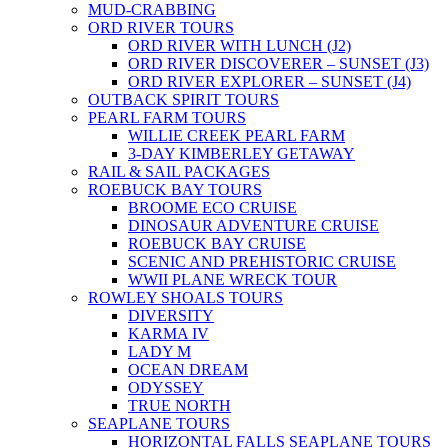
MUD-CRABBING
ORD RIVER TOURS
ORD RIVER WITH LUNCH (J2)
ORD RIVER DISCOVERER – SUNSET (J3)
ORD RIVER EXPLORER – SUNSET (J4)
OUTBACK SPIRIT TOURS
PEARL FARM TOURS
WILLIE CREEK PEARL FARM
3-DAY KIMBERLEY GETAWAY
RAIL & SAIL PACKAGES
ROEBUCK BAY TOURS
BROOME ECO CRUISE
DINOSAUR ADVENTURE CRUISE
ROEBUCK BAY CRUISE
SCENIC AND PREHISTORIC CRUISE
WWII PLANE WRECK TOUR
ROWLEY SHOALS TOURS
DIVERSITY
KARMA IV
LADY M
OCEAN DREAM
ODYSSEY
TRUE NORTH
SEAPLANE TOURS
HORIZONTAL FALLS SEAPLANE TOURS