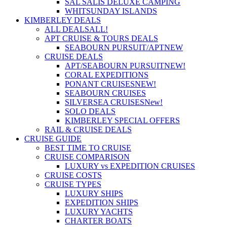
SAL SALIS DELUXE CAMPING
WHITSUNDAY ISLANDS
KIMBERLEY DEALS
ALL DEALS
ALL!
APT CRUISE & TOURS DEALS
SEABOURN PURSUIT/APT
NEW
CRUISE DEALS
APT/SEABOURN PURSUIT
NEW!
CORAL EXPEDITIONS
PONANT CRUISES
NEW!
SEABOURN CRUISES
SILVERSEA CRUISES
New!
SOLO DEALS
KIMBERLEY SPECIAL OFFERS
RAIL & CRUISE DEALS
CRUISE GUIDE
BEST TIME TO CRUISE
CRUISE COMPARISON
LUXURY vs EXPEDITION CRUISES
CRUISE COSTS
CRUISE TYPES
LUXURY SHIPS
EXPEDITION SHIPS
LUXURY YACHTS
CHARTER BOATS