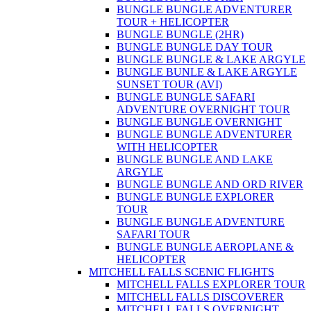
BUNGLE BUNGLE ADVENTURER
TOUR + HELICOPTER
BUNGLE BUNGLE (2HR)
BUNGLE BUNGLE DAY TOUR
BUNGLE BUNGLE & LAKE ARGYLE
BUNGLE BUNLE & LAKE ARGYLE
SUNSET TOUR (AVI)
BUNGLE BUNGLE SAFARI
ADVENTURE OVERNIGHT TOUR
BUNGLE BUNGLE OVERNIGHT
BUNGLE BUNGLE ADVENTURER
WITH HELICOPTER
BUNGLE BUNGLE AND LAKE
ARGYLE
BUNGLE BUNGLE AND ORD RIVER
BUNGLE BUNGLE EXPLORER
TOUR
BUNGLE BUNGLE ADVENTURE
SAFARI TOUR
BUNGLE BUNGLE AEROPLANE &
HELICOPTER
MITCHELL FALLS SCENIC FLIGHTS
MITCHELL FALLS EXPLORER TOUR
MITCHELL FALLS DISCOVERER
MITCHELL FALLS OVERNIGHT