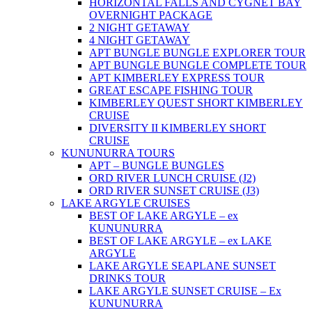
HORIZONTAL FALLS AND CYGNET BAY
OVERNIGHT PACKAGE
2 NIGHT GETAWAY
4 NIGHT GETAWAY
APT BUNGLE BUNGLE EXPLORER TOUR
APT BUNGLE BUNGLE COMPLETE TOUR
APT KIMBERLEY EXPRESS TOUR
GREAT ESCAPE FISHING TOUR
KIMBERLEY QUEST SHORT KIMBERLEY
CRUISE
DIVERSITY II KIMBERLEY SHORT
CRUISE
KUNUNURRA TOURS
APT – BUNGLE BUNGLES
ORD RIVER LUNCH CRUISE (J2)
ORD RIVER SUNSET CRUISE (J3)
LAKE ARGYLE CRUISES
BEST OF LAKE ARGYLE – ex
KUNUNURRA
BEST OF LAKE ARGYLE – ex LAKE
ARGYLE
LAKE ARGYLE SEAPLANE SUNSET
DRINKS TOUR
LAKE ARGYLE SUNSET CRUISE – Ex
KUNUNURRA