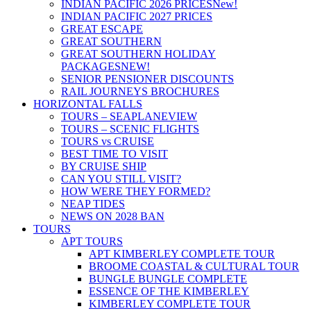
INDIAN PACIFIC 2026 PRICES
New!
INDIAN PACIFIC 2027 PRICES
GREAT ESCAPE
GREAT SOUTHERN
GREAT SOUTHERN HOLIDAY
PACKAGES
NEW!
SENIOR PENSIONER DISCOUNTS
RAIL JOURNEYS BROCHURES
HORIZONTAL FALLS
TOURS – SEAPLANE
VIEW
TOURS – SCENIC FLIGHTS
TOURS vs CRUISE
BEST TIME TO VISIT
BY CRUISE SHIP
CAN YOU STILL VISIT?
HOW WERE THEY FORMED?
NEAP TIDES
NEWS ON 2028 BAN
TOURS
APT TOURS
APT KIMBERLEY COMPLETE TOUR
BROOME COASTAL & CULTURAL TOUR
BUNGLE BUNGLE COMPLETE
ESSENCE OF THE KIMBERLEY
KIMBERLEY COMPLETE TOUR