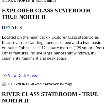
EXPLORER CLASS STATEROOM -
TRUE NORTH II
DETAILS
Located on the main deck – Explorer Class staterooms
feature a free standing queen size bed and a twin basin
en-suite. Cabin size is 12 square metres (129 square feet).
Other features include large panoramic windows, in-
cabin entertainment and desk space.
>> View Deck Plans
RIVER CLASS STATEROOM - TRUE
NORTH II