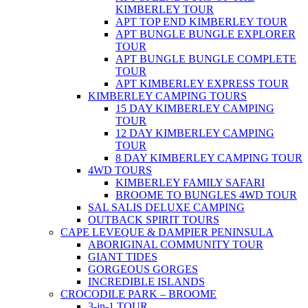
KIMBERLEY TOUR
APT TOP END KIMBERLEY TOUR
APT BUNGLE BUNGLE EXPLORER
TOUR
APT BUNGLE BUNGLE COMPLETE
TOUR
APT KIMBERLEY EXPRESS TOUR
KIMBERLEY CAMPING TOURS
15 DAY KIMBERLEY CAMPING
TOUR
12 DAY KIMBERLEY CAMPING
TOUR
8 DAY KIMBERLEY CAMPING TOUR
4WD TOURS
KIMBERLEY FAMILY SAFARI
BROOME TO BUNGLES 4WD TOUR
SAL SALIS DELUXE CAMPING
OUTBACK SPIRIT TOURS
CAPE LEVEQUE & DAMPIER PENINSULA
ABORIGINAL COMMUNITY TOUR
GIANT TIDES
GORGEOUS GORGES
INCREDIBLE ISLANDS
CROCODILE PARK – BROOME
3-in-1 TOUR