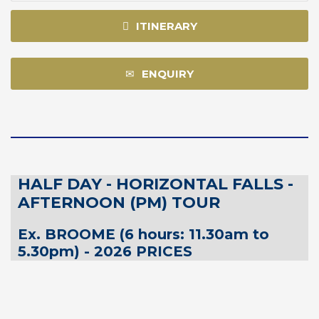
ITINERARY
ENQUIRY
HALF DAY - HORIZONTAL FALLS -
AFTERNOON (PM) TOUR
Ex. BROOME (6 hours: 11.30am to
5.30pm) - 2026 PRICES