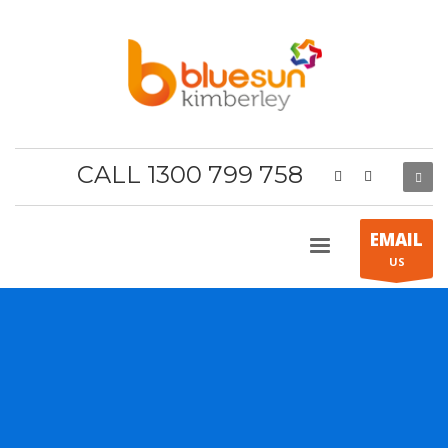
CALL 1300 799 758
EMAIL
US