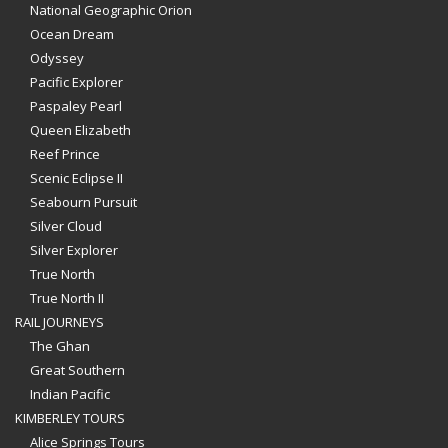
National Geographic Orion
Ocean Dream
Odyssey
Pacific Explorer
Paspaley Pearl
Queen Elizabeth
Reef Prince
Scenic Eclipse II
Seabourn Pursuit
Silver Cloud
Silver Explorer
True North
True North II
RAIL JOURNEYS
The Ghan
Great Southern
Indian Pacific
KIMBERLEY TOURS
Alice Springs Tours