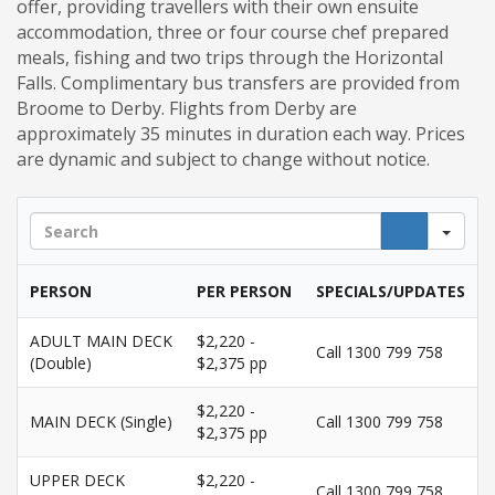
offer, providing travellers with their own ensuite
accommodation, three or four course chef prepared
meals, fishing and two trips through the Horizontal
Falls. Complimentary bus transfers are provided from
Broome to Derby. Flights from Derby are
approximately 35 minutes in duration each way. Prices
are dynamic and subject to change without notice.
Sea
PERSON
PER PERSON
SPECIALS/UPDATES
ADULT MAIN DECK
$2,220 -
Call 1300 799 758
(Double)
$2,375 pp
$2,220 -
MAIN DECK (Single)
Call 1300 799 758
$2,375 pp
UPPER DECK
$2,220 -
Call 1300 799 758