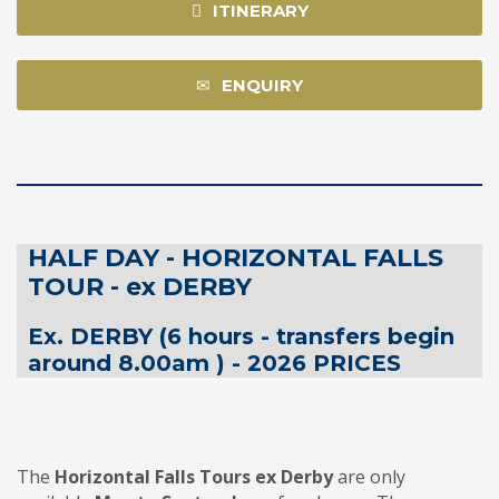
ITINERARY
ENQUIRY
HALF DAY - HORIZONTAL FALLS
TOUR - ex DERBY
Ex. DERBY (6 hours - transfers begin
around 8.00am ) - 2026 PRICES
The
Horizontal Falls Tours
ex Derby
are only