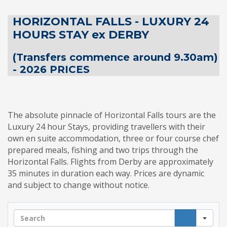
HORIZONTAL FALLS - LUXURY 24
HOURS STAY ex DERBY
(Transfers commence around 9.30am)
- 2026 PRICES
The absolute pinnacle of Horizontal Falls tours are the
Luxury 24 hour Stays, providing travellers with their
own en suite accommodation, three or four course chef
prepared meals, fishing and two trips through the
Horizontal Falls. Flights from Derby are approximately
35 minutes in duration each way. Prices are dynamic
and subject to change without notice.
Sea