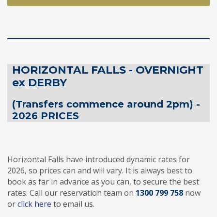
HORIZONTAL FALLS - OVERNIGHT
ex DERBY
(Transfers commence around 2pm) -
2026 PRICES
Horizontal Falls have introduced dynamic rates for
2026, so prices can and will vary. It is always best to
book as far in advance as you can, to secure the best
rates. Call our reservation team on
1300 799 758
now
or
click here
to email us.