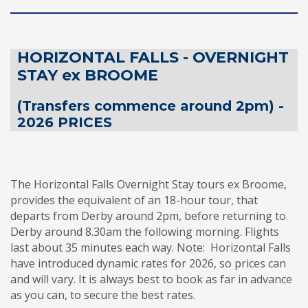
HORIZONTAL FALLS - OVERNIGHT
STAY ex BROOME
(Transfers commence around 2pm) -
2026 PRICES
The Horizontal Falls Overnight Stay tours ex Broome,
provides the equivalent of an 18-hour tour, that
departs from Derby around 2pm, before returning to
Derby around 8.30am the following morning. Flights
last about 35 minutes each way. Note:
Horizontal Falls
have introduced dynamic rates for 2026, so prices can
and will vary. It is always best to book as far in advance
as you can, to secure the best rates.