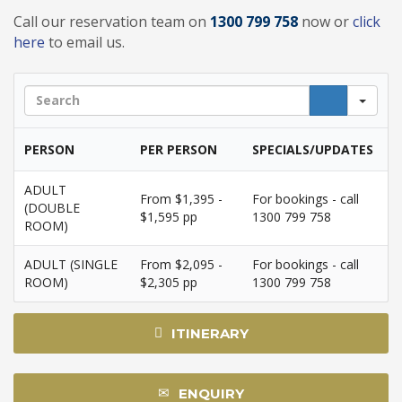
Call our reservation team on
1300 799 758
now or
click
here
to email us.
Sea
PERSON
PER PERSON
SPECIALS/UPDATES
ADULT
From $1,395 -
For bookings - call
(DOUBLE
$1,595 pp
1300 799 758
ROOM)
ADULT (SINGLE
From $2,095 -
For bookings - call
ROOM)
$2,305 pp
1300 799 758
ITINERARY
ENQUIRY