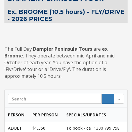
Ex. BROOME (10.5 hours) - FLY/DRIVE
- 2026 PRICES
The Full Day
Dampier Peninsula Tours
are
ex
Broome
. They operate between mid April and mid
October of each year. You have the option of a
'Fly/Drive' tour or a 'Drive/Fly'. The duration is
approximately 10.5 hours.
Sea
PERSON
PER PERSON
SPECIALS/UPDATES
ADULT
$1,350
To book - call 1300 799 758