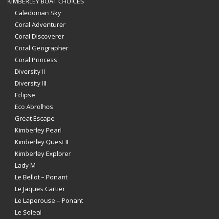
KIMBERLEY BOAT CHOICES
Caledonian Sky
Coral Adventurer
Coral Discoverer
Coral Geographer
Coral Princess
Diversity II
Diversity III
Eclipse
Eco Abrolhos
Great Escape
Kimberley Pearl
Kimberley Quest II
Kimberley Explorer
Lady M
Le Bellot – Ponant
Le Jaques Cartier
Le Laperouse – Ponant
Le Soleal