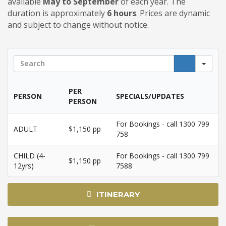
available
May to September
of each year. The
duration is approximately
6 hours
.
Prices are dynamic
and subject to change without notice.
Sea
PER
PERSON
SPECIALS/UPDATES
PERSON
For Bookings - call 1300 799
ADULT
$1,150 pp
758
CHILD (4-
For Bookings - call 1300 799
$1,150 pp
12yrs)
7588
ITINERARY