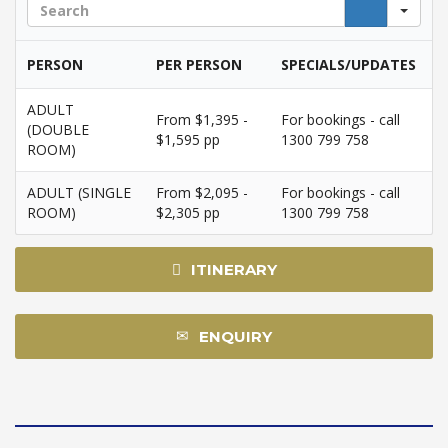
Sea
PERSON
PER PERSON
SPECIALS/UPDATES
ADULT
From $1,395 -
For bookings - call
(DOUBLE
$1,595 pp
1300 799 758
ROOM)
ADULT (SINGLE
From $2,095 -
For bookings - call
ROOM)
$2,305 pp
1300 799 758
ITINERARY
ENQUIRY