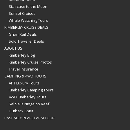
Staircase to the Moon
Sunset Cruises
Whale Watching Tours
KIMBERLEY CRUISE DEALS
Ghan Rail Deals
Solo Traveller Deals
ABOUT US
Kimberley Blog
Kimberley Cruise Photos
Travel Insurance
CAMPING & 4WD TOURS
APT Luxury Tours
Kimberley Camping Tours
4WD Kimberley Tours
Sal Salis Ningaloo Reef
Outback Spirit
PASPALEY PEARL FARM TOUR