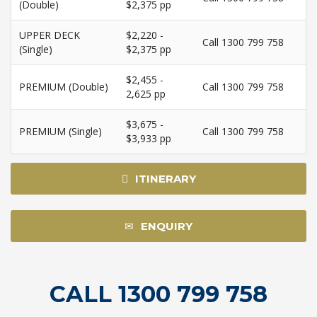
(Double)
$2,375 pp
UPPER DECK
$2,220 -
Call 1300 799 758
(Single)
$2,375 pp
$2,455 -
PREMIUM (Double)
Call 1300 799 758
2,625 pp
$3,675 -
PREMIUM (Single)
Call 1300 799 758
$3,933 pp
ITINERARY
ENQUIRY
CALL 1300 799 758