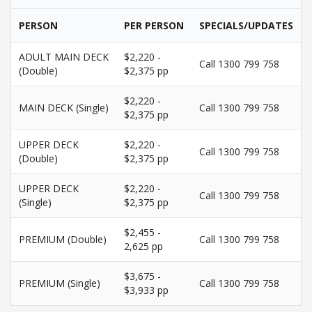
PERSON
PER PERSON
SPECIALS/UPDATES
ADULT MAIN DECK
$2,220 -
Call 1300 799 758
(Double)
$2,375 pp
$2,220 -
MAIN DECK (Single)
Call 1300 799 758
$2,375 pp
UPPER DECK
$2,220 -
Call 1300 799 758
(Double)
$2,375 pp
UPPER DECK
$2,220 -
Call 1300 799 758
(Single)
$2,375 pp
$2,455 -
PREMIUM (Double)
Call 1300 799 758
2,625 pp
$3,675 -
PREMIUM (Single)
Call 1300 799 758
$3,933 pp