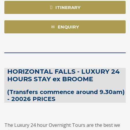
ITINERARY
ENQUIRY
HORIZONTAL FALLS - LUXURY 24
HOURS STAY ex BROOME
(Transfers commence around 9.30am)
- 20026 PRICES
The Luxury 24 hour Overnight Tours are the best we