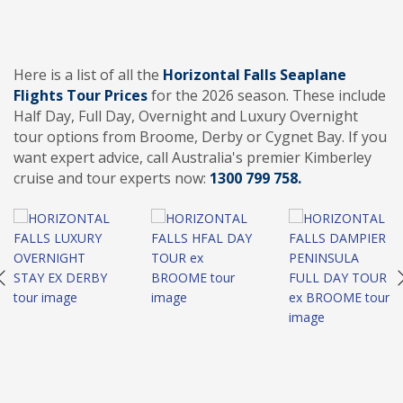
Here is a list of all the
Horizontal Falls Seaplane
Flights Tour Prices
for the 2026 season. These include
Half Day, Full Day, Overnight and Luxury Overnight
tour options from Broome, Derby or Cygnet Bay. If you
want expert advice, call Australia's premier Kimberley
cruise and tour experts now:
1300 799 758.