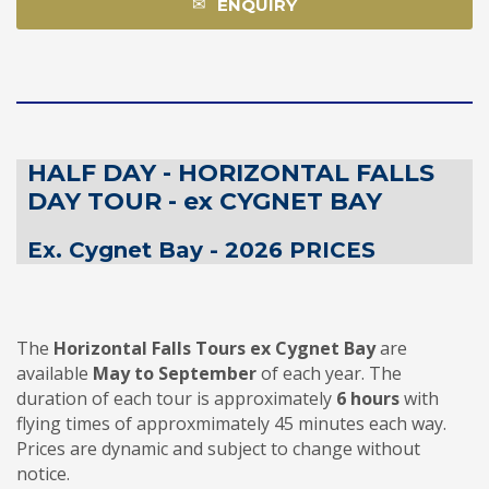
ENQUIRY
HALF DAY - HORIZONTAL FALLS
DAY TOUR - ex CYGNET BAY
Ex. Cygnet Bay - 2026 PRICES
The
Horizontal Falls Tours
ex Cygnet Bay
are
available
May to September
of each year. The
duration of each tour is approximately
6 hours
with
flying times of approxmimately 45 minutes each way.
Prices are dynamic and subject to change without
notice.