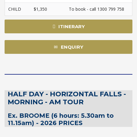
CHILD
$1,350
To book - call 1300 799 758
ITINERARY
ENQUIRY
HALF DAY - HORIZONTAL FALLS -
MORNING - AM TOUR
Ex. BROOME (6 hours: 5.30am to
11.15am) - 2026 PRICES