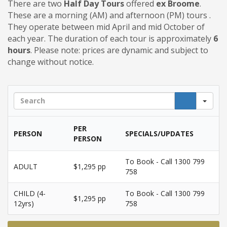
There are two
Half Day Tours
offered
ex Broome
.
These are a morning (AM) and afternoon (PM) tours .
They operate between mid April and mid October of
each year. The duration of each tour is approximately
6
hours
.
Please note: prices are dynamic and subject to
change without notice.
Sea
PER
PERSON
SPECIALS/UPDATES
PERSON
To Book - Call 1300 799
ADULT
$1,295 pp
758
CHILD (4-
To Book - Call 1300 799
$1,295 pp
12yrs)
758