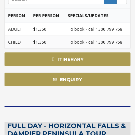
PERSON
PER PERSON
SPECIALS/UPDATES
ADULT
$1,350
To book - call 1300 799 758
CHILD
$1,350
To book - call 1300 799 758
ITINERARY
ENQUIRY
FULL DAY - HORIZONTAL FALLS &
DAMPIER PENINSULA TOUR