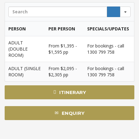
Sea
PERSON
PER PERSON
SPECIALS/UPDATES
ADULT
From $1,395 -
For bookings - call
(DOUBLE
$1,595 pp
1300 799 758
ROOM)
ADULT (SINGLE
From $2,095 -
For bookings - call
ROOM)
$2,305 pp
1300 799 758
ITINERARY
ENQUIRY