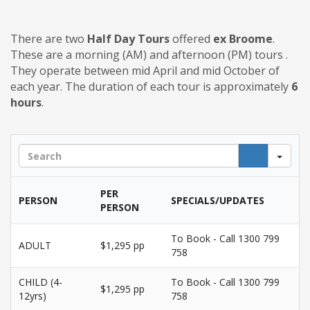
There are two
Half Day Tours
offered
ex Broome
.
These are a morning (AM) and afternoon (PM) tours .
They operate between mid April and mid October of
each year. The duration of each tour is approximately
6
hours
.
Sea
PER
PERSON
SPECIALS/UPDATES
PERSON
To Book - Call 1300 799
ADULT
$1,295 pp
758
CHILD (4-
To Book - Call 1300 799
$1,295 pp
12yrs)
758