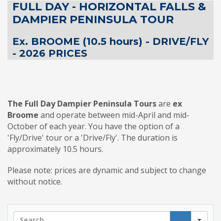
FULL DAY - HORIZONTAL FALLS &
DAMPIER PENINSULA TOUR
Ex. BROOME (10.5 hours) - DRIVE/FLY
- 2026 PRICES
The Full Day Dampier Peninsula Tours
are
ex
Broome
and operate between mid-April and mid-
October of each year. You have the option of a
'Fly/Drive' tour or a 'Drive/Fly'. The duration is
approximately 10.5 hours.
Please note: prices are dynamic and subject to change
without notice.
Sea