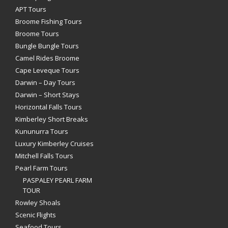
APT Tours
Broome Fishing Tours
Broome Tours
Bungle Bungle Tours
Camel Rides Broome
Cape Leveque Tours
Darwin – Day Tours
Darwin – Short Stays
Horizontal Falls Tours
Kimberley Short Breaks
Kununurra Tours
Luxury Kimberley Cruises
Mitchell Falls Tours
Pearl Farm Tours
PASPALEY PEARL FARM
TOUR
Rowley Shoals
Scenic Flights
Seafood Tours