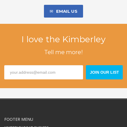
EMAIL US
I love the Kimberley
Tell me more!
JOIN OUR LIST
FOOTER MENU