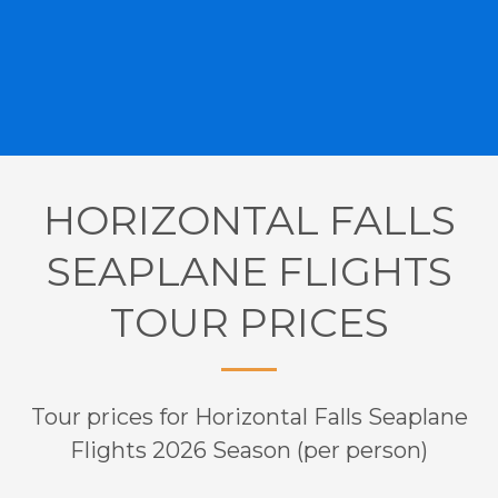
HORIZONTAL FALLS
SEAPLANE FLIGHTS
TOUR PRICES
Tour prices for Horizontal Falls Seaplane
Flights 2026 Season (per person)