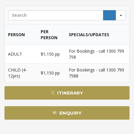
Sea
PER
PERSON
SPECIALS/UPDATES
PERSON
For Bookings - call 1300 799
ADULT
$1,150 pp
758
CHILD (4-
For Bookings - call 1300 799
$1,150 pp
12yrs)
7588
ITINERARY
ENQUIRY