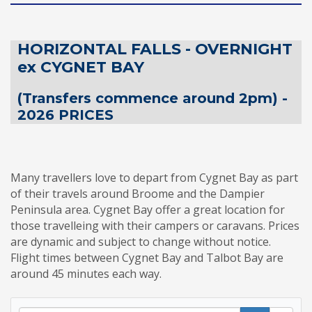
HORIZONTAL FALLS - OVERNIGHT
ex CYGNET BAY
(Transfers commence around 2pm) -
2026 PRICES
Many travellers love to depart from Cygnet Bay as part
of their travels around Broome and the Dampier
Peninsula area. Cygnet Bay offer a great location for
those travelleing with their campers or caravans.
Prices
are dynamic and subject to change without notice.
Flight times between Cygnet Bay and Talbot Bay are
around 45 minutes each way.