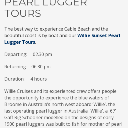
PEARL LUGGER
TOURS
The best way to experience Cable Beach and the
beautiful coast is by boat and our
Willie Sunset Pearl
Lugger Tours
.
Departing: 02.30 pm
Returning:
06.30 pm
Duration: 4 hours
Willie Cruises and its experienced crew offers people
the opportunity to experience the blue waters of
Broome in Australia’s north west aboard ‘Willie’, the
last operating pearl lugger in Australia. ‘Willie’, a 67’
Gaff Rig Schooner modelled on the designs of early
1900 pearl luggers was built to fish for mother of pearl