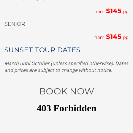
$145
from
pp
SENIOR
$145
from
pp
SUNSET TOUR DATES
March until October (unless specified otherwise). Dates
and prices are subject to change without notice.
BOOK NOW