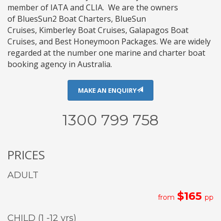
member of
IATA
and
CLIA
. We are the owners
of
BluesSun2 Boat Charters
,
BlueSun
Cruises
,
Kimberley Boat Cruises
,
Galapagos Boat
Cruises
, and
Best Honeymoon Packages
. We are widely
regarded at the number one marine and charter boat
booking agency in Australia.
MAKE AN ENQUIRY
1300 799 758
PRICES
ADULT
$165
from
pp
CHILD (1 -12 yrs)