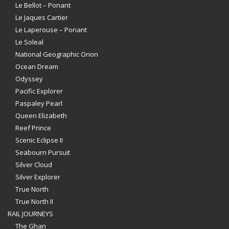
Le Bellot – Ponant
Le Jaques Cartier
Le Laperouse – Ponant
Le Soleal
National Geographic Orion
Ocean Dream
Odyssey
Pacific Explorer
Paspaley Pearl
Queen Elizabeth
Reef Prince
Scenic Eclipse II
Seabourn Pursuit
Silver Cloud
Silver Explorer
True North
True North II
RAIL JOURNEYS
The Ghan