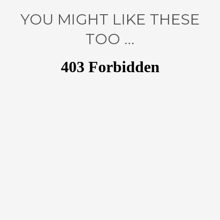
YOU MIGHT LIKE THESE
TOO ...