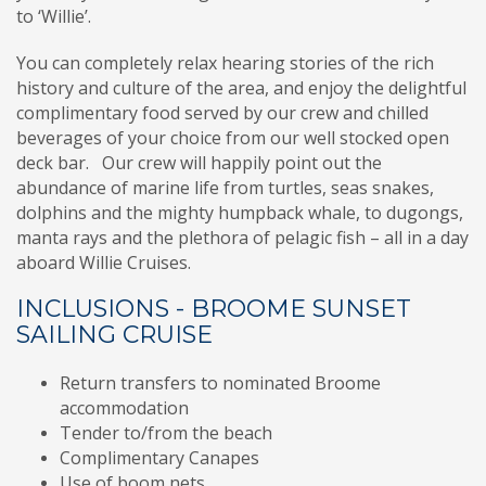
to ‘Willie’.
You can completely relax hearing stories of the rich
history and culture of the area, and enjoy the delightful
complimentary food served by our crew and chilled
beverages of your choice from our well stocked open
deck bar. Our crew will happily point out the
abundance of marine life from turtles, seas snakes,
dolphins and the mighty humpback whale, to dugongs,
manta rays and the plethora of pelagic fish – all in a day
aboard Willie Cruises.
INCLUSIONS - BROOME SUNSET
SAILING CRUISE
Return transfers to nominated Broome
accommodation
Tender to/from the beach
Complimentary Canapes
Use of boom nets