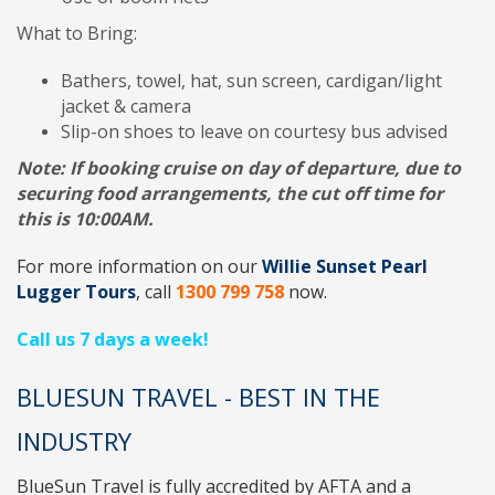
What to Bring:
Bathers, towel, hat, sun screen, cardigan/light
jacket & camera
Slip-on shoes to leave on courtesy bus advised
Note:
If booking cruise on day of departure, due to
securing food arrangements, the cut off time for
this is 10:00AM.
For more information on our
Willie Sunset Pearl
Lugger Tours
, call
1300 799 758
now.
Call us 7 days a week!
BLUESUN TRAVEL - BEST IN THE
INDUSTRY
BlueSun Travel
is fully accredited by
AFTA
and a