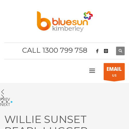
CALL 1300 799 758
EMAIL
US
PREV
1
2
3
NEXT
WILLIE SUNSET