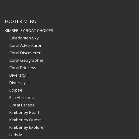
FOOTER MENU
KIMBERLEY BOAT CHOICES
Caledonian Sky
Coral Adventurer
Coral Discoverer
Coral Geographer
Coral Princess
Diversity II
Diversity III
Eclipse
Eco Abrolhos
Great Escape
Kimberley Pearl
Kimberley Quest II
Kimberley Explorer
Lady M