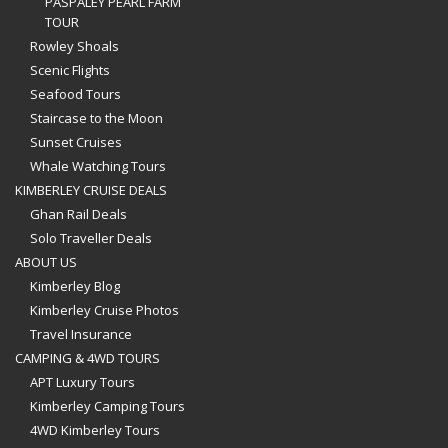
PASPALEY PEARL FARM
TOUR
Rowley Shoals
Scenic Flights
Seafood Tours
Staircase to the Moon
Sunset Cruises
Whale Watching Tours
KIMBERLEY CRUISE DEALS
Ghan Rail Deals
Solo Traveller Deals
ABOUT US
Kimberley Blog
Kimberley Cruise Photos
Travel Insurance
CAMPING & 4WD TOURS
APT Luxury Tours
Kimberley Camping Tours
4WD Kimberley Tours