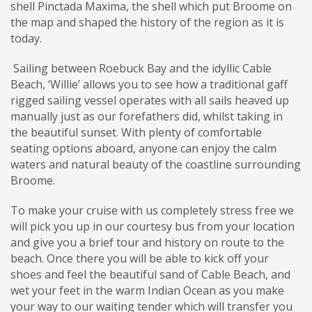
shell Pinctada Maxima, the shell which put Broome on
the map and shaped the history of the region as it is
today.
Sailing between Roebuck Bay and the idyllic Cable
Beach, ‘Willie’ allows you to see how a traditional gaff
rigged sailing vessel operates with all sails heaved up
manually just as our forefathers did, whilst taking in
the beautiful sunset. With plenty of comfortable
seating options aboard, anyone can enjoy the calm
waters and natural beauty of the coastline surrounding
Broome.
To make your cruise with us completely stress free we
will pick you up in our courtesy bus from your location
and give you a brief tour and history on route to the
beach. Once there you will be able to kick off your
shoes and feel the beautiful sand of Cable Beach, and
wet your feet in the warm Indian Ocean as you make
your way to our waiting tender which will transfer you