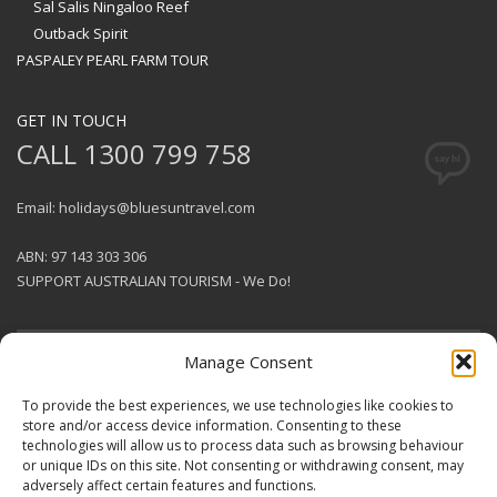
Sal Salis Ningaloo Reef
Outback Spirit
PASPALEY PEARL FARM TOUR
GET IN TOUCH
CALL 1300 799 758
Email: holidays@bluesuntravel.com
ABN: 97 143 303 306
SUPPORT AUSTRALIAN TOURISM - We Do!
Manage Consent
GET SOCIAL
To provide the best experiences, we use technologies like cookies to
store and/or access device information. Consenting to these
technologies will allow us to process data such as browsing behaviour
© 2026 BlueSun Travel Pty Ltd .
or unique IDs on this site. Not consenting or withdrawing consent, may
All rights reserved.
Terms &
adversely affect certain features and functions.
Conditions
.