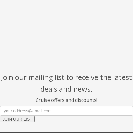
Join our mailing list to receive the latest
deals and news.
Cruise offers and discounts!
JOIN OUR LIST