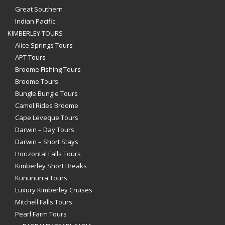
Great Southern
Indian Pacific
KIMBERLEY TOURS
Alice Springs Tours
APT Tours
Broome Fishing Tours
Broome Tours
Bungle Bungle Tours
Camel Rides Broome
Cape Leveque Tours
Darwin – Day Tours
Darwin – Short Stays
Horizontal Falls Tours
Kimberley Short Breaks
Kununurra Tours
Luxury Kimberley Cruises
Mitchell Falls Tours
Pearl Farm Tours