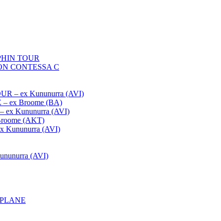
HIN TOUR
ON CONTESSA C
– ex Kununurra (AVI)
 ex Broome (BA)
x Kununurra (AVI)
oome (AKT)
Kununurra (AVI)
unurra (AVI)
APLANE