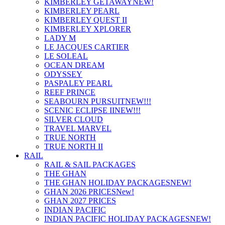
KIMBERLEY GETAWAY
NEW!
KIMBERLEY PEARL
KIMBERLEY QUEST II
KIMBERLEY XPLORER
LADY M
LE JACQUES CARTIER
LE SOLEAL
OCEAN DREAM
ODYSSEY
PASPALEY PEARL
REEF PRINCE
SEABOURN PURSUIT
NEW!!!
SCENIC ECLIPSE II
NEW!!!
SILVER CLOUD
TRAVEL MARVEL
TRUE NORTH
TRUE NORTH II
RAIL
RAIL & SAIL PACKAGES
THE GHAN
THE GHAN HOLIDAY PACKAGES
NEW!
GHAN 2026 PRICES
New!
GHAN 2027 PRICES
INDIAN PACIFIC
INDIAN PACIFIC HOLIDAY PACKAGES
NEW!