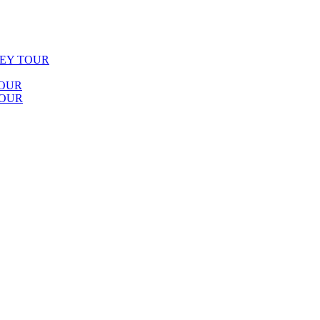
LEY TOUR
TOUR
TOUR