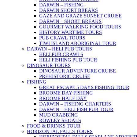
DARWIN – FISHING
DARWIN SHORT BREAKS
GAZE AND GRAZE SUNSET CRUISE
DARWIN – SHORT BREAKS
GOURMET WALKING FOOD TOURS
HISTORY WARTIME TOURS
PUB CRAWL TOURS
TIWI ISLAND ABORIGINAL TOUR
DARWIN – HELI PUB TOURS
HELI PUB CRAWLS
HELI FISHING PUB TOUR
DINOSAUR TOURS
DINOSAUR ADVENTURE CRUISE
PREHISTORIC CRUISE
FISHING
GREAT ESCAPE 5 DAYS FISHING TOUR
BROOME DAY FISHING
BROOME HALF DAY
DARWIN – FISHING CHARTERS
DARWIN – HELI FISH PUB TOUR
MUD CRABBING
ROWLEY SHOALS
FOOD & DRINKS TOUR
HORIZONTAL FALLS TOURS
HORIZONTAL FALLS SEAPLANE ADVENT