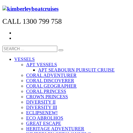
CALL 1300 799 758
VESSELS
APT VESSELS
APT SEABOURN PURSUIT CRUISE
CORAL ADVENTURER
CORAL DISCOVERER
CORAL GEOGRAPHER
CORAL PRINCESS
CROWN PRINCESS
DIVERSITY II
DIVERSITY III
ECLIPSE
NEW!
ECO ABROLHOS
GREAT ESCAPE
HERITAGE ADVENTURER