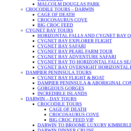
MALCOLM DOUGLAS PARK
CROCODILE TOURS – DARWIN
CAGE OF DEATH
CROCOSAURUS COVE
BIG CROC FEED
CYGNET BAY TOURS
HORIZONTAL FALLS AND CYGNET BAY 
CYGNET BAY EXPLORER FLIGHT
CYGNET BAY SAFARI
CYGNET BAY PEARL FARM TOUR
CYGNET BAY ADVENTURE SAFARI
CYGNET BAY TO HORIZONTAL FALLS S
CYGNET BAY OVERNIGHT HORIZONTAL 
DAMPIER PENINSULA TOURS
CYGNET BAY FLIGHT & BOAT
DAMPIER PENINSULA & ABORIGINAL CO
GORGEOUS GORGES
INCREDIBLE ISLANDS
DARWIN – DAY TOURS
CROCODILE TOURS
CAGE OF DEATH
CROCOSAURUS COVE
BIG CROC FEED VIP
DARWIN TO BROOME LUXURY KIMBERLE
DARWIN DINNER CRUISE