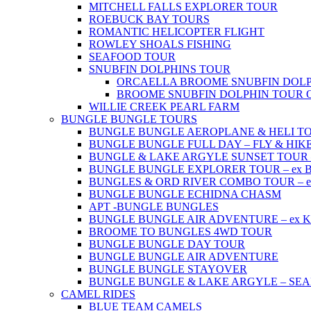
MITCHELL FALLS EXPLORER TOUR
ROEBUCK BAY TOURS
ROMANTIC HELICOPTER FLIGHT
ROWLEY SHOALS FISHING
SEAFOOD TOUR
SNUBFIN DOLPHINS TOUR
ORCAELLA BROOME SNUBFIN DOLP
BROOME SNUBFIN DOLPHIN TOUR 
WILLIE CREEK PEARL FARM
BUNGLE BUNGLE TOURS
BUNGLE BUNGLE AEROPLANE & HELI TOUR 
BUNGLE BUNGLE FULL DAY – FLY & HIKE –
BUNGLE & LAKE ARGYLE SUNSET TOUR – e
BUNGLE BUNGLE EXPLORER TOUR – ex Br
BUNGLES & ORD RIVER COMBO TOUR – ex 
BUNGLE BUNGLE ECHIDNA CHASM
APT -BUNGLE BUNGLES
BUNGLE BUNGLE AIR ADVENTURE – ex Kun
BROOME TO BUNGLES 4WD TOUR
BUNGLE BUNGLE DAY TOUR
BUNGLE BUNGLE AIR ADVENTURE
BUNGLE BUNGLE STAYOVER
BUNGLE BUNGLE & LAKE ARGYLE – SE
CAMEL RIDES
BLUE TEAM CAMELS