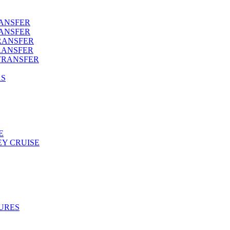
RANSFER
RANSFER
RANSFER
RANSFER
TRANSFER
AS
E
Y CRUISE
URES