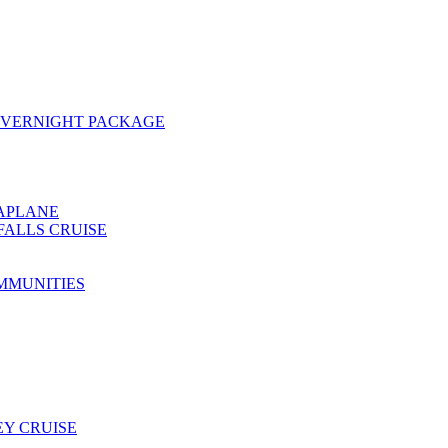
OVERNIGHT PACKAGE
EAPLANE
FALLS CRUISE
MMUNITIES
Y CRUISE