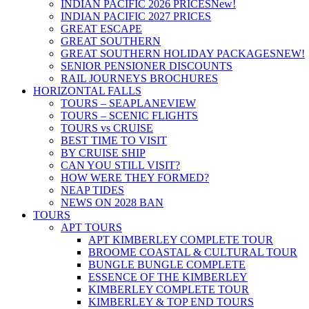
INDIAN PACIFIC 2026 PRICES
New!
INDIAN PACIFIC 2027 PRICES
GREAT ESCAPE
GREAT SOUTHERN
GREAT SOUTHERN HOLIDAY PACKAGES
NEW!
SENIOR PENSIONER DISCOUNTS
RAIL JOURNEYS BROCHURES
HORIZONTAL FALLS
TOURS – SEAPLANE
VIEW
TOURS – SCENIC FLIGHTS
TOURS vs CRUISE
BEST TIME TO VISIT
BY CRUISE SHIP
CAN YOU STILL VISIT?
HOW WERE THEY FORMED?
NEAP TIDES
NEWS ON 2028 BAN
TOURS
APT TOURS
APT KIMBERLEY COMPLETE TOUR
BROOME COASTAL & CULTURAL TOUR
BUNGLE BUNGLE COMPLETE
ESSENCE OF THE KIMBERLEY
KIMBERLEY COMPLETE TOUR
KIMBERLEY & TOP END TOURS