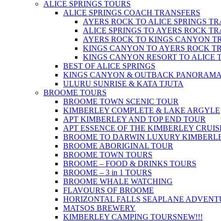
ALICE SPRINGS TOURS
ALICE SPRINGS COACH TRANSFERS
AYERS ROCK TO ALICE SPRINGS T
ALICE SPRINGS TO AYERS ROCK T
AYERS ROCK TO KINGS CANYON T
KINGS CANYON TO AYERS ROCK T
KINGS CANYON RESORT TO ALICE 
BEST OF ALICE SPRINGS
KINGS CANYON & OUTBACK PANORAM
ULURU SUNRISE & KATA TJUTA
BROOME TOURS
BROOME TOWN SCENIC TOUR
KIMBERLEY COMPLETE & LAKE ARGYLE
APT KIMBERLEY AND TOP END TOUR
APT ESSENCE OF THE KIMBERLEY CRUIS
BROOME TO DARWIN LUXURY KIMBERLE
BROOME ABORIGINAL TOUR
BROOME TOWN TOURS
BROOME – FOOD & DRINKS TOURS
BROOME – 3 in 1 TOURS
BROOME WHALE WATCHING
FLAVOURS OF BROOME
HORIZONTAL FALLS SEAPLANE ADVENT
MATSOS BREWERY
KIMBERLEY CAMPING TOURS
NEW!!!