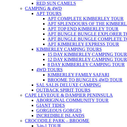
RED SUN CAMELS
CAMPING & 4WD
APT TOURS
APT COMPLETE KIMBERLEY TOUR
APT SPLENDOURS OF THE KIMBER
APT TOP END KIMBERLEY TOUR
APT BUNGLE BUNGLE EXPLORER 
APT BUNGLE BUNGLE COMPLETE 
APT KIMBERLEY EXPRESS TOUR
KIMBERLEY CAMPING TOURS
15 DAY KIMBERLEY CAMPING TOUR
12 DAY KIMBERLEY CAMPING TOUR
8 DAY KIMBERLEY CAMPING TOUR
4WD TOURS
KIMBERLEY FAMILY SAFARI
BROOME TO BUNGLES 4WD TOUR
SAL SALIS DELUXE CAMPING
OUTBACK SPIRIT TOURS
CAPE LEVEQUE & DAMPIER PENINSULA
ABORIGINAL COMMUNITY TOUR
GIANT TIDES
GORGEOUS GORGES
INCREDIBLE ISLANDS
CROCODILE PARK – BROOME
3-in-1 TOUR