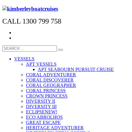
CALL 1300 799 758
VESSELS
APT VESSELS
APT SEABOURN PURSUIT CRUISE
CORAL ADVENTURER
CORAL DISCOVERER
CORAL GEOGRAPHER
CORAL PRINCESS
CROWN PRINCESS
DIVERSITY II
DIVERSITY III
ECLIPSE
NEW!
ECO ABROLHOS
GREAT ESCAPE
HERITAGE ADVENTURER