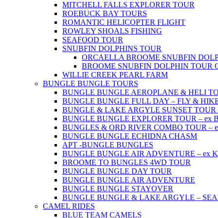
MITCHELL FALLS EXPLORER TOUR
ROEBUCK BAY TOURS
ROMANTIC HELICOPTER FLIGHT
ROWLEY SHOALS FISHING
SEAFOOD TOUR
SNUBFIN DOLPHINS TOUR
ORCAELLA BROOME SNUBFIN DOLP
BROOME SNUBFIN DOLPHIN TOUR 
WILLIE CREEK PEARL FARM
BUNGLE BUNGLE TOURS
BUNGLE BUNGLE AEROPLANE & HELI TOUR 
BUNGLE BUNGLE FULL DAY – FLY & HIKE –
BUNGLE & LAKE ARGYLE SUNSET TOUR – e
BUNGLE BUNGLE EXPLORER TOUR – ex Br
BUNGLES & ORD RIVER COMBO TOUR – ex 
BUNGLE BUNGLE ECHIDNA CHASM
APT -BUNGLE BUNGLES
BUNGLE BUNGLE AIR ADVENTURE – ex Kun
BROOME TO BUNGLES 4WD TOUR
BUNGLE BUNGLE DAY TOUR
BUNGLE BUNGLE AIR ADVENTURE
BUNGLE BUNGLE STAYOVER
BUNGLE BUNGLE & LAKE ARGYLE – SE
CAMEL RIDES
BLUE TEAM CAMELS