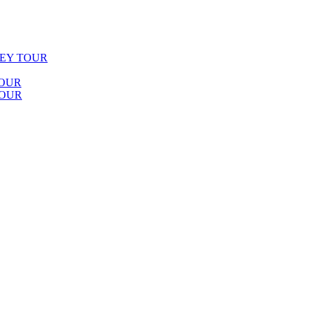
LEY TOUR
TOUR
TOUR