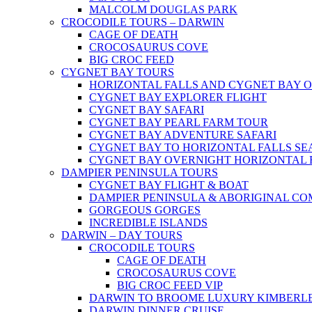
MALCOLM DOUGLAS PARK
CROCODILE TOURS – DARWIN
CAGE OF DEATH
CROCOSAURUS COVE
BIG CROC FEED
CYGNET BAY TOURS
HORIZONTAL FALLS AND CYGNET BAY 
CYGNET BAY EXPLORER FLIGHT
CYGNET BAY SAFARI
CYGNET BAY PEARL FARM TOUR
CYGNET BAY ADVENTURE SAFARI
CYGNET BAY TO HORIZONTAL FALLS S
CYGNET BAY OVERNIGHT HORIZONTAL 
DAMPIER PENINSULA TOURS
CYGNET BAY FLIGHT & BOAT
DAMPIER PENINSULA & ABORIGINAL CO
GORGEOUS GORGES
INCREDIBLE ISLANDS
DARWIN – DAY TOURS
CROCODILE TOURS
CAGE OF DEATH
CROCOSAURUS COVE
BIG CROC FEED VIP
DARWIN TO BROOME LUXURY KIMBERLE
DARWIN DINNER CRUISE