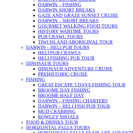
DARWIN – FISHING
DARWIN SHORT BREAKS
GAZE AND GRAZE SUNSET CRUISE
DARWIN – SHORT BREAKS
GOURMET WALKING FOOD TOURS
HISTORY WARTIME TOURS
PUB CRAWL TOURS
TIWI ISLAND ABORIGINAL TOUR
DARWIN – HELI PUB TOURS
HELI PUB CRAWLS
HELI FISHING PUB TOUR
DINOSAUR TOURS
DINOSAUR ADVENTURE CRUISE
PREHISTORIC CRUISE
FISHING
GREAT ESCAPE 5 DAYS FISHING TOUR
BROOME DAY FISHING
BROOME HALF DAY
DARWIN – FISHING CHARTERS
DARWIN – HELI FISH PUB TOUR
MUD CRABBING
ROWLEY SHOALS
FOOD & DRINKS TOUR
HORIZONTAL FALLS TOURS
HORIZONTAL FALLS SEAPLANE ADVENT