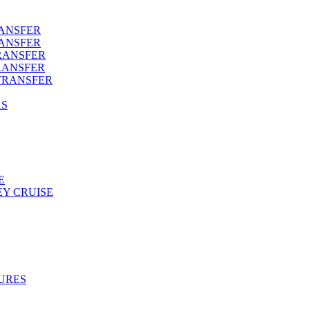
RANSFER
RANSFER
RANSFER
RANSFER
TRANSFER
AS
E
Y CRUISE
URES