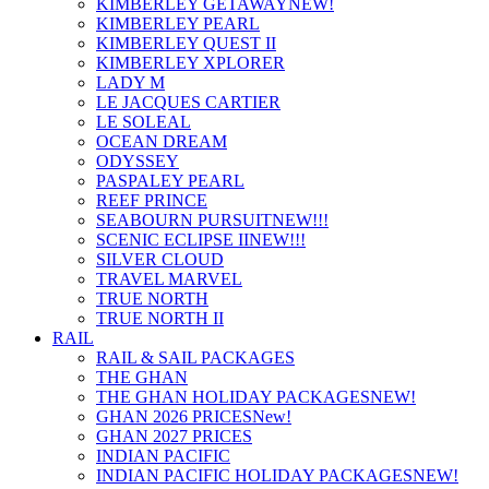
KIMBERLEY GETAWAY
NEW!
KIMBERLEY PEARL
KIMBERLEY QUEST II
KIMBERLEY XPLORER
LADY M
LE JACQUES CARTIER
LE SOLEAL
OCEAN DREAM
ODYSSEY
PASPALEY PEARL
REEF PRINCE
SEABOURN PURSUIT
NEW!!!
SCENIC ECLIPSE II
NEW!!!
SILVER CLOUD
TRAVEL MARVEL
TRUE NORTH
TRUE NORTH II
RAIL
RAIL & SAIL PACKAGES
THE GHAN
THE GHAN HOLIDAY PACKAGES
NEW!
GHAN 2026 PRICES
New!
GHAN 2027 PRICES
INDIAN PACIFIC
INDIAN PACIFIC HOLIDAY PACKAGES
NEW!