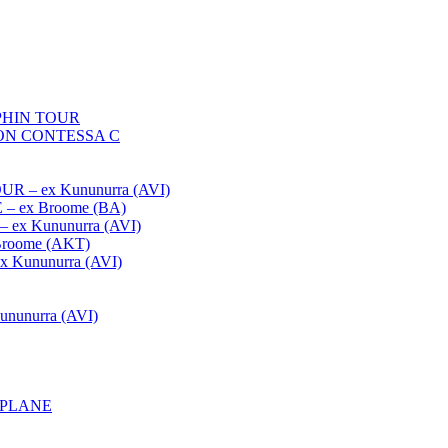
HIN TOUR
ON CONTESSA C
– ex Kununurra (AVI)
 ex Broome (BA)
x Kununurra (AVI)
oome (AKT)
Kununurra (AVI)
unurra (AVI)
APLANE