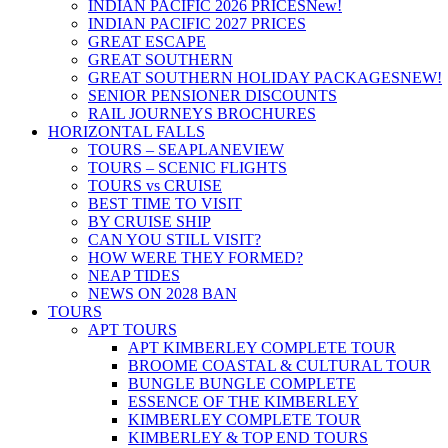
INDIAN PACIFIC 2026 PRICES
New!
INDIAN PACIFIC 2027 PRICES
GREAT ESCAPE
GREAT SOUTHERN
GREAT SOUTHERN HOLIDAY PACKAGES
NEW!
SENIOR PENSIONER DISCOUNTS
RAIL JOURNEYS BROCHURES
HORIZONTAL FALLS
TOURS – SEAPLANE
VIEW
TOURS – SCENIC FLIGHTS
TOURS vs CRUISE
BEST TIME TO VISIT
BY CRUISE SHIP
CAN YOU STILL VISIT?
HOW WERE THEY FORMED?
NEAP TIDES
NEWS ON 2028 BAN
TOURS
APT TOURS
APT KIMBERLEY COMPLETE TOUR
BROOME COASTAL & CULTURAL TOUR
BUNGLE BUNGLE COMPLETE
ESSENCE OF THE KIMBERLEY
KIMBERLEY COMPLETE TOUR
KIMBERLEY & TOP END TOURS