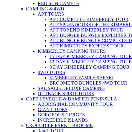
RED SUN CAMELS
CAMPING & 4WD
APT TOURS
APT COMPLETE KIMBERLEY TOUR
APT SPLENDOURS OF THE KIMBER
APT TOP END KIMBERLEY TOUR
APT BUNGLE BUNGLE EXPLORER 
APT BUNGLE BUNGLE COMPLETE 
APT KIMBERLEY EXPRESS TOUR
KIMBERLEY CAMPING TOURS
15 DAY KIMBERLEY CAMPING TOUR
12 DAY KIMBERLEY CAMPING TOUR
8 DAY KIMBERLEY CAMPING TOUR
4WD TOURS
KIMBERLEY FAMILY SAFARI
BROOME TO BUNGLES 4WD TOUR
SAL SALIS DELUXE CAMPING
OUTBACK SPIRIT TOURS
CAPE LEVEQUE & DAMPIER PENINSULA
ABORIGINAL COMMUNITY TOUR
GIANT TIDES
GORGEOUS GORGES
INCREDIBLE ISLANDS
CROCODILE PARK – BROOME
3-in-1 TOUR