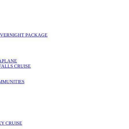
OVERNIGHT PACKAGE
EAPLANE
FALLS CRUISE
MMUNITIES
Y CRUISE