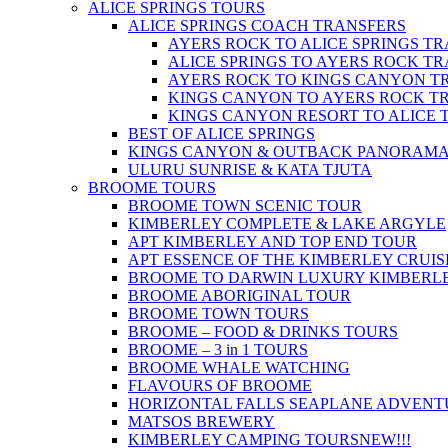
ALICE SPRINGS TOURS
ALICE SPRINGS COACH TRANSFERS
AYERS ROCK TO ALICE SPRINGS T
ALICE SPRINGS TO AYERS ROCK T
AYERS ROCK TO KINGS CANYON T
KINGS CANYON TO AYERS ROCK T
KINGS CANYON RESORT TO ALICE 
BEST OF ALICE SPRINGS
KINGS CANYON & OUTBACK PANORAM
ULURU SUNRISE & KATA TJUTA
BROOME TOURS
BROOME TOWN SCENIC TOUR
KIMBERLEY COMPLETE & LAKE ARGYLE
APT KIMBERLEY AND TOP END TOUR
APT ESSENCE OF THE KIMBERLEY CRUIS
BROOME TO DARWIN LUXURY KIMBERLE
BROOME ABORIGINAL TOUR
BROOME TOWN TOURS
BROOME – FOOD & DRINKS TOURS
BROOME – 3 in 1 TOURS
BROOME WHALE WATCHING
FLAVOURS OF BROOME
HORIZONTAL FALLS SEAPLANE ADVENT
MATSOS BREWERY
KIMBERLEY CAMPING TOURS
NEW!!!