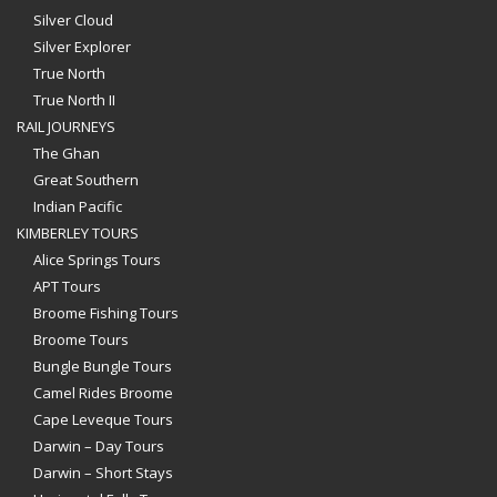
Silver Cloud
Silver Explorer
True North
True North II
RAIL JOURNEYS
The Ghan
Great Southern
Indian Pacific
KIMBERLEY TOURS
Alice Springs Tours
APT Tours
Broome Fishing Tours
Broome Tours
Bungle Bungle Tours
Camel Rides Broome
Cape Leveque Tours
Darwin – Day Tours
Darwin – Short Stays