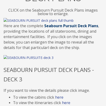
CLICK on the Seabourn Pursuit Deck Plans images
below to enlarge.
Here are the complete
Seabourn Pursuit Deck Plans
,
providing the locations of all staterooms, dining and
entertainment facilities. If you click on the images
below, you can enlargen the image to reveal all the
details for that particularl deck on the ship.
SEABOURN PURSUIT DECK PLANS -
DECK 3
If you want to view the details please click image.
To view the cabins click
here
To view the itineraries click
here