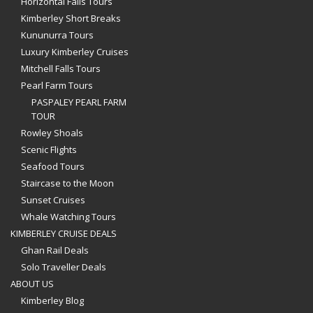
Horizontal Falls Tours
Kimberley Short Breaks
Kununurra Tours
Luxury Kimberley Cruises
Mitchell Falls Tours
Pearl Farm Tours
PASPALEY PEARL FARM
TOUR
Rowley Shoals
Scenic Flights
Seafood Tours
Staircase to the Moon
Sunset Cruises
Whale Watching Tours
KIMBERLEY CRUISE DEALS
Ghan Rail Deals
Solo Traveller Deals
ABOUT US
Kimberley Blog