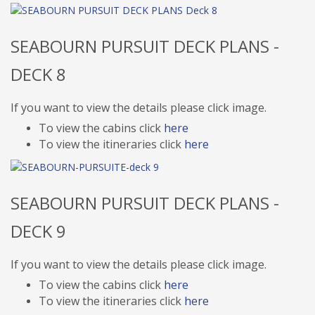
SEABOURN PURSUIT DECK PLANS -
DECK 8
If you want to view the details please click image.
To view the cabins click
here
To view the itineraries click
here
SEABOURN PURSUIT DECK PLANS -
DECK 9
If you want to view the details please click image.
To view the cabins click
here
To view the itineraries click
here