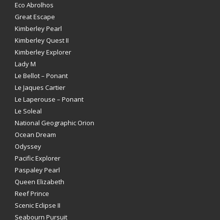
Eco Abrolhos
Great Escape
Kimberley Pearl
Kimberley Quest II
Kimberley Explorer
Lady M
Le Bellot – Ponant
Le Jaques Cartier
Le Laperouse – Ponant
Le Soleal
National Geographic Orion
Ocean Dream
Odyssey
Pacific Explorer
Paspaley Pearl
Queen Elizabeth
Reef Prince
Scenic Eclipse II
Seabourn Pursuit