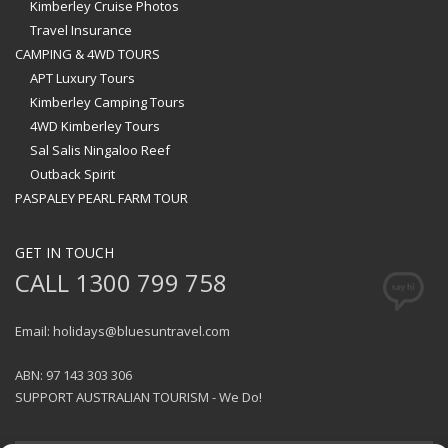
Kimberley Cruise Photos
Travel Insurance
CAMPING & 4WD TOURS
APT Luxury Tours
Kimberley Camping Tours
4WD Kimberley Tours
Sal Salis Ningaloo Reef
Outback Spirit
PASPALEY PEARL FARM TOUR
GET IN TOUCH
CALL 1300 799 758
Email: holidays@bluesuntravel.com
ABN: 97 143 303 306
SUPPORT AUSTRALIAN TOURISM - We Do!