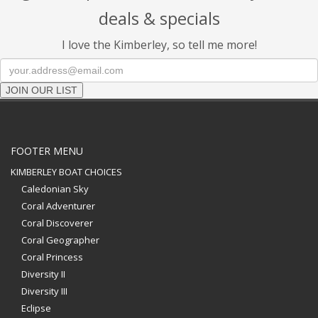
deals & specials
I love the Kimberley, so tell me more!
JOIN OUR LIST
FOOTER MENU
KIMBERLEY BOAT CHOICES
Caledonian Sky
Coral Adventurer
Coral Discoverer
Coral Geographer
Coral Princess
Diversity II
Diversity III
Eclipse