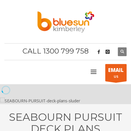
CALL 1300 799 758
EMAIL
US
SEABOURN PURSUIT
DECK PLANS