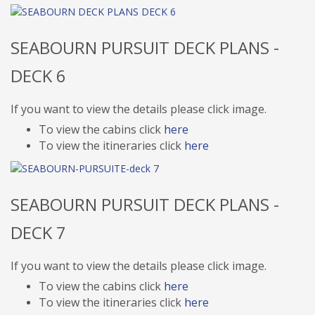
SEABOURN PURSUIT DECK PLANS -
DECK 6
If you want to view the details please click image.
To view the cabins click
here
To view the itineraries click
here
SEABOURN PURSUIT DECK PLANS -
DECK 7
If you want to view the details please click image.
To view the cabins click
here
To view the itineraries click
here