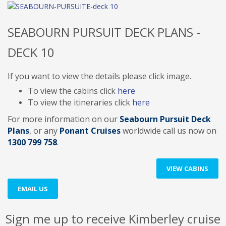
SEABOURN PURSUIT DECK PLANS -
DECK 10
If you want to view the details please click image.
To view the cabins click
here
To view the itineraries click
here
For more information on our
Seabourn Pursuit Deck
Plans
, or any
Ponant Cruises
worldwide
call us now on
1300 799 758
.
VIEW CABINS
EMAIL US
Sign me up to receive Kimberley cruise