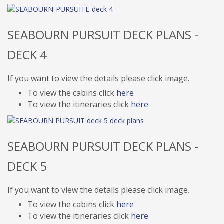
SEABOURN PURSUIT DECK PLANS -
DECK 4
If you want to view the details please click image.
To view the cabins click
here
To view the itineraries click
here
SEABOURN PURSUIT DECK PLANS -
DECK 5
If you want to view the details please click image.
To view the cabins click
here
To view the itineraries click
here