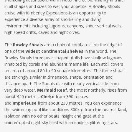
in all shapes and sizes to wet your appetite. A Rowley Shoals
cruise with Kimberley Expeditions is an opportunity to
experience a diverse array of snorkelling and diving
environments including lagoons, canyons, sheer vertical walls,
high speed drifts, caves and night dives.
The
Rowley Shoals
are a chain of coral atolls on the edge of
one of the
widest continental shelves
in the world. The
Rowley Shoals three pear-shaped atolls have shallow lagoons
inhabited by corals and abundant marine life. Each atoll covers
an area of around 80 to 90 square kilometres. The three shoals
are strikingly similar in dimension, shape, orientation and
distance apart. The Shoals rise with nearly vertical side from
very deep water.
Mermaid Reef
, the most northerly, rises from
about 440 metres,
Clerke
from 390 metres
and
Imperieuse
from about 230 metres. You can experience
the swimming pool like conditions 300km from the nearest land,
isolation with no other boats insight and gaze at the
uninterrupted night sky filled with an endless glittering stars.