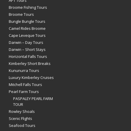
APT Tours
Broome Fishing Tours
Broome Tours
Bungle Bungle Tours
Camel Rides Broome
Cape Leveque Tours
Darwin – Day Tours
Darwin – Short Stays
Horizontal Falls Tours
Kimberley Short Breaks
Kununurra Tours
Luxury Kimberley Cruises
Mitchell Falls Tours
Pearl Farm Tours
PASPALEY PEARL FARM
TOUR
Rowley Shoals
Scenic Flights
Seafood Tours