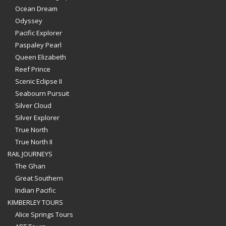
Ocean Dream
Odyssey
Pacific Explorer
Paspaley Pearl
Queen Elizabeth
Reef Prince
Scenic Eclipse II
Seabourn Pursuit
Silver Cloud
Silver Explorer
True North
True North II
RAIL JOURNEYS
The Ghan
Great Southern
Indian Pacific
KIMBERLEY TOURS
Alice Springs Tours