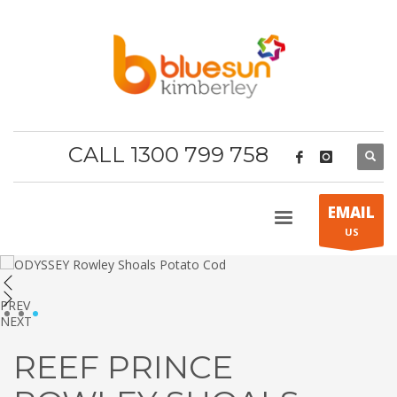
CALL 1300 799 758
EMAIL
US
PREV
1
2
3
NEXT
REEF PRINCE