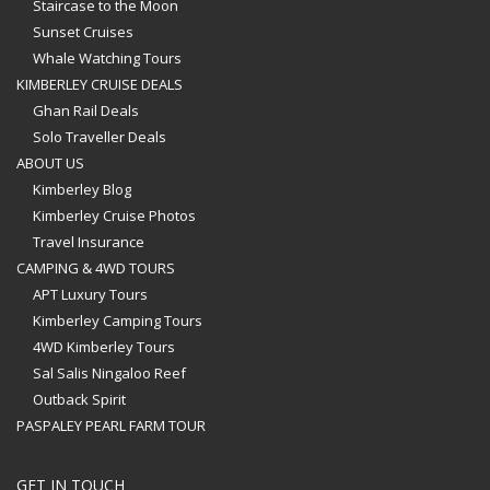
Staircase to the Moon
Sunset Cruises
Whale Watching Tours
KIMBERLEY CRUISE DEALS
Ghan Rail Deals
Solo Traveller Deals
ABOUT US
Kimberley Blog
Kimberley Cruise Photos
Travel Insurance
CAMPING & 4WD TOURS
APT Luxury Tours
Kimberley Camping Tours
4WD Kimberley Tours
Sal Salis Ningaloo Reef
Outback Spirit
PASPALEY PEARL FARM TOUR
GET IN TOUCH