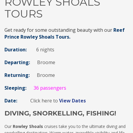
ROWLEY SHOALS
TOURS
Get ready for some outstanding beauty with our
Reef
Prince Rowley Shoals Tours.
Duration:
6 nights
Departing:
Broome
Returning:
Broome
Sleeping:
36 passengers
Date:
Click here to
View Dates
DIVING, SNORKELLING, FISHING!
Our
Rowley Shoals
cruises take you to the ultimate diving and
snorkelling destination. Warm water, incredible visibility and life