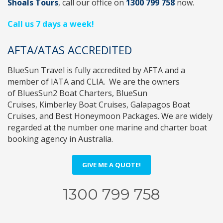
Shoals Tours
, call
our office on
1300 799 758
now.
Call us 7 days a week!
AFTA/ATAS ACCREDITED
BlueSun Travel
is fully accredited by
AFTA
and a
member of
IATA
and
CLIA
. We are the owners
of
BluesSun2 Boat Charters
,
BlueSun
Cruises
,
Kimberley Boat Cruises
,
Galapagos Boat
Cruises
, and
Best Honeymoon Packages
. We are widely
regarded at the number one marine and charter boat
booking agency in Australia.
GIVE ME A QUOTE!
1300 799 758