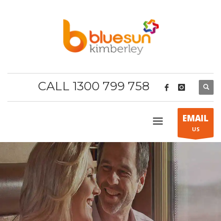
CALL 1300 799 758
EMAIL
US