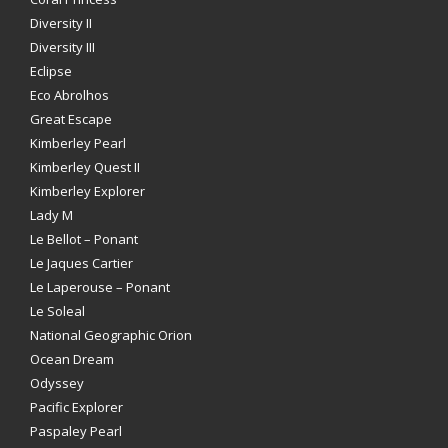
Diversity II
Diversity III
Eclipse
Eco Abrolhos
Great Escape
Kimberley Pearl
Kimberley Quest II
Kimberley Explorer
Lady M
Le Bellot – Ponant
Le Jaques Cartier
Le Laperouse – Ponant
Le Soleal
National Geographic Orion
Ocean Dream
Odyssey
Pacific Explorer
Paspaley Pearl