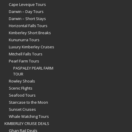
Cape Leveque Tours
Darwin – Day Tours
Darwin – Short Stays
Horizontal Falls Tours
Kimberley Short Breaks
Kununurra Tours
Luxury Kimberley Cruises
Mitchell Falls Tours
Pearl Farm Tours
PASPALEY PEARL FARM
TOUR
Rowley Shoals
Scenic Flights
Seafood Tours
Staircase to the Moon
Sunset Cruises
Whale Watching Tours
KIMBERLEY CRUISE DEALS
Ghan Rail Deals