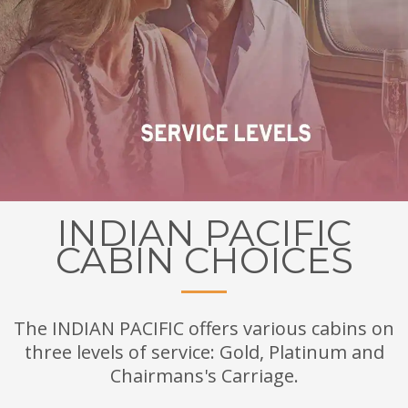
INDIAN PACIFIC
CABIN CHOICES
The INDIAN PACIFIC offers various cabins on
three levels of service: Gold, Platinum and
Chairmans's Carriage.