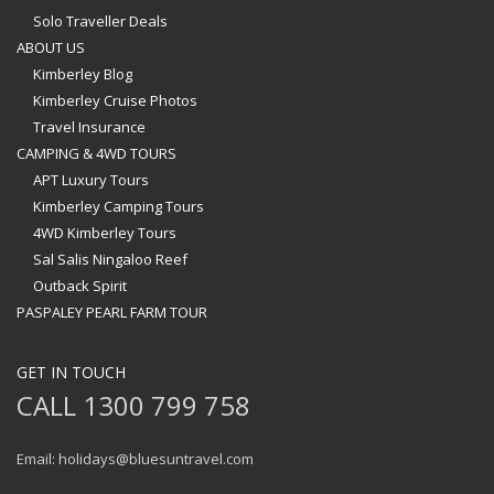
Solo Traveller Deals
ABOUT US
Kimberley Blog
Kimberley Cruise Photos
Travel Insurance
CAMPING & 4WD TOURS
APT Luxury Tours
Kimberley Camping Tours
4WD Kimberley Tours
Sal Salis Ningaloo Reef
Outback Spirit
PASPALEY PEARL FARM TOUR
GET IN TOUCH
CALL 1300 799 758
Email: holidays@bluesuntravel.com