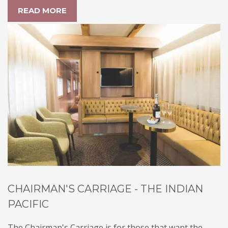
READ MORE
CHAIRMAN'S CARRIAGE - THE INDIAN
PACIFIC
The Chairman's Carriage is for those that want the