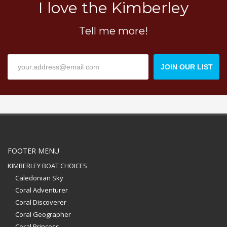
I love the Kimberley
Tell me more!
JOIN OUR LIST
FOOTER MENU
KIMBERLEY BOAT CHOICES
Caledonian Sky
Coral Adventurer
Coral Discoverer
Coral Geographer
Coral Princess