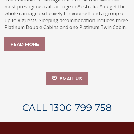
most prestigious rail carriage in Australia. You get the
whole carriage exclusively for yourself and a group of
up to 8 guests. Sleeping accommodation includes three
Platinum Double Cabins and one Platinum Twin Cabin.
READ MORE
EMAIL US
CALL 1300 799 758