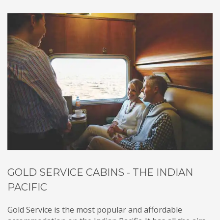
GOLD SERVICE CABINS - THE INDIAN
PACIFIC
Gold Service is the most popular and affordable