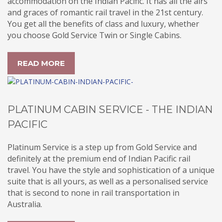
accommodation on the Indian Pacific. It has all the airs
and graces of romantic rail travel in the 21st century.
You get all the benefits of class and luxury, whether
you choose Gold Service Twin or Single Cabins.
READ MORE
PLATINUM CABIN SERVICE - THE INDIAN
PACIFIC
Platinum Service is a step up from Gold Service and
definitely at the premium end of Indian Pacific rail
travel. You have the style and sophistication of a unique
suite that is all yours, as well as a personalised service
that is second to none in rail transportation in
Australia.