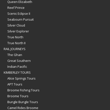
Queen Elizabeth
Reef Prince
Scenic Eclipse II
Seabourn Pursuit
Silver Cloud
Silver Explorer
True North
True North II
RAIL JOURNEYS
The Ghan
Great Southern
Indian Pacific
KIMBERLEY TOURS
Alice Springs Tours
APT Tours
Broome Fishing Tours
Broome Tours
Bungle Bungle Tours
Camel Rides Broome