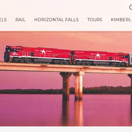
ELS
RAIL
HORIZONTAL FALLS
TOURS
KIMBERL