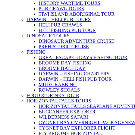
HISTORY WARTIME TOURS
PUB CRAWL TOURS
TIWI ISLAND ABORIGINAL TOUR
DARWIN – HELI PUB TOURS
HELI PUB CRAWLS
HELI FISHING PUB TOUR
DINOSAUR TOURS
DINOSAUR ADVENTURE CRUISE
PREHISTORIC CRUISE
FISHING
GREAT ESCAPE 5 DAYS FISHING TOUR
BROOME DAY FISHING
BROOME HALF DAY
DARWIN – FISHING CHARTERS
DARWIN – HELI FISH PUB TOUR
MUD CRABBING
ROWLEY SHOALS
FOOD & DRINKS TOUR
HORIZONTAL FALLS TOURS
HORIZONTAL FALLS SEAPLANE ADVENT
BUCCANEER EXPLORER
WILDERNESS SAFARI
CYGNET BAY OVERNIGHT PACKAGE
NE
CYGNET BAY EXPLORER FLIGHT
FLY BROOME HORIZONTAL