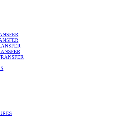
RANSFER
RANSFER
RANSFER
RANSFER
TRANSFER
AS
URES