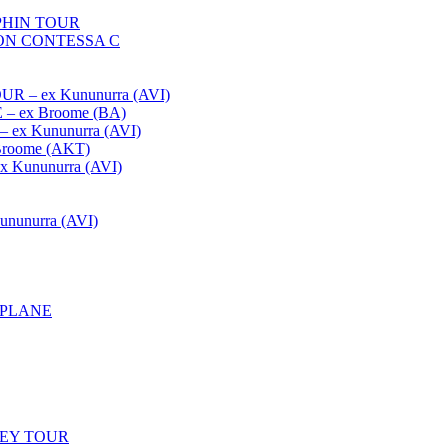
HIN TOUR
ON CONTESSA C
– ex Kununurra (AVI)
 ex Broome (BA)
x Kununurra (AVI)
oome (AKT)
Kununurra (AVI)
unurra (AVI)
APLANE
LEY TOUR