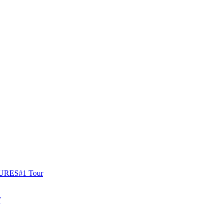
URES
#1 Tour
W