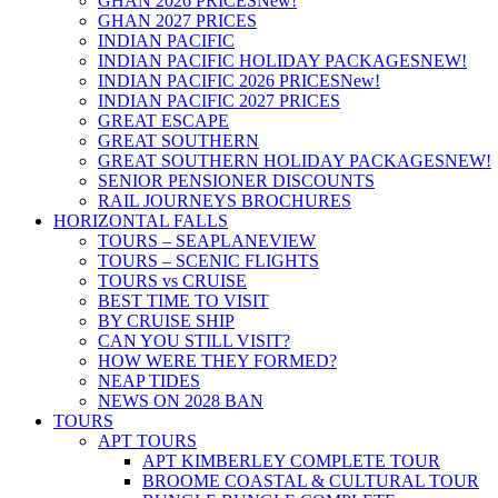
GHAN 2026 PRICES
New!
GHAN 2027 PRICES
INDIAN PACIFIC
INDIAN PACIFIC HOLIDAY PACKAGES
NEW!
INDIAN PACIFIC 2026 PRICES
New!
INDIAN PACIFIC 2027 PRICES
GREAT ESCAPE
GREAT SOUTHERN
GREAT SOUTHERN HOLIDAY PACKAGES
NEW!
SENIOR PENSIONER DISCOUNTS
RAIL JOURNEYS BROCHURES
HORIZONTAL FALLS
TOURS – SEAPLANE
VIEW
TOURS – SCENIC FLIGHTS
TOURS vs CRUISE
BEST TIME TO VISIT
BY CRUISE SHIP
CAN YOU STILL VISIT?
HOW WERE THEY FORMED?
NEAP TIDES
NEWS ON 2028 BAN
TOURS
APT TOURS
APT KIMBERLEY COMPLETE TOUR
BROOME COASTAL & CULTURAL TOUR