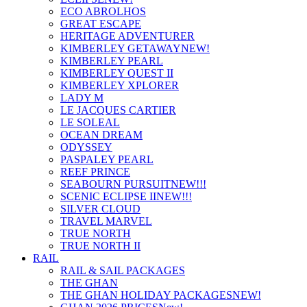
ECO ABROLHOS
GREAT ESCAPE
HERITAGE ADVENTURER
KIMBERLEY GETAWAY
NEW!
KIMBERLEY PEARL
KIMBERLEY QUEST II
KIMBERLEY XPLORER
LADY M
LE JACQUES CARTIER
LE SOLEAL
OCEAN DREAM
ODYSSEY
PASPALEY PEARL
REEF PRINCE
SEABOURN PURSUIT
NEW!!!
SCENIC ECLIPSE II
NEW!!!
SILVER CLOUD
TRAVEL MARVEL
TRUE NORTH
TRUE NORTH II
RAIL
RAIL & SAIL PACKAGES
THE GHAN
THE GHAN HOLIDAY PACKAGES
NEW!