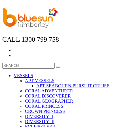
CALL 1300 799 758
VESSELS
APT VESSELS
APT SEABOURN PURSUIT CRUISE
CORAL ADVENTURER
CORAL DISCOVERER
CORAL GEOGRAPHER
CORAL PRINCESS
CROWN PRINCESS
DIVERSITY II
DIVERSITY III
ECLIPSE
NEW!