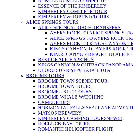
BUNGLE BUNGLE COMPLETE
ESSENCE OF THE KIMBERLEY
KIMBERLEY COMPLETE TOUR
KIMBERLEY & TOP END TOURS
ALICE SPRINGS TOURS
ALICE SPRINGS COACH TRANSFERS
AYERS ROCK TO ALICE SPRINGS T
ALICE SPRINGS TO AYERS ROCK T
AYERS ROCK TO KINGS CANYON T
KINGS CANYON TO AYERS ROCK T
KINGS CANYON RESORT TO ALICE 
BEST OF ALICE SPRINGS
KINGS CANYON & OUTBACK PANORAM
ULURU SUNRISE & KATA TJUTA
BROOME TOURS
BROOME TOWN SCENIC TOUR
BROOME TOWN TOURS
BROOME – 3 in 1 TOURS
BROOME WHALE WATCHING
CAMEL RIDES
HORIZONTAL FALLS SEAPLANE ADVENT
MATSOS BREWERY
KIMBERLEY CAMPING TOURS
NEW!!!
ROEBUCK BAY TOURS
ROMANTIC HELICOPTER FLIGHT