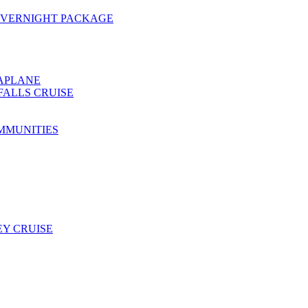
OVERNIGHT PACKAGE
EAPLANE
FALLS CRUISE
MMUNITIES
Y CRUISE