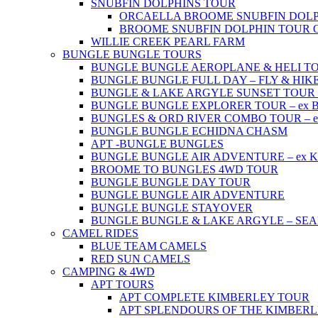
SNUBFIN DOLPHINS TOUR
ORCAELLA BROOME SNUBFIN DOLP
BROOME SNUBFIN DOLPHIN TOUR 
WILLIE CREEK PEARL FARM
BUNGLE BUNGLE TOURS
BUNGLE BUNGLE AEROPLANE & HELI TOUR 
BUNGLE BUNGLE FULL DAY – FLY & HIKE –
BUNGLE & LAKE ARGYLE SUNSET TOUR – e
BUNGLE BUNGLE EXPLORER TOUR – ex Br
BUNGLES & ORD RIVER COMBO TOUR – ex 
BUNGLE BUNGLE ECHIDNA CHASM
APT -BUNGLE BUNGLES
BUNGLE BUNGLE AIR ADVENTURE – ex Kun
BROOME TO BUNGLES 4WD TOUR
BUNGLE BUNGLE DAY TOUR
BUNGLE BUNGLE AIR ADVENTURE
BUNGLE BUNGLE STAYOVER
BUNGLE BUNGLE & LAKE ARGYLE – SE
CAMEL RIDES
BLUE TEAM CAMELS
RED SUN CAMELS
CAMPING & 4WD
APT TOURS
APT COMPLETE KIMBERLEY TOUR
APT SPLENDOURS OF THE KIMBER