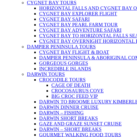
CYGNET BAY TOURS
HORIZONTAL FALLS AND CYGNET BAY 
CYGNET BAY EXPLORER FLIGHT
CYGNET BAY SAFARI
CYGNET BAY PEARL FARM TOUR
CYGNET BAY ADVENTURE SAFARI
CYGNET BAY TO HORIZONTAL FALLS S
CYGNET BAY OVERNIGHT HORIZONTAL 
DAMPIER PENINSULA TOURS
CYGNET BAY FLIGHT & BOAT
DAMPIER PENINSULA & ABORIGINAL CO
GORGEOUS GORGES
INCREDIBLE ISLANDS
DARWIN TOURS
CROCODILE TOURS
CAGE OF DEATH
CROCOSAURUS COVE
BIG CROC FEED VIP
DARWIN TO BROOME LUXURY KIMBERLE
DARWIN DINNER CRUISE
DARWIN – FISHING
DARWIN SHORT BREAKS
GAZE AND GRAZE SUNSET CRUISE
DARWIN – SHORT BREAKS
GOURMET WALKING FOOD TOURS