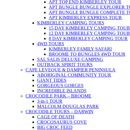
APT TOP END KIMBERLEY TOUR
APT BUNGLE BUNGLE EXPLORER 
APT BUNGLE BUNGLE COMPLETE 
APT KIMBERLEY EXPRESS TOUR
KIMBERLEY CAMPING TOURS
15 DAY KIMBERLEY CAMPING TOUR
12 DAY KIMBERLEY CAMPING TOUR
8 DAY KIMBERLEY CAMPING TOUR
4WD TOURS
KIMBERLEY FAMILY SAFARI
BROOME TO BUNGLES 4WD TOUR
SAL SALIS DELUXE CAMPING
OUTBACK SPIRIT TOURS
CAPE LEVEQUE & DAMPIER PENINSULA
ABORIGINAL COMMUNITY TOUR
GIANT TIDES
GORGEOUS GORGES
INCREDIBLE ISLANDS
CROCODILE PARK – BROOME
3-in-1 TOUR
MALCOLM DOUGLAS PARK
CROCODILE TOURS – DARWIN
CAGE OF DEATH
CROCOSAURUS COVE
BIG CROC FEED