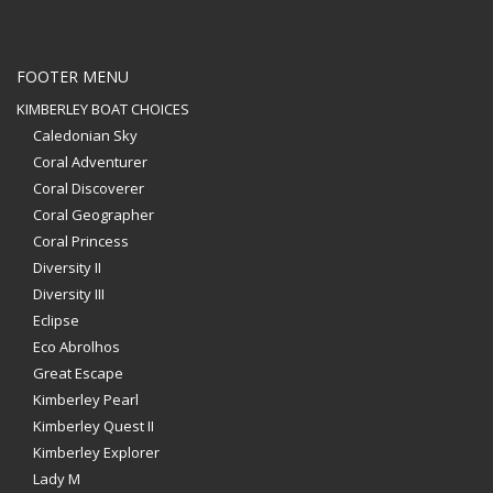
FOOTER MENU
KIMBERLEY BOAT CHOICES
Caledonian Sky
Coral Adventurer
Coral Discoverer
Coral Geographer
Coral Princess
Diversity II
Diversity III
Eclipse
Eco Abrolhos
Great Escape
Kimberley Pearl
Kimberley Quest II
Kimberley Explorer
Lady M