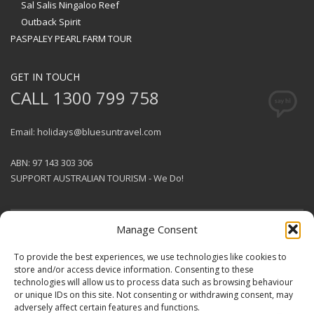
Sal Salis Ningaloo Reef
Outback Spirit
PASPALEY PEARL FARM TOUR
GET IN TOUCH
CALL 1300 799 758
Email: holidays@bluesuntravel.com
ABN: 97 143 303 306
SUPPORT AUSTRALIAN TOURISM - We Do!
Manage Consent
GET SOCIAL
To provide the best experiences, we use technologies like cookies to
store and/or access device information. Consenting to these
technologies will allow us to process data such as browsing behaviour
© 2026 BlueSun Travel Pty Ltd .
or unique IDs on this site. Not consenting or withdrawing consent, may
All rights reserved.
Terms &
adversely affect certain features and functions.