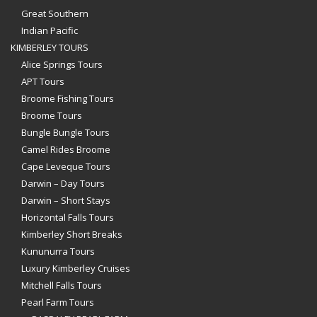
Great Southern
Indian Pacific
KIMBERLEY TOURS
Alice Springs Tours
APT Tours
Broome Fishing Tours
Broome Tours
Bungle Bungle Tours
Camel Rides Broome
Cape Leveque Tours
Darwin – Day Tours
Darwin – Short Stays
Horizontal Falls Tours
Kimberley Short Breaks
Kununurra Tours
Luxury Kimberley Cruises
Mitchell Falls Tours
Pearl Farm Tours