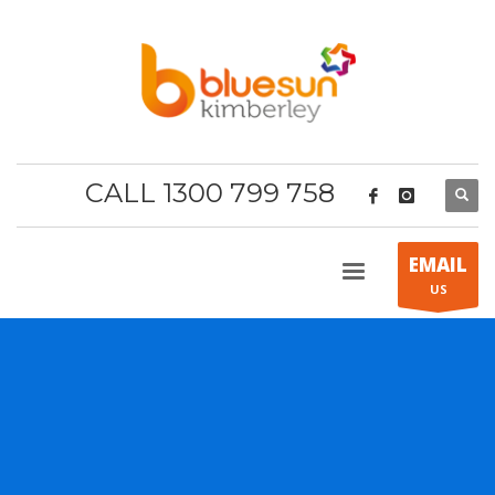
CALL 1300 799 758
EMAIL
US