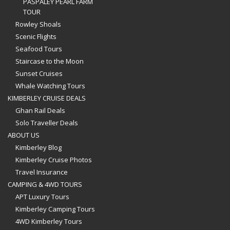
PASPALEY PEARL FARM
TOUR
Rowley Shoals
Scenic Flights
Seafood Tours
Staircase to the Moon
Sunset Cruises
Whale Watching Tours
KIMBERLEY CRUISE DEALS
Ghan Rail Deals
Solo Traveller Deals
ABOUT US
Kimberley Blog
Kimberley Cruise Photos
Travel Insurance
CAMPING & 4WD TOURS
APT Luxury Tours
Kimberley Camping Tours
4WD Kimberley Tours