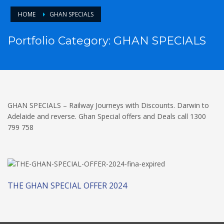
HOME
GHAN SPECIALS
Portfolio Category:
GHAN SPECIALS
GHAN SPECIALS – Railway Journeys with Discounts. Darwin to
Adelaide and reverse. Ghan Special offers and Deals call 1300
799 758
THE GHAN SPECIAL OFFER 2024