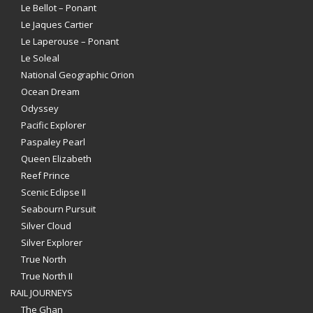
Le Bellot – Ponant
Le Jaques Cartier
Le Laperouse – Ponant
Le Soleal
National Geographic Orion
Ocean Dream
Odyssey
Pacific Explorer
Paspaley Pearl
Queen Elizabeth
Reef Prince
Scenic Eclipse II
Seabourn Pursuit
Silver Cloud
Silver Explorer
True North
True North II
RAIL JOURNEYS
The Ghan