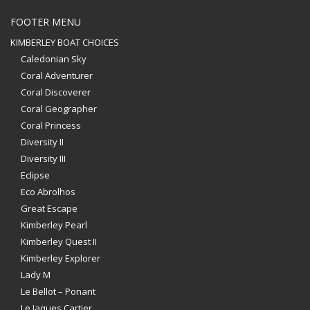
FOOTER MENU
KIMBERLEY BOAT CHOICES
Caledonian Sky
Coral Adventurer
Coral Discoverer
Coral Geographer
Coral Princess
Diversity II
Diversity III
Eclipse
Eco Abrolhos
Great Escape
Kimberley Pearl
Kimberley Quest II
Kimberley Explorer
Lady M
Le Bellot – Ponant
Le Jaques Cartier