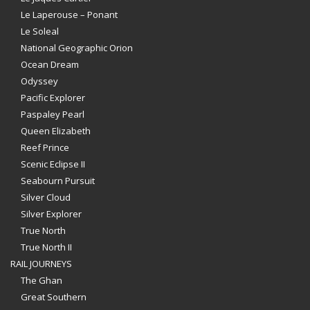
Le Laperouse – Ponant
Le Soleal
National Geographic Orion
Ocean Dream
Odyssey
Pacific Explorer
Paspaley Pearl
Queen Elizabeth
Reef Prince
Scenic Eclipse II
Seabourn Pursuit
Silver Cloud
Silver Explorer
True North
True North II
RAIL JOURNEYS
The Ghan
Great Southern