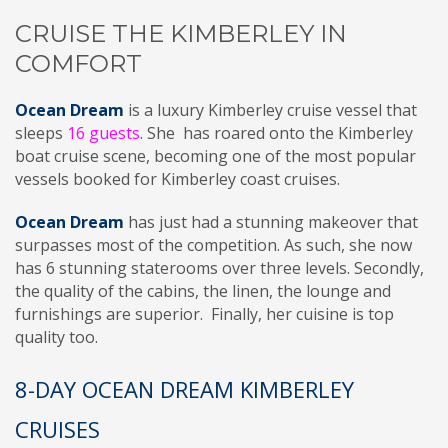
CRUISE THE KIMBERLEY IN
COMFORT
Ocean Dream
is a luxury Kimberley cruise vessel that
sleeps
16 guests
. She has roared onto the Kimberley
boat cruise scene, becoming one of the most popular
vessels booked for Kimberley coast cruises.
Ocean Dream
has just had a stunning makeover that
surpasses most of the competition. As such, she now
has 6 stunning staterooms over three levels. Secondly,
the quality of the cabins, the linen, the lounge and
furnishings are superior. Finally, her cuisine is top
quality too.
8-DAY OCEAN DREAM KIMBERLEY
CRUISES