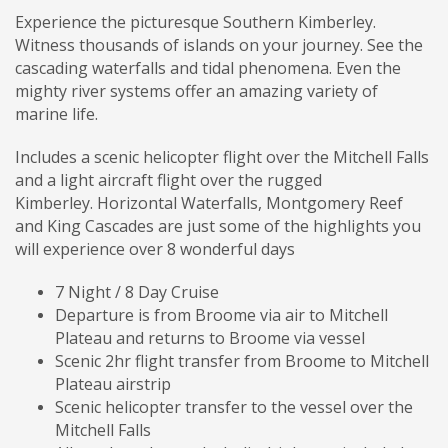
Experience the picturesque Southern Kimberley.
Witness thousands of islands on your journey. See the
cascading waterfalls and tidal phenomena. Even the
mighty river systems offer an amazing variety of
marine life.
Includes a scenic helicopter flight over the Mitchell Falls
and a light aircraft flight over the rugged
Kimberley. Horizontal Waterfalls, Montgomery Reef
and King Cascades are just some of the highlights you
will experience over 8 wonderful days
7 Night / 8 Day Cruise
Departure is from Broome via air to Mitchell
Plateau and returns to Broome via vessel
Scenic 2hr flight transfer from Broome to Mitchell
Plateau airstrip
Scenic helicopter transfer to the vessel over the
Mitchell Falls