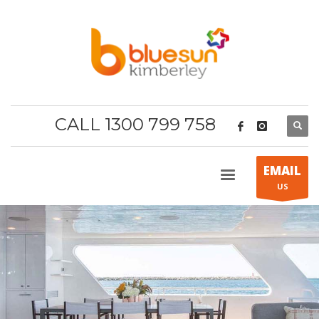
CALL 1300 799 758
EMAIL
US