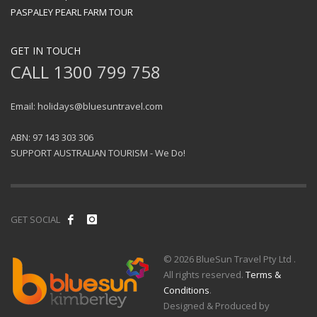
PASPALEY PEARL FARM TOUR
GET IN TOUCH
CALL 1300 799 758
Email: holidays@bluesuntravel.com
ABN: 97 143 303 306
SUPPORT AUSTRALIAN TOURISM - We Do!
GET SOCIAL
© 2026 BlueSun Travel Pty Ltd .
All rights reserved.
Terms &
Conditions
.
Designed & Produced by