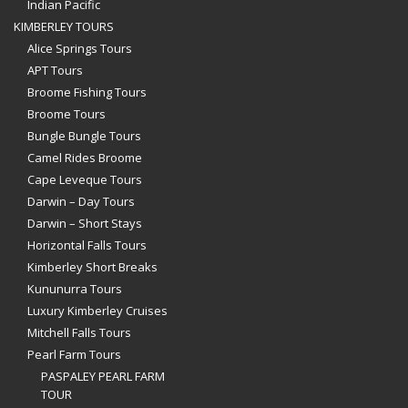
Indian Pacific
KIMBERLEY TOURS
Alice Springs Tours
APT Tours
Broome Fishing Tours
Broome Tours
Bungle Bungle Tours
Camel Rides Broome
Cape Leveque Tours
Darwin – Day Tours
Darwin – Short Stays
Horizontal Falls Tours
Kimberley Short Breaks
Kununurra Tours
Luxury Kimberley Cruises
Mitchell Falls Tours
Pearl Farm Tours
PASPALEY PEARL FARM
TOUR