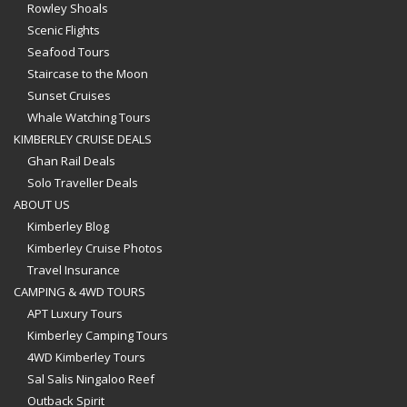
Rowley Shoals
Scenic Flights
Seafood Tours
Staircase to the Moon
Sunset Cruises
Whale Watching Tours
KIMBERLEY CRUISE DEALS
Ghan Rail Deals
Solo Traveller Deals
ABOUT US
Kimberley Blog
Kimberley Cruise Photos
Travel Insurance
CAMPING & 4WD TOURS
APT Luxury Tours
Kimberley Camping Tours
4WD Kimberley Tours
Sal Salis Ningaloo Reef
Outback Spirit