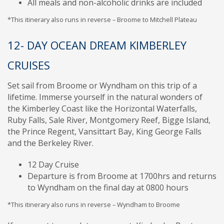
All meals and non-alcoholic drinks are included
*This itinerary also runs in reverse – Broome to Mitchell Plateau
12- DAY OCEAN DREAM KIMBERLEY
CRUISES
Set sail from Broome or Wyndham on this trip of a
lifetime. Immerse yourself in the natural wonders of
the Kimberley Coast like the Horizontal Waterfalls,
Ruby Falls, Sale River, Montgomery Reef, Bigge Island,
the Prince Regent, Vansittart Bay, King George Falls
and the Berkeley River.
12 Day Cruise
Departure is from Broome at 1700hrs and returns
to Wyndham on the final day at 0800 hours
*This itinerary also runs in reverse – Wyndham to Broome