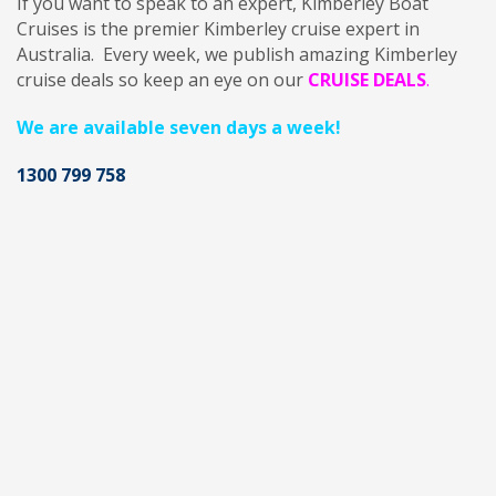
If you want to speak to an expert,
Kimberley Boat
Cruises is the premier Kimberley cruise expert in
Australia. Every week, we publish amazing Kimberley
cruise deals so keep an eye on our
CRUISE DEALS
.
We are available seven days a week!
1300 799 758