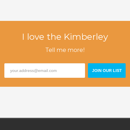
I love the Kimberley
Tell me more!
JOIN OUR LIST