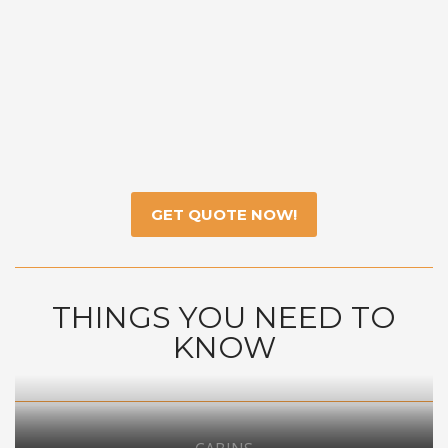
GET QUOTE NOW!
THINGS YOU NEED TO
KNOW