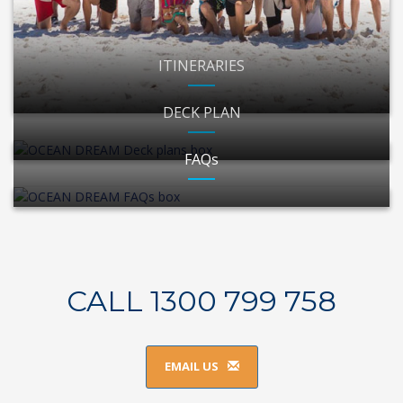
ITINERARIES
DECK PLAN
FAQs
CALL 1300 799 758
EMAIL US