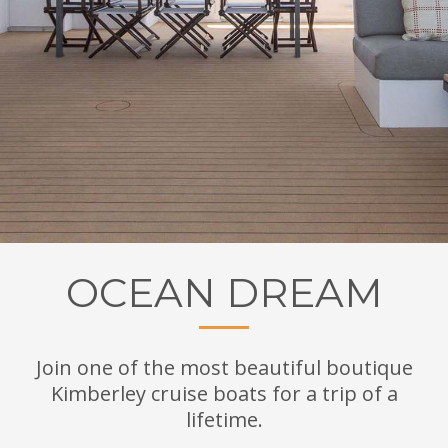
OCEAN DREAM
Join one of the most beautiful boutique
Kimberley cruise boats for a trip of a
lifetime.