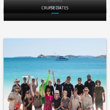
CABINS
PRICES
CRUISE DATES