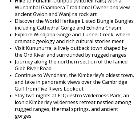
Hike to Punamii-Uunpuu (Mitchell Falls) with a
Wunambal Gaambera Traditional Owner and view
ancient Gwion and Wanjina rock art
Discover the World Heritage Listed Bungle Bungles
including Cathedral Gorge and Echidna Chasm
Explore Windjana Gorge and Tunnel Creek, where
dramatic geology and rich cultural stories meet
Visit Kununurra, a lively outback town shaped by
the Ord River and surrounded by rugged ranges
Journey along the northern section of the famed
Gibb River Road
Continue to Wyndham, the Kimberley’s oldest town,
and take in panoramic views over the Cambridge
Gulf from Five Rivers Lookout
Stay two nights at El Questro Wilderness Park, an
iconic Kimberley wilderness retreat nestled among
rugged ranges, thermal springs, and ancient
gorges