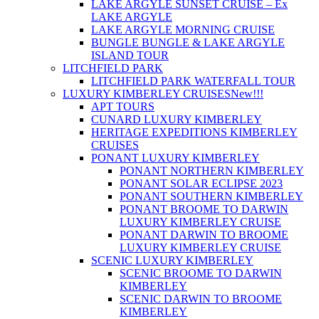
LAKE ARGYLE SUNSET CRUISE – Ex
LAKE ARGYLE
LAKE ARGYLE MORNING CRUISE
BUNGLE BUNGLE & LAKE ARGYLE
ISLAND TOUR
LITCHFIELD PARK
LITCHFIELD PARK WATERFALL TOUR
LUXURY KIMBERLEY CRUISES
New!!!
APT TOURS
CUNARD LUXURY KIMBERLEY
HERITAGE EXPEDITIONS KIMBERLEY
CRUISES
PONANT LUXURY KIMBERLEY
PONANT NORTHERN KIMBERLEY
PONANT SOLAR ECLIPSE 2023
PONANT SOUTHERN KIMBERLEY
PONANT BROOME TO DARWIN
LUXURY KIMBERLEY CRUISE
PONANT DARWIN TO BROOME
LUXURY KIMBERLEY CRUISE
SCENIC LUXURY KIMBERLEY
SCENIC BROOME TO DARWIN
KIMBERLEY
SCENIC DARWIN TO BROOME
KIMBERLEY