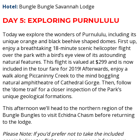
Hotel:
Bungle Bungle Savannah Lodge
DAY 5: EXPLORING PURNULULU
Today we explore the wonders of Purnululu, including its
unique orange and black beehive shaped domes. First up,
enjoy a breathtaking 18-minute scenic helicopter flight
over the park with a bird’s eye view of its astounding
natural features. This flight is valued at $299 and is now
included in the tour fare for 2019! Afterwards, enjoy a
walk along Piccaninny Creek to the mind boggling
natural amphitheatre of Cathedral Gorge. Then, follow
the ‘dome trail’ for a closer inspection of the Park’s
unique geological formations.
This afternoon we’ll head to the northern region of the
Bungle Bungles to visit Echidna Chasm before returning
to the lodge.
Please Note: If you’d prefer not to take the included