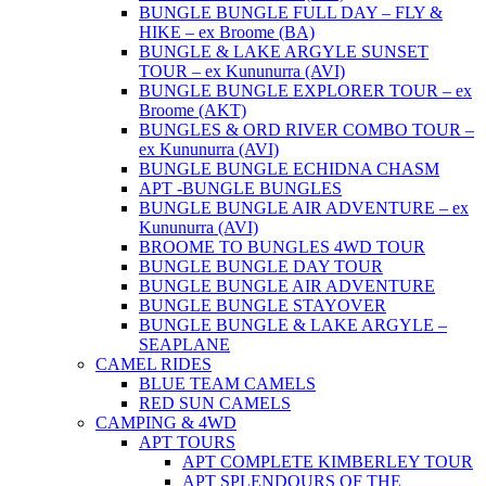
BUNGLE BUNGLE FULL DAY – FLY &
HIKE – ex Broome (BA)
BUNGLE & LAKE ARGYLE SUNSET
TOUR – ex Kununurra (AVI)
BUNGLE BUNGLE EXPLORER TOUR – ex
Broome (AKT)
BUNGLES & ORD RIVER COMBO TOUR –
ex Kununurra (AVI)
BUNGLE BUNGLE ECHIDNA CHASM
APT -BUNGLE BUNGLES
BUNGLE BUNGLE AIR ADVENTURE – ex
Kununurra (AVI)
BROOME TO BUNGLES 4WD TOUR
BUNGLE BUNGLE DAY TOUR
BUNGLE BUNGLE AIR ADVENTURE
BUNGLE BUNGLE STAYOVER
BUNGLE BUNGLE & LAKE ARGYLE –
SEAPLANE
CAMEL RIDES
BLUE TEAM CAMELS
RED SUN CAMELS
CAMPING & 4WD
APT TOURS
APT COMPLETE KIMBERLEY TOUR
APT SPLENDOURS OF THE