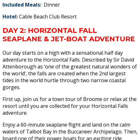
I
ncluded Meals:
Dinner
Hotel:
Cable Beach Club Resort
DAY 2: HORIZONTAL FALL
SEAPLANE & JET-BOAT ADVENTURE
Our day starts on a high with a sensational half day
adventure to the Horizontal Falls. Described by Sir David
Attenborough as ‘one of the greatest natural wonders of
the world’, the falls are created when the 2nd largest
tides in the world hurtle through two narrow coastal
gorges.
First up, join us for a town tour of Broome or relax at the
resort until you are collected for your Horizontal Falls
adventure.
Enjoy a 60-minute seaplane flight and land on the calm
waters of Talbot Bay in the Buccaneer Archipelago. Then,
board one of their power boats for an exciting ride