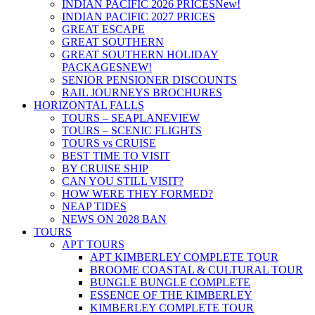
INDIAN PACIFIC 2026 PRICES
New!
INDIAN PACIFIC 2027 PRICES
GREAT ESCAPE
GREAT SOUTHERN
GREAT SOUTHERN HOLIDAY
PACKAGES
NEW!
SENIOR PENSIONER DISCOUNTS
RAIL JOURNEYS BROCHURES
HORIZONTAL FALLS
TOURS – SEAPLANE
VIEW
TOURS – SCENIC FLIGHTS
TOURS vs CRUISE
BEST TIME TO VISIT
BY CRUISE SHIP
CAN YOU STILL VISIT?
HOW WERE THEY FORMED?
NEAP TIDES
NEWS ON 2028 BAN
TOURS
APT TOURS
APT KIMBERLEY COMPLETE TOUR
BROOME COASTAL & CULTURAL TOUR
BUNGLE BUNGLE COMPLETE
ESSENCE OF THE KIMBERLEY
KIMBERLEY COMPLETE TOUR