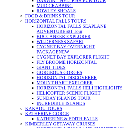
DARWIN – HELI FISH PUB TOUR
MUD CRABBING
ROWLEY SHOALS
FOOD & DRINKS TOUR
HORIZONTAL FALLS TOURS
HORIZONTAL FALLS SEAPLANE
ADVENTURES
#1 Tour
BUCCANEER EXPLORER
WILDERNESS SAFARI
CYGNET BAY OVERNIGHT
PACKAGE
NEW
CYGNET BAY EXPLORER FLIGHT
FLY BROOME HORIZONTAL
GIANT TIDES
GORGEOUS GORGES
HORIZONTAL DISCOVERER
MOUNT HART EXPLORER
HORIZONTAL FALLS HELI HIGHLIGHTS
HELICOPTER SCENIC FLIGHT
SUNDAY ISLANDS TOUR
INCREDIBLE ISLANDS
KAKADU TOURS
KATHERINE GORGE
KATHERINE & EDITH FALLS
KIMBERLEY GETAWAY CRUISES