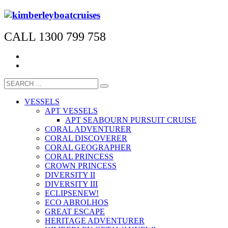
CALL 1300 799 758
VESSELS
APT VESSELS
APT SEABOURN PURSUIT CRUISE
CORAL ADVENTURER
CORAL DISCOVERER
CORAL GEOGRAPHER
CORAL PRINCESS
CROWN PRINCESS
DIVERSITY II
DIVERSITY III
ECLIPSE
NEW!
ECO ABROLHOS
GREAT ESCAPE
HERITAGE ADVENTURER