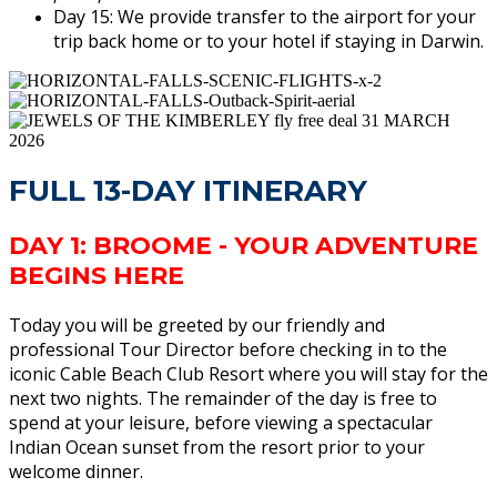
Day 15: We provide transfer to the airport for your
trip back home or to your hotel if staying in Darwin.
FULL 13-DAY ITINERARY
DAY 1: BROOME - YOUR ADVENTURE
BEGINS HERE
Today you will be greeted by our friendly and
professional Tour Director before checking in to the
iconic Cable Beach Club Resort where you will stay for the
next two nights. The remainder of the day is free to
spend at your leisure, before viewing a spectacular
Indian Ocean sunset from the resort prior to your
welcome dinner.