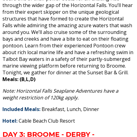
through the wider gap of the Horizontal Falls. You’ll hear
from their expert skipper on the unique geological
structures that have formed to create the Horizontal
Falls while admiring the amazing azure waters that wash
around you. We’ll also cruise some of the surrounding
bays and creeks and have a bite to eat on their floating
pontoon. Learn from their experienced Pontoon crew
about rich local marine life and have a refreshing swim in
Talbot Bay waters in a safety of their partly-submerged
marine viewing platform before returning to Broome.
Tonight, we gather for dinner at the Sunset Bar & Grill.
Meals: (B,L,D)
Note: Horizontal Falls Seaplane Adventures have a
weight restriction of 120kg apply.
Included Meals:
Breakfast, Lunch, Dinner
Hotel:
Cable Beach Club Resort
DAY 3: BROOME - DERBY -