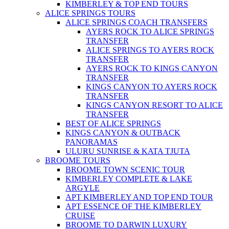
KIMBERLEY & TOP END TOURS
ALICE SPRINGS TOURS
ALICE SPRINGS COACH TRANSFERS
AYERS ROCK TO ALICE SPRINGS
TRANSFER
ALICE SPRINGS TO AYERS ROCK
TRANSFER
AYERS ROCK TO KINGS CANYON
TRANSFER
KINGS CANYON TO AYERS ROCK
TRANSFER
KINGS CANYON RESORT TO ALICE
TRANSFER
BEST OF ALICE SPRINGS
KINGS CANYON & OUTBACK
PANORAMAS
ULURU SUNRISE & KATA TJUTA
BROOME TOURS
BROOME TOWN SCENIC TOUR
KIMBERLEY COMPLETE & LAKE
ARGYLE
APT KIMBERLEY AND TOP END TOUR
APT ESSENCE OF THE KIMBERLEY
CRUISE
BROOME TO DARWIN LUXURY