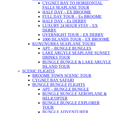
CYGNET BAY TO HORIZONTAL
FALLS SEAPLANE TOUR
HALF DAY – EX BROOME
FULL DAY TOUR – Ex BROOME
HALF DAY – Ex DERBY
LUXURY 24 HOUR STAY – EX
DERBY
OVERNIGHT TOUR – EX DERBY
1000 ISLANDS TOUR – EX BROOME
KUNUNURRA SEAPLANE TOURS
APT – BUNGLE BUNGLES
LAKE ARGYLE SEAPLANE SUNSET
DRINKS TOUR
BUNGLE BUNGLE & LAKE ARGYLE
ISLAND TOUR
SCENIC FLIGHTS
BROOME TOWN SCENIC TOUR
CYGNET BAY SAFARI
BUNGLE BUNGLE FLIGHTS
APT – BUNGLE BUNGLE
BUNGLE BUNGLE AEROPLANE &
HELICOPTER
BUNGLE BUNGLE EXPLORER
TOUR
BUNGLE ADVENTURER