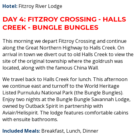
Hotel:
Fitzroy River Lodge
DAY 4: FITZROY CROSSING - HALLS
CREEK - BUNGLE BUNGLES
This morning we depart Fitzroy Crossing and continue
along the Great Northern Highway to Halls Creek. On
arrival in town we divert out to old Halls Creek to view the
site of the original township where the goldrush was
located, along with the famous China Wall.
We travel back to Halls Creek for lunch. This afternoon
we continue east and turnoff to the World Heritage
Listed Purnululu National Park (the Bungle Bungles).
Enjoy two nights at the Bungle Bungle Savannah Lodge,
owned by Outback Spirit in partnership with
Aviair/Helispirit. The lodge features comfortable cabins
with ensuite bathrooms.
Included Meals:
Breakfast, Lunch, Dinner