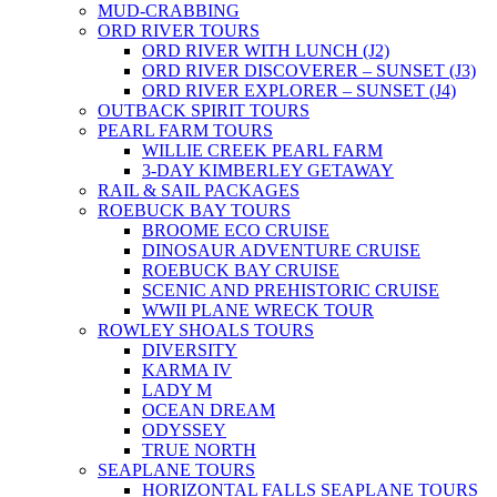
MUD-CRABBING
ORD RIVER TOURS
ORD RIVER WITH LUNCH (J2)
ORD RIVER DISCOVERER – SUNSET (J3)
ORD RIVER EXPLORER – SUNSET (J4)
OUTBACK SPIRIT TOURS
PEARL FARM TOURS
WILLIE CREEK PEARL FARM
3-DAY KIMBERLEY GETAWAY
RAIL & SAIL PACKAGES
ROEBUCK BAY TOURS
BROOME ECO CRUISE
DINOSAUR ADVENTURE CRUISE
ROEBUCK BAY CRUISE
SCENIC AND PREHISTORIC CRUISE
WWII PLANE WRECK TOUR
ROWLEY SHOALS TOURS
DIVERSITY
KARMA IV
LADY M
OCEAN DREAM
ODYSSEY
TRUE NORTH
SEAPLANE TOURS
HORIZONTAL FALLS SEAPLANE TOURS