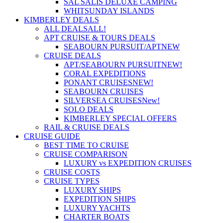
SAL SALIS DELUXE CAMPING
WHITSUNDAY ISLANDS
KIMBERLEY DEALS
ALL DEALS
ALL!
APT CRUISE & TOURS DEALS
SEABOURN PURSUIT/APT
NEW
CRUISE DEALS
APT/SEABOURN PURSUIT
NEW!
CORAL EXPEDITIONS
PONANT CRUISES
NEW!
SEABOURN CRUISES
SILVERSEA CRUISES
New!
SOLO DEALS
KIMBERLEY SPECIAL OFFERS
RAIL & CRUISE DEALS
CRUISE GUIDE
BEST TIME TO CRUISE
CRUISE COMPARISON
LUXURY vs EXPEDITION CRUISES
CRUISE COSTS
CRUISE TYPES
LUXURY SHIPS
EXPEDITION SHIPS
LUXURY YACHTS
CHARTER BOATS