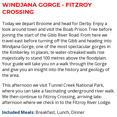
WINDJANA GORGE - FITZROY
CROSSING
Today we depart Broome and head for Derby. Enjoy a
look around town and visit the Boab Prison Tree before
joining the start of the Gibb River Road. From here we
travel east before turning off the Gibb and heading into
Windjana Gorge, one of the most spectacular gorges in
the Kimberley. In places, te water-streaked walls rise
majestically to stand 100 metres above the floodplain.
Your guide will take you on a walk through the Gorge
and give you an insight into the history and geology of
the area.
This afternoon we visit Tunnel Creek National Park,
where you can take a fascinating underground river walk.
We then continue to Fitzroy Crossing, arriving late-
afternoon where we check in to the Fitzroy River Lodge.
Included Meals:
Breakfast, Lunch, Dinner