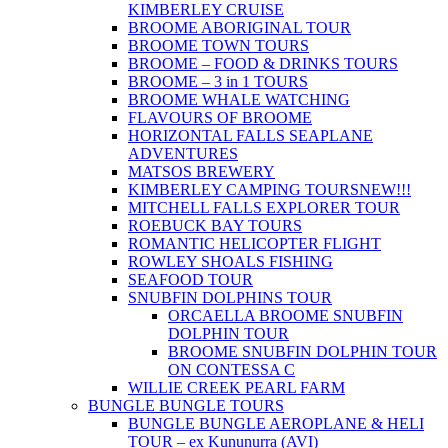
KIMBERLEY CRUISE
BROOME ABORIGINAL TOUR
BROOME TOWN TOURS
BROOME – FOOD & DRINKS TOURS
BROOME – 3 in 1 TOURS
BROOME WHALE WATCHING
FLAVOURS OF BROOME
HORIZONTAL FALLS SEAPLANE
ADVENTURES
MATSOS BREWERY
KIMBERLEY CAMPING TOURS
NEW!!!
MITCHELL FALLS EXPLORER TOUR
ROEBUCK BAY TOURS
ROMANTIC HELICOPTER FLIGHT
ROWLEY SHOALS FISHING
SEAFOOD TOUR
SNUBFIN DOLPHINS TOUR
ORCAELLA BROOME SNUBFIN
DOLPHIN TOUR
BROOME SNUBFIN DOLPHIN TOUR
ON CONTESSA C
WILLIE CREEK PEARL FARM
BUNGLE BUNGLE TOURS
BUNGLE BUNGLE AEROPLANE & HELI
TOUR – ex Kununurra (AVI)