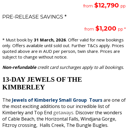
$12,790
from
pp
PRE-RELEASE SAVINGS *
$1,200
from
pp *
* Must book by
31 March, 2026
. Offer valid for new bookings
only. Offers available until sold out. Further T&Cs apply. Prices
quoted above are in AUD per person, twin share. Prices are
subject to change without notice.
Non-refundable
credit card surcharges apply to all bookings.
13-DAY JEWELS OF THE
KIMBERLEY
The
Jewels of Kimberley Small Group Tours
are one of
the most exciting additions to our incredible list of
Kimberley and Top End
getaways.
Discover the wonders
of Cable Beach, the Horizontal Falls, Windjana Gorge,
Fitzroy crossing, Halls Creek, The Bungle Bugles.