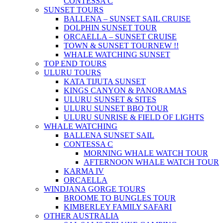
CONTESSA C
SUNSET TOURS
BALLENA – SUNSET SAIL CRUISE
DOLPHIN SUNSET TOUR
ORCAELLA – SUNSET CRUISE
TOWN & SUNSET TOUR
NEW !!
WHALE WATCHING SUNSET
TOP END TOURS
ULURU TOURS
KATA TIJUTA SUNSET
KINGS CANYON & PANORAMAS
ULURU SUNSET & SITES
ULURU SUNSET BBQ TOUR
ULURU SUNRISE & FIELD OF LIGHTS
WHALE WATCHING
BALLENA SUNSET SAIL
CONTESSA C
MORNING WHALE WATCH TOUR
AFTERNOON WHALE WATCH TOUR
KARMA IV
ORCAELLA
WINDJANA GORGE TOURS
BROOME TO BUNGLES TOUR
KIMBERLEY FAMILY SAFARI
OTHER AUSTRALIA