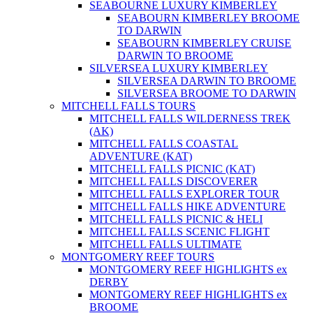
SEABOURNE LUXURY KIMBERLEY
SEABOURN KIMBERLEY BROOME
TO DARWIN
SEABOURN KIMBERLEY CRUISE
DARWIN TO BROOME
SILVERSEA LUXURY KIMBERLEY
SILVERSEA DARWIN TO BROOME
SILVERSEA BROOME TO DARWIN
MITCHELL FALLS TOURS
MITCHELL FALLS WILDERNESS TREK
(AK)
MITCHELL FALLS COASTAL
ADVENTURE (KAT)
MITCHELL FALLS PICNIC (KAT)
MITCHELL FALLS DISCOVERER
MITCHELL FALLS EXPLORER TOUR
MITCHELL FALLS HIKE ADVENTURE
MITCHELL FALLS PICNIC & HELI
MITCHELL FALLS SCENIC FLIGHT
MITCHELL FALLS ULTIMATE
MONTGOMERY REEF TOURS
MONTGOMERY REEF HIGHLIGHTS ex
DERBY
MONTGOMERY REEF HIGHLIGHTS ex
BROOME