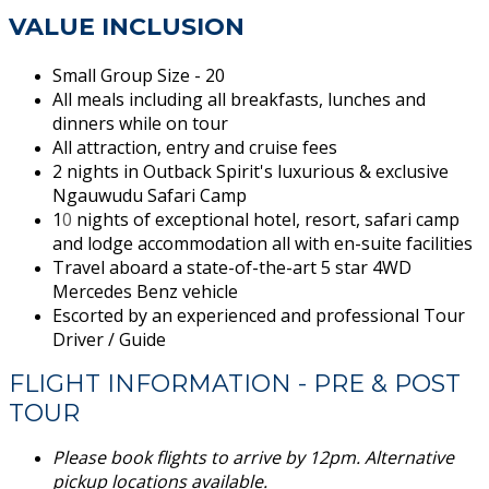
VALUE INCLUSION
Small Group Size - 20
All meals including all breakfasts, lunches and
dinners while on tour
All attraction, entry and cruise fees
2 nights in Outback Spirit's luxurious & exclusive
Ngauwudu Safari Camp
1
0
nights of exceptional hotel, resort, safari camp
and lodge accommodation all with en-suite facilities
Travel aboard a state-of-the-art 5 star 4WD
Mercedes Benz vehicle
Escorted by an experienced and professional Tour
Driver / Guide
FLIGHT INFORMATION - PRE & POST
TOUR
Please book flights to arrive by 12pm. Alternative
pickup locations available.