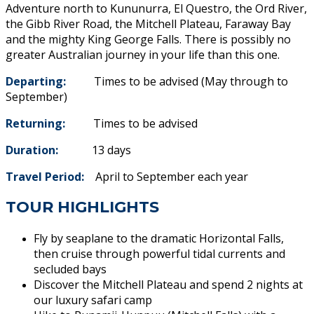
Adventure north to Kununurra, El Questro, the Ord River,
the Gibb River Road, the Mitchell Plateau, Faraway Bay
and the mighty King George Falls. There is possibly no
greater Australian journey in your life than this one.
Departing:
Times to be advised (May through to
September)
Returning:
Times to be advised
Duration:
13 days
Travel Period:
April to September each year
TOUR HIGHLIGHTS
Fly by seaplane to the dramatic Horizontal Falls,
then cruise through powerful tidal currents and
secluded bays
Discover the Mitchell Plateau and spend 2 nights at
our luxury safari camp