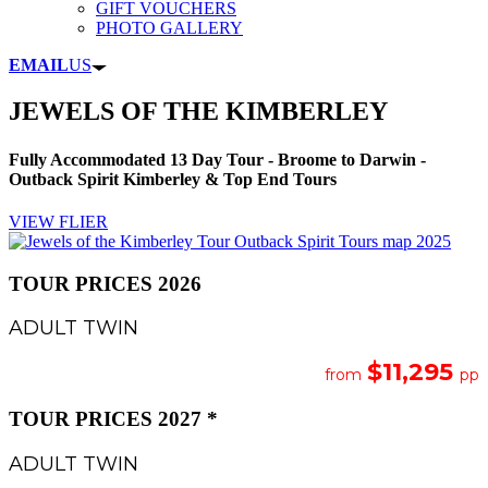
GIFT VOUCHERS
PHOTO GALLERY
EMAIL
US
JEWELS OF THE KIMBERLEY
Fully Accommodated 13 Day Tour - Broome to Darwin -
Outback Spirit Kimberley & Top End Tours
VIEW FLIER
TOUR PRICES 2026
ADULT TWIN
$11,295
from
pp
TOUR PRICES 2027 *
ADULT TWIN