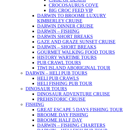
CROCOSAURUS COVE
BIG CROC FEED VIP
DARWIN TO BROOME LUXURY
KIMBERLEY CRUISE
DARWIN DINNER CRUISE
DARWIN – FISHING
DARWIN SHORT BREAKS
GAZE AND GRAZE SUNSET CRUISE
DARWIN – SHORT BREAKS
GOURMET WALKING FOOD TOURS
HISTORY WARTIME TOURS
PUB CRAWL TOURS
TIWI ISLAND ABORIGINAL TOUR
DARWIN – HELI PUB TOURS
HELI PUB CRAWLS
HELI FISHING PUB TOUR
DINOSAUR TOURS
DINOSAUR ADVENTURE CRUISE
PREHISTORIC CRUISE
FISHING
GREAT ESCAPE 5 DAYS FISHING TOUR
BROOME DAY FISHING
BROOME HALF DAY
DARWIN – FISHING CHARTERS