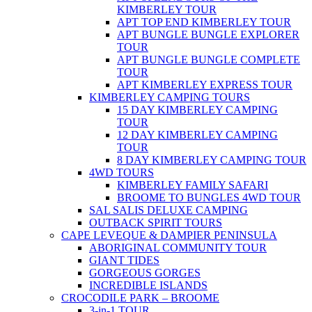
KIMBERLEY TOUR
APT TOP END KIMBERLEY TOUR
APT BUNGLE BUNGLE EXPLORER
TOUR
APT BUNGLE BUNGLE COMPLETE
TOUR
APT KIMBERLEY EXPRESS TOUR
KIMBERLEY CAMPING TOURS
15 DAY KIMBERLEY CAMPING
TOUR
12 DAY KIMBERLEY CAMPING
TOUR
8 DAY KIMBERLEY CAMPING TOUR
4WD TOURS
KIMBERLEY FAMILY SAFARI
BROOME TO BUNGLES 4WD TOUR
SAL SALIS DELUXE CAMPING
OUTBACK SPIRIT TOURS
CAPE LEVEQUE & DAMPIER PENINSULA
ABORIGINAL COMMUNITY TOUR
GIANT TIDES
GORGEOUS GORGES
INCREDIBLE ISLANDS
CROCODILE PARK – BROOME
3-in-1 TOUR