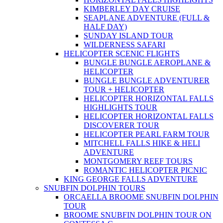
KIMBERLEY DAY CRUISE
SEAPLANE ADVENTURE (FULL &
HALF DAY)
SUNDAY ISLAND TOUR
WILDERNESS SAFARI
HELICOPTER SCENIC FLIGHTS
BUNGLE BUNGLE AEROPLANE &
HELICOPTER
BUNGLE BUNGLE ADVENTURER
TOUR + HELICOPTER
HELICOPTER HORIZONTAL FALLS
HIGHLIGHTS TOUR
HELICOPTER HORIZONTAL FALLS
DISCOVERER TOUR
HELICOPTER PEARL FARM TOUR
MITCHELL FALLS HIKE & HELI
ADVENTURE
MONTGOMERY REEF TOURS
ROMANTIC HELICOPTER PICNIC
KING GEORGE FALLS ADVENTURE
SNUBFIN DOLPHIN TOURS
ORCAELLA BROOME SNUBFIN DOLPHIN
TOUR
BROOME SNUBFIN DOLPHIN TOUR ON