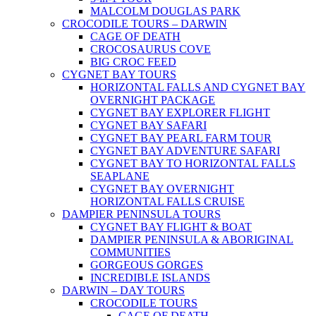
MALCOLM DOUGLAS PARK
CROCODILE TOURS – DARWIN
CAGE OF DEATH
CROCOSAURUS COVE
BIG CROC FEED
CYGNET BAY TOURS
HORIZONTAL FALLS AND CYGNET BAY
OVERNIGHT PACKAGE
CYGNET BAY EXPLORER FLIGHT
CYGNET BAY SAFARI
CYGNET BAY PEARL FARM TOUR
CYGNET BAY ADVENTURE SAFARI
CYGNET BAY TO HORIZONTAL FALLS
SEAPLANE
CYGNET BAY OVERNIGHT
HORIZONTAL FALLS CRUISE
DAMPIER PENINSULA TOURS
CYGNET BAY FLIGHT & BOAT
DAMPIER PENINSULA & ABORIGINAL
COMMUNITIES
GORGEOUS GORGES
INCREDIBLE ISLANDS
DARWIN – DAY TOURS
CROCODILE TOURS
CAGE OF DEATH