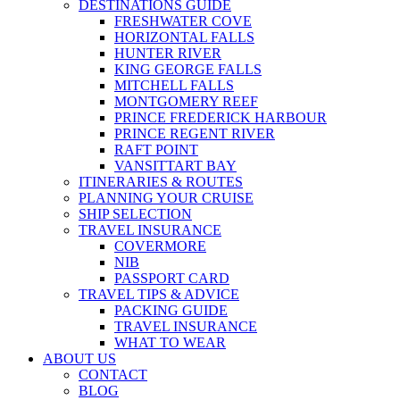
DESTINATIONS GUIDE
FRESHWATER COVE
HORIZONTAL FALLS
HUNTER RIVER
KING GEORGE FALLS
MITCHELL FALLS
MONTGOMERY REEF
PRINCE FREDERICK HARBOUR
PRINCE REGENT RIVER
RAFT POINT
VANSITTART BAY
ITINERARIES & ROUTES
PLANNING YOUR CRUISE
SHIP SELECTION
TRAVEL INSURANCE
COVERMORE
NIB
PASSPORT CARD
TRAVEL TIPS & ADVICE
PACKING GUIDE
TRAVEL INSURANCE
WHAT TO WEAR
ABOUT US
CONTACT
BLOG