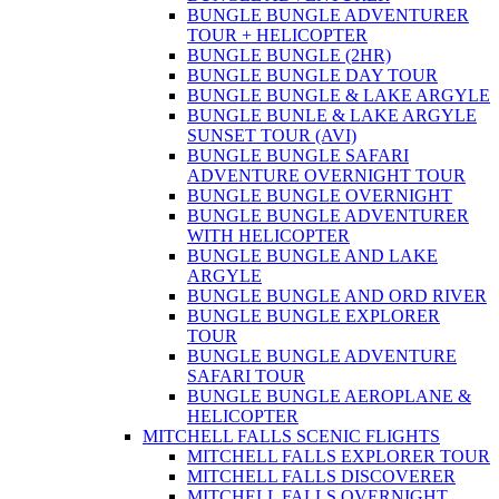
BUNGLE BUNGLE ADVENTURER
TOUR + HELICOPTER
BUNGLE BUNGLE (2HR)
BUNGLE BUNGLE DAY TOUR
BUNGLE BUNGLE & LAKE ARGYLE
BUNGLE BUNLE & LAKE ARGYLE
SUNSET TOUR (AVI)
BUNGLE BUNGLE SAFARI
ADVENTURE OVERNIGHT TOUR
BUNGLE BUNGLE OVERNIGHT
BUNGLE BUNGLE ADVENTURER
WITH HELICOPTER
BUNGLE BUNGLE AND LAKE
ARGYLE
BUNGLE BUNGLE AND ORD RIVER
BUNGLE BUNGLE EXPLORER
TOUR
BUNGLE BUNGLE ADVENTURE
SAFARI TOUR
BUNGLE BUNGLE AEROPLANE &
HELICOPTER
MITCHELL FALLS SCENIC FLIGHTS
MITCHELL FALLS EXPLORER TOUR
MITCHELL FALLS DISCOVERER
MITCHELL FALLS OVERNIGHT