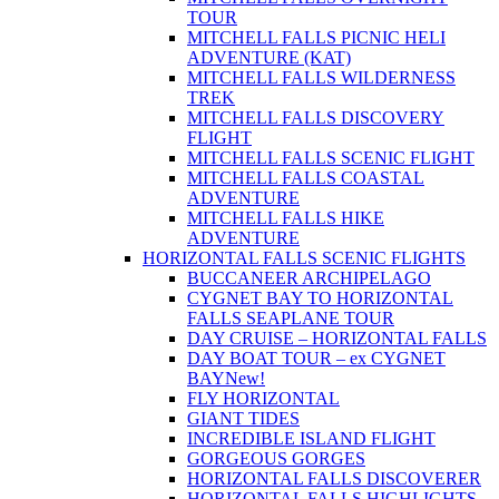
TOUR
MITCHELL FALLS PICNIC HELI
ADVENTURE (KAT)
MITCHELL FALLS WILDERNESS
TREK
MITCHELL FALLS DISCOVERY
FLIGHT
MITCHELL FALLS SCENIC FLIGHT
MITCHELL FALLS COASTAL
ADVENTURE
MITCHELL FALLS HIKE
ADVENTURE
HORIZONTAL FALLS SCENIC FLIGHTS
BUCCANEER ARCHIPELAGO
CYGNET BAY TO HORIZONTAL
FALLS SEAPLANE TOUR
DAY CRUISE – HORIZONTAL FALLS
DAY BOAT TOUR – ex CYGNET
BAY
New!
FLY HORIZONTAL
GIANT TIDES
INCREDIBLE ISLAND FLIGHT
GORGEOUS GORGES
HORIZONTAL FALLS DISCOVERER
HORIZONTAL FALLS HIGHLIGHTS