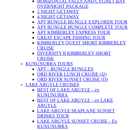
HORIZONTAL FALLS AND CYGNET BAY
OVERNIGHT PACKAGE
2 NIGHT GETAWAY
4 NIGHT GETAWAY
APT BUNGLE BUNGLE EXPLORER TOUR
APT BUNGLE BUNGLE COMPLETE TOUR
APT KIMBERLEY EXPRESS TOUR
GREAT ESCAPE FISHING TOUR
KIMBERLEY QUEST SHORT KIMBERLEY
CRUISE
DIVERSITY II KIMBERLEY SHORT
CRUISE
KUNUNURRA TOURS
APT – BUNGLE BUNGLES
ORD RIVER LUNCH CRUISE (J2)
ORD RIVER SUNSET CRUISE (J3)
LAKE ARGYLE CRUISES
BEST OF LAKE ARGYLE – ex
KUNUNURRA
BEST OF LAKE ARGYLE – ex LAKE
ARGYLE
LAKE ARGYLE SEAPLANE SUNSET
DRINKS TOUR
LAKE ARGYLE SUNSET CRUISE – Ex
KUNUNURRA