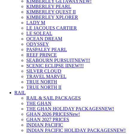
KIMBERLEY GETAWAY
NEW!
KIMBERLEY PEARL
KIMBERLEY QUEST II
KIMBERLEY XPLORER
LADY M
LE JACQUES CARTIER
LE SOLEAL
OCEAN DREAM
ODYSSEY
PASPALEY PEARL
REEF PRINCE
SEABOURN PURSUIT
NEW!!!
SCENIC ECLIPSE II
NEW!!!
SILVER CLOUD
TRAVEL MARVEL
TRUE NORTH
TRUE NORTH II
RAIL
RAIL & SAIL PACKAGES
THE GHAN
THE GHAN HOLIDAY PACKAGES
NEW!
GHAN 2026 PRICES
New!
GHAN 2027 PRICES
INDIAN PACIFIC
INDIAN PACIFIC HOLIDAY PACKAGES
NEW!