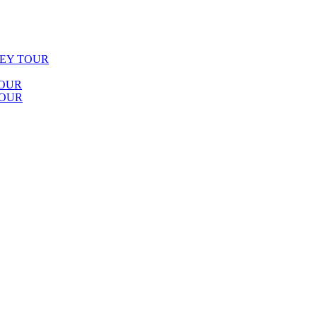
LEY TOUR
TOUR
TOUR