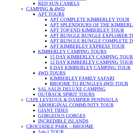
RED SUN CAMELS
CAMPING & 4WD
APT TOURS
APT COMPLETE KIMBERLEY TOUR
APT SPLENDOURS OF THE KIMBER
APT TOP END KIMBERLEY TOUR
APT BUNGLE BUNGLE EXPLORER 
APT BUNGLE BUNGLE COMPLETE 
APT KIMBERLEY EXPRESS TOUR
KIMBERLEY CAMPING TOURS
15 DAY KIMBERLEY CAMPING TOUR
12 DAY KIMBERLEY CAMPING TOUR
8 DAY KIMBERLEY CAMPING TOUR
4WD TOURS
KIMBERLEY FAMILY SAFARI
BROOME TO BUNGLES 4WD TOUR
SAL SALIS DELUXE CAMPING
OUTBACK SPIRIT TOURS
CAPE LEVEQUE & DAMPIER PENINSULA
ABORIGINAL COMMUNITY TOUR
GIANT TIDES
GORGEOUS GORGES
INCREDIBLE ISLANDS
CROCODILE PARK – BROOME
3-in-1 TOUR