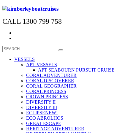
CALL 1300 799 758
VESSELS
APT VESSELS
APT SEABOURN PURSUIT CRUISE
CORAL ADVENTURER
CORAL DISCOVERER
CORAL GEOGRAPHER
CORAL PRINCESS
CROWN PRINCESS
DIVERSITY II
DIVERSITY III
ECLIPSE
NEW!
ECO ABROLHOS
GREAT ESCAPE
HERITAGE ADVENTURER