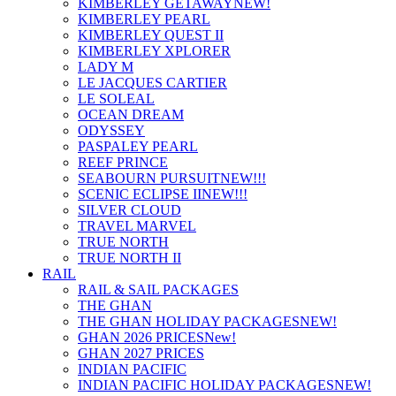
KIMBERLEY GETAWAY
NEW!
KIMBERLEY PEARL
KIMBERLEY QUEST II
KIMBERLEY XPLORER
LADY M
LE JACQUES CARTIER
LE SOLEAL
OCEAN DREAM
ODYSSEY
PASPALEY PEARL
REEF PRINCE
SEABOURN PURSUIT
NEW!!!
SCENIC ECLIPSE II
NEW!!!
SILVER CLOUD
TRAVEL MARVEL
TRUE NORTH
TRUE NORTH II
RAIL
RAIL & SAIL PACKAGES
THE GHAN
THE GHAN HOLIDAY PACKAGES
NEW!
GHAN 2026 PRICES
New!
GHAN 2027 PRICES
INDIAN PACIFIC
INDIAN PACIFIC HOLIDAY PACKAGES
NEW!