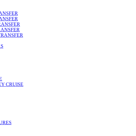
RANSFER
RANSFER
RANSFER
RANSFER
TRANSFER
AS
E
Y CRUISE
URES