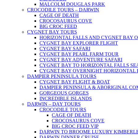
MALCOLM DOUGLAS PARK
CROCODILE TOURS – DARWIN
CAGE OF DEATH
CROCOSAURUS COVE
BIG CROC FEED
CYGNET BAY TOURS
HORIZONTAL FALLS AND CYGNET BAY 
CYGNET BAY EXPLORER FLIGHT
CYGNET BAY SAFARI
CYGNET BAY PEARL FARM TOUR
CYGNET BAY ADVENTURE SAFARI
CYGNET BAY TO HORIZONTAL FALLS S
CYGNET BAY OVERNIGHT HORIZONTAL 
DAMPIER PENINSULA TOURS
CYGNET BAY FLIGHT & BOAT
DAMPIER PENINSULA & ABORIGINAL CO
GORGEOUS GORGES
INCREDIBLE ISLANDS
DARWIN – DAY TOURS
CROCODILE TOURS
CAGE OF DEATH
CROCOSAURUS COVE
BIG CROC FEED VIP
DARWIN TO BROOME LUXURY KIMBERLE
DARWIN DINNER CRUISE