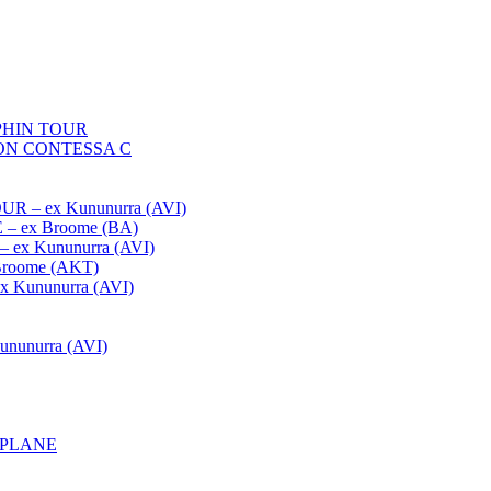
HIN TOUR
ON CONTESSA C
– ex Kununurra (AVI)
 ex Broome (BA)
x Kununurra (AVI)
oome (AKT)
Kununurra (AVI)
unurra (AVI)
APLANE