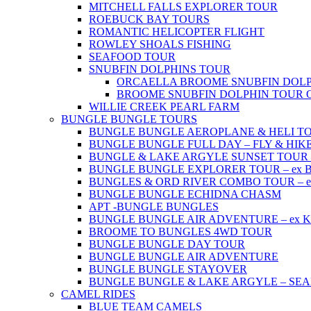
MITCHELL FALLS EXPLORER TOUR
ROEBUCK BAY TOURS
ROMANTIC HELICOPTER FLIGHT
ROWLEY SHOALS FISHING
SEAFOOD TOUR
SNUBFIN DOLPHINS TOUR
ORCAELLA BROOME SNUBFIN DOLP
BROOME SNUBFIN DOLPHIN TOUR 
WILLIE CREEK PEARL FARM
BUNGLE BUNGLE TOURS
BUNGLE BUNGLE AEROPLANE & HELI TOUR 
BUNGLE BUNGLE FULL DAY – FLY & HIKE –
BUNGLE & LAKE ARGYLE SUNSET TOUR – e
BUNGLE BUNGLE EXPLORER TOUR – ex Br
BUNGLES & ORD RIVER COMBO TOUR – ex 
BUNGLE BUNGLE ECHIDNA CHASM
APT -BUNGLE BUNGLES
BUNGLE BUNGLE AIR ADVENTURE – ex Kun
BROOME TO BUNGLES 4WD TOUR
BUNGLE BUNGLE DAY TOUR
BUNGLE BUNGLE AIR ADVENTURE
BUNGLE BUNGLE STAYOVER
BUNGLE BUNGLE & LAKE ARGYLE – SE
CAMEL RIDES
BLUE TEAM CAMELS