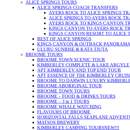
ALICE SPRINGS TOURS
ALICE SPRINGS COACH TRANSFERS
AYERS ROCK TO ALICE SPRINGS T
ALICE SPRINGS TO AYERS ROCK T
AYERS ROCK TO KINGS CANYON T
KINGS CANYON TO AYERS ROCK T
KINGS CANYON RESORT TO ALICE 
BEST OF ALICE SPRINGS
KINGS CANYON & OUTBACK PANORAM
ULURU SUNRISE & KATA TJUTA
BROOME TOURS
BROOME TOWN SCENIC TOUR
KIMBERLEY COMPLETE & LAKE ARGYLE
APT KIMBERLEY AND TOP END TOUR
APT ESSENCE OF THE KIMBERLEY CRUIS
BROOME TO DARWIN LUXURY KIMBERLE
BROOME ABORIGINAL TOUR
BROOME TOWN TOURS
BROOME – FOOD & DRINKS TOURS
BROOME – 3 in 1 TOURS
BROOME WHALE WATCHING
FLAVOURS OF BROOME
HORIZONTAL FALLS SEAPLANE ADVENT
MATSOS BREWERY
KIMBERLEY CAMPING TOURS
NEW!!!