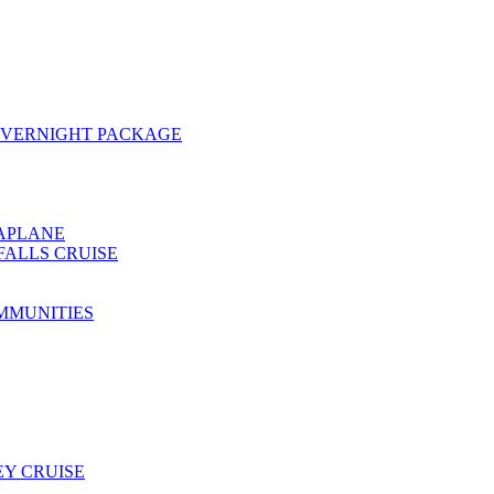
OVERNIGHT PACKAGE
EAPLANE
FALLS CRUISE
MMUNITIES
Y CRUISE