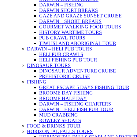
DARWIN – FISHING
DARWIN SHORT BREAKS
GAZE AND GRAZE SUNSET CRUISE
DARWIN – SHORT BREAKS
GOURMET WALKING FOOD TOURS
HISTORY WARTIME TOURS
PUB CRAWL TOURS
TIWI ISLAND ABORIGINAL TOUR
DARWIN – HELI PUB TOURS
HELI PUB CRAWLS
HELI FISHING PUB TOUR
DINOSAUR TOURS
DINOSAUR ADVENTURE CRUISE
PREHISTORIC CRUISE
FISHING
GREAT ESCAPE 5 DAYS FISHING TOUR
BROOME DAY FISHING
BROOME HALF DAY
DARWIN – FISHING CHARTERS
DARWIN – HELI FISH PUB TOUR
MUD CRABBING
ROWLEY SHOALS
FOOD & DRINKS TOUR
HORIZONTAL FALLS TOURS
HORIZONTAL FALLS SEAPLANE ADVENT