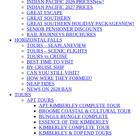
INDIAN PACIFIC 2026 PRICES
New!
INDIAN PACIFIC 2027 PRICES
GREAT ESCAPE
GREAT SOUTHERN
GREAT SOUTHERN HOLIDAY PACKAGES
NEW!
SENIOR PENSIONER DISCOUNTS
RAIL JOURNEYS BROCHURES
HORIZONTAL FALLS
TOURS – SEAPLANE
VIEW
TOURS – SCENIC FLIGHTS
TOURS vs CRUISE
BEST TIME TO VISIT
BY CRUISE SHIP
CAN YOU STILL VISIT?
HOW WERE THEY FORMED?
NEAP TIDES
NEWS ON 2028 BAN
TOURS
APT TOURS
APT KIMBERLEY COMPLETE TOUR
BROOME COASTAL & CULTURAL TOUR
BUNGLE BUNGLE COMPLETE
ESSENCE OF THE KIMBERLEY
KIMBERLEY COMPLETE TOUR
KIMBERLEY & TOP END TOURS