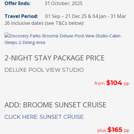
Offer Ends:
31 October, 2025
Travel Period:
01 Sep – 21 Dec 25 & 04 Jan - 31 Mar
26 inclusive dates (see T&Cs below)
2-NIGHT STAY PACKAGE PRICE
DELUXE POOL VIEW STUDIO
$104
from
pp
ADD: BROOME SUNSET CRUISE
CLICK HERE: SUNSET CRUISE
$165
plus
pp