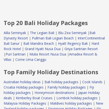
Top 20 Bali Holiday Packages
Alila Seminyak
|
The Legian Bali
|
Blu-Zea Seminyak
|
Bali
Dynasty Resort
|
Pullman Bali Legian Beach
|
InterContinentnal
Bali Sanur
|
Bali Mandira Beach
|
Hyatt Regency Bali
|
Hard
Rock Hotel
|
Grand Hyatt Nusa Dua
|
Griya Santrian Resort
|
Puri Santrian
|
Mulia Resort Nusa Dua
|
Amadea Resort &
Villas
|
Come Uma Canggu
Top Family Holiday Destinations
Australian holiday ideas
|
Bali holiday packages
|
Cook Islands
|
Croatia Holiday packages
|
Family holiday packages
|
Fiji
holiday packages
|
Honeymoon destinations
|
Japan Holiday
deals
|
Kimberley Boat Cruises
|
Lombok holiday packages
|
Malaysia Holiday Packages
|
Maldives holiday packages
|
New
Zealand holiday packages
|
Singapore Holiday Packages
|
Ski