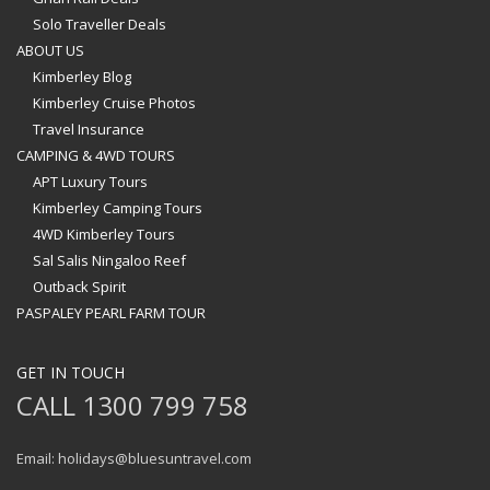
Solo Traveller Deals
ABOUT US
Kimberley Blog
Kimberley Cruise Photos
Travel Insurance
CAMPING & 4WD TOURS
APT Luxury Tours
Kimberley Camping Tours
4WD Kimberley Tours
Sal Salis Ningaloo Reef
Outback Spirit
PASPALEY PEARL FARM TOUR
GET IN TOUCH
CALL 1300 799 758
Email: holidays@bluesuntravel.com