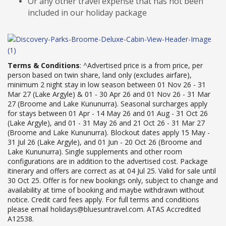
Or any other travel expense that has not been
included in our holiday package
Terms & Conditions
: ^Advertised price is a from price, per
person based on twin share, land only (excludes airfare),
minimum 2 night stay in low season between 01 Nov 26 - 31
Mar 27 (Lake Argyle) & 01 - 30 Apr 26 and 01 Nov 26 - 31 Mar
27 (Broome and Lake Kununurra). Seasonal surcharges apply
for stays between 01 Apr - 14 May 26 and 01 Aug - 31 Oct 26
(Lake Argyle), and 01 - 31 May 26 and 21 Oct 26 - 31 Mar 27
(Broome and Lake Kununurra). Blockout dates apply 15 May -
31 Jul 26 (Lake Argyle), and 01 Jun - 20 Oct 26 (Broome and
Lake Kununurra). Single supplements and other room
configurations are in addition to the advertised cost. Package
itinerary and offers are correct as at 04 Jul 25. Valid for sale until
30 Oct 25. Offer is for new bookings only, subject to change and
availability at time of booking and maybe withdrawn without
notice. Credit card fees apply. For full terms and conditions
please email holidays@bluesuntravel.com. ATAS Accredited
A12538
.