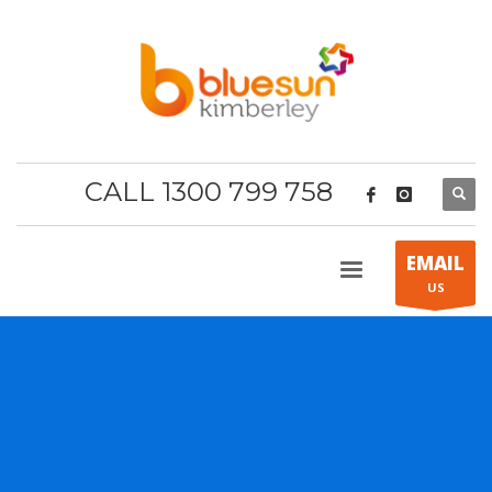
CALL 1300 799 758
EMAIL
US