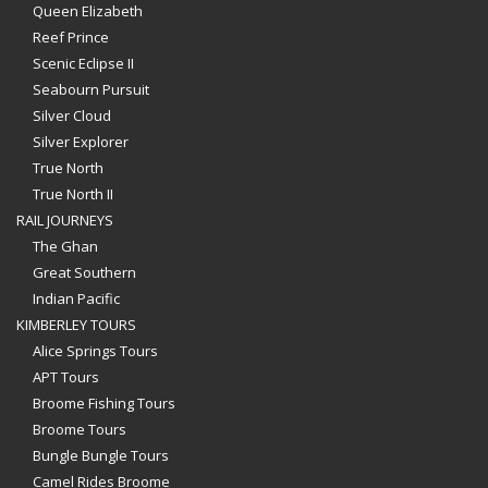
Queen Elizabeth
Reef Prince
Scenic Eclipse II
Seabourn Pursuit
Silver Cloud
Silver Explorer
True North
True North II
RAIL JOURNEYS
The Ghan
Great Southern
Indian Pacific
KIMBERLEY TOURS
Alice Springs Tours
APT Tours
Broome Fishing Tours
Broome Tours
Bungle Bungle Tours
Camel Rides Broome