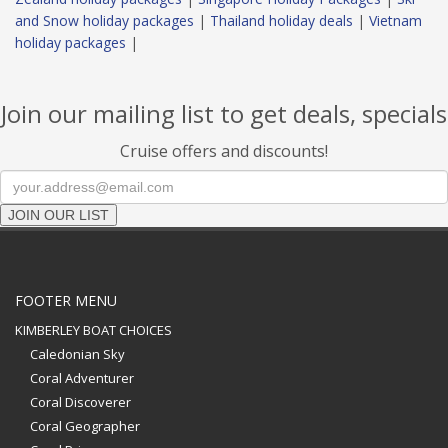
and Snow holiday packages
|
Thailand holiday deals
|
Vietnam
holiday packages
|
Join our mailing list to get deals, specials
Cruise offers and discounts!
JOIN OUR LIST
FOOTER MENU
KIMBERLEY BOAT CHOICES
Caledonian Sky
Coral Adventurer
Coral Discoverer
Coral Geographer