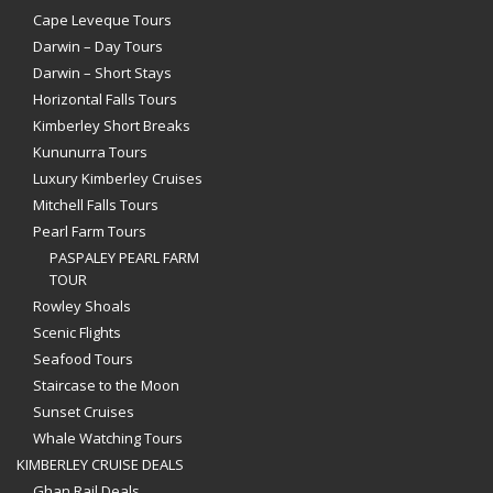
Cape Leveque Tours
Darwin – Day Tours
Darwin – Short Stays
Horizontal Falls Tours
Kimberley Short Breaks
Kununurra Tours
Luxury Kimberley Cruises
Mitchell Falls Tours
Pearl Farm Tours
PASPALEY PEARL FARM
TOUR
Rowley Shoals
Scenic Flights
Seafood Tours
Staircase to the Moon
Sunset Cruises
Whale Watching Tours
KIMBERLEY CRUISE DEALS
Ghan Rail Deals