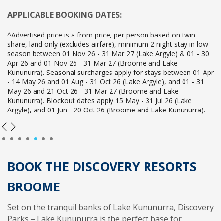
APPLICABLE BOOKING DATES:
^Advertised price is a from price, per person based on twin
share, land only (excludes airfare), minimum 2 night stay in low
season between 01 Nov 26 - 31 Mar 27 (Lake Argyle) & 01 - 30
Apr 26 and 01 Nov 26 - 31 Mar 27 (Broome and Lake
Kununurra). Seasonal surcharges apply for stays between 01 Apr
- 14 May 26 and 01 Aug - 31 Oct 26 (Lake Argyle), and 01 - 31
May 26 and 21 Oct 26 - 31 Mar 27 (Broome and Lake
Kununurra). Blockout dates apply 15 May - 31 Jul 26 (Lake
Argyle), and 01 Jun - 20 Oct 26 (Broome and Lake Kununurra).
1
2
3
4
5
6
7
BOOK THE DISCOVERY RESORTS
BROOME
Set on the tranquil banks of Lake Kununurra, Discovery
Parks – Lake Kununurra is the perfect base for