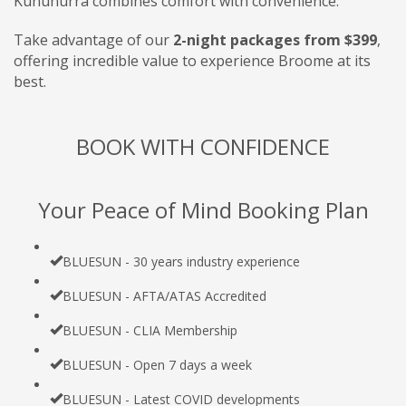
Kununurra combines comfort with convenience.
Take advantage of our
2-night packages from $399
,
offering incredible value to experience Broome at its
best.
BOOK WITH CONFIDENCE
Your Peace of Mind Booking Plan
BLUESUN - 30 years industry experience
BLUESUN - AFTA/ATAS Accredited
BLUESUN - CLIA Membership
BLUESUN - Open 7 days a week
BLUESUN - Latest COVID developments