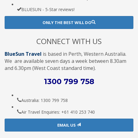
BLUESUN - 5-Star reviews!
ONLY THE BEST WILL DO
CONNECT WITH US
BlueSun Travel
is based in Perth, Western Australia.
We are available seven days a week between 8.30am
and 6.30pm (West Coast standard time).
1300 799 758
Australia: 1300 799 758
Air Travel Enquiries: +61 ‭410 253 740‬
EMAIL US