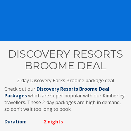
DISCOVERY RESORTS
BROOME DEAL
2-day Discovery Parks Broome package deal
Check out our
Discovery Resorts Broome Deal
Packages
which are super popular with our Kimberley
travellers. These 2-day packages are high in demand,
so don't wait too long to book.
Duration:
2 nights