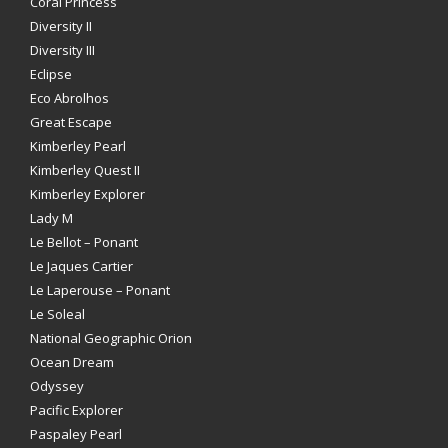
Coral Princess
Diversity II
Diversity III
Eclipse
Eco Abrolhos
Great Escape
Kimberley Pearl
Kimberley Quest II
Kimberley Explorer
Lady M
Le Bellot – Ponant
Le Jaques Cartier
Le Laperouse – Ponant
Le Soleal
National Geographic Orion
Ocean Dream
Odyssey
Pacific Explorer
Paspaley Pearl