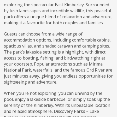
exploring the spectacular East Kimberley. Surrounded
by lush landscapes and incredible wildlife, this peaceful
park offers a unique blend of relaxation and adventure,
making it a favourite for both couples and families.
Guests can choose from a wide range of
accommodation options, including comfortable cabins,
spacious villas, and shaded caravan and camping sites.
The park’s lakeside setting is a highlight, with direct
access to boating, fishing, and birdwatching right at
your doorstep. Popular attractions such as Mirima
National Park, waterfalls, and the famous Ord River are
just minutes away, giving you endless opportunities for
sightseeing and adventure.
When you’re not exploring, you can unwind by the
pool, enjoy a lakeside barbecue, or simply soak up the
serenity of the Kimberley. With its unbeatable location
and relaxed atmosphere, Discovery Parks – Lake