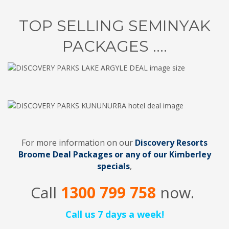
TOP SELLING SEMINYAK
PACKAGES ....
For more information on our
Discovery Resorts
Broome Deal Packages
or any of our Kimberley
specials
,
Call
1300 799 758
now.
Call us 7 days a week!