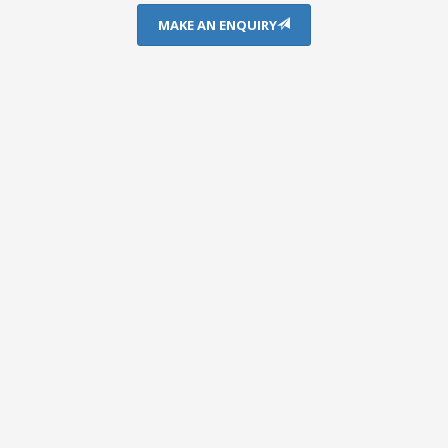
MAKE AN ENQUIRY