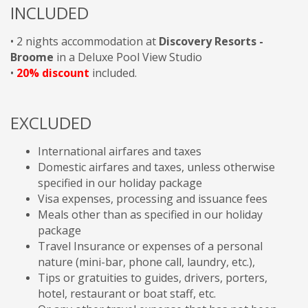
INCLUDED
• 2 nights accommodation at
Discovery Resorts -
Broome
in a Deluxe Pool View Studio
•
20% discount
included.
EXCLUDED
International airfares and taxes
Domestic airfares and taxes, unless otherwise
specified in our holiday package
Visa expenses, processing and issuance fees
Meals other than as specified in our holiday
package
Travel Insurance or expenses of a personal
nature (mini-bar, phone call, laundry, etc.),
Tips or gratuities to guides, drivers, porters,
hotel, restaurant or boat staff, etc.