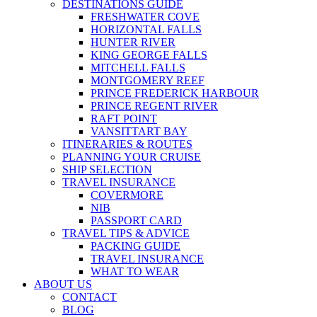
DESTINATIONS GUIDE
FRESHWATER COVE
HORIZONTAL FALLS
HUNTER RIVER
KING GEORGE FALLS
MITCHELL FALLS
MONTGOMERY REEF
PRINCE FREDERICK HARBOUR
PRINCE REGENT RIVER
RAFT POINT
VANSITTART BAY
ITINERARIES & ROUTES
PLANNING YOUR CRUISE
SHIP SELECTION
TRAVEL INSURANCE
COVERMORE
NIB
PASSPORT CARD
TRAVEL TIPS & ADVICE
PACKING GUIDE
TRAVEL INSURANCE
WHAT TO WEAR
ABOUT US
CONTACT
BLOG