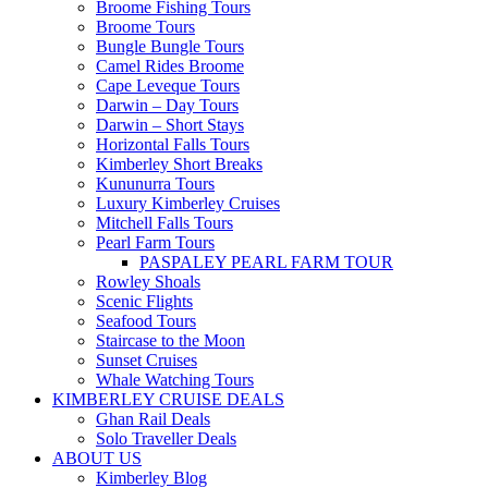
Broome Fishing Tours
Broome Tours
Bungle Bungle Tours
Camel Rides Broome
Cape Leveque Tours
Darwin – Day Tours
Darwin – Short Stays
Horizontal Falls Tours
Kimberley Short Breaks
Kununurra Tours
Luxury Kimberley Cruises
Mitchell Falls Tours
Pearl Farm Tours
PASPALEY PEARL FARM TOUR
Rowley Shoals
Scenic Flights
Seafood Tours
Staircase to the Moon
Sunset Cruises
Whale Watching Tours
KIMBERLEY CRUISE DEALS
Ghan Rail Deals
Solo Traveller Deals
ABOUT US
Kimberley Blog