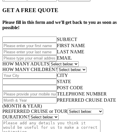
GET A FREE QUOTE
Please fill in this form and we'll get back to you as soon as
possible!
SUBJECT
FIRST NAME
LAST NAME
EMAIL
HOW MANY ADULTS
HOW MANY CHILDREN?
CITY
STATE
POST CODE
TELEPHONE NUMBER
PREFERRED CRUISE DATE
(MONTH & YEAR)
PREFERRED CRUISE or TOUR
DURATION?