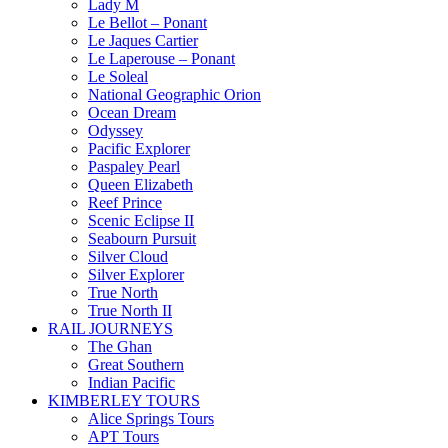
Lady M
Le Bellot – Ponant
Le Jaques Cartier
Le Laperouse – Ponant
Le Soleal
National Geographic Orion
Ocean Dream
Odyssey
Pacific Explorer
Paspaley Pearl
Queen Elizabeth
Reef Prince
Scenic Eclipse II
Seabourn Pursuit
Silver Cloud
Silver Explorer
True North
True North II
RAIL JOURNEYS
The Ghan
Great Southern
Indian Pacific
KIMBERLEY TOURS
Alice Springs Tours
APT Tours