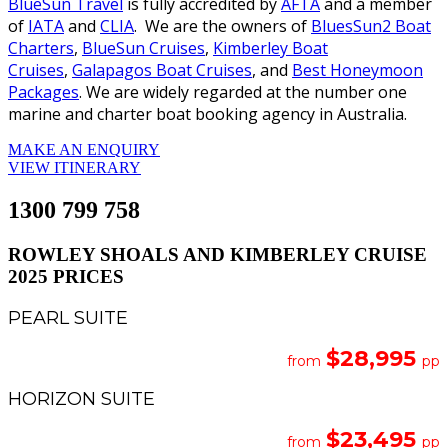
BlueSun Travel
is fully accredited by
AFTA
and a member
of
IATA
and
CLIA
. We are the owners of
BluesSun2 Boat
Charters
,
BlueSun Cruises
,
Kimberley Boat
Cruises
,
Galapagos Boat Cruises
, and
Best Honeymoon
Packages
. We are widely regarded at the number one
marine and charter boat booking agency in Australia.
MAKE AN ENQUIRY
VIEW ITINERARY
1300 799 758
ROWLEY SHOALS AND KIMBERLEY CRUISE
2025 PRICES
PEARL SUITE
$28,995
from
pp
HORIZON SUITE
$23,495
from
pp