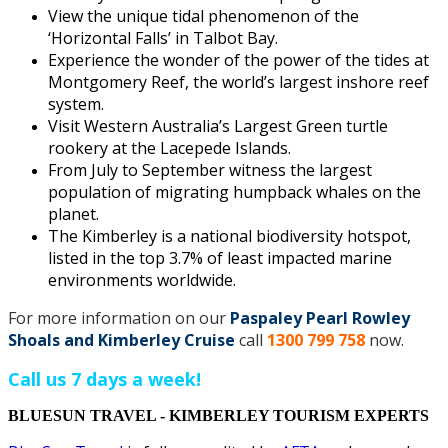
View the unique tidal phenomenon of the
‘Horizontal Falls’ in Talbot Bay.
Experience the wonder of the power of the tides at
Montgomery Reef, the world’s largest inshore reef
system.
Visit Western Australia’s Largest Green turtle
rookery at the Lacepede Islands.
From July to September witness the largest
population of migrating humpback whales on the
planet.
The Kimberley is a national biodiversity hotspot,
listed in the top 3.7% of least impacted marine
environments worldwide.
For more information on our
Paspaley Pearl Rowley
Shoals and Kimberley Cruise
call
1300 799 758
now.
Call us 7 days a week!
BLUESUN TRAVEL - KIMBERLEY TOURISM EXPERTS