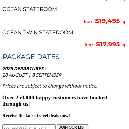
OCEAN STATEROOM
$19,495
from
pp
OCEAN TWIN STATEROOM
$17,995
from
pp
PACKAGE DATES
2025 DEPARTURES :
20 AUGUST | 8 SEPTEMBER
Prices are subject to change without notice
.
Over 250,000 happy customers have booked
through us!
Receive the latest travel deals now!
JOIN OUR LIST