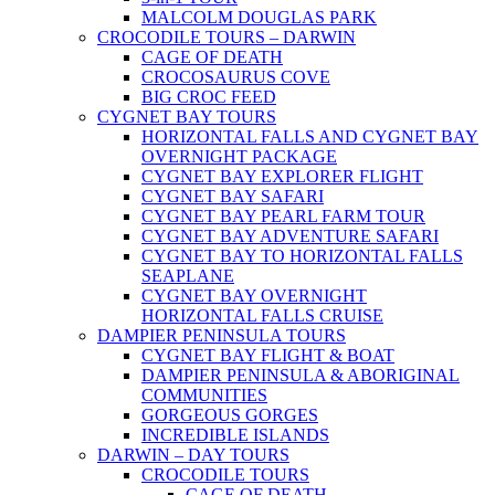
MALCOLM DOUGLAS PARK
CROCODILE TOURS – DARWIN
CAGE OF DEATH
CROCOSAURUS COVE
BIG CROC FEED
CYGNET BAY TOURS
HORIZONTAL FALLS AND CYGNET BAY
OVERNIGHT PACKAGE
CYGNET BAY EXPLORER FLIGHT
CYGNET BAY SAFARI
CYGNET BAY PEARL FARM TOUR
CYGNET BAY ADVENTURE SAFARI
CYGNET BAY TO HORIZONTAL FALLS
SEAPLANE
CYGNET BAY OVERNIGHT
HORIZONTAL FALLS CRUISE
DAMPIER PENINSULA TOURS
CYGNET BAY FLIGHT & BOAT
DAMPIER PENINSULA & ABORIGINAL
COMMUNITIES
GORGEOUS GORGES
INCREDIBLE ISLANDS
DARWIN – DAY TOURS
CROCODILE TOURS
CAGE OF DEATH