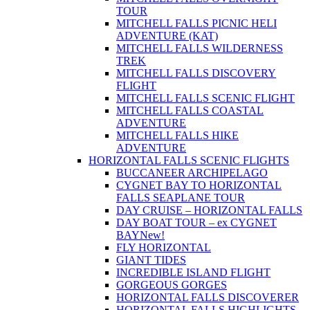
TOUR
MITCHELL FALLS PICNIC HELI
ADVENTURE (KAT)
MITCHELL FALLS WILDERNESS
TREK
MITCHELL FALLS DISCOVERY
FLIGHT
MITCHELL FALLS SCENIC FLIGHT
MITCHELL FALLS COASTAL
ADVENTURE
MITCHELL FALLS HIKE
ADVENTURE
HORIZONTAL FALLS SCENIC FLIGHTS
BUCCANEER ARCHIPELAGO
CYGNET BAY TO HORIZONTAL
FALLS SEAPLANE TOUR
DAY CRUISE – HORIZONTAL FALLS
DAY BOAT TOUR – ex CYGNET
BAY
New!
FLY HORIZONTAL
GIANT TIDES
INCREDIBLE ISLAND FLIGHT
GORGEOUS GORGES
HORIZONTAL FALLS DISCOVERER
HORIZONTAL FALLS HIGHLIGHTS