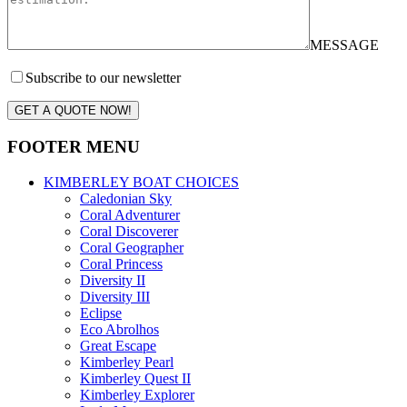
MESSAGE
Subscribe to our newsletter
GET A QUOTE NOW!
FOOTER MENU
KIMBERLEY BOAT CHOICES
Caledonian Sky
Coral Adventurer
Coral Discoverer
Coral Geographer
Coral Princess
Diversity II
Diversity III
Eclipse
Eco Abrolhos
Great Escape
Kimberley Pearl
Kimberley Quest II
Kimberley Explorer