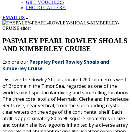
GIFT VOUCHERS
PHOTO GALLERY
EMAIL
US
PASPALEY PEARL ROWLEY SHOALS
AND KIMBERLEY CRUISE
Explore our
Paspaley Pearl Rowley Shoals and
Kimberley Cruise
.
Discover the Rowley Shoals, located 260 kilometres west
of Broome in the Timor Sea, regarded as one of the
world’s most spectacular diving and snorkelling locations.
The three coral atolls of Mermaid, Clerke and Imperieuse
Reefs rise, near vertical, from the surrounding crystal-
clear waters on the edge of the continental shelf. Each
atoll is approximately 80 to 90 square kilometres in size
and contain shallow lagoons inhabited by a diverse array
of corals and abundant marine life, ideal for exploration