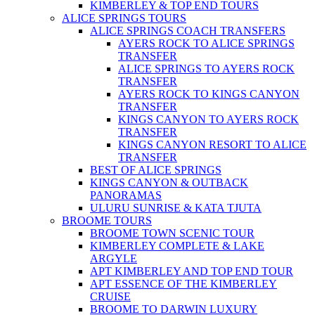
KIMBERLEY & TOP END TOURS
ALICE SPRINGS TOURS
ALICE SPRINGS COACH TRANSFERS
AYERS ROCK TO ALICE SPRINGS
TRANSFER
ALICE SPRINGS TO AYERS ROCK
TRANSFER
AYERS ROCK TO KINGS CANYON
TRANSFER
KINGS CANYON TO AYERS ROCK
TRANSFER
KINGS CANYON RESORT TO ALICE
TRANSFER
BEST OF ALICE SPRINGS
KINGS CANYON & OUTBACK
PANORAMAS
ULURU SUNRISE & KATA TJUTA
BROOME TOURS
BROOME TOWN SCENIC TOUR
KIMBERLEY COMPLETE & LAKE
ARGYLE
APT KIMBERLEY AND TOP END TOUR
APT ESSENCE OF THE KIMBERLEY
CRUISE
BROOME TO DARWIN LUXURY