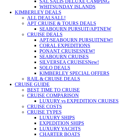
SAL SALIS DELUXE CAMPING
WHITSUNDAY ISLANDS
KIMBERLEY DEALS
ALL DEALS
ALL!
APT CRUISE & TOURS DEALS
SEABOURN PURSUIT/APT
NEW
CRUISE DEALS
APT/SEABOURN PURSUIT
NEW!
CORAL EXPEDITIONS
PONANT CRUISES
NEW!
SEABOURN CRUISES
SILVERSEA CRUISES
New!
SOLO DEALS
KIMBERLEY SPECIAL OFFERS
RAIL & CRUISE DEALS
CRUISE GUIDE
BEST TIME TO CRUISE
CRUISE COMPARISON
LUXURY vs EXPEDITION CRUISES
CRUISE COSTS
CRUISE TYPES
LUXURY SHIPS
EXPEDITION SHIPS
LUXURY YACHTS
CHARTER BOATS