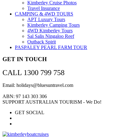
Kimberley Cruise Photos
Travel Insurance
CAMPING & 4WD TOURS
APT Luxury Tours
Kimberley Camping Tours
4WD Kimberley Tours
Sal Salis Ningaloo Reef
Outback Spirit
PASPALEY PEARL FARM TOUR
GET IN TOUCH
CALL 1300 799 758
Email: holidays@bluesuntravel.com
ABN: 97 143 303 306
SUPPORT AUSTRALIAN TOURISM - We Do!
GET SOCIAL