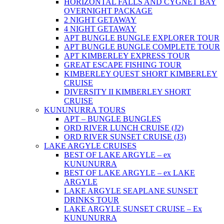
HORIZONTAL FALLS AND CYGNET BAY
OVERNIGHT PACKAGE
2 NIGHT GETAWAY
4 NIGHT GETAWAY
APT BUNGLE BUNGLE EXPLORER TOUR
APT BUNGLE BUNGLE COMPLETE TOUR
APT KIMBERLEY EXPRESS TOUR
GREAT ESCAPE FISHING TOUR
KIMBERLEY QUEST SHORT KIMBERLEY
CRUISE
DIVERSITY II KIMBERLEY SHORT
CRUISE
KUNUNURRA TOURS
APT – BUNGLE BUNGLES
ORD RIVER LUNCH CRUISE (J2)
ORD RIVER SUNSET CRUISE (J3)
LAKE ARGYLE CRUISES
BEST OF LAKE ARGYLE – ex
KUNUNURRA
BEST OF LAKE ARGYLE – ex LAKE
ARGYLE
LAKE ARGYLE SEAPLANE SUNSET
DRINKS TOUR
LAKE ARGYLE SUNSET CRUISE – Ex
KUNUNURRA