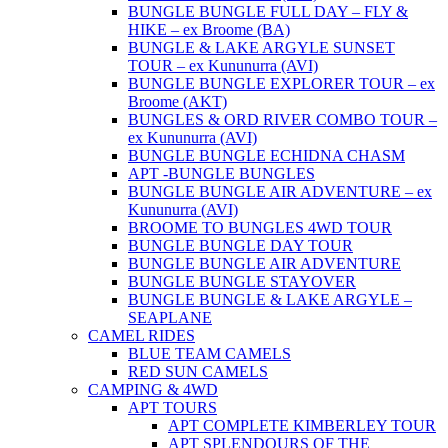
BUNGLE BUNGLE FULL DAY – FLY &
HIKE – ex Broome (BA)
BUNGLE & LAKE ARGYLE SUNSET
TOUR – ex Kununurra (AVI)
BUNGLE BUNGLE EXPLORER TOUR – ex
Broome (AKT)
BUNGLES & ORD RIVER COMBO TOUR –
ex Kununurra (AVI)
BUNGLE BUNGLE ECHIDNA CHASM
APT -BUNGLE BUNGLES
BUNGLE BUNGLE AIR ADVENTURE – ex
Kununurra (AVI)
BROOME TO BUNGLES 4WD TOUR
BUNGLE BUNGLE DAY TOUR
BUNGLE BUNGLE AIR ADVENTURE
BUNGLE BUNGLE STAYOVER
BUNGLE BUNGLE & LAKE ARGYLE –
SEAPLANE
CAMEL RIDES
BLUE TEAM CAMELS
RED SUN CAMELS
CAMPING & 4WD
APT TOURS
APT COMPLETE KIMBERLEY TOUR
APT SPLENDOURS OF THE