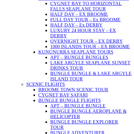
CYGNET BAY TO HORIZONTAL
FALLS SEAPLANE TOUR
HALF DAY – EX BROOME
FULL DAY TOUR – Ex BROOME
HALF DAY – Ex DERBY
LUXURY 24 HOUR STAY – EX
DERBY
OVERNIGHT TOUR – EX DERBY
1000 ISLANDS TOUR – EX BROOME
KUNUNURRA SEAPLANE TOURS
APT – BUNGLE BUNGLES
LAKE ARGYLE SEAPLANE SUNSET
DRINKS TOUR
BUNGLE BUNGLE & LAKE ARGYLE
ISLAND TOUR
SCENIC FLIGHTS
BROOME TOWN SCENIC TOUR
CYGNET BAY SAFARI
BUNGLE BUNGLE FLIGHTS
APT – BUNGLE BUNGLE
BUNGLE BUNGLE AEROPLANE &
HELICOPTER
BUNGLE BUNGLE EXPLORER
TOUR
BUNGLE ADVENTURER