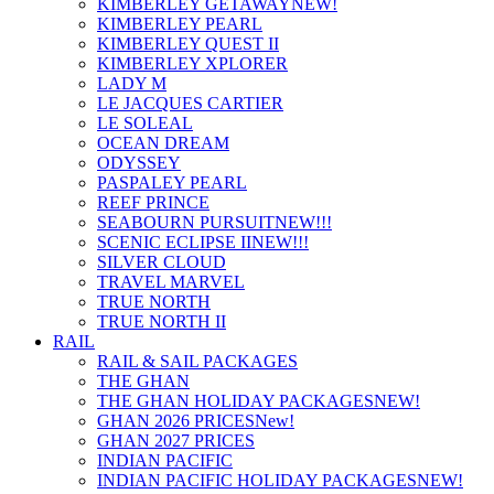
KIMBERLEY GETAWAY
NEW!
KIMBERLEY PEARL
KIMBERLEY QUEST II
KIMBERLEY XPLORER
LADY M
LE JACQUES CARTIER
LE SOLEAL
OCEAN DREAM
ODYSSEY
PASPALEY PEARL
REEF PRINCE
SEABOURN PURSUIT
NEW!!!
SCENIC ECLIPSE II
NEW!!!
SILVER CLOUD
TRAVEL MARVEL
TRUE NORTH
TRUE NORTH II
RAIL
RAIL & SAIL PACKAGES
THE GHAN
THE GHAN HOLIDAY PACKAGES
NEW!
GHAN 2026 PRICES
New!
GHAN 2027 PRICES
INDIAN PACIFIC
INDIAN PACIFIC HOLIDAY PACKAGES
NEW!