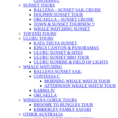
CONTESSA C
SUNSET TOURS
BALLENA – SUNSET SAIL CRUISE
DOLPHIN SUNSET TOUR
ORCAELLA – SUNSET CRUISE
TOWN & SUNSET TOUR
NEW !!
WHALE WATCHING SUNSET
TOP END TOURS
ULURU TOURS
KATA TIJUTA SUNSET
KINGS CANYON & PANORAMAS
ULURU SUNSET & SITES
ULURU SUNSET BBQ TOUR
ULURU SUNRISE & FIELD OF LIGHTS
WHALE WATCHING
BALLENA SUNSET SAIL
CONTESSA C
MORNING WHALE WATCH TOUR
AFTERNOON WHALE WATCH TOUR
KARMA IV
ORCAELLA
WINDJANA GORGE TOURS
BROOME TO BUNGLES TOUR
KIMBERLEY FAMILY SAFARI
OTHER AUSTRALIA