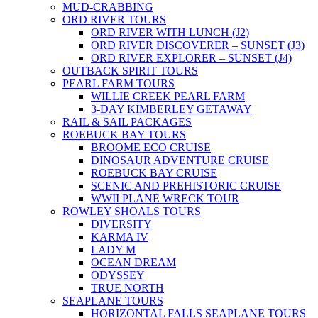
MUD-CRABBING
ORD RIVER TOURS
ORD RIVER WITH LUNCH (J2)
ORD RIVER DISCOVERER – SUNSET (J3)
ORD RIVER EXPLORER – SUNSET (J4)
OUTBACK SPIRIT TOURS
PEARL FARM TOURS
WILLIE CREEK PEARL FARM
3-DAY KIMBERLEY GETAWAY
RAIL & SAIL PACKAGES
ROEBUCK BAY TOURS
BROOME ECO CRUISE
DINOSAUR ADVENTURE CRUISE
ROEBUCK BAY CRUISE
SCENIC AND PREHISTORIC CRUISE
WWII PLANE WRECK TOUR
ROWLEY SHOALS TOURS
DIVERSITY
KARMA IV
LADY M
OCEAN DREAM
ODYSSEY
TRUE NORTH
SEAPLANE TOURS
HORIZONTAL FALLS SEAPLANE TOURS