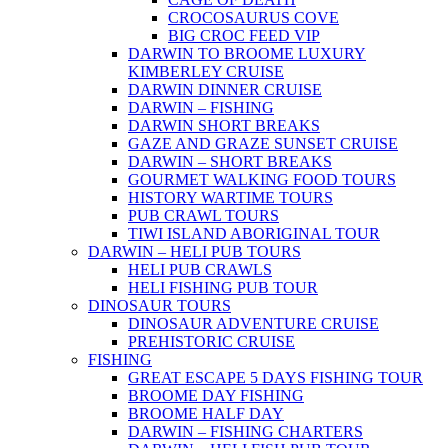
CROCOSAURUS COVE
BIG CROC FEED VIP
DARWIN TO BROOME LUXURY
KIMBERLEY CRUISE
DARWIN DINNER CRUISE
DARWIN – FISHING
DARWIN SHORT BREAKS
GAZE AND GRAZE SUNSET CRUISE
DARWIN – SHORT BREAKS
GOURMET WALKING FOOD TOURS
HISTORY WARTIME TOURS
PUB CRAWL TOURS
TIWI ISLAND ABORIGINAL TOUR
DARWIN – HELI PUB TOURS
HELI PUB CRAWLS
HELI FISHING PUB TOUR
DINOSAUR TOURS
DINOSAUR ADVENTURE CRUISE
PREHISTORIC CRUISE
FISHING
GREAT ESCAPE 5 DAYS FISHING TOUR
BROOME DAY FISHING
BROOME HALF DAY
DARWIN – FISHING CHARTERS