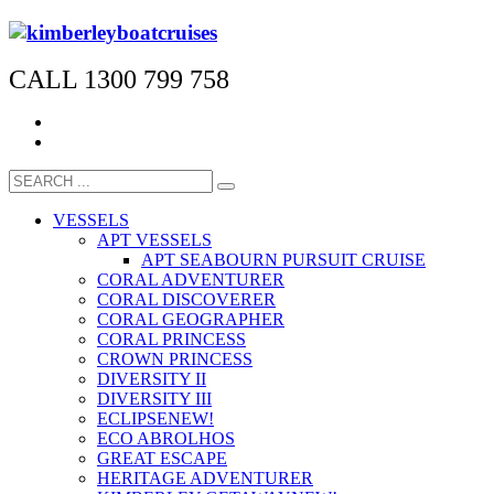
CALL 1300 799 758
VESSELS
APT VESSELS
APT SEABOURN PURSUIT CRUISE
CORAL ADVENTURER
CORAL DISCOVERER
CORAL GEOGRAPHER
CORAL PRINCESS
CROWN PRINCESS
DIVERSITY II
DIVERSITY III
ECLIPSE
NEW!
ECO ABROLHOS
GREAT ESCAPE
HERITAGE ADVENTURER