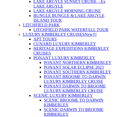
LAKE ARGYLE SUNSET CRUISE – Ex
LAKE ARGYLE
LAKE ARGYLE MORNING CRUISE
BUNGLE BUNGLE & LAKE ARGYLE
ISLAND TOUR
LITCHFIELD PARK
LITCHFIELD PARK WATERFALL TOUR
LUXURY KIMBERLEY CRUISES
New!!!
APT TOURS
CUNARD LUXURY KIMBERLEY
HERITAGE EXPEDITIONS KIMBERLEY
CRUISES
PONANT LUXURY KIMBERLEY
PONANT NORTHERN KIMBERLEY
PONANT SOLAR ECLIPSE 2023
PONANT SOUTHERN KIMBERLEY
PONANT BROOME TO DARWIN
LUXURY KIMBERLEY CRUISE
PONANT DARWIN TO BROOME
LUXURY KIMBERLEY CRUISE
SCENIC LUXURY KIMBERLEY
SCENIC BROOME TO DARWIN
KIMBERLEY
SCENIC DARWIN TO BROOME
KIMBERLEY