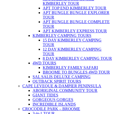
KIMBERLEY TOUR
APT TOP END KIMBERLEY TOUR
APT BUNGLE BUNGLE EXPLORER
TOUR
APT BUNGLE BUNGLE COMPLETE
TOUR
APT KIMBERLEY EXPRESS TOUR
KIMBERLEY CAMPING TOURS
15 DAY KIMBERLEY CAMPING
TOUR
12 DAY KIMBERLEY CAMPING
TOUR
8 DAY KIMBERLEY CAMPING TOUR
4WD TOURS
KIMBERLEY FAMILY SAFARI
BROOME TO BUNGLES 4WD TOUR
SAL SALIS DELUXE CAMPING
OUTBACK SPIRIT TOURS
CAPE LEVEQUE & DAMPIER PENINSULA
ABORIGINAL COMMUNITY TOUR
GIANT TIDES
GORGEOUS GORGES
INCREDIBLE ISLANDS
CROCODILE PARK – BROOME
3-in-1 TOUR