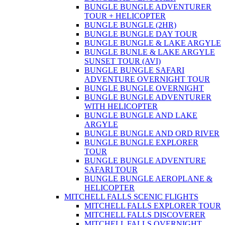
BUNGLE BUNGLE ADVENTURER
TOUR + HELICOPTER
BUNGLE BUNGLE (2HR)
BUNGLE BUNGLE DAY TOUR
BUNGLE BUNGLE & LAKE ARGYLE
BUNGLE BUNLE & LAKE ARGYLE
SUNSET TOUR (AVI)
BUNGLE BUNGLE SAFARI
ADVENTURE OVERNIGHT TOUR
BUNGLE BUNGLE OVERNIGHT
BUNGLE BUNGLE ADVENTURER
WITH HELICOPTER
BUNGLE BUNGLE AND LAKE
ARGYLE
BUNGLE BUNGLE AND ORD RIVER
BUNGLE BUNGLE EXPLORER
TOUR
BUNGLE BUNGLE ADVENTURE
SAFARI TOUR
BUNGLE BUNGLE AEROPLANE &
HELICOPTER
MITCHELL FALLS SCENIC FLIGHTS
MITCHELL FALLS EXPLORER TOUR
MITCHELL FALLS DISCOVERER
MITCHELL FALLS OVERNIGHT