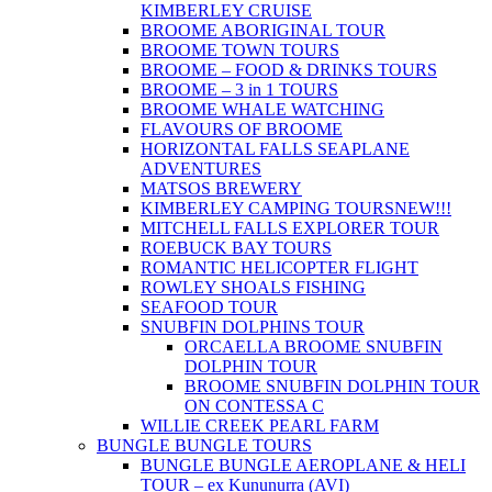
KIMBERLEY CRUISE
BROOME ABORIGINAL TOUR
BROOME TOWN TOURS
BROOME – FOOD & DRINKS TOURS
BROOME – 3 in 1 TOURS
BROOME WHALE WATCHING
FLAVOURS OF BROOME
HORIZONTAL FALLS SEAPLANE
ADVENTURES
MATSOS BREWERY
KIMBERLEY CAMPING TOURS
NEW!!!
MITCHELL FALLS EXPLORER TOUR
ROEBUCK BAY TOURS
ROMANTIC HELICOPTER FLIGHT
ROWLEY SHOALS FISHING
SEAFOOD TOUR
SNUBFIN DOLPHINS TOUR
ORCAELLA BROOME SNUBFIN
DOLPHIN TOUR
BROOME SNUBFIN DOLPHIN TOUR
ON CONTESSA C
WILLIE CREEK PEARL FARM
BUNGLE BUNGLE TOURS
BUNGLE BUNGLE AEROPLANE & HELI
TOUR – ex Kununurra (AVI)