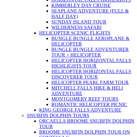
KIMBERLEY DAY CRUISE
SEAPLANE ADVENTURE (FULL &
HALF DAY)
SUNDAY ISLAND TOUR
WILDERNESS SAFARI
HELICOPTER SCENIC FLIGHTS
BUNGLE BUNGLE AEROPLANE &
HELICOPTER
BUNGLE BUNGLE ADVENTURER
TOUR + HELICOPTER
HELICOPTER HORIZONTAL FALLS
HIGHLIGHTS TOUR
HELICOPTER HORIZONTAL FALLS
DISCOVERER TOUR
HELICOPTER PEARL FARM TOUR
MITCHELL FALLS HIKE & HELI
ADVENTURE
MONTGOMERY REEF TOURS
ROMANTIC HELICOPTER PICNIC
KING GEORGE FALLS ADVENTURE
SNUBFIN DOLPHIN TOURS
ORCAELLA BROOME SNUBFIN DOLPHIN
TOUR
BROOME SNUBFIN DOLPHIN TOUR ON