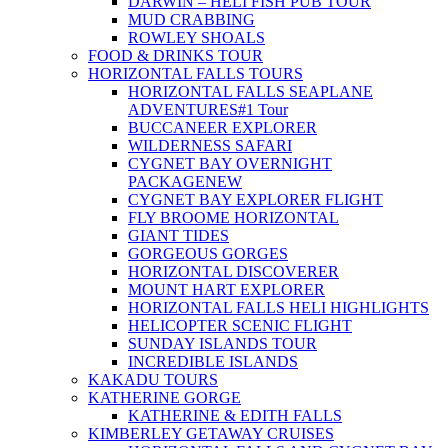
DARWIN – HELI FISH PUB TOUR
MUD CRABBING
ROWLEY SHOALS
FOOD & DRINKS TOUR
HORIZONTAL FALLS TOURS
HORIZONTAL FALLS SEAPLANE
ADVENTURES
#1 Tour
BUCCANEER EXPLORER
WILDERNESS SAFARI
CYGNET BAY OVERNIGHT
PACKAGE
NEW
CYGNET BAY EXPLORER FLIGHT
FLY BROOME HORIZONTAL
GIANT TIDES
GORGEOUS GORGES
HORIZONTAL DISCOVERER
MOUNT HART EXPLORER
HORIZONTAL FALLS HELI HIGHLIGHTS
HELICOPTER SCENIC FLIGHT
SUNDAY ISLANDS TOUR
INCREDIBLE ISLANDS
KAKADU TOURS
KATHERINE GORGE
KATHERINE & EDITH FALLS
KIMBERLEY GETAWAY CRUISES