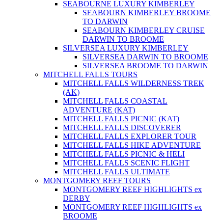
SEABOURNE LUXURY KIMBERLEY
SEABOURN KIMBERLEY BROOME
TO DARWIN
SEABOURN KIMBERLEY CRUISE
DARWIN TO BROOME
SILVERSEA LUXURY KIMBERLEY
SILVERSEA DARWIN TO BROOME
SILVERSEA BROOME TO DARWIN
MITCHELL FALLS TOURS
MITCHELL FALLS WILDERNESS TREK
(AK)
MITCHELL FALLS COASTAL
ADVENTURE (KAT)
MITCHELL FALLS PICNIC (KAT)
MITCHELL FALLS DISCOVERER
MITCHELL FALLS EXPLORER TOUR
MITCHELL FALLS HIKE ADVENTURE
MITCHELL FALLS PICNIC & HELI
MITCHELL FALLS SCENIC FLIGHT
MITCHELL FALLS ULTIMATE
MONTGOMERY REEF TOURS
MONTGOMERY REEF HIGHLIGHTS ex
DERBY
MONTGOMERY REEF HIGHLIGHTS ex
BROOME