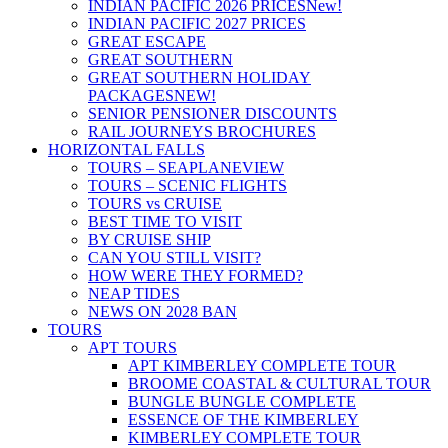
INDIAN PACIFIC 2026 PRICES
New!
INDIAN PACIFIC 2027 PRICES
GREAT ESCAPE
GREAT SOUTHERN
GREAT SOUTHERN HOLIDAY
PACKAGES
NEW!
SENIOR PENSIONER DISCOUNTS
RAIL JOURNEYS BROCHURES
HORIZONTAL FALLS
TOURS – SEAPLANE
VIEW
TOURS – SCENIC FLIGHTS
TOURS vs CRUISE
BEST TIME TO VISIT
BY CRUISE SHIP
CAN YOU STILL VISIT?
HOW WERE THEY FORMED?
NEAP TIDES
NEWS ON 2028 BAN
TOURS
APT TOURS
APT KIMBERLEY COMPLETE TOUR
BROOME COASTAL & CULTURAL TOUR
BUNGLE BUNGLE COMPLETE
ESSENCE OF THE KIMBERLEY
KIMBERLEY COMPLETE TOUR