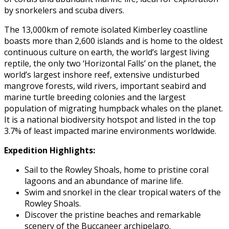
by snorkelers and scuba divers.
The 13,000km of remote isolated Kimberley coastline
boasts more than 2,600 islands and is home to the oldest
continuous culture on earth, the world’s largest living
reptile, the only two ‘Horizontal Falls’ on the planet, the
world’s largest inshore reef, extensive undisturbed
mangrove forests, wild rivers, important seabird and
marine turtle breeding colonies and the largest
population of migrating humpback whales on the planet.
It is a national biodiversity hotspot and listed in the top
3.7% of least impacted marine environments worldwide.
Expedition Highlights:
Sail to the Rowley Shoals, home to pristine coral
lagoons and an abundance of marine life.
Swim and snorkel in the clear tropical waters of the
Rowley Shoals.
Discover the pristine beaches and remarkable
scenery of the Buccaneer archipelago.