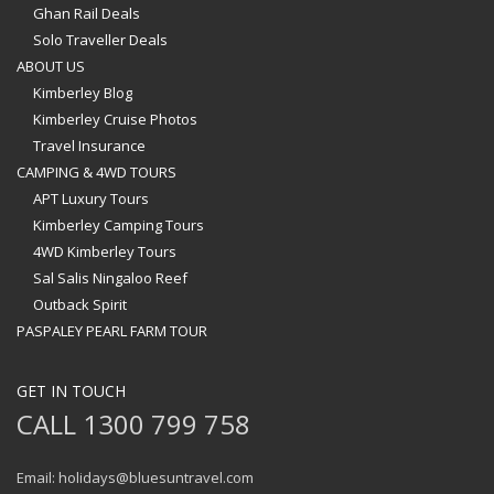
Ghan Rail Deals
Solo Traveller Deals
ABOUT US
Kimberley Blog
Kimberley Cruise Photos
Travel Insurance
CAMPING & 4WD TOURS
APT Luxury Tours
Kimberley Camping Tours
4WD Kimberley Tours
Sal Salis Ningaloo Reef
Outback Spirit
PASPALEY PEARL FARM TOUR
GET IN TOUCH
CALL 1300 799 758
Email: holidays@bluesuntravel.com