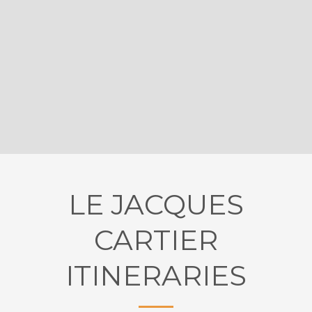
LE JACQUES
CARTIER
ITINERARIES