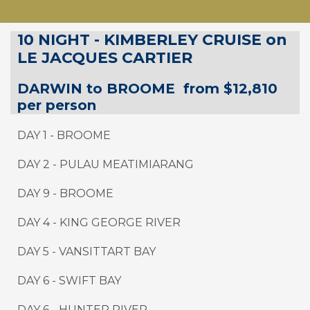
10 NIGHT - KIMBERLEY CRUISE on
LE JACQUES CARTIER
DARWIN to
BROOME
from $12,810
per person
DAY 1 - BROOME
DAY 2 - PULAU MEATIMIARANG
DAY 9
-
BROOME
DAY
4
-
KING GEORGE RIVER
DAY
5
-
VANSITTART BAY
DAY
6
-
SWIFT BAY
DAY 6 - HUNTER RIVER