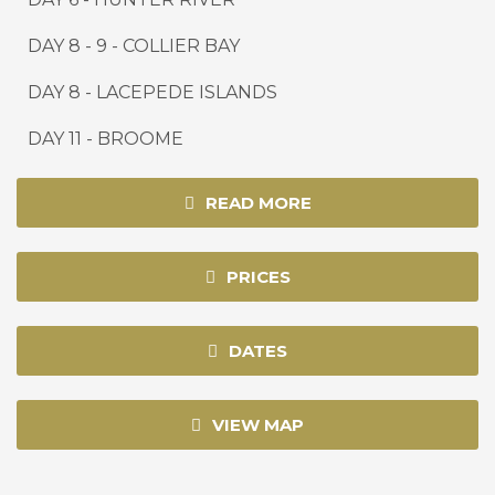
DAY
8 - 9
-
COLLIER BAY
DAY 8 -
LACEPEDE ISLANDS
DAY 1
1
-
BROOME
READ MORE
PRICES
DATES
VIEW MAP