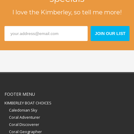
I love the Kimberley, so tell me more!
JOIN OUR LIST
FOOTER MENU
KIMBERLEY BOAT CHOICES
Caledonian Sky
Coral Adventurer
Coral Discoverer
Coral Geographer