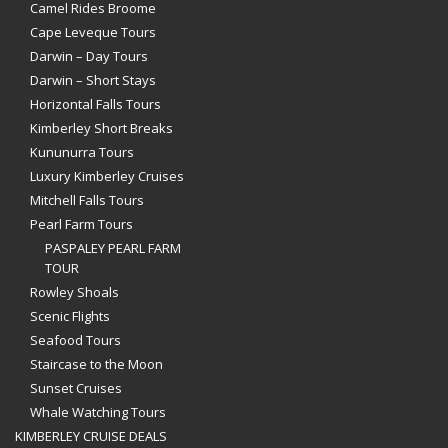
Camel Rides Broome
Cape Leveque Tours
Darwin – Day Tours
Darwin – Short Stays
Horizontal Falls Tours
Kimberley Short Breaks
Kununurra Tours
Luxury Kimberley Cruises
Mitchell Falls Tours
Pearl Farm Tours
PASPALEY PEARL FARM
TOUR
Rowley Shoals
Scenic Flights
Seafood Tours
Staircase to the Moon
Sunset Cruises
Whale Watching Tours
KIMBERLEY CRUISE DEALS