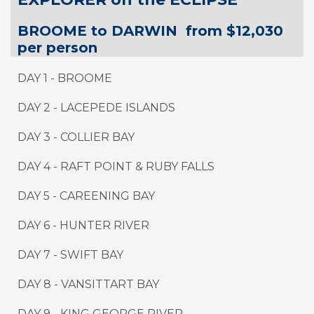
BROOME to DARWIN from $12,030
per person
DAY 1 - BROOME
DAY 2 - LACEPEDE ISLANDS
DAY 3 - COLLIER BAY
DAY 4 - RAFT POINT & RUBY FALLS
DAY 5 - CAREENING BAY
DAY 6 - HUNTER RIVER
DAY 7 - SWIFT BAY
DAY 8 - VANSITTART BAY
DAY 9
-
KING GEORGE RIVER