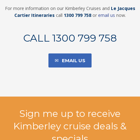
For more information on our Kimberley Cruises and
Le Jacques
Cartier
Itineraries
call
1300 799 75
8
or
email us
now.
CALL 1300 799 758
EMAIL US
Sign me up to receive
Kimberley cruise deals &
specials