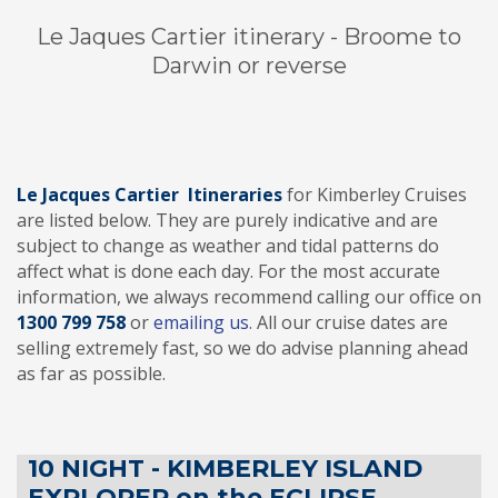
Le Jaques Cartier itinerary - Broome to
Darwin or reverse
Le Jacques Cartier Itineraries
for Kimberley Cruises
are listed below. They are purely indicative and are
subject to change as weather and tidal patterns do
affect what is done each day. For the most accurate
information, we always recommend calling our office on
1300 799 75
8
or
emailing us
. All our cruise dates are
selling extremely fast, so we do advise planning ahead
as far as possible.
10 NIGHT - KIMBERLEY ISLAND
EXPLORER on the ECLIPSE