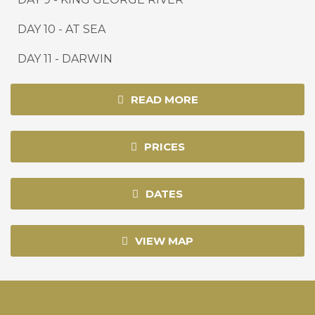
DAY 10
-
AT SEA
DAY 11
-
DARWIN
READ MORE
PRICES
DATES
VIEW MAP