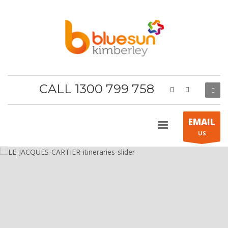
CALL 1300 799 758
EMAIL
US