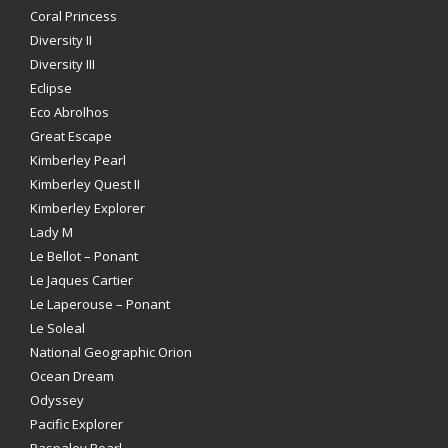
Coral Princess
Diversity II
Diversity III
Eclipse
Eco Abrolhos
Great Escape
Kimberley Pearl
Kimberley Quest II
Kimberley Explorer
Lady M
Le Bellot – Ponant
Le Jaques Cartier
Le Laperouse – Ponant
Le Soleal
National Geographic Orion
Ocean Dream
Odyssey
Pacific Explorer