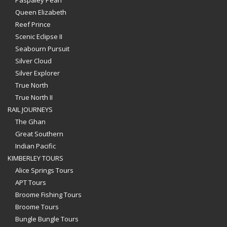
Paspaley Pearl
Queen Elizabeth
Reef Prince
Scenic Eclipse II
Seabourn Pursuit
Silver Cloud
Silver Explorer
True North
True North II
RAIL JOURNEYS
The Ghan
Great Southern
Indian Pacific
KIMBERLEY TOURS
Alice Springs Tours
APT Tours
Broome Fishing Tours
Broome Tours
Bungle Bungle Tours