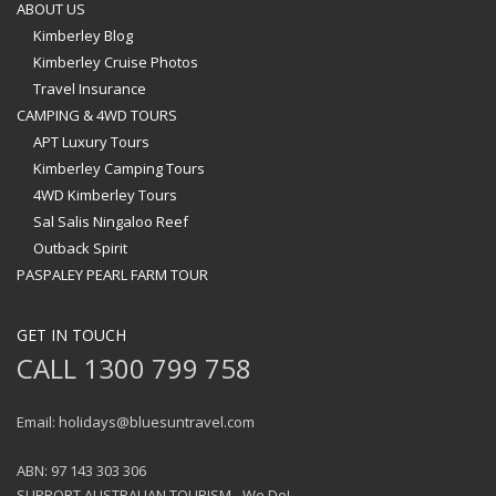
ABOUT US
Kimberley Blog
Kimberley Cruise Photos
Travel Insurance
CAMPING & 4WD TOURS
APT Luxury Tours
Kimberley Camping Tours
4WD Kimberley Tours
Sal Salis Ningaloo Reef
Outback Spirit
PASPALEY PEARL FARM TOUR
GET IN TOUCH
CALL 1300 799 758
Email: holidays@bluesuntravel.com
ABN: 97 143 303 306
SUPPORT AUSTRALIAN TOURISM - We Do!