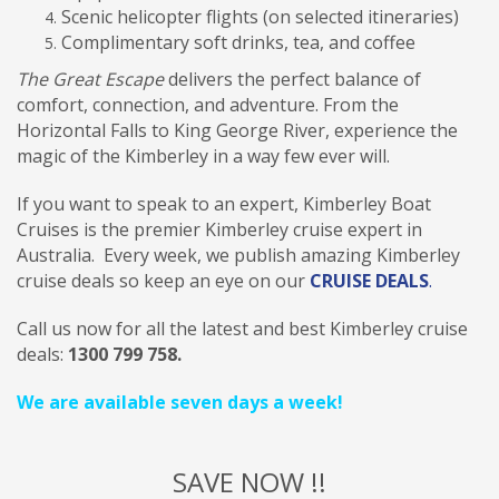
Scenic helicopter flights (on selected itineraries)
Complimentary soft drinks, tea, and coffee
The Great Escape
delivers the perfect balance of
comfort, connection, and adventure. From the
Horizontal Falls to King George River, experience the
magic of the Kimberley in a way few ever will.
If you want to speak to an expert,
Kimberley Boat
Cruises is the premier Kimberley cruise expert in
Australia. Every week, we publish amazing Kimberley
cruise deals so keep an eye on our
CRUISE DEALS
.
Call us now for all the latest and best Kimberley cruise
deals:
1300 799 758.
We are available seven days a week!
SAVE NOW !!