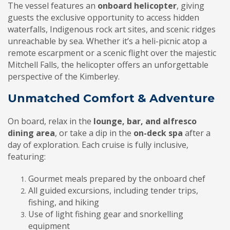
The vessel features an
onboard helicopter
, giving
guests the exclusive opportunity to access hidden
waterfalls, Indigenous rock art sites, and scenic ridges
unreachable by sea. Whether it’s a heli-picnic atop a
remote escarpment or a scenic flight over the majestic
Mitchell Falls, the helicopter offers an unforgettable
perspective of the Kimberley.
Unmatched Comfort & Adventure
On board, relax in the
lounge, bar, and alfresco
dining area
, or take a dip in the
on-deck spa
after a
day of exploration. Each cruise is fully inclusive,
featuring:
Gourmet meals prepared by the onboard chef
All guided excursions, including tender trips,
fishing, and hiking
Use of light fishing gear and snorkelling
equipment