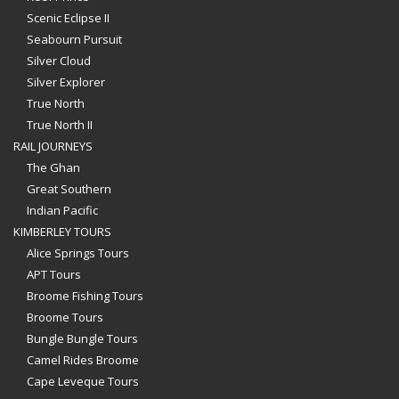
Scenic Eclipse II
Seabourn Pursuit
Silver Cloud
Silver Explorer
True North
True North II
RAIL JOURNEYS
The Ghan
Great Southern
Indian Pacific
KIMBERLEY TOURS
Alice Springs Tours
APT Tours
Broome Fishing Tours
Broome Tours
Bungle Bungle Tours
Camel Rides Broome
Cape Leveque Tours