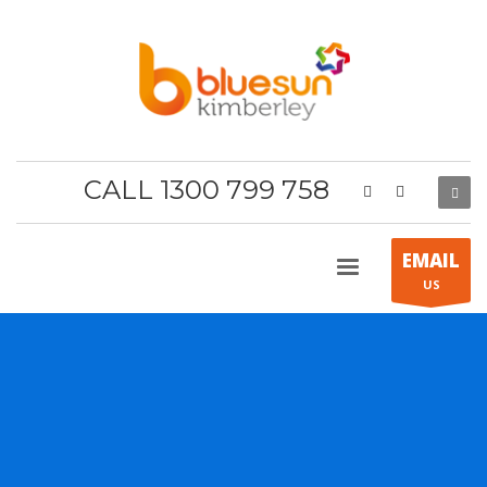
CALL 1300 799 758
EMAIL
US