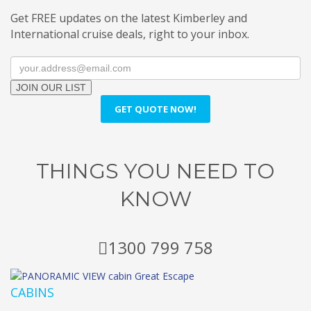
Get FREE updates on the latest Kimberley and
International cruise deals, right to your inbox.
JOIN OUR LIST
GET QUOTE NOW!
THINGS YOU NEED TO
KNOW
1300 799 758
CABINS