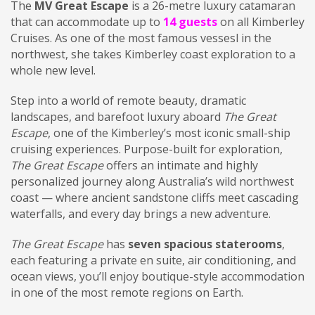
The
MV Great Escape
is a 26-metre luxury catamaran
that can accommodate up to
14 guests
on all Kimberley
Cruises. As one of the most famous vessesl in the
northwest, she takes Kimberley coast exploration to a
whole new level.
Step into a world of remote beauty, dramatic
landscapes, and barefoot luxury aboard
The Great
Escape
, one of the Kimberley’s most iconic small-ship
cruising experiences. Purpose-built for exploration,
The Great Escape
offers an intimate and highly
personalized journey along Australia’s wild northwest
coast — where ancient sandstone cliffs meet cascading
waterfalls, and every day brings a new adventure.
The Great Escape
has
seven spacious staterooms
,
each featuring a private en suite, air conditioning, and
ocean views, you’ll enjoy boutique-style accommodation
in one of the most remote regions on Earth.