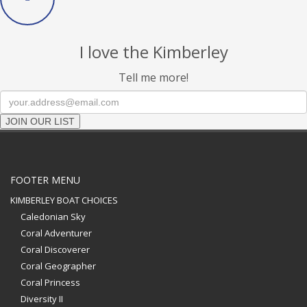
I love the Kimberley
Tell me more!
JOIN OUR LIST
FOOTER MENU
KIMBERLEY BOAT CHOICES
Caledonian Sky
Coral Adventurer
Coral Discoverer
Coral Geographer
Coral Princess
Diversity II