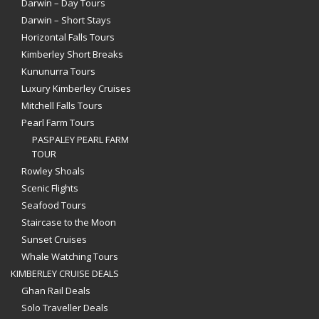
Darwin – Day Tours
Darwin – Short Stays
Horizontal Falls Tours
Kimberley Short Breaks
Kununurra Tours
Luxury Kimberley Cruises
Mitchell Falls Tours
Pearl Farm Tours
PASPALEY PEARL FARM
TOUR
Rowley Shoals
Scenic Flights
Seafood Tours
Staircase to the Moon
Sunset Cruises
Whale Watching Tours
KIMBERLEY CRUISE DEALS
Ghan Rail Deals
Solo Traveller Deals