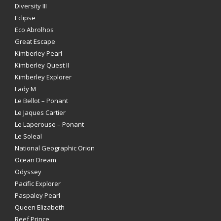
Diversity III
Eclipse
Eco Abrolhos
Great Escape
Kimberley Pearl
Kimberley Quest II
Kimberley Explorer
Lady M
Le Bellot – Ponant
Le Jaques Cartier
Le Laperouse – Ponant
Le Soleal
National Geographic Orion
Ocean Dream
Odyssey
Pacific Explorer
Paspaley Pearl
Queen Elizabeth
Reef Prince