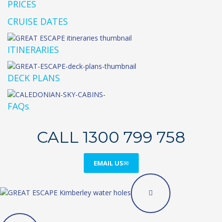
PRICES
CRUISE DATES
ITINERARIES
DECK PLANS
FAQs
CALL 1300 799 758
EMAIL US