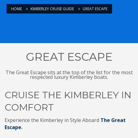
HOME
KIMBERLEY CRUISE GUIDE
GREAT ESCAPE
GREAT ESCAPE
The Great Escape sits at the top of the list for the most
respected luxury Kimberley boats.
CRUISE THE KIMBERLEY IN
COMFORT
Experience the Kimberley in Style Aboard
The Great
Escape
.