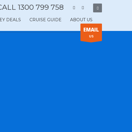
CALL 1300 799 758
EY DEALS
CRUISE GUIDE
ABOUT US
EMAIL
US