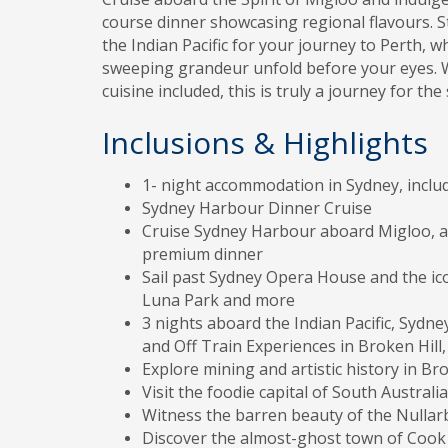
course dinner showcasing regional flavours. 
the Indian Pacific for your journey to Perth, w
sweeping grandeur unfold before your eyes. Wi
cuisine included, this is truly a journey for the
Inclusions & Highlights
1- night accommodation in Sydney, inclu
Sydney Harbour Dinner Cruise
Cruise Sydney Harbour aboard Migloo, a 7
premium dinner
Sail past Sydney Opera House and the ic
Luna Park and more
3 nights aboard the Indian Pacific, Sydne
and Off Train Experiences in Broken Hill
Explore mining and artistic history in Bro
Visit the foodie capital of South Australia
Witness the barren beauty of the Nullar
Discover the almost-ghost town of Cook