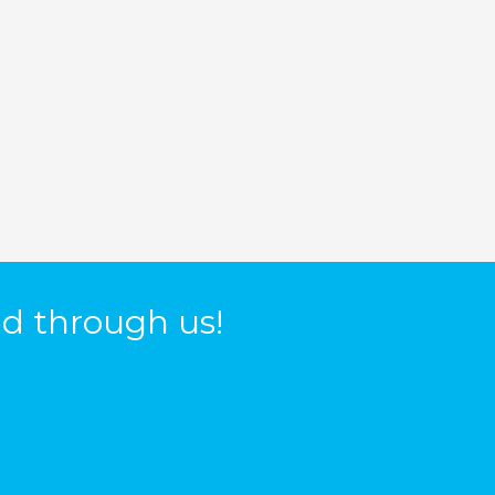
d through us!