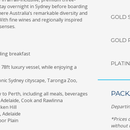
Stay overnight in Sydney before boarding
here Australia’s remarkable diversity and
GOLD 
th fine wines and regionally inspired
 senses.
GOLD 
ding breakfast
PLATI
8ft luxury vessel, while enjoying a
onic Sydney cityscape, Taronga Zoo,
PACK
y to Perth, including all meals, beverages
, Adelaide, Cook and Rawlinna
Departin
ken Hill
, Adelaide
*Prices 
bor Plain
without 