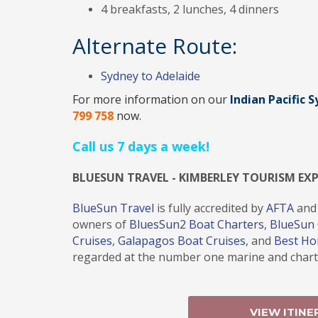
4 breakfasts, 2 lunches, 4 dinners
Alternate Route:
Sydney to Adelaide
For more information on our
Indian Pacific 
799 758
now.
Call us 7 days a week!
BLUESUN TRAVEL - KIMBERLEY TOURISM EX
BlueSun Travel
is fully accredited by
AFTA
and
owners of
BluesSun2 Boat Charters
,
BlueSun 
Cruises
,
Galapagos Boat Cruises
, and
Best H
regarded at the number one marine and charte
VIEW ITINE