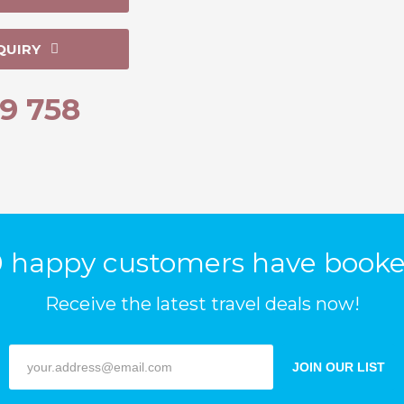
QUIRY
9 758
 happy customers have booke
Receive the latest travel deals now!
JOIN OUR LIST