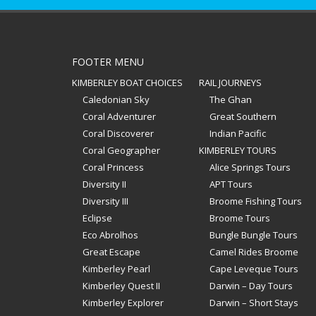
FOOTER MENU
KIMBERLEY BOAT CHOICES
RAIL JOURNEYS
Caledonian Sky
The Ghan
Coral Adventurer
Great Southern
Coral Discoverer
Indian Pacific
Coral Geographer
KIMBERLEY TOURS
Coral Princess
Alice Springs Tours
Diversity II
APT Tours
Diversity III
Broome Fishing Tours
Eclipse
Broome Tours
Eco Abrolhos
Bungle Bungle Tours
Great Escape
Camel Rides Broome
Kimberley Pearl
Cape Leveque Tours
Kimberley Quest II
Darwin – Day Tours
Kimberley Explorer
Darwin – Short Stays