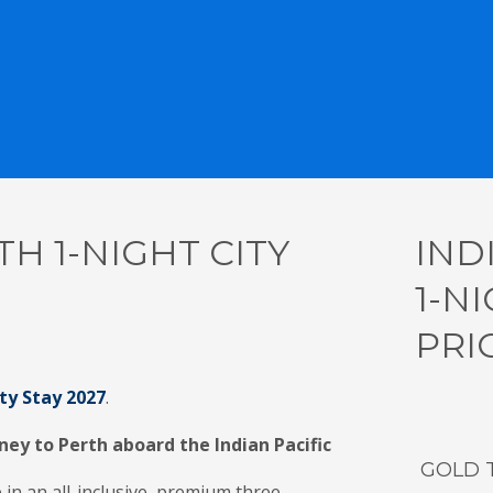
TH 1-NIGHT CITY
IND
1-NI
PRI
ity Stay 2027
.
ney to Perth aboard the Indian Pacific
GOLD 
 in an all-inclusive, premium three-