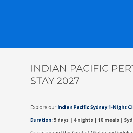
INDIAN PACIFIC PER
STAY 2027
Explore our
Indian Pacific Sydney 1-Night C
Duration:
5 days | 4 nights | 10 meals | Syd
Cruise aboard the Spirit of Migloo and indulge