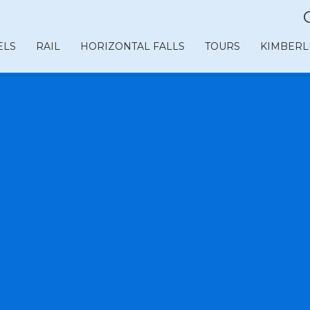
ELS
RAIL
HORIZONTAL FALLS
TOURS
KIMBERL