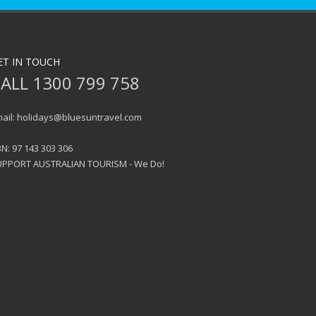
ET IN TOUCH
ALL 1300 799 758
ail: holidays@bluesuntravel.com
N: 97 143 303 306
UPPORT AUSTRALIAN TOURISM - We Do!