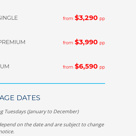
$3,290
SINGLE
from
pp
$3,990
PREMIUM
from
pp
$6,590
NUM
from
pp
AGE DATES
g Tuesdays (January to December)
depend on the date and are subject to change
notice.