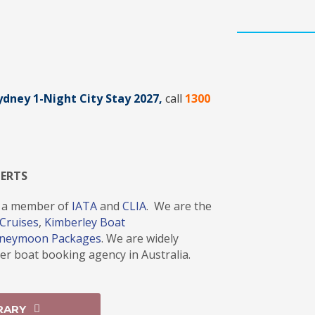
Sydney 1-Night City Stay 2027
,
call
1300
PERTS
 a member of
IATA
and
CLIA
. We are the
Cruises
,
Kimberley Boat
oneymoon Packages
. We are widely
r boat booking agency in Australia.
RARY