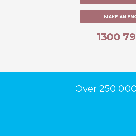
MAKE AN EN
1300 79
Over 250,000