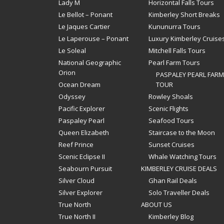
Lady M
Horizontal Falls Tours
Le Bellot – Ponant
Kimberley Short Breaks
Le Jaques Cartier
Kununurra Tours
Le Laperouse – Ponant
Luxury Kimberley Cruise
Le Soleal
Mitchell Falls Tours
National Geographic
Pearl Farm Tours
Orion
PASPALEY PEARL FARM
Ocean Dream
TOUR
Odyssey
Rowley Shoals
Pacific Explorer
Scenic Flights
Paspaley Pearl
Seafood Tours
Queen Elizabeth
Staircase to the Moon
Reef Prince
Sunset Cruises
Scenic Eclipse II
Whale Watching Tours
Seabourn Pursuit
KIMBERLEY CRUISE DEALS
Silver Cloud
Ghan Rail Deals
Silver Explorer
Solo Traveller Deals
True North
ABOUT US
True North II
Kimberley Blog