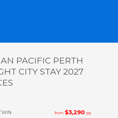
IAN PACIFIC PERTH
GHT CITY STAY 2027
CES
$3,290
TWIN
from
pp