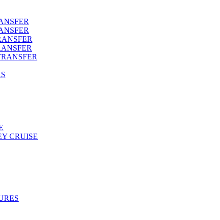
RANSFER
RANSFER
RANSFER
RANSFER
TRANSFER
AS
E
Y CRUISE
URES