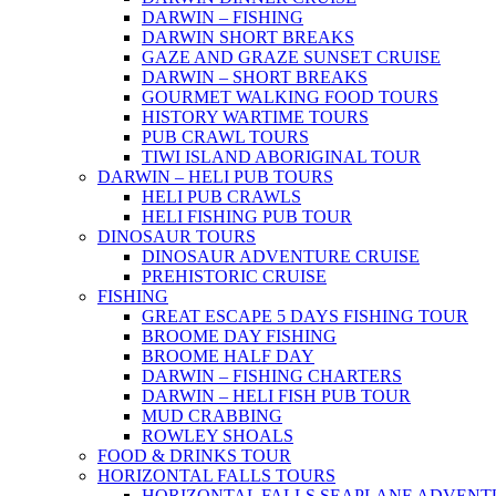
DARWIN – FISHING
DARWIN SHORT BREAKS
GAZE AND GRAZE SUNSET CRUISE
DARWIN – SHORT BREAKS
GOURMET WALKING FOOD TOURS
HISTORY WARTIME TOURS
PUB CRAWL TOURS
TIWI ISLAND ABORIGINAL TOUR
DARWIN – HELI PUB TOURS
HELI PUB CRAWLS
HELI FISHING PUB TOUR
DINOSAUR TOURS
DINOSAUR ADVENTURE CRUISE
PREHISTORIC CRUISE
FISHING
GREAT ESCAPE 5 DAYS FISHING TOUR
BROOME DAY FISHING
BROOME HALF DAY
DARWIN – FISHING CHARTERS
DARWIN – HELI FISH PUB TOUR
MUD CRABBING
ROWLEY SHOALS
FOOD & DRINKS TOUR
HORIZONTAL FALLS TOURS
HORIZONTAL FALLS SEAPLANE ADVENT