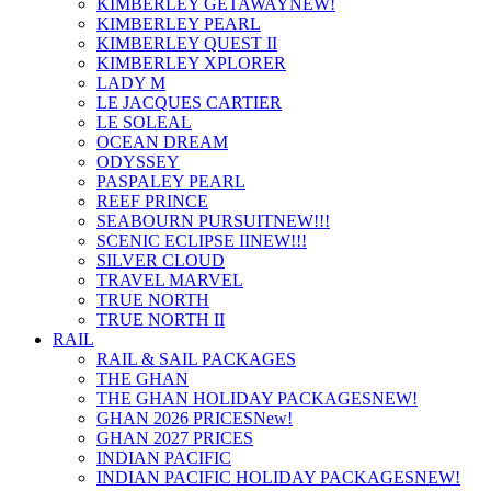
KIMBERLEY GETAWAY
NEW!
KIMBERLEY PEARL
KIMBERLEY QUEST II
KIMBERLEY XPLORER
LADY M
LE JACQUES CARTIER
LE SOLEAL
OCEAN DREAM
ODYSSEY
PASPALEY PEARL
REEF PRINCE
SEABOURN PURSUIT
NEW!!!
SCENIC ECLIPSE II
NEW!!!
SILVER CLOUD
TRAVEL MARVEL
TRUE NORTH
TRUE NORTH II
RAIL
RAIL & SAIL PACKAGES
THE GHAN
THE GHAN HOLIDAY PACKAGES
NEW!
GHAN 2026 PRICES
New!
GHAN 2027 PRICES
INDIAN PACIFIC
INDIAN PACIFIC HOLIDAY PACKAGES
NEW!