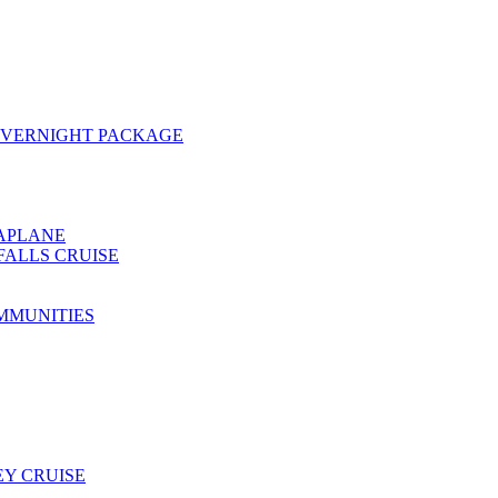
OVERNIGHT PACKAGE
EAPLANE
FALLS CRUISE
MMUNITIES
Y CRUISE