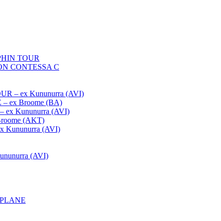
HIN TOUR
ON CONTESSA C
– ex Kununurra (AVI)
 ex Broome (BA)
x Kununurra (AVI)
oome (AKT)
Kununurra (AVI)
unurra (AVI)
APLANE