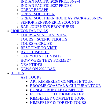
INDIAN PACIFIC 2026 PRICES
New!
INDIAN PACIFIC 2027 PRICES
GREAT ESCAPE
GREAT SOUTHERN
GREAT SOUTHERN HOLIDAY PACKAGES
NEW!
SENIOR PENSIONER DISCOUNTS
RAIL JOURNEYS BROCHURES
HORIZONTAL FALLS
TOURS – SEAPLANE
VIEW
TOURS – SCENIC FLIGHTS
TOURS vs CRUISE
BEST TIME TO VISIT
BY CRUISE SHIP
CAN YOU STILL VISIT?
HOW WERE THEY FORMED?
NEAP TIDES
NEWS ON 2028 BAN
TOURS
APT TOURS
APT KIMBERLEY COMPLETE TOUR
BROOME COASTAL & CULTURAL TOUR
BUNGLE BUNGLE COMPLETE
ESSENCE OF THE KIMBERLEY
KIMBERLEY COMPLETE TOUR
KIMBERLEY & TOP END TOURS