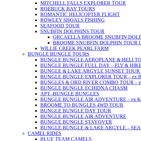
MITCHELL FALLS EXPLORER TOUR
ROEBUCK BAY TOURS
ROMANTIC HELICOPTER FLIGHT
ROWLEY SHOALS FISHING
SEAFOOD TOUR
SNUBFIN DOLPHINS TOUR
ORCAELLA BROOME SNUBFIN DOLP
BROOME SNUBFIN DOLPHIN TOUR 
WILLIE CREEK PEARL FARM
BUNGLE BUNGLE TOURS
BUNGLE BUNGLE AEROPLANE & HELI TOUR 
BUNGLE BUNGLE FULL DAY – FLY & HIKE –
BUNGLE & LAKE ARGYLE SUNSET TOUR – e
BUNGLE BUNGLE EXPLORER TOUR – ex Br
BUNGLES & ORD RIVER COMBO TOUR – ex 
BUNGLE BUNGLE ECHIDNA CHASM
APT -BUNGLE BUNGLES
BUNGLE BUNGLE AIR ADVENTURE – ex Kun
BROOME TO BUNGLES 4WD TOUR
BUNGLE BUNGLE DAY TOUR
BUNGLE BUNGLE AIR ADVENTURE
BUNGLE BUNGLE STAYOVER
BUNGLE BUNGLE & LAKE ARGYLE – SE
CAMEL RIDES
BLUE TEAM CAMELS