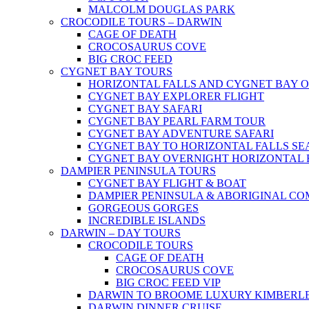
MALCOLM DOUGLAS PARK
CROCODILE TOURS – DARWIN
CAGE OF DEATH
CROCOSAURUS COVE
BIG CROC FEED
CYGNET BAY TOURS
HORIZONTAL FALLS AND CYGNET BAY 
CYGNET BAY EXPLORER FLIGHT
CYGNET BAY SAFARI
CYGNET BAY PEARL FARM TOUR
CYGNET BAY ADVENTURE SAFARI
CYGNET BAY TO HORIZONTAL FALLS S
CYGNET BAY OVERNIGHT HORIZONTAL 
DAMPIER PENINSULA TOURS
CYGNET BAY FLIGHT & BOAT
DAMPIER PENINSULA & ABORIGINAL CO
GORGEOUS GORGES
INCREDIBLE ISLANDS
DARWIN – DAY TOURS
CROCODILE TOURS
CAGE OF DEATH
CROCOSAURUS COVE
BIG CROC FEED VIP
DARWIN TO BROOME LUXURY KIMBERLE
DARWIN DINNER CRUISE