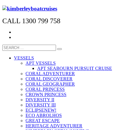
CALL 1300 799 758
VESSELS
APT VESSELS
APT SEABOURN PURSUIT CRUISE
CORAL ADVENTURER
CORAL DISCOVERER
CORAL GEOGRAPHER
CORAL PRINCESS
CROWN PRINCESS
DIVERSITY II
DIVERSITY III
ECLIPSE
NEW!
ECO ABROLHOS
GREAT ESCAPE
HERITAGE ADVENTURER