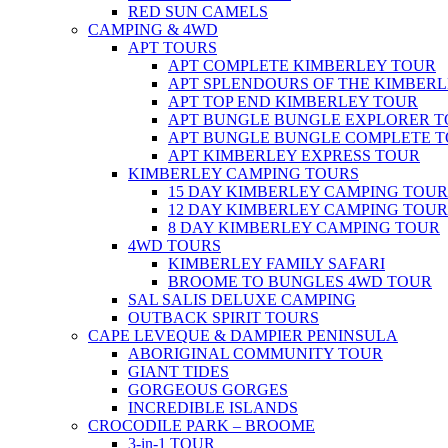
RED SUN CAMELS
CAMPING & 4WD
APT TOURS
APT COMPLETE KIMBERLEY TOUR
APT SPLENDOURS OF THE KIMBER
APT TOP END KIMBERLEY TOUR
APT BUNGLE BUNGLE EXPLORER 
APT BUNGLE BUNGLE COMPLETE 
APT KIMBERLEY EXPRESS TOUR
KIMBERLEY CAMPING TOURS
15 DAY KIMBERLEY CAMPING TOUR
12 DAY KIMBERLEY CAMPING TOUR
8 DAY KIMBERLEY CAMPING TOUR
4WD TOURS
KIMBERLEY FAMILY SAFARI
BROOME TO BUNGLES 4WD TOUR
SAL SALIS DELUXE CAMPING
OUTBACK SPIRIT TOURS
CAPE LEVEQUE & DAMPIER PENINSULA
ABORIGINAL COMMUNITY TOUR
GIANT TIDES
GORGEOUS GORGES
INCREDIBLE ISLANDS
CROCODILE PARK – BROOME
3-in-1 TOUR