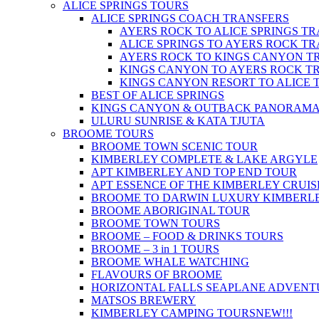
ALICE SPRINGS TOURS
ALICE SPRINGS COACH TRANSFERS
AYERS ROCK TO ALICE SPRINGS T
ALICE SPRINGS TO AYERS ROCK T
AYERS ROCK TO KINGS CANYON T
KINGS CANYON TO AYERS ROCK T
KINGS CANYON RESORT TO ALICE 
BEST OF ALICE SPRINGS
KINGS CANYON & OUTBACK PANORAM
ULURU SUNRISE & KATA TJUTA
BROOME TOURS
BROOME TOWN SCENIC TOUR
KIMBERLEY COMPLETE & LAKE ARGYLE
APT KIMBERLEY AND TOP END TOUR
APT ESSENCE OF THE KIMBERLEY CRUIS
BROOME TO DARWIN LUXURY KIMBERLE
BROOME ABORIGINAL TOUR
BROOME TOWN TOURS
BROOME – FOOD & DRINKS TOURS
BROOME – 3 in 1 TOURS
BROOME WHALE WATCHING
FLAVOURS OF BROOME
HORIZONTAL FALLS SEAPLANE ADVENT
MATSOS BREWERY
KIMBERLEY CAMPING TOURS
NEW!!!