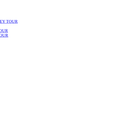
LEY TOUR
TOUR
TOUR