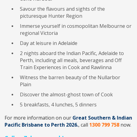
Savour the flavours and sights of the
picturesque Hunter Region
Immerse yourself in cosmopolitan Melbourne or
regional Victoria
Day at leisure in Adelaide
2 nights aboard the Indian Pacific, Adelaide to
Perth, including all meals, beverages and Off
Train Experiences in Cook and Rawlinna
Witness the barren beauty of the Nullarbor
Plain
Discover the almost-ghost town of Cook
5 breakfasts, 4 lunches, 5 dinners
For more information on our
Great Southern & Indian
Pacific Brisbane to Perth 2026.
, call
1300 799 758
now.