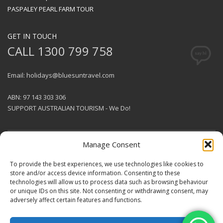
PASPALEY PEARL FARM TOUR
GET IN TOUCH
CALL 1300 799 758
Email: holidays@bluesuntravel.com
ABN: 97 143 303 306
SUPPORT AUSTRALIAN TOURISM - We Do!
Manage Consent
GET SOCIAL
To provide the best experiences, we use technologies like cookies to
store and/or access device information. Consenting to these
technologies will allow us to process data such as browsing behaviour
© 2026 BlueSun Travel Pty Ltd .
or unique IDs on this site. Not consenting or withdrawing consent, may
All rights reserved.
Terms &
adversely affect certain features and functions.
Conditions
.
Designed & Produced by