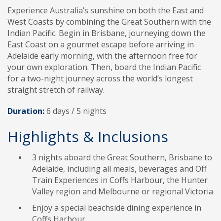
Experience Australia’s sunshine on both the East and
West Coasts by combining the Great Southern with the
Indian Pacific. Begin in Brisbane, journeying down the
East Coast on a gourmet escape before arriving in
Adelaide early morning, with the afternoon free for
your own exploration. Then, board the Indian Pacific
for a two-night journey across the world’s longest
straight stretch of railway.
Duration:
6 days /
5
nights
Highlights & Inclusions
3 nights aboard the Great Southern, Brisbane to
Adelaide, including all meals, beverages and Off
Train Experiences in Coffs Harbour, the Hunter
Valley region and Melbourne or regional Victoria
Enjoy a special beachside dining experience in
Coffs Harbour