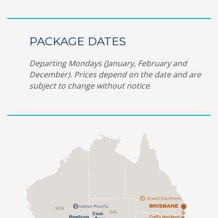
PACKAGE DATES
Departing Mondays (January, February and
December). Prices depend on the date and are
subject to change without notice
.