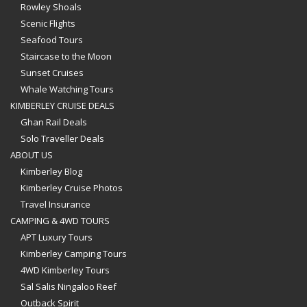
Rowley Shoals
Scenic Flights
Seafood Tours
Staircase to the Moon
Sunset Cruises
Whale Watching Tours
KIMBERLEY CRUISE DEALS
Ghan Rail Deals
Solo Traveller Deals
ABOUT US
Kimberley Blog
Kimberley Cruise Photos
Travel Insurance
CAMPING & 4WD TOURS
APT Luxury Tours
Kimberley Camping Tours
4WD Kimberley Tours
Sal Salis Ningaloo Reef
Outback Spirit