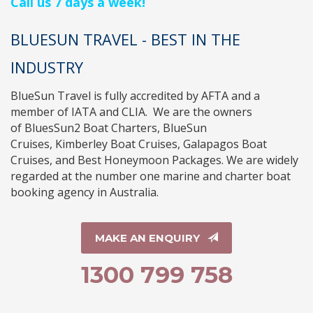
Call us 7 days a week!
BLUESUN TRAVEL - BEST IN THE
INDUSTRY
BlueSun Travel
is fully accredited by
AFTA
and a
member of
IATA
and
CLIA
. We are the owners
of
BluesSun2 Boat Charters
,
BlueSun
Cruises
,
Kimberley Boat Cruises
,
Galapagos Boat
Cruises
, and
Best Honeymoon Packages
. We are widely
regarded at the number one marine and charter boat
booking agency in Australia.
MAKE AN ENQUIRY
1300 799 758