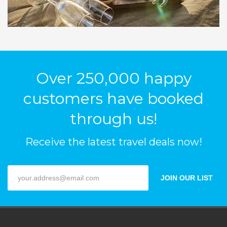
Over 250,000 happy
customers have booked
through us!
Receive the latest travel deals now!
JOIN OUR LIST