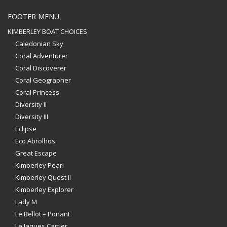
FOOTER MENU
KIMBERLEY BOAT CHOICES
Caledonian Sky
Coral Adventurer
Coral Discoverer
Coral Geographer
Coral Princess
Diversity II
Diversity III
Eclipse
Eco Abrolhos
Great Escape
Kimberley Pearl
Kimberley Quest II
Kimberley Explorer
Lady M
Le Bellot – Ponant
Le Jaques Cartier