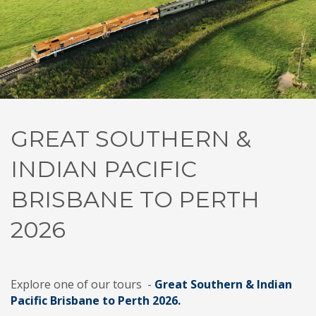
GREAT SOUTHERN &
INDIAN PACIFIC
BRISBANE TO PERTH
2026
Explore one of our tours -
Great Southern & Indian
Pacific Brisbane to Perth 2026.