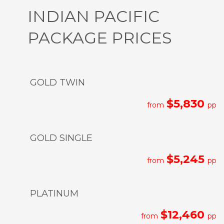
INDIAN PACIFIC
PACKAGE PRICES
GOLD TWIN
$5,830
from
pp
GOLD SINGLE
$5,245
from
pp
PLATINUM
$12,460
from
pp