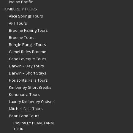
Indian Pacific
KIMBERLEY TOURS
Alice Springs Tours
APT Tours
Broome Fishing Tours
Broome Tours
Bungle Bungle Tours
Camel Rides Broome
Cape Leveque Tours
Darwin – Day Tours
Darwin – Short Stays
Horizontal Falls Tours
Kimberley Short Breaks
Kununurra Tours
Luxury Kimberley Cruises
Mitchell Falls Tours
Pearl Farm Tours
PASPALEY PEARL FARM
TOUR