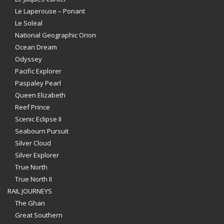
Le Laperouse – Ponant
Le Soleal
National Geographic Orion
Ocean Dream
Odyssey
Pacific Explorer
Paspaley Pearl
Queen Elizabeth
Reef Prince
Scenic Eclipse II
Seabourn Pursuit
Silver Cloud
Silver Explorer
True North
True North II
RAIL JOURNEYS
The Ghan
Great Southern