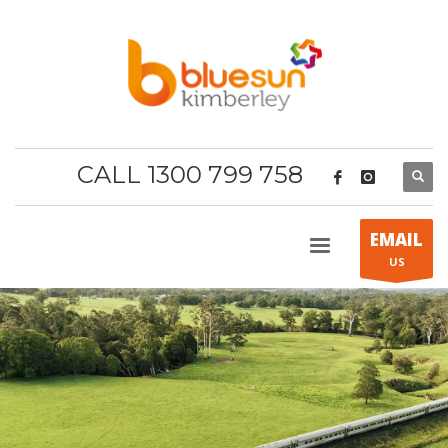
CALL 1300 799 758
EMAIL
US