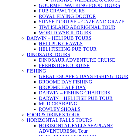
GOURMET WALKING FOOD TOURS
PUB CRAWL TOURS
ROYAL FLYING DOCTOR
SUNSET CRUISE – GAZE AND GRAZE
TIWI ISLAND ABORIGINAL TOUR
WORLD WAR II TOURS
DARWIN – HELI PUB TOURS
HELI PUB CRAWLS
HELI FISHING PUB TOUR
DINOSAUR TOURS
DINOSAUR ADVENTURE CRUISE
PREHISTORIC CRUISE
FISHING
GREAT ESCAPE 5 DAYS FISHING TOUR
BROOME DAY FISHING
BROOME HALF DAY
DARWIN – FISHING CHARTERS
DARWIN – HELI FISH PUB TOUR
MUD CRABBING
ROWLEY SHOALS
FOOD & DRINKS TOUR
HORIZONTAL FALLS TOURS
HORIZONTAL FALLS SEAPLANE
ADVENTURES
#1 Tour