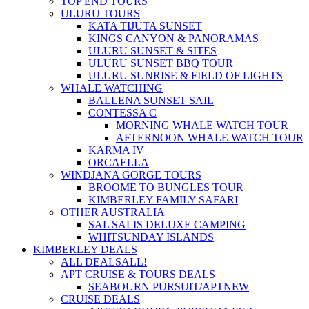
TOP END TOURS
ULURU TOURS
KATA TIJUTA SUNSET
KINGS CANYON & PANORAMAS
ULURU SUNSET & SITES
ULURU SUNSET BBQ TOUR
ULURU SUNRISE & FIELD OF LIGHTS
WHALE WATCHING
BALLENA SUNSET SAIL
CONTESSA C
MORNING WHALE WATCH TOUR
AFTERNOON WHALE WATCH TOUR
KARMA IV
ORCAELLA
WINDJANA GORGE TOURS
BROOME TO BUNGLES TOUR
KIMBERLEY FAMILY SAFARI
OTHER AUSTRALIA
SAL SALIS DELUXE CAMPING
WHITSUNDAY ISLANDS
KIMBERLEY DEALS
ALL DEALS
ALL!
APT CRUISE & TOURS DEALS
SEABOURN PURSUIT/APT
NEW
CRUISE DEALS