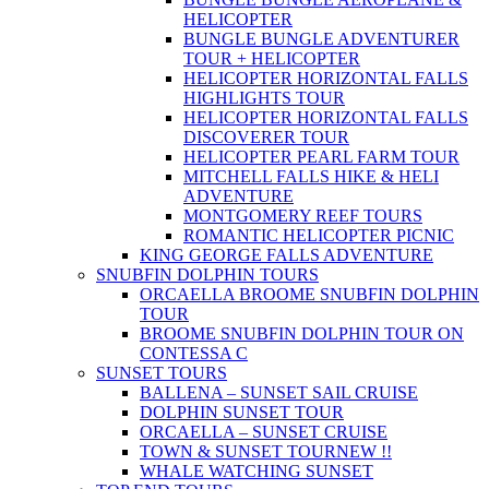
HELICOPTER
BUNGLE BUNGLE ADVENTURER
TOUR + HELICOPTER
HELICOPTER HORIZONTAL FALLS
HIGHLIGHTS TOUR
HELICOPTER HORIZONTAL FALLS
DISCOVERER TOUR
HELICOPTER PEARL FARM TOUR
MITCHELL FALLS HIKE & HELI
ADVENTURE
MONTGOMERY REEF TOURS
ROMANTIC HELICOPTER PICNIC
KING GEORGE FALLS ADVENTURE
SNUBFIN DOLPHIN TOURS
ORCAELLA BROOME SNUBFIN DOLPHIN
TOUR
BROOME SNUBFIN DOLPHIN TOUR ON
CONTESSA C
SUNSET TOURS
BALLENA – SUNSET SAIL CRUISE
DOLPHIN SUNSET TOUR
ORCAELLA – SUNSET CRUISE
TOWN & SUNSET TOUR
NEW !!
WHALE WATCHING SUNSET