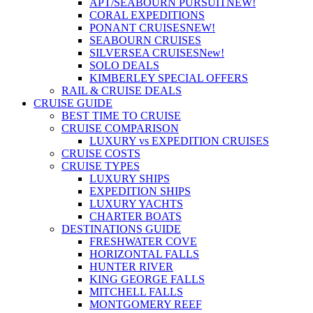
APT/SEABOURN PURSUIT
NEW!
CORAL EXPEDITIONS
PONANT CRUISES
NEW!
SEABOURN CRUISES
SILVERSEA CRUISES
New!
SOLO DEALS
KIMBERLEY SPECIAL OFFERS
RAIL & CRUISE DEALS
CRUISE GUIDE
BEST TIME TO CRUISE
CRUISE COMPARISON
LUXURY vs EXPEDITION CRUISES
CRUISE COSTS
CRUISE TYPES
LUXURY SHIPS
EXPEDITION SHIPS
LUXURY YACHTS
CHARTER BOATS
DESTINATIONS GUIDE
FRESHWATER COVE
HORIZONTAL FALLS
HUNTER RIVER
KING GEORGE FALLS
MITCHELL FALLS
MONTGOMERY REEF