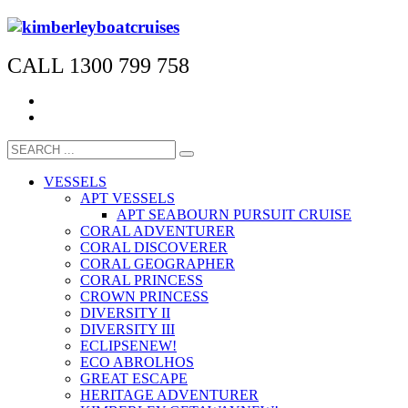
CALL 1300 799 758
VESSELS
APT VESSELS
APT SEABOURN PURSUIT CRUISE
CORAL ADVENTURER
CORAL DISCOVERER
CORAL GEOGRAPHER
CORAL PRINCESS
CROWN PRINCESS
DIVERSITY II
DIVERSITY III
ECLIPSE
NEW!
ECO ABROLHOS
GREAT ESCAPE
HERITAGE ADVENTURER