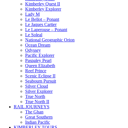
Kimberley Quest II
Kimberley Explorer
Lady M
Le Bellot – Ponant
Le Jaques Cartier
Le Laperouse – Ponant
Le Soleal
National Geographic Orion
Ocean Dream
Odyssey
Pacific Explorer
Paspaley Pearl
Queen Elizabeth
Reef Prince
Scenic Eclipse II
Seabourn Pursuit
Silver Cloud
Silver Explorer
True North
True North II
RAIL JOURNEYS
The Ghan
Great Southern
Indian Pacific
KIMBERLEY TOURS