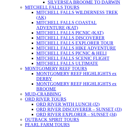
SILVERSEA BROOME TO DARWIN
MITCHELL FALLS TOURS
MITCHELL FALLS WILDERNESS TREK
(AK)
MITCHELL FALLS COASTAL
ADVENTURE (KAT)
MITCHELL FALLS PICNIC (KAT)
MITCHELL FALLS DISCOVERER
MITCHELL FALLS EXPLORER TOUR
MITCHELL FALLS HIKE ADVENTURE
MITCHELL FALLS PICNIC & HELI
MITCHELL FALLS SCENIC FLIGHT
MITCHELL FALLS ULTIMATE
MONTGOMERY REEF TOURS
MONTGOMERY REEF HIGHLIGHTS ex
DERBY
MONTGOMERY REEF HIGHLIGHTS ex
BROOME
MUD-CRABBING
ORD RIVER TOURS
ORD RIVER WITH LUNCH (J2)
ORD RIVER DISCOVERER – SUNSET (J3)
ORD RIVER EXPLORER – SUNSET (J4)
OUTBACK SPIRIT TOURS
PEARL FARM TOURS