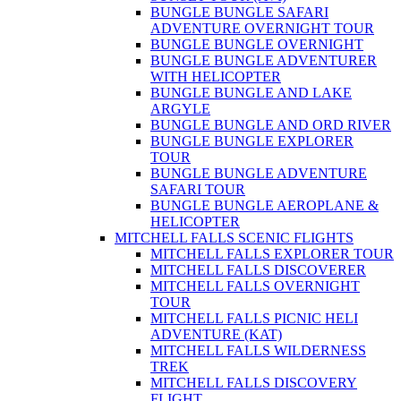
BUNGLE BUNGLE SAFARI
ADVENTURE OVERNIGHT TOUR
BUNGLE BUNGLE OVERNIGHT
BUNGLE BUNGLE ADVENTURER
WITH HELICOPTER
BUNGLE BUNGLE AND LAKE
ARGYLE
BUNGLE BUNGLE AND ORD RIVER
BUNGLE BUNGLE EXPLORER
TOUR
BUNGLE BUNGLE ADVENTURE
SAFARI TOUR
BUNGLE BUNGLE AEROPLANE &
HELICOPTER
MITCHELL FALLS SCENIC FLIGHTS
MITCHELL FALLS EXPLORER TOUR
MITCHELL FALLS DISCOVERER
MITCHELL FALLS OVERNIGHT
TOUR
MITCHELL FALLS PICNIC HELI
ADVENTURE (KAT)
MITCHELL FALLS WILDERNESS
TREK
MITCHELL FALLS DISCOVERY
FLIGHT