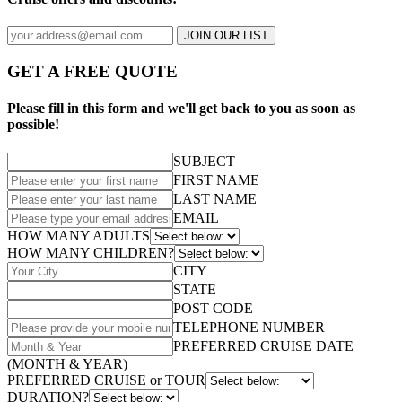
JOIN OUR LIST
GET A FREE QUOTE
Please fill in this form and we'll get back to you as soon as
possible!
SUBJECT
FIRST NAME
LAST NAME
EMAIL
HOW MANY ADULTS
HOW MANY CHILDREN?
CITY
STATE
POST CODE
TELEPHONE NUMBER
PREFERRED CRUISE DATE
(MONTH & YEAR)
PREFERRED CRUISE or TOUR
DURATION?