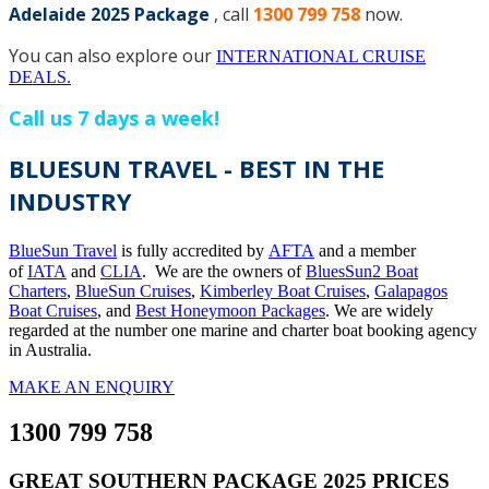
Adelaide 2025 Package
, call
1300 799 758
now.
You can also explore our
INTERNATIONAL CRUISE
DEALS.
Call us 7 days a week!
BLUESUN TRAVEL - BEST IN THE
INDUSTRY
BlueSun Travel
is fully accredited by
AFTA
and a member
of
IATA
and
CLIA
. We are the owners of
BluesSun2 Boat
Charters
,
BlueSun Cruises
,
Kimberley Boat Cruises
,
Galapagos
Boat Cruises
, and
Best Honeymoon Packages
. We are widely
regarded at the number one marine and charter boat booking agency
in Australia.
MAKE AN ENQUIRY
1300 799 758
GREAT SOUTHERN PACKAGE 2025 PRICES