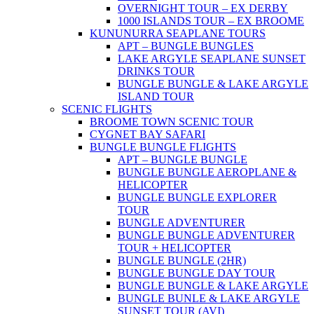
OVERNIGHT TOUR – EX DERBY
1000 ISLANDS TOUR – EX BROOME
KUNUNURRA SEAPLANE TOURS
APT – BUNGLE BUNGLES
LAKE ARGYLE SEAPLANE SUNSET
DRINKS TOUR
BUNGLE BUNGLE & LAKE ARGYLE
ISLAND TOUR
SCENIC FLIGHTS
BROOME TOWN SCENIC TOUR
CYGNET BAY SAFARI
BUNGLE BUNGLE FLIGHTS
APT – BUNGLE BUNGLE
BUNGLE BUNGLE AEROPLANE &
HELICOPTER
BUNGLE BUNGLE EXPLORER
TOUR
BUNGLE ADVENTURER
BUNGLE BUNGLE ADVENTURER
TOUR + HELICOPTER
BUNGLE BUNGLE (2HR)
BUNGLE BUNGLE DAY TOUR
BUNGLE BUNGLE & LAKE ARGYLE
BUNGLE BUNLE & LAKE ARGYLE
SUNSET TOUR (AVI)