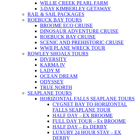
WILLIE CREEK PEARL FARM
3-DAY KIMBERLEY GETAWAY
RAIL & SAIL PACKAGES
ROEBUCK BAY TOURS
BROOME ECO CRUISE
DINOSAUR ADVENTURE CRUISE
ROEBUCK BAY CRUISE
SCENIC AND PREHISTORIC CRUISE
WWII PLANE WRECK TOUR
ROWLEY SHOALS TOURS
DIVERSITY
KARMA IV
LADY M
OCEAN DREAM
ODYSSEY
TRUE NORTH
SEAPLANE TOURS
HORIZONTAL FALLS SEAPLANE TOURS
CYGNET BAY TO HORIZONTAL
FALLS SEAPLANE TOUR
HALF DAY – EX BROOME
FULL DAY TOUR – Ex BROOME
HALF DAY – Ex DERBY
LUXURY 24 HOUR STAY – EX
DERBY