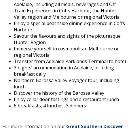
Adelaide, including all meals, beverages and Off
Train Experiences in Coffs Harbour, the Hunter
Valley region and Melbourne or regional Victoria
Enjoy a special beachside dining experience in Coffs
Harbour
Savour the flavours and sights of the picturesque
Hunter Region
Immerse yourself in cosmopolitan Melbourne or
regional Victoria
Transfer from Adelaide Parklands Terminal to hotel
3 nights’ accommodation in Adelaide, including
breakfast daily
Northern Barossa Valley Voyager tour, including
lunch
Discover the history of the Barossa Valley
Enjoy cellar door tastings and a restaurant lunch
6 breakfasts, 4 lunches, 3 dinners
For more information on our
Great Southern Discover