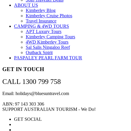
ABOUT US
Kimberley Blog
Kimberley Cruise Photos
Travel Insurance
CAMPING & 4WD TOURS
APT Luxury Tours
Kimberley Camping Tours
4WD Kimberley Tours
Sal Salis Ningaloo Reef
Outback Spirit
PASPALEY PEARL FARM TOUR
GET IN TOUCH
CALL 1300 799 758
Email: holidays@bluesuntravel.com
ABN: 97 143 303 306
SUPPORT AUSTRALIAN TOURISM - We Do!
GET SOCIAL