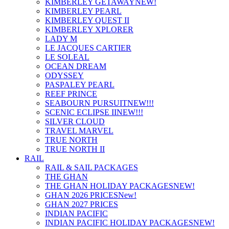
KIMBERLEY GETAWAY
NEW!
KIMBERLEY PEARL
KIMBERLEY QUEST II
KIMBERLEY XPLORER
LADY M
LE JACQUES CARTIER
LE SOLEAL
OCEAN DREAM
ODYSSEY
PASPALEY PEARL
REEF PRINCE
SEABOURN PURSUIT
NEW!!!
SCENIC ECLIPSE II
NEW!!!
SILVER CLOUD
TRAVEL MARVEL
TRUE NORTH
TRUE NORTH II
RAIL
RAIL & SAIL PACKAGES
THE GHAN
THE GHAN HOLIDAY PACKAGES
NEW!
GHAN 2026 PRICES
New!
GHAN 2027 PRICES
INDIAN PACIFIC
INDIAN PACIFIC HOLIDAY PACKAGES
NEW!