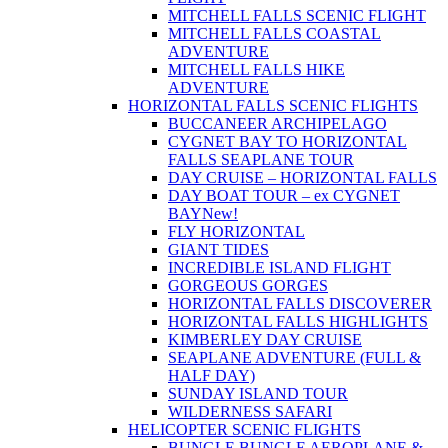
MITCHELL FALLS SCENIC FLIGHT
MITCHELL FALLS COASTAL
ADVENTURE
MITCHELL FALLS HIKE
ADVENTURE
HORIZONTAL FALLS SCENIC FLIGHTS
BUCCANEER ARCHIPELAGO
CYGNET BAY TO HORIZONTAL
FALLS SEAPLANE TOUR
DAY CRUISE – HORIZONTAL FALLS
DAY BOAT TOUR – ex CYGNET
BAY
New!
FLY HORIZONTAL
GIANT TIDES
INCREDIBLE ISLAND FLIGHT
GORGEOUS GORGES
HORIZONTAL FALLS DISCOVERER
HORIZONTAL FALLS HIGHLIGHTS
KIMBERLEY DAY CRUISE
SEAPLANE ADVENTURE (FULL &
HALF DAY)
SUNDAY ISLAND TOUR
WILDERNESS SAFARI
HELICOPTER SCENIC FLIGHTS
BUNGLE BUNGLE AEROPLANE &