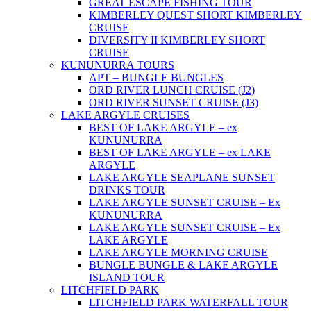
GREAT ESCAPE FISHING TOUR
KIMBERLEY QUEST SHORT KIMBERLEY
CRUISE
DIVERSITY II KIMBERLEY SHORT
CRUISE
KUNUNURRA TOURS
APT – BUNGLE BUNGLES
ORD RIVER LUNCH CRUISE (J2)
ORD RIVER SUNSET CRUISE (J3)
LAKE ARGYLE CRUISES
BEST OF LAKE ARGYLE – ex
KUNUNURRA
BEST OF LAKE ARGYLE – ex LAKE
ARGYLE
LAKE ARGYLE SEAPLANE SUNSET
DRINKS TOUR
LAKE ARGYLE SUNSET CRUISE – Ex
KUNUNURRA
LAKE ARGYLE SUNSET CRUISE – Ex
LAKE ARGYLE
LAKE ARGYLE MORNING CRUISE
BUNGLE BUNGLE & LAKE ARGYLE
ISLAND TOUR
LITCHFIELD PARK
LITCHFIELD PARK WATERFALL TOUR