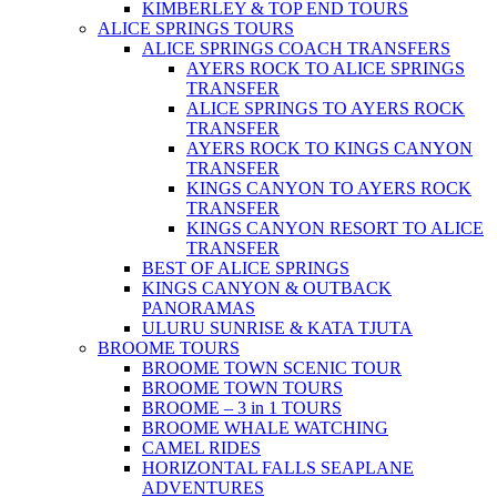
KIMBERLEY & TOP END TOURS
ALICE SPRINGS TOURS
ALICE SPRINGS COACH TRANSFERS
AYERS ROCK TO ALICE SPRINGS
TRANSFER
ALICE SPRINGS TO AYERS ROCK
TRANSFER
AYERS ROCK TO KINGS CANYON
TRANSFER
KINGS CANYON TO AYERS ROCK
TRANSFER
KINGS CANYON RESORT TO ALICE
TRANSFER
BEST OF ALICE SPRINGS
KINGS CANYON & OUTBACK
PANORAMAS
ULURU SUNRISE & KATA TJUTA
BROOME TOURS
BROOME TOWN SCENIC TOUR
BROOME TOWN TOURS
BROOME – 3 in 1 TOURS
BROOME WHALE WATCHING
CAMEL RIDES
HORIZONTAL FALLS SEAPLANE
ADVENTURES