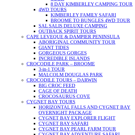
8 DAY KIMBERLEY CAMPING TOUR
4WD TOURS
KIMBERLEY FAMILY SAFARI
BROOME TO BUNGLES 4WD TOUR
SAL SALIS DELUXE CAMPING
OUTBACK SPIRIT TOURS
CAPE LEVEQUE & DAMPIER PENINSULA
ABORIGINAL COMMUNITY TOUR
GIANT TIDES
GORGEOUS GORGES
INCREDIBLE ISLANDS
CROCODILE PARK – BROOME
3-in-1 TOUR
MALCOLM DOUGLAS PARK
CROCODILE TOURS – DARWIN
BIG CROC FEED
CAGE OF DEATH
CROCOSAURUS COVE
CYGNET BAY TOURS
HORIZONTAL FALLS AND CYGNET BAY
OVERNIGHT PACKAGE
CYGNET BAY EXPLORER FLIGHT
CYGNET BAY SAFARI
CYGNET BAY PEARL FARM TOUR
CYGNET BAY ADVENTURE SAFARI