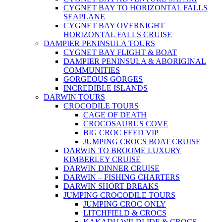
CYGNET BAY TO HORIZONTAL FALLS
SEAPLANE
CYGNET BAY OVERNIGHT
HORIZONTAL FALLS CRUISE
DAMPIER PENINSULA TOURS
CYGNET BAY FLIGHT & BOAT
DAMPIER PENINSULA & ABORIGINAL
COMMUNITIES
GORGEOUS GORGES
INCREDIBLE ISLANDS
DARWIN TOURS
CROCODILE TOURS
CAGE OF DEATH
CROCOSAURUS COVE
BIG CROC FEED VIP
JUMPING CROCS BOAT CRUISE
DARWIN TO BROOME LUXURY
KIMBERLEY CRUISE
DARWIN DINNER CRUISE
DARWIN – FISHING CHARTERS
DARWIN SHORT BREAKS
JUMPING CROCODILE TOURS
JUMPING CROC ONLY
LITCHFIELD & CROCS
KAKADU WILDLIDE & CROCS