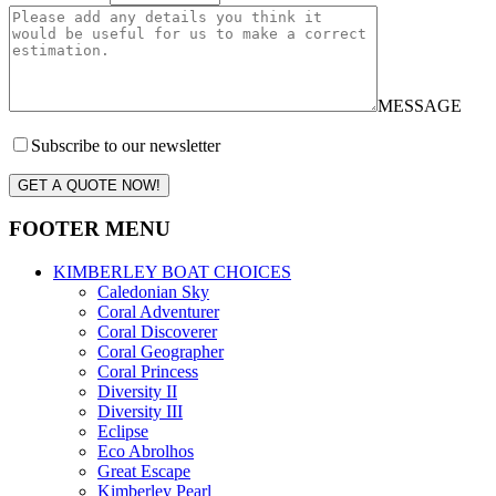
MESSAGE
Subscribe to our newsletter
GET A QUOTE NOW!
FOOTER MENU
KIMBERLEY BOAT CHOICES
Caledonian Sky
Coral Adventurer
Coral Discoverer
Coral Geographer
Coral Princess
Diversity II
Diversity III
Eclipse
Eco Abrolhos
Great Escape
Kimberley Pearl