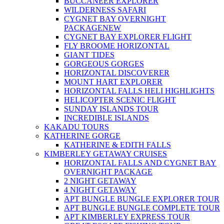
BUCCANEER EXPLORER
WILDERNESS SAFARI
CYGNET BAY OVERNIGHT
PACKAGE
NEW
CYGNET BAY EXPLORER FLIGHT
FLY BROOME HORIZONTAL
GIANT TIDES
GORGEOUS GORGES
HORIZONTAL DISCOVERER
MOUNT HART EXPLORER
HORIZONTAL FALLS HELI HIGHLIGHTS
HELICOPTER SCENIC FLIGHT
SUNDAY ISLANDS TOUR
INCREDIBLE ISLANDS
KAKADU TOURS
KATHERINE GORGE
KATHERINE & EDITH FALLS
KIMBERLEY GETAWAY CRUISES
HORIZONTAL FALLS AND CYGNET BAY
OVERNIGHT PACKAGE
2 NIGHT GETAWAY
4 NIGHT GETAWAY
APT BUNGLE BUNGLE EXPLORER TOUR
APT BUNGLE BUNGLE COMPLETE TOUR
APT KIMBERLEY EXPRESS TOUR