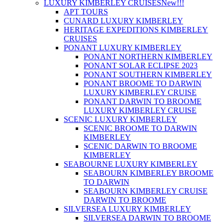
LUXURY KIMBERLEY CRUISES
New!!!
APT TOURS
CUNARD LUXURY KIMBERLEY
HERITAGE EXPEDITIONS KIMBERLEY
CRUISES
PONANT LUXURY KIMBERLEY
PONANT NORTHERN KIMBERLEY
PONANT SOLAR ECLIPSE 2023
PONANT SOUTHERN KIMBERLEY
PONANT BROOME TO DARWIN
LUXURY KIMBERLEY CRUISE
PONANT DARWIN TO BROOME
LUXURY KIMBERLEY CRUISE
SCENIC LUXURY KIMBERLEY
SCENIC BROOME TO DARWIN
KIMBERLEY
SCENIC DARWIN TO BROOME
KIMBERLEY
SEABOURNE LUXURY KIMBERLEY
SEABOURN KIMBERLEY BROOME
TO DARWIN
SEABOURN KIMBERLEY CRUISE
DARWIN TO BROOME
SILVERSEA LUXURY KIMBERLEY
SILVERSEA DARWIN TO BROOME