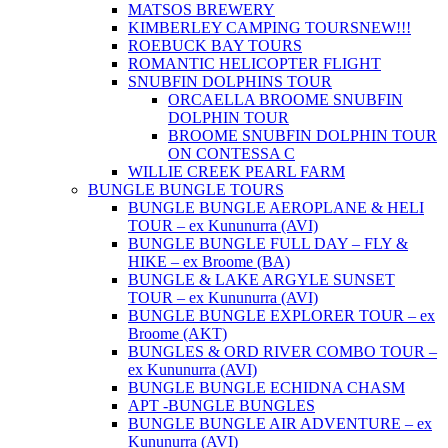
MATSOS BREWERY
KIMBERLEY CAMPING TOURS
NEW!!!
ROEBUCK BAY TOURS
ROMANTIC HELICOPTER FLIGHT
SNUBFIN DOLPHINS TOUR
ORCAELLA BROOME SNUBFIN
DOLPHIN TOUR
BROOME SNUBFIN DOLPHIN TOUR
ON CONTESSA C
WILLIE CREEK PEARL FARM
BUNGLE BUNGLE TOURS
BUNGLE BUNGLE AEROPLANE & HELI
TOUR – ex Kununurra (AVI)
BUNGLE BUNGLE FULL DAY – FLY &
HIKE – ex Broome (BA)
BUNGLE & LAKE ARGYLE SUNSET
TOUR – ex Kununurra (AVI)
BUNGLE BUNGLE EXPLORER TOUR – ex
Broome (AKT)
BUNGLES & ORD RIVER COMBO TOUR –
ex Kununurra (AVI)
BUNGLE BUNGLE ECHIDNA CHASM
APT -BUNGLE BUNGLES
BUNGLE BUNGLE AIR ADVENTURE – ex
Kununurra (AVI)