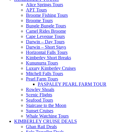
Alice Springs Tours
APT Tours
Broome Fishing Tours
Broome Tours
Bungle Bungle Tours
Camel Rides Broome
Cape Leveque Tours
Darwin – Day Tours
Darwin – Short Stays
Horizontal Falls Tours
Kimberley Short Breaks
Kununurra Tours
Luxury Kimberley Cruises
Mitchell Falls Tours
Pearl Farm Tours
PASPALEY PEARL FARM TOUR
Rowley Shoals
Scenic Flights
Seafood Tours
Staircase to the Moon
Sunset Cruises
Whale Watching Tours
KIMBERLEY CRUISE DEALS
Ghan Rail Deals
Solo Traveller Deals