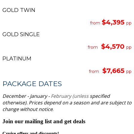
GOLD TWIN
$4,395
from
pp
GOLD SINGLE
$4,570
from
pp
PLATINUM
$7,665
from
pp
PACKAGE DATES
December - January -
February (unless
specified
otherwise).
Prices depend on a season and are subject to
change without notice
.
Join our mailing list and get deals
Cruise offers and discounts!