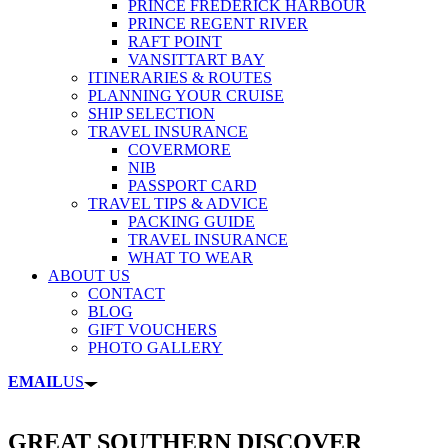
PRINCE FREDERICK HARBOUR
PRINCE REGENT RIVER
RAFT POINT
VANSITTART BAY
ITINERARIES & ROUTES
PLANNING YOUR CRUISE
SHIP SELECTION
TRAVEL INSURANCE
COVERMORE
NIB
PASSPORT CARD
TRAVEL TIPS & ADVICE
PACKING GUIDE
TRAVEL INSURANCE
WHAT TO WEAR
ABOUT US
CONTACT
BLOG
GIFT VOUCHERS
PHOTO GALLERY
EMAIL
US
GREAT SOUTHERN DISCOVER