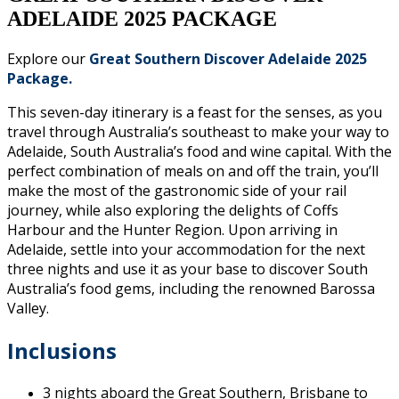
ADELAIDE 2025 PACKAGE
Explore our
Great Southern Discover Adelaide 2025
Package
.
This seven-day itinerary is a feast for the senses, as you
travel through Australia’s southeast to make your way to
Adelaide, South Australia’s food and wine capital. With the
perfect combination of meals on and off the train, you’ll
make the most of the gastronomic side of your rail
journey, while also exploring the delights of Coffs
Harbour and the Hunter Region. Upon arriving in
Adelaide, settle into your accommodation for the next
three nights and use it as your base to discover South
Australia’s food gems, including the renowned Barossa
Valley.
Inclusions
3 nights aboard the Great Southern, Brisbane to