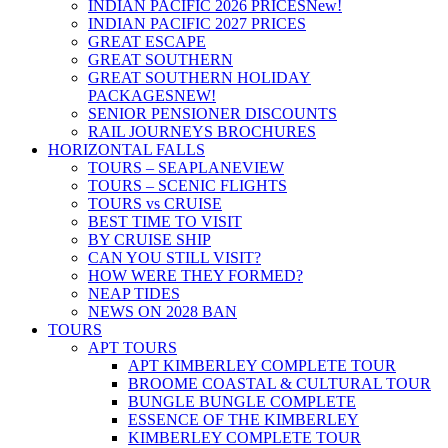
INDIAN PACIFIC 2026 PRICES
New!
INDIAN PACIFIC 2027 PRICES
GREAT ESCAPE
GREAT SOUTHERN
GREAT SOUTHERN HOLIDAY
PACKAGES
NEW!
SENIOR PENSIONER DISCOUNTS
RAIL JOURNEYS BROCHURES
HORIZONTAL FALLS
TOURS – SEAPLANE
VIEW
TOURS – SCENIC FLIGHTS
TOURS vs CRUISE
BEST TIME TO VISIT
BY CRUISE SHIP
CAN YOU STILL VISIT?
HOW WERE THEY FORMED?
NEAP TIDES
NEWS ON 2028 BAN
TOURS
APT TOURS
APT KIMBERLEY COMPLETE TOUR
BROOME COASTAL & CULTURAL TOUR
BUNGLE BUNGLE COMPLETE
ESSENCE OF THE KIMBERLEY
KIMBERLEY COMPLETE TOUR