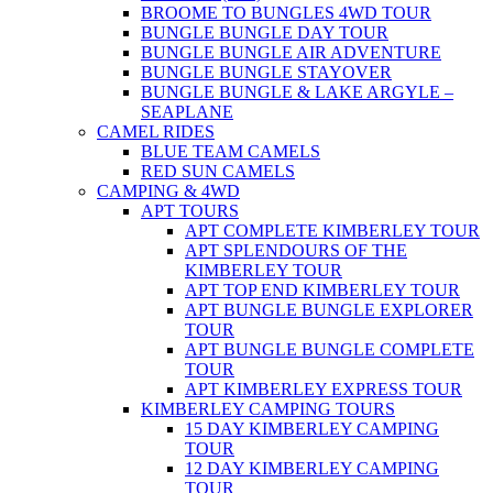
BROOME TO BUNGLES 4WD TOUR
BUNGLE BUNGLE DAY TOUR
BUNGLE BUNGLE AIR ADVENTURE
BUNGLE BUNGLE STAYOVER
BUNGLE BUNGLE & LAKE ARGYLE –
SEAPLANE
CAMEL RIDES
BLUE TEAM CAMELS
RED SUN CAMELS
CAMPING & 4WD
APT TOURS
APT COMPLETE KIMBERLEY TOUR
APT SPLENDOURS OF THE
KIMBERLEY TOUR
APT TOP END KIMBERLEY TOUR
APT BUNGLE BUNGLE EXPLORER
TOUR
APT BUNGLE BUNGLE COMPLETE
TOUR
APT KIMBERLEY EXPRESS TOUR
KIMBERLEY CAMPING TOURS
15 DAY KIMBERLEY CAMPING
TOUR
12 DAY KIMBERLEY CAMPING
TOUR