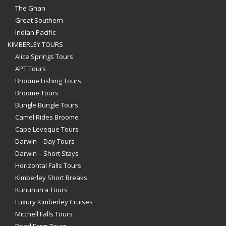
The Ghan
Great Southern
Indian Pacific
KIMBERLEY TOURS
Alice Springs Tours
APT Tours
Broome Fishing Tours
Broome Tours
Bungle Bungle Tours
Camel Rides Broome
Cape Leveque Tours
Darwin – Day Tours
Darwin – Short Stays
Horizontal Falls Tours
Kimberley Short Breaks
Kununurra Tours
Luxury Kimberley Cruises
Mitchell Falls Tours