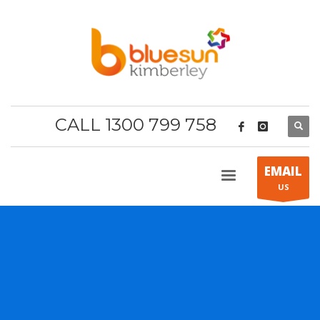
CALL 1300 799 758
EMAIL
US