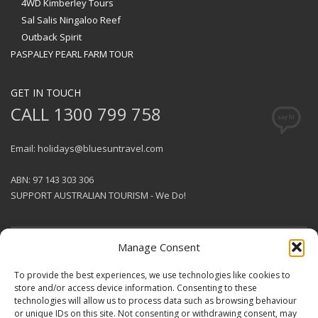
4WD Kimberley Tours
Sal Salis Ningaloo Reef
Outback Spirit
PASPALEY PEARL FARM TOUR
GET IN TOUCH
CALL 1300 799 758
Email: holidays@bluesuntravel.com
ABN: 97 143 303 306
SUPPORT AUSTRALIAN TOURISM - We Do!
Manage Consent
GET SOCIAL
To provide the best experiences, we use technologies like cookies to
store and/or access device information. Consenting to these
technologies will allow us to process data such as browsing behaviour
© 2026 BlueSun Travel Pty Ltd .
or unique IDs on this site. Not consenting or withdrawing consent, may
All rights reserved.
Terms &