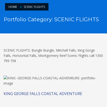
HOME
SCENIC FLIGHTS
Portfolio Category:
SCENIC FLIGHTS
SCENIC FLIGHTS: Bungle Bungle, Mitchell Falls, King Gorge
Falls, Horizontal Falls, Montgomery Reef Scenic Flights call 1300
799 758
KING GEORGE FALLS COASTAL ADVENTURE