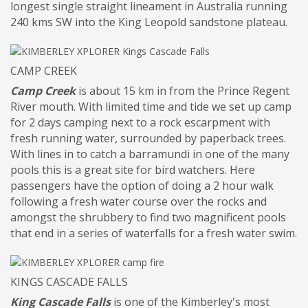
longest single straight lineament in Australia running
240 kms SW into the King Leopold sandstone plateau.
CAMP CREEK
Camp Creek
is about 15 km in from the Prince Regent
River mouth. With limited time and tide we set up camp
for 2 days camping next to a rock escarpment with
fresh running water, surrounded by paperback trees.
With lines in to catch a barramundi in one of the many
pools this is a great site for bird watchers. Here
passengers have the option of doing a 2 hour walk
following a fresh water course over the rocks and
amongst the shrubbery to find two magnificent pools
that end in a series of waterfalls for a fresh water swim.
KINGS CASCADE FALLS
King Cascade Falls
is one of the Kimberley's most