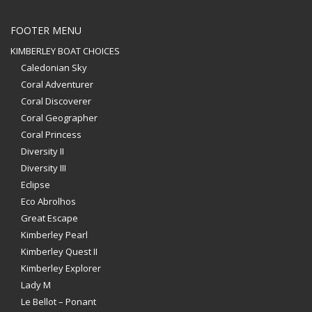
FOOTER MENU
KIMBERLEY BOAT CHOICES
Caledonian Sky
Coral Adventurer
Coral Discoverer
Coral Geographer
Coral Princess
Diversity II
Diversity III
Eclipse
Eco Abrolhos
Great Escape
Kimberley Pearl
Kimberley Quest II
Kimberley Explorer
Lady M
Le Bellot – Ponant