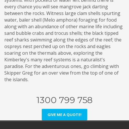
systems. With pockets of water left behind there is
every chance you will see mangrove jack darting
between the rocks. Witness large clam shells spurting
water, baler shell (Melo amphora) foraging for food
along with an abundance of other marine life including
sand bubble crabs and trocus shells; the black tipped
reef sharks swimming along the edges of the reef; the
ospreys nest perched up on the rocks and eagles
soaring on the thermals above, exploring the
Kimberley's many reef systems is a naturalist's
paradise. For the adventurous ones, go climbing with
Skipper Greg for an over view from the top of one of
the islands.
1300 799 758
GIVE ME A QUOTE!