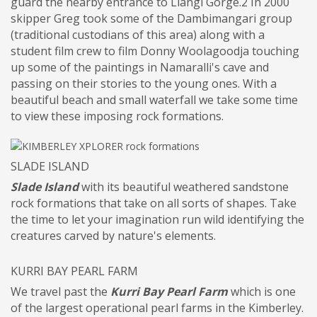
guard the nearby entrance to Llangi Gorge.2 In 2000
skipper Greg took some of the Dambimangari group
(traditional custodians of this area) along with a
student film crew to film Donny Woolagoodja touching
up some of the paintings in Namaralli's cave and
passing on their stories to the young ones. With a
beautiful beach and small waterfall we take some time
to view these imposing rock formations.
SLADE ISLAND
Slade Island
with its beautiful weathered sandstone
rock formations that take on all sorts of shapes. Take
the time to let your imagination run wild identifying the
creatures carved by nature's elements.
KURRI BAY PEARL FARM
We travel past the
Kurri Bay Pearl Farm
which is one
of the largest operational pearl farms in the Kimberley.