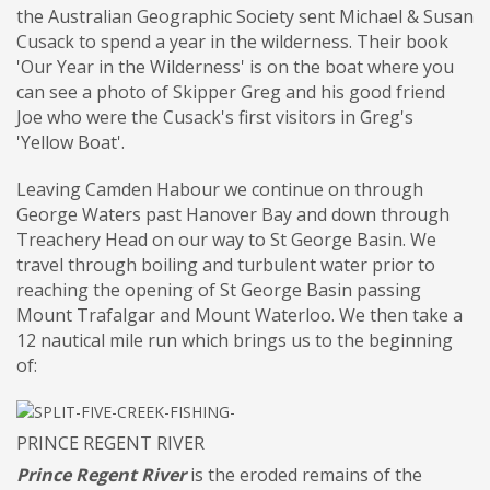
the Australian Geographic Society sent Michael & Susan
Cusack to spend a year in the wilderness. Their book
'Our Year in the Wilderness' is on the boat where you
can see a photo of Skipper Greg and his good friend
Joe who were the Cusack's first visitors in Greg's
'Yellow Boat'.
Leaving Camden Habour we continue on through
George Waters past Hanover Bay and down through
Treachery Head on our way to St George Basin. We
travel through boiling and turbulent water prior to
reaching the opening of St George Basin passing
Mount Trafalgar and Mount Waterloo. We then take a
12 nautical mile run which brings us to the beginning
of:
PRINCE REGENT RIVER
Prince Regent River
is the eroded remains of the