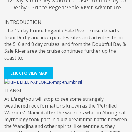
12-Day Kimberley Xplorer cruise from Derby to
Derby - Prince Regent/Sale River Adventure
INTRODUCTION
The 12 day Prince Regent / Sale River cruise departs
from Derby and incorporates sites and activities from
the 5, 6 and 8 day cruises, and from the Doubtful Bay &
Sale River area the cruise continues further up the
coast to:
CLICK TO VIEW MAP
LLANGI
At
Llangi
you will stop to see some strangely
weathered rock formations known as the 'Petrified
Warriors'. Named after the warriors who, in Aboriginal
mythology took part in a big dreamtime battle between
the Wandjina and other spirits, like sentinels, they