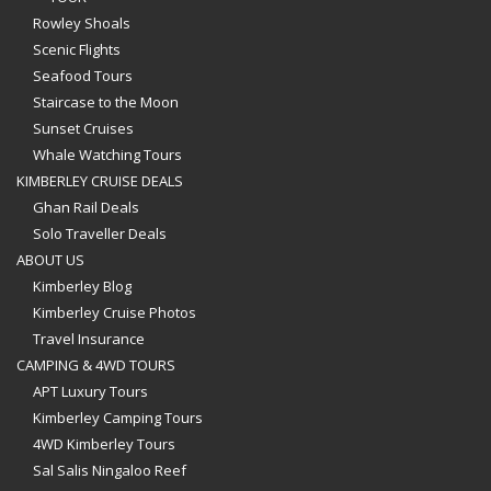
Rowley Shoals
Scenic Flights
Seafood Tours
Staircase to the Moon
Sunset Cruises
Whale Watching Tours
KIMBERLEY CRUISE DEALS
Ghan Rail Deals
Solo Traveller Deals
ABOUT US
Kimberley Blog
Kimberley Cruise Photos
Travel Insurance
CAMPING & 4WD TOURS
APT Luxury Tours
Kimberley Camping Tours
4WD Kimberley Tours
Sal Salis Ningaloo Reef