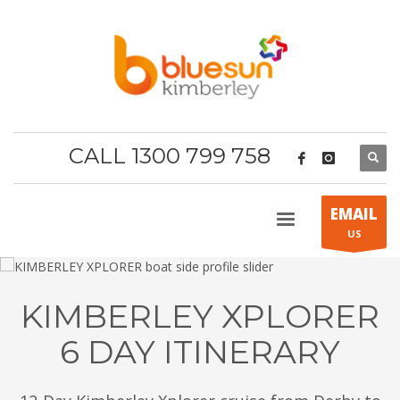
CALL 1300 799 758
EMAIL
US
KIMBERLEY XPLORER
6 DAY ITINERARY