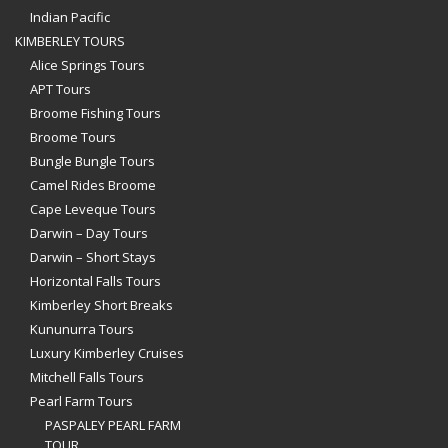
Indian Pacific
KIMBERLEY TOURS
Alice Springs Tours
APT Tours
Broome Fishing Tours
Broome Tours
Bungle Bungle Tours
Camel Rides Broome
Cape Leveque Tours
Darwin – Day Tours
Darwin – Short Stays
Horizontal Falls Tours
Kimberley Short Breaks
Kununurra Tours
Luxury Kimberley Cruises
Mitchell Falls Tours
Pearl Farm Tours
PASPALEY PEARL FARM
TOUR