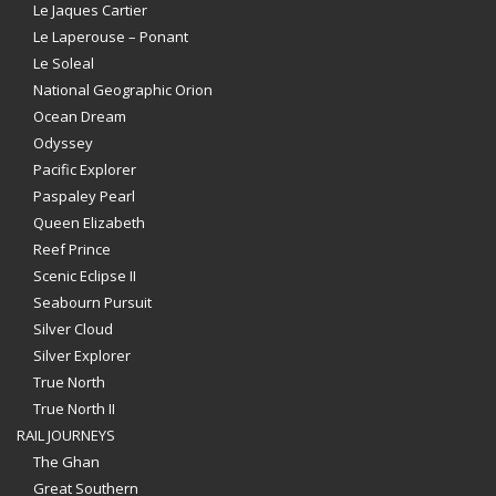
Le Jaques Cartier
Le Laperouse – Ponant
Le Soleal
National Geographic Orion
Ocean Dream
Odyssey
Pacific Explorer
Paspaley Pearl
Queen Elizabeth
Reef Prince
Scenic Eclipse II
Seabourn Pursuit
Silver Cloud
Silver Explorer
True North
True North II
RAIL JOURNEYS
The Ghan
Great Southern