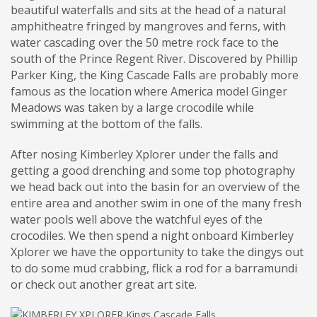
beautiful waterfalls and sits at the head of a natural
amphitheatre fringed by mangroves and ferns, with
water cascading over the 50 metre rock face to the
south of the Prince Regent River. Discovered by Phillip
Parker King, the King Cascade Falls are probably more
famous as the location where America model Ginger
Meadows was taken by a large crocodile while
swimming at the bottom of the falls.
After nosing Kimberley Xplorer under the falls and
getting a good drenching and some top photography
we head back out into the basin for an overview of the
entire area and another swim in one of the many fresh
water pools well above the watchful eyes of the
crocodiles. We then spend a night onboard Kimberley
Xplorer we have the opportunity to take the dingys out
to do some mud crabbing, flick a rod for a barramundi
or check out another great art site.