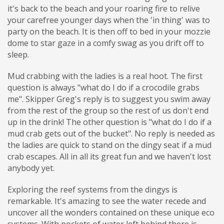
it's back to the beach and your roaring fire to relive
your carefree younger days when the 'in thing' was to
party on the beach. It is then off to bed in your mozzie
dome to star gaze in a comfy swag as you drift off to
sleep.
Mud crabbing with the ladies is a real hoot. The first
question is always "what do I do if a crocodile grabs
me". Skipper Greg's reply is to suggest you swim away
from the rest of the group so the rest of us don't end
up in the drink! The other question is "what do I do if a
mud crab gets out of the bucket". No reply is needed as
the ladies are quick to stand on the dingy seat if a mud
crab escapes. All in all its great fun and we haven't lost
anybody yet.
Exploring the reef systems from the dingys is
remarkable. It's amazing to see the water recede and
uncover all the wonders contained on these unique eco