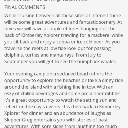
FINAL COMMENTS
While cruising between all these sites of interest there
will be some great adventures and fantastic scenery. At
times we will have a couple of lures hanging out the
back of Kimberley Xplorer trawling for a mackerel while
you sit back and enjoy a cuppa or ice cold beer. As you
traverse the reefs at low tide look out for passing
dolphins, turtles and manta rays. From July to
September you will get to see the humpback whales.
Your evening camp on a secluded beach offers the
opportunity to explore the beaches or take a dingy ride
around the island with a fishing line in tow. With an
esky of chilled beverages and some pre dinner nibbles
it's a great opportunity to watch the setting sun and
reflect on the day's events. It is then back to Kimberley
Xplorer for dinner and an abundance of laughs as
Skipper Greg entertains you with stories of past
adventures. With sore sides from laughing too much