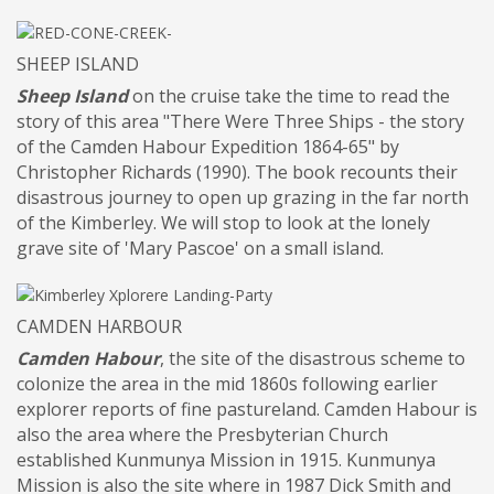
SHEEP ISLAND
Sheep Island
on the cruise take the time to read the
story of this area "There Were Three Ships - the story
of the Camden Habour Expedition 1864-65" by
Christopher Richards (1990). The book recounts their
disastrous journey to open up grazing in the far north
of the Kimberley. We will stop to look at the lonely
grave site of 'Mary Pascoe' on a small island.
CAMDEN HARBOUR
Camden Habour
, the site of the disastrous scheme to
colonize the area in the mid 1860s following earlier
explorer reports of fine pastureland. Camden Habour is
also the area where the Presbyterian Church
established Kunmunya Mission in 1915. Kunmunya
Mission is also the site where in 1987 Dick Smith and