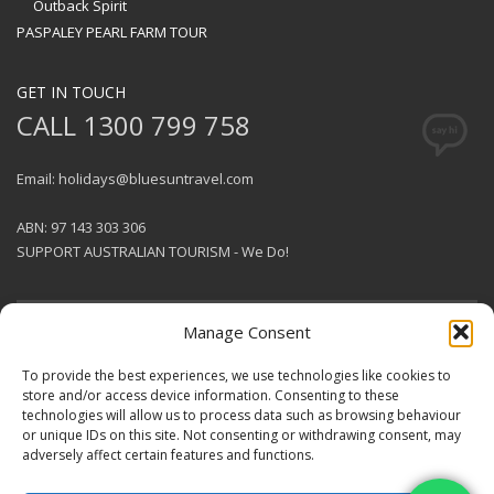
Outback Spirit
PASPALEY PEARL FARM TOUR
GET IN TOUCH
CALL 1300 799 758
Email: holidays@bluesuntravel.com
ABN: 97 143 303 306
SUPPORT AUSTRALIAN TOURISM - We Do!
Manage Consent
GET SOCIAL
To provide the best experiences, we use technologies like cookies to
store and/or access device information. Consenting to these
technologies will allow us to process data such as browsing behaviour
© 2026 BlueSun Travel Pty Ltd .
or unique IDs on this site. Not consenting or withdrawing consent, may
All rights reserved.
Terms &
adversely affect certain features and functions.
Conditions
.
Designed & Produced by