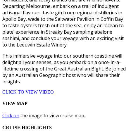
Departing Melbourne, embark on a trail of indulgent
artisanal flavours: taste gin from regional distilleries in
Apollo Bay, wade to the Saltwater Pavilion in Coffin Bay
to taste oysters fresh out of the sea, enjoy an ‘ocean to
plate’ experience in Streaky Bay sampling abalone
sashimi, and conclude your voyage with an exciting visit
to the Leeuwin Estate Winery.
This immersive voyage into our southern coastline will
delight all your senses, as you embark on a once-in-a-
lifetime crossing of the Great Australian Bight. Be joined
by an Australian Geographic host who will share their
insights.
CLICK TO VIEW VIDEO
VIEW MAP
Click on
the image to view cruise map.
CRUISE HIGHLIGHTS