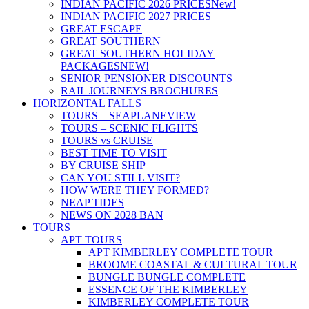
INDIAN PACIFIC 2026 PRICES
New!
INDIAN PACIFIC 2027 PRICES
GREAT ESCAPE
GREAT SOUTHERN
GREAT SOUTHERN HOLIDAY
PACKAGES
NEW!
SENIOR PENSIONER DISCOUNTS
RAIL JOURNEYS BROCHURES
HORIZONTAL FALLS
TOURS – SEAPLANE
VIEW
TOURS – SCENIC FLIGHTS
TOURS vs CRUISE
BEST TIME TO VISIT
BY CRUISE SHIP
CAN YOU STILL VISIT?
HOW WERE THEY FORMED?
NEAP TIDES
NEWS ON 2028 BAN
TOURS
APT TOURS
APT KIMBERLEY COMPLETE TOUR
BROOME COASTAL & CULTURAL TOUR
BUNGLE BUNGLE COMPLETE
ESSENCE OF THE KIMBERLEY
KIMBERLEY COMPLETE TOUR