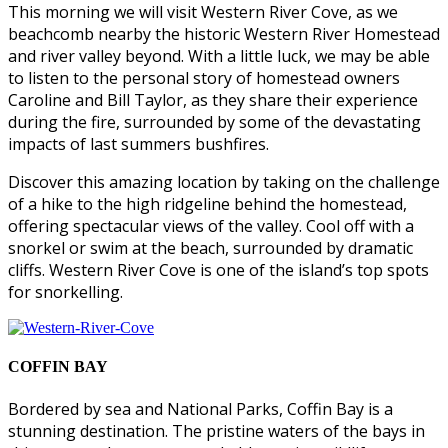
This morning we will visit Western River Cove, as we
beachcomb nearby the historic Western River Homestead
and river valley beyond. With a little luck, we may be able
to listen to the personal story of homestead owners
Caroline and Bill Taylor, as they share their experience
during the fire, surrounded by some of the devastating
impacts of last summers bushfires.
Discover this amazing location by taking on the challenge
of a hike to the high ridgeline behind the homestead,
offering spectacular views of the valley. Cool off with a
snorkel or swim at the beach, surrounded by dramatic
cliffs. Western River Cove is one of the island’s top spots
for snorkelling.
COFFIN BAY
Bordered by sea and National Parks, Coffin Bay is a
stunning destination. The pristine waters of the bays in