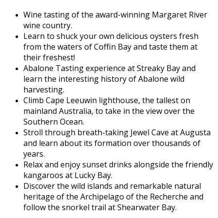
Wine tasting of the award-winning Margaret River
wine country.
Learn to shuck your own delicious oysters fresh
from the waters of Coffin Bay and taste them at
their freshest!
Abalone Tasting experience at Streaky Bay and
learn the interesting history of Abalone wild
harvesting.
Climb Cape Leeuwin lighthouse, the tallest on
mainland Australia, to take in the view over the
Southern Ocean.
Stroll through breath-taking Jewel Cave at Augusta
and learn about its formation over thousands of
years.
Relax and enjoy sunset drinks alongside the friendly
kangaroos at Lucky Bay.
Discover the wild islands and remarkable natural
heritage of the Archipelago of the Recherche and
follow the snorkel trail at Shearwater Bay.