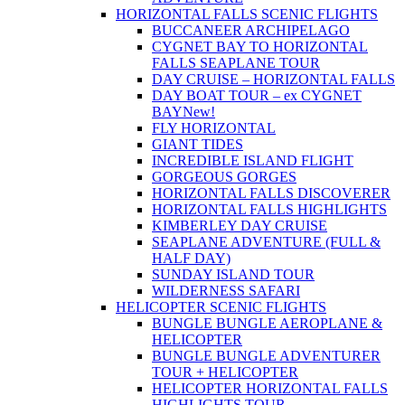
HORIZONTAL FALLS SCENIC FLIGHTS
BUCCANEER ARCHIPELAGO
CYGNET BAY TO HORIZONTAL
FALLS SEAPLANE TOUR
DAY CRUISE – HORIZONTAL FALLS
DAY BOAT TOUR – ex CYGNET
BAY
New!
FLY HORIZONTAL
GIANT TIDES
INCREDIBLE ISLAND FLIGHT
GORGEOUS GORGES
HORIZONTAL FALLS DISCOVERER
HORIZONTAL FALLS HIGHLIGHTS
KIMBERLEY DAY CRUISE
SEAPLANE ADVENTURE (FULL &
HALF DAY)
SUNDAY ISLAND TOUR
WILDERNESS SAFARI
HELICOPTER SCENIC FLIGHTS
BUNGLE BUNGLE AEROPLANE &
HELICOPTER
BUNGLE BUNGLE ADVENTURER
TOUR + HELICOPTER
HELICOPTER HORIZONTAL FALLS
HIGHLIGHTS TOUR