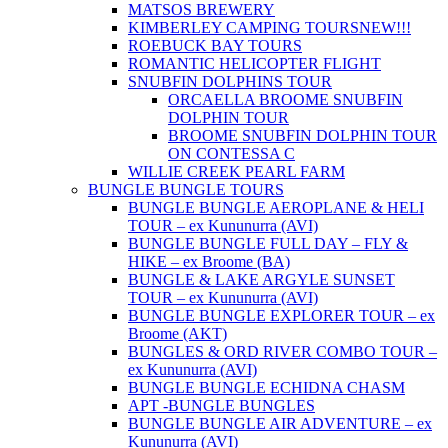
MATSOS BREWERY
KIMBERLEY CAMPING TOURS
NEW!!!
ROEBUCK BAY TOURS
ROMANTIC HELICOPTER FLIGHT
SNUBFIN DOLPHINS TOUR
ORCAELLA BROOME SNUBFIN
DOLPHIN TOUR
BROOME SNUBFIN DOLPHIN TOUR
ON CONTESSA C
WILLIE CREEK PEARL FARM
BUNGLE BUNGLE TOURS
BUNGLE BUNGLE AEROPLANE & HELI
TOUR – ex Kununurra (AVI)
BUNGLE BUNGLE FULL DAY – FLY &
HIKE – ex Broome (BA)
BUNGLE & LAKE ARGYLE SUNSET
TOUR – ex Kununurra (AVI)
BUNGLE BUNGLE EXPLORER TOUR – ex
Broome (AKT)
BUNGLES & ORD RIVER COMBO TOUR –
ex Kununurra (AVI)
BUNGLE BUNGLE ECHIDNA CHASM
APT -BUNGLE BUNGLES
BUNGLE BUNGLE AIR ADVENTURE – ex
Kununurra (AVI)