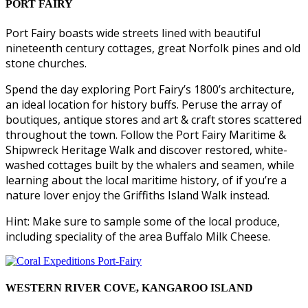
PORT FAIRY
Port Fairy boasts wide streets lined with beautiful
nineteenth century cottages, great Norfolk pines and old
stone churches.
Spend the day exploring Port Fairy’s 1800’s architecture,
an ideal location for history buffs. Peruse the array of
boutiques, antique stores and art & craft stores scattered
throughout the town. Follow the Port Fairy Maritime &
Shipwreck Heritage Walk and discover restored, white-
washed cottages built by the whalers and seamen, while
learning about the local maritime history, of if you’re a
nature lover enjoy the Griffiths Island Walk instead.
Hint: Make sure to sample some of the local produce,
including speciality of the area Buffalo Milk Cheese.
WESTERN RIVER COVE, KANGAROO ISLAND