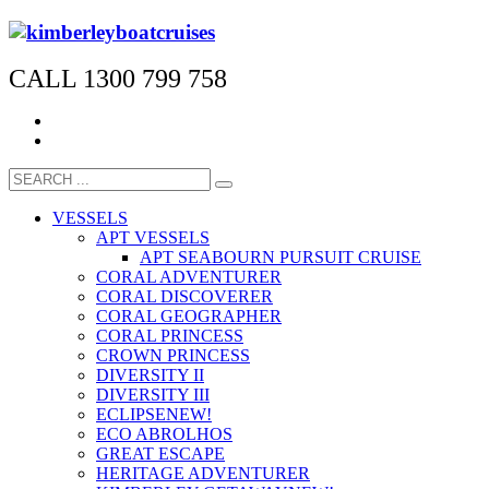
CALL 1300 799 758
VESSELS
APT VESSELS
APT SEABOURN PURSUIT CRUISE
CORAL ADVENTURER
CORAL DISCOVERER
CORAL GEOGRAPHER
CORAL PRINCESS
CROWN PRINCESS
DIVERSITY II
DIVERSITY III
ECLIPSE
NEW!
ECO ABROLHOS
GREAT ESCAPE
HERITAGE ADVENTURER