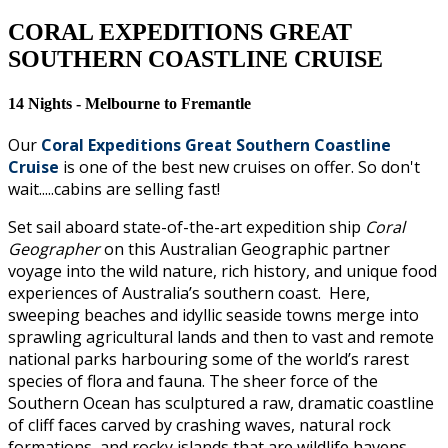
CORAL EXPEDITIONS GREAT
SOUTHERN COASTLINE CRUISE
14 Nights - Melbourne to Fremantle
Our
Coral Expeditions Great Southern Coastline
Cruise
is one of the best new cruises on offer. So don't
wait.....cabins are selling fast!
Set sail aboard state-of-the-art expedition ship
Coral
Geographer
on this Australian Geographic partner
voyage into the wild nature, rich history, and unique food
experiences of Australia’s southern coast. Here,
sweeping beaches and idyllic seaside towns merge into
sprawling agricultural lands and then to vast and remote
national parks harbouring some of the world’s rarest
species of flora and fauna. The sheer force of the
Southern Ocean has sculptured a raw, dramatic coastline
of cliff faces carved by crashing waves, natural rock
formations, and rocky islands that are wildlife havens.