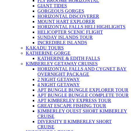
FLY BROOME HORIZONTAL
GIANT TIDES
GORGEOUS GORGES
HORIZONTAL DISCOVERER
MOUNT HART EXPLORER
HORIZONTAL FALLS HELI HIGHLIGHTS
HELICOPTER SCENIC FLIGHT
SUNDAY ISLANDS TOUR
INCREDIBLE ISLANDS
KAKADU TOURS
KATHERINE GORGE
KATHERINE & EDITH FALLS
KIMBERLEY GETAWAY CRUISES
HORIZONTAL FALLS AND CYGNET BAY
OVERNIGHT PACKAGE
2 NIGHT GETAWAY
4 NIGHT GETAWAY
APT BUNGLE BUNGLE EXPLORER TOUR
APT BUNGLE BUNGLE COMPLETE TOUR
APT KIMBERLEY EXPRESS TOUR
GREAT ESCAPE FISHING TOUR
KIMBERLEY QUEST SHORT KIMBERLEY
CRUISE
DIVERSITY II KIMBERLEY SHORT
CRUISE