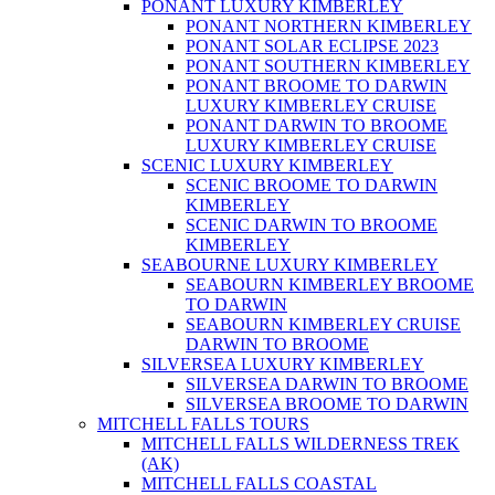
PONANT LUXURY KIMBERLEY
PONANT NORTHERN KIMBERLEY
PONANT SOLAR ECLIPSE 2023
PONANT SOUTHERN KIMBERLEY
PONANT BROOME TO DARWIN
LUXURY KIMBERLEY CRUISE
PONANT DARWIN TO BROOME
LUXURY KIMBERLEY CRUISE
SCENIC LUXURY KIMBERLEY
SCENIC BROOME TO DARWIN
KIMBERLEY
SCENIC DARWIN TO BROOME
KIMBERLEY
SEABOURNE LUXURY KIMBERLEY
SEABOURN KIMBERLEY BROOME
TO DARWIN
SEABOURN KIMBERLEY CRUISE
DARWIN TO BROOME
SILVERSEA LUXURY KIMBERLEY
SILVERSEA DARWIN TO BROOME
SILVERSEA BROOME TO DARWIN
MITCHELL FALLS TOURS
MITCHELL FALLS WILDERNESS TREK
(AK)
MITCHELL FALLS COASTAL