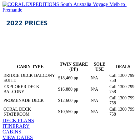
2022
PRICES
TWIN SHARE
SOLE
CABIN TYPE
DEALS
(PP)
USE
BRIDGE DECK BALCONY
Call 1300 799
$18,460 pp
N/A
SUITE
758
EXPLORER DECK
Call 1300 799
$16,880 pp
N/A
BALCONY
758
Call 1300 799
PROMENADE DECK
$12,660 pp
N/A
758
CORAL DECK
Call 1300 799
$10,550 pp
N/A
STATEROOM
758
DECK PLANS
ITINERARY
CABINS
VIEW DATES