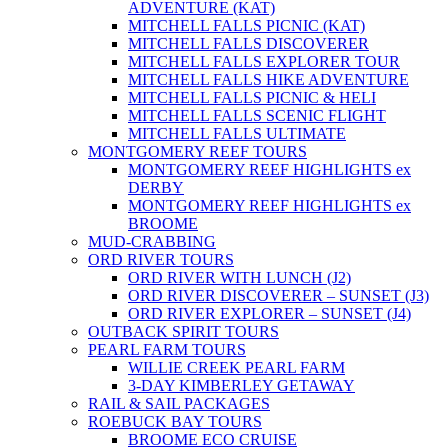
ADVENTURE (KAT)
MITCHELL FALLS PICNIC (KAT)
MITCHELL FALLS DISCOVERER
MITCHELL FALLS EXPLORER TOUR
MITCHELL FALLS HIKE ADVENTURE
MITCHELL FALLS PICNIC & HELI
MITCHELL FALLS SCENIC FLIGHT
MITCHELL FALLS ULTIMATE
MONTGOMERY REEF TOURS
MONTGOMERY REEF HIGHLIGHTS ex
DERBY
MONTGOMERY REEF HIGHLIGHTS ex
BROOME
MUD-CRABBING
ORD RIVER TOURS
ORD RIVER WITH LUNCH (J2)
ORD RIVER DISCOVERER – SUNSET (J3)
ORD RIVER EXPLORER – SUNSET (J4)
OUTBACK SPIRIT TOURS
PEARL FARM TOURS
WILLIE CREEK PEARL FARM
3-DAY KIMBERLEY GETAWAY
RAIL & SAIL PACKAGES
ROEBUCK BAY TOURS
BROOME ECO CRUISE