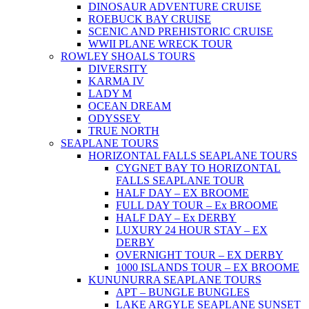
DINOSAUR ADVENTURE CRUISE
ROEBUCK BAY CRUISE
SCENIC AND PREHISTORIC CRUISE
WWII PLANE WRECK TOUR
ROWLEY SHOALS TOURS
DIVERSITY
KARMA IV
LADY M
OCEAN DREAM
ODYSSEY
TRUE NORTH
SEAPLANE TOURS
HORIZONTAL FALLS SEAPLANE TOURS
CYGNET BAY TO HORIZONTAL
FALLS SEAPLANE TOUR
HALF DAY – EX BROOME
FULL DAY TOUR – Ex BROOME
HALF DAY – Ex DERBY
LUXURY 24 HOUR STAY – EX
DERBY
OVERNIGHT TOUR – EX DERBY
1000 ISLANDS TOUR – EX BROOME
KUNUNURRA SEAPLANE TOURS
APT – BUNGLE BUNGLES
LAKE ARGYLE SEAPLANE SUNSET