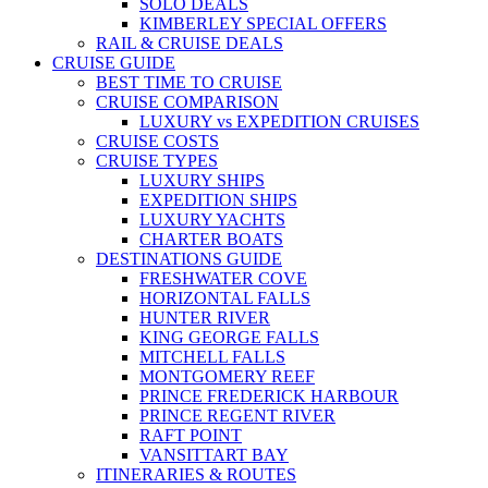
SOLO DEALS
KIMBERLEY SPECIAL OFFERS
RAIL & CRUISE DEALS
CRUISE GUIDE
BEST TIME TO CRUISE
CRUISE COMPARISON
LUXURY vs EXPEDITION CRUISES
CRUISE COSTS
CRUISE TYPES
LUXURY SHIPS
EXPEDITION SHIPS
LUXURY YACHTS
CHARTER BOATS
DESTINATIONS GUIDE
FRESHWATER COVE
HORIZONTAL FALLS
HUNTER RIVER
KING GEORGE FALLS
MITCHELL FALLS
MONTGOMERY REEF
PRINCE FREDERICK HARBOUR
PRINCE REGENT RIVER
RAFT POINT
VANSITTART BAY
ITINERARIES & ROUTES