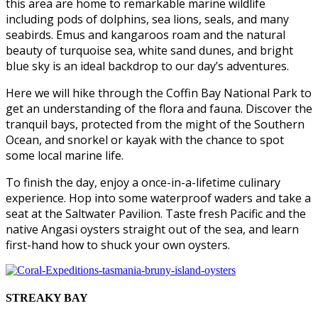
this area are home to remarkable marine wildlife
including pods of dolphins, sea lions, seals, and many
seabirds. Emus and kangaroos roam and the natural
beauty of turquoise sea, white sand dunes, and bright
blue sky is an ideal backdrop to our day’s adventures.
Here we will hike through the Coffin Bay National Park to
get an understanding of the flora and fauna. Discover the
tranquil bays, protected from the might of the Southern
Ocean, and snorkel or kayak with the chance to spot
some local marine life.
To finish the day, enjoy a once-in-a-lifetime culinary
experience. Hop into some waterproof waders and take a
seat at the Saltwater Pavilion. Taste fresh Pacific and the
native Angasi oysters straight out of the sea, and learn
first-hand how to shuck your own oysters.
STREAKY BAY