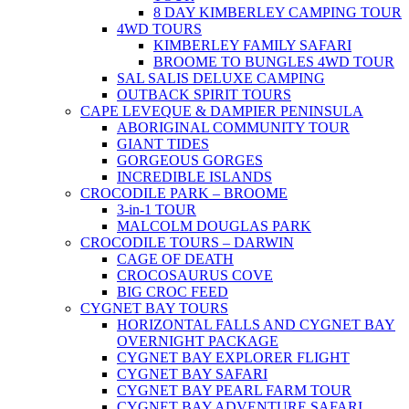
8 DAY KIMBERLEY CAMPING TOUR
4WD TOURS
KIMBERLEY FAMILY SAFARI
BROOME TO BUNGLES 4WD TOUR
SAL SALIS DELUXE CAMPING
OUTBACK SPIRIT TOURS
CAPE LEVEQUE & DAMPIER PENINSULA
ABORIGINAL COMMUNITY TOUR
GIANT TIDES
GORGEOUS GORGES
INCREDIBLE ISLANDS
CROCODILE PARK – BROOME
3-in-1 TOUR
MALCOLM DOUGLAS PARK
CROCODILE TOURS – DARWIN
CAGE OF DEATH
CROCOSAURUS COVE
BIG CROC FEED
CYGNET BAY TOURS
HORIZONTAL FALLS AND CYGNET BAY
OVERNIGHT PACKAGE
CYGNET BAY EXPLORER FLIGHT
CYGNET BAY SAFARI
CYGNET BAY PEARL FARM TOUR
CYGNET BAY ADVENTURE SAFARI