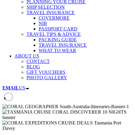
PLANNING YOUR CRUISE
SHIP SELECTION
TRAVEL INSURANCE
COVERMORE
NIB
PASSPORT CARD
TRAVEL TIPS & ADVICE
PACKING GUIDE
TRAVEL INSURANCE
WHAT TO WEAR
ABOUT US
CONTACT
BLOG
GIFT VOUCHERS
PHOTO GALLERY
EMAIL
US