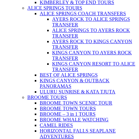
KIMBERLEY & TOP END TOURS
ALICE SPRINGS TOURS
ALICE SPRINGS COACH TRANSFERS
AYERS ROCK TO ALICE SPRINGS
TRANSFER
ALICE SPRINGS TO AYERS ROCK
TRANSFER
AYERS ROCK TO KINGS CANYON
TRANSFER
KINGS CANYON TO AYERS ROCK
TRANSFER
KINGS CANYON RESORT TO ALICE
TRANSFER
BEST OF ALICE SPRINGS
KINGS CANYON & OUTBACK
PANORAMAS
ULURU SUNRISE & KATA TJUTA
BROOME TOURS
BROOME TOWN SCENIC TOUR
BROOME TOWN TOURS
BROOME – 3 in 1 TOURS
BROOME WHALE WATCHING
CAMEL RIDES
HORIZONTAL FALLS SEAPLANE
ADVENTURES