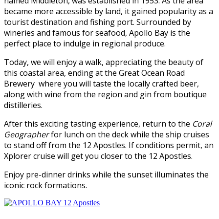
named Middleton, was established in 1953. As the area
became more accessible by land, it gained popularity as a
tourist destination and fishing port. Surrounded by
wineries and famous for seafood, Apollo Bay is the
perfect place to indulge in regional produce.
Today, we will enjoy a walk, appreciating the beauty of
this coastal area, ending at the Great Ocean Road
Brewery where you will taste the locally crafted beer,
along with wine from the region and gin from boutique
distilleries.
After this exciting tasting experience, return to the
Coral
Geographer
for lunch on the deck while the ship cruises
to stand off from the 12 Apostles. If conditions permit, an
Xplorer cruise will get you closer to the 12 Apostles.
Enjoy pre-dinner drinks while the sunset illuminates the
iconic rock formations.