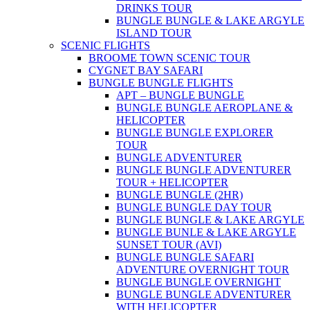
DRINKS TOUR
BUNGLE BUNGLE & LAKE ARGYLE
ISLAND TOUR
SCENIC FLIGHTS
BROOME TOWN SCENIC TOUR
CYGNET BAY SAFARI
BUNGLE BUNGLE FLIGHTS
APT – BUNGLE BUNGLE
BUNGLE BUNGLE AEROPLANE &
HELICOPTER
BUNGLE BUNGLE EXPLORER
TOUR
BUNGLE ADVENTURER
BUNGLE BUNGLE ADVENTURER
TOUR + HELICOPTER
BUNGLE BUNGLE (2HR)
BUNGLE BUNGLE DAY TOUR
BUNGLE BUNGLE & LAKE ARGYLE
BUNGLE BUNLE & LAKE ARGYLE
SUNSET TOUR (AVI)
BUNGLE BUNGLE SAFARI
ADVENTURE OVERNIGHT TOUR
BUNGLE BUNGLE OVERNIGHT
BUNGLE BUNGLE ADVENTURER
WITH HELICOPTER