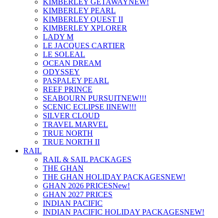
KIMBERLEY GETAWAY
NEW!
KIMBERLEY PEARL
KIMBERLEY QUEST II
KIMBERLEY XPLORER
LADY M
LE JACQUES CARTIER
LE SOLEAL
OCEAN DREAM
ODYSSEY
PASPALEY PEARL
REEF PRINCE
SEABOURN PURSUIT
NEW!!!
SCENIC ECLIPSE II
NEW!!!
SILVER CLOUD
TRAVEL MARVEL
TRUE NORTH
TRUE NORTH II
RAIL
RAIL & SAIL PACKAGES
THE GHAN
THE GHAN HOLIDAY PACKAGES
NEW!
GHAN 2026 PRICES
New!
GHAN 2027 PRICES
INDIAN PACIFIC
INDIAN PACIFIC HOLIDAY PACKAGES
NEW!