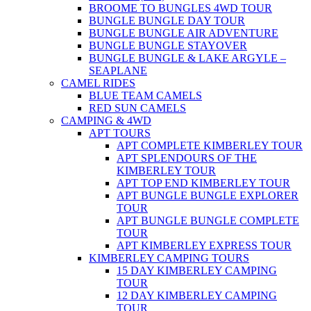
BROOME TO BUNGLES 4WD TOUR
BUNGLE BUNGLE DAY TOUR
BUNGLE BUNGLE AIR ADVENTURE
BUNGLE BUNGLE STAYOVER
BUNGLE BUNGLE & LAKE ARGYLE –
SEAPLANE
CAMEL RIDES
BLUE TEAM CAMELS
RED SUN CAMELS
CAMPING & 4WD
APT TOURS
APT COMPLETE KIMBERLEY TOUR
APT SPLENDOURS OF THE
KIMBERLEY TOUR
APT TOP END KIMBERLEY TOUR
APT BUNGLE BUNGLE EXPLORER
TOUR
APT BUNGLE BUNGLE COMPLETE
TOUR
APT KIMBERLEY EXPRESS TOUR
KIMBERLEY CAMPING TOURS
15 DAY KIMBERLEY CAMPING
TOUR
12 DAY KIMBERLEY CAMPING
TOUR