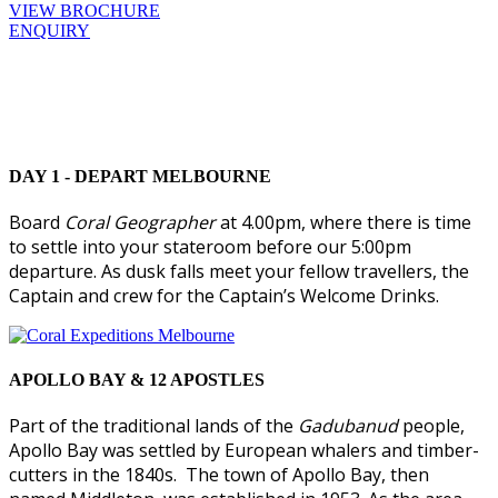
VIEW BROCHURE
ENQUIRY
DAY 1 - DEPART MELBOURNE
Board
Coral Geographer
at 4.00pm, where there is time
to settle into your stateroom before our 5:00pm
departure. As dusk falls meet your fellow travellers, the
Captain and crew for the Captain’s Welcome Drinks.
APOLLO BAY & 12 APOSTLES
Part of the traditional lands of the
Gadubanud
people,
Apollo Bay was settled by European whalers and timber-
cutters in the 1840s. The town of Apollo Bay, then