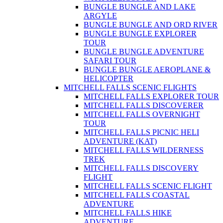
BUNGLE BUNGLE AND LAKE
ARGYLE
BUNGLE BUNGLE AND ORD RIVER
BUNGLE BUNGLE EXPLORER
TOUR
BUNGLE BUNGLE ADVENTURE
SAFARI TOUR
BUNGLE BUNGLE AEROPLANE &
HELICOPTER
MITCHELL FALLS SCENIC FLIGHTS
MITCHELL FALLS EXPLORER TOUR
MITCHELL FALLS DISCOVERER
MITCHELL FALLS OVERNIGHT
TOUR
MITCHELL FALLS PICNIC HELI
ADVENTURE (KAT)
MITCHELL FALLS WILDERNESS
TREK
MITCHELL FALLS DISCOVERY
FLIGHT
MITCHELL FALLS SCENIC FLIGHT
MITCHELL FALLS COASTAL
ADVENTURE
MITCHELL FALLS HIKE
ADVENTURE