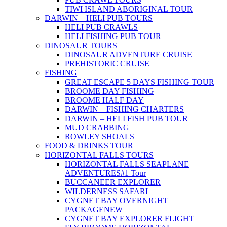
TIWI ISLAND ABORIGINAL TOUR
DARWIN – HELI PUB TOURS
HELI PUB CRAWLS
HELI FISHING PUB TOUR
DINOSAUR TOURS
DINOSAUR ADVENTURE CRUISE
PREHISTORIC CRUISE
FISHING
GREAT ESCAPE 5 DAYS FISHING TOUR
BROOME DAY FISHING
BROOME HALF DAY
DARWIN – FISHING CHARTERS
DARWIN – HELI FISH PUB TOUR
MUD CRABBING
ROWLEY SHOALS
FOOD & DRINKS TOUR
HORIZONTAL FALLS TOURS
HORIZONTAL FALLS SEAPLANE
ADVENTURES
#1 Tour
BUCCANEER EXPLORER
WILDERNESS SAFARI
CYGNET BAY OVERNIGHT
PACKAGE
NEW
CYGNET BAY EXPLORER FLIGHT