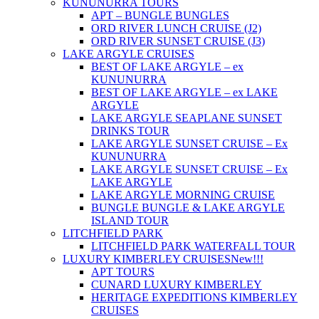
KUNUNURRA TOURS
APT – BUNGLE BUNGLES
ORD RIVER LUNCH CRUISE (J2)
ORD RIVER SUNSET CRUISE (J3)
LAKE ARGYLE CRUISES
BEST OF LAKE ARGYLE – ex
KUNUNURRA
BEST OF LAKE ARGYLE – ex LAKE
ARGYLE
LAKE ARGYLE SEAPLANE SUNSET
DRINKS TOUR
LAKE ARGYLE SUNSET CRUISE – Ex
KUNUNURRA
LAKE ARGYLE SUNSET CRUISE – Ex
LAKE ARGYLE
LAKE ARGYLE MORNING CRUISE
BUNGLE BUNGLE & LAKE ARGYLE
ISLAND TOUR
LITCHFIELD PARK
LITCHFIELD PARK WATERFALL TOUR
LUXURY KIMBERLEY CRUISES
New!!!
APT TOURS
CUNARD LUXURY KIMBERLEY
HERITAGE EXPEDITIONS KIMBERLEY
CRUISES