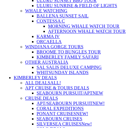
ULURU SUNSET BBQ TOUR
ULURU SUNRISE & FIELD OF LIGHTS
WHALE WATCHING
BALLENA SUNSET SAIL
CONTESSA C
MORNING WHALE WATCH TOUR
AFTERNOON WHALE WATCH TOUR
KARMA IV
ORCAELLA
WINDJANA GORGE TOURS
BROOME TO BUNGLES TOUR
KIMBERLEY FAMILY SAFARI
OTHER AUSTRALIA
SAL SALIS DELUXE CAMPING
WHITSUNDAY ISLANDS
KIMBERLEY DEALS
ALL DEALS
ALL!
APT CRUISE & TOURS DEALS
SEABOURN PURSUIT/APT
NEW
CRUISE DEALS
APT/SEABOURN PURSUIT
NEW!
CORAL EXPEDITIONS
PONANT CRUISES
NEW!
SEABOURN CRUISES
SILVERSEA CRUISES
New!