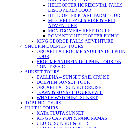
HELICOPTER HORIZONTAL FALLS
DISCOVERER TOUR
HELICOPTER PEARL FARM TOUR
MITCHELL FALLS HIKE & HELI
ADVENTURE
MONTGOMERY REEF TOURS
ROMANTIC HELICOPTER PICNIC
KING GEORGE FALLS ADVENTURE
SNUBFIN DOLPHIN TOURS
ORCAELLA BROOME SNUBFIN DOLPHIN
TOUR
BROOME SNUBFIN DOLPHIN TOUR ON
CONTESSA C
SUNSET TOURS
BALLENA – SUNSET SAIL CRUISE
DOLPHIN SUNSET TOUR
ORCAELLA – SUNSET CRUISE
TOWN & SUNSET TOUR
NEW !!
WHALE WATCHING SUNSET
TOP END TOURS
ULURU TOURS
KATA TIJUTA SUNSET
KINGS CANYON & PANORAMAS
ULURU SUNSET & SITES