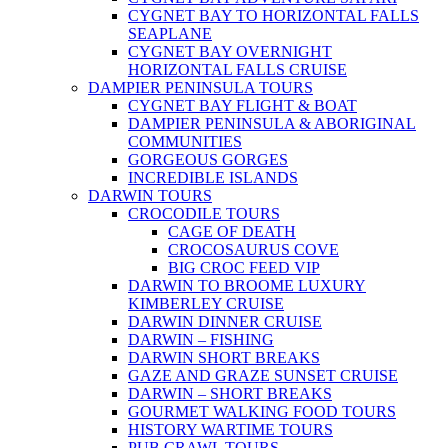
CYGNET BAY TO HORIZONTAL FALLS
SEAPLANE
CYGNET BAY OVERNIGHT
HORIZONTAL FALLS CRUISE
DAMPIER PENINSULA TOURS
CYGNET BAY FLIGHT & BOAT
DAMPIER PENINSULA & ABORIGINAL
COMMUNITIES
GORGEOUS GORGES
INCREDIBLE ISLANDS
DARWIN TOURS
CROCODILE TOURS
CAGE OF DEATH
CROCOSAURUS COVE
BIG CROC FEED VIP
DARWIN TO BROOME LUXURY
KIMBERLEY CRUISE
DARWIN DINNER CRUISE
DARWIN – FISHING
DARWIN SHORT BREAKS
GAZE AND GRAZE SUNSET CRUISE
DARWIN – SHORT BREAKS
GOURMET WALKING FOOD TOURS
HISTORY WARTIME TOURS
PUB CRAWL TOURS