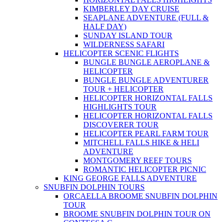
KIMBERLEY DAY CRUISE
SEAPLANE ADVENTURE (FULL &
HALF DAY)
SUNDAY ISLAND TOUR
WILDERNESS SAFARI
HELICOPTER SCENIC FLIGHTS
BUNGLE BUNGLE AEROPLANE &
HELICOPTER
BUNGLE BUNGLE ADVENTURER
TOUR + HELICOPTER
HELICOPTER HORIZONTAL FALLS
HIGHLIGHTS TOUR
HELICOPTER HORIZONTAL FALLS
DISCOVERER TOUR
HELICOPTER PEARL FARM TOUR
MITCHELL FALLS HIKE & HELI
ADVENTURE
MONTGOMERY REEF TOURS
ROMANTIC HELICOPTER PICNIC
KING GEORGE FALLS ADVENTURE
SNUBFIN DOLPHIN TOURS
ORCAELLA BROOME SNUBFIN DOLPHIN
TOUR
BROOME SNUBFIN DOLPHIN TOUR ON