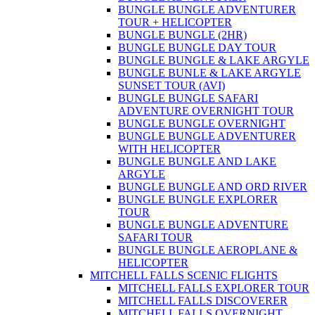
BUNGLE BUNGLE ADVENTURER
TOUR + HELICOPTER
BUNGLE BUNGLE (2HR)
BUNGLE BUNGLE DAY TOUR
BUNGLE BUNGLE & LAKE ARGYLE
BUNGLE BUNLE & LAKE ARGYLE
SUNSET TOUR (AVI)
BUNGLE BUNGLE SAFARI
ADVENTURE OVERNIGHT TOUR
BUNGLE BUNGLE OVERNIGHT
BUNGLE BUNGLE ADVENTURER
WITH HELICOPTER
BUNGLE BUNGLE AND LAKE
ARGYLE
BUNGLE BUNGLE AND ORD RIVER
BUNGLE BUNGLE EXPLORER
TOUR
BUNGLE BUNGLE ADVENTURE
SAFARI TOUR
BUNGLE BUNGLE AEROPLANE &
HELICOPTER
MITCHELL FALLS SCENIC FLIGHTS
MITCHELL FALLS EXPLORER TOUR
MITCHELL FALLS DISCOVERER
MITCHELL FALLS OVERNIGHT