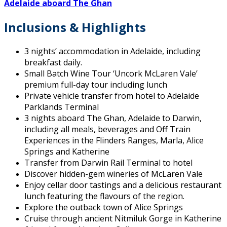
Adelaide
aboard
The Ghan
Inclusions & Highlights
3 nights’ accommodation in Adelaide, including
breakfast daily.
Small Batch Wine Tour ‘Uncork McLaren Vale’
premium full-day tour including lunch
Private vehicle transfer from hotel to Adelaide
Parklands Terminal
3 nights aboard The Ghan, Adelaide to Darwin,
including all meals, beverages and Off Train
Experiences in the Flinders Ranges, Marla, Alice
Springs and Katherine
Transfer from Darwin Rail Terminal to hotel
Discover hidden-gem wineries of McLaren Vale
Enjoy cellar door tastings and a delicious restaurant
lunch featuring the flavours of the region.
Explore the outback town of Alice Springs
Cruise through ancient Nitmiluk Gorge in Katherine