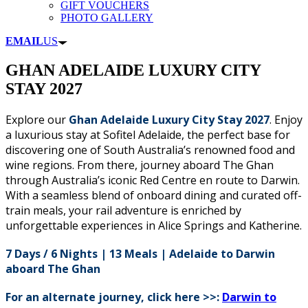
GIFT VOUCHERS
PHOTO GALLERY
EMAIL
US
GHAN ADELAIDE LUXURY CITY
STAY 2027
Explore our
Ghan Adelaide Luxury City Stay 2027
. Enjoy
a luxurious stay at Sofitel Adelaide, the perfect base for
discovering one of South Australia’s renowned food and
wine regions. From there, journey aboard The Ghan
through Australia’s iconic Red Centre en route to Darwin.
With a seamless blend of onboard dining and curated off-
train meals, your rail adventure is enriched by
unforgettable experiences in Alice Springs and Katherine.
7 Days / 6 Nights | 13 Meals | Adelaide to Darwin
aboard
The Ghan
For an alternate journey, click here >>:
Darwin to