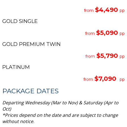
$4,490
from
pp
GOLD SINGLE
$5,090
from
pp
GOLD PREMIUM TWIN
$5,790
from
pp
PLATINUM
$7,090
from
pp
PACKAGE DATES
Departing Wednesday (Mar to Nov) & Saturday (Apr to
Oct)
*Prices depend on the date and are subject to change
without notice
.