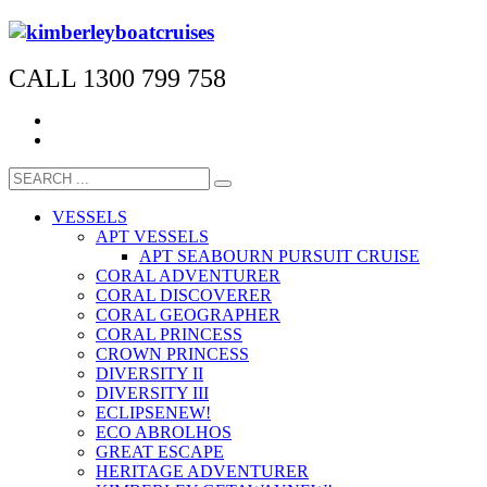
CALL 1300 799 758
VESSELS
APT VESSELS
APT SEABOURN PURSUIT CRUISE
CORAL ADVENTURER
CORAL DISCOVERER
CORAL GEOGRAPHER
CORAL PRINCESS
CROWN PRINCESS
DIVERSITY II
DIVERSITY III
ECLIPSE
NEW!
ECO ABROLHOS
GREAT ESCAPE
HERITAGE ADVENTURER