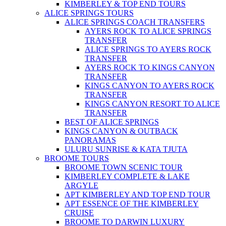
KIMBERLEY & TOP END TOURS
ALICE SPRINGS TOURS
ALICE SPRINGS COACH TRANSFERS
AYERS ROCK TO ALICE SPRINGS
TRANSFER
ALICE SPRINGS TO AYERS ROCK
TRANSFER
AYERS ROCK TO KINGS CANYON
TRANSFER
KINGS CANYON TO AYERS ROCK
TRANSFER
KINGS CANYON RESORT TO ALICE
TRANSFER
BEST OF ALICE SPRINGS
KINGS CANYON & OUTBACK
PANORAMAS
ULURU SUNRISE & KATA TJUTA
BROOME TOURS
BROOME TOWN SCENIC TOUR
KIMBERLEY COMPLETE & LAKE
ARGYLE
APT KIMBERLEY AND TOP END TOUR
APT ESSENCE OF THE KIMBERLEY
CRUISE
BROOME TO DARWIN LUXURY