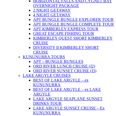
HORIZONTAL FALLS AND CYGNET BAY
OVERNIGHT PACKAGE
2 NIGHT GETAWAY
4 NIGHT GETAWAY
APT BUNGLE BUNGLE EXPLORER TOUR
APT BUNGLE BUNGLE COMPLETE TOUR
APT KIMBERLEY EXPRESS TOUR
GREAT ESCAPE FISHING TOUR
KIMBERLEY QUEST SHORT KIMBERLEY
CRUISE
DIVERSITY II KIMBERLEY SHORT
CRUISE
KUNUNURRA TOURS
APT – BUNGLE BUNGLES
ORD RIVER LUNCH CRUISE (J2)
ORD RIVER SUNSET CRUISE (J3)
LAKE ARGYLE CRUISES
BEST OF LAKE ARGYLE – ex
KUNUNURRA
BEST OF LAKE ARGYLE – ex LAKE
ARGYLE
LAKE ARGYLE SEAPLANE SUNSET
DRINKS TOUR
LAKE ARGYLE SUNSET CRUISE – Ex
KUNUNURRA