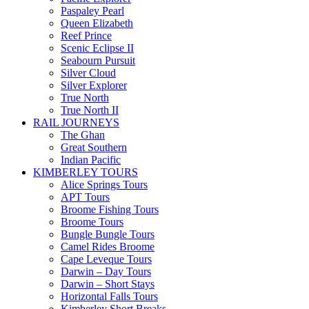
Paspaley Pearl
Queen Elizabeth
Reef Prince
Scenic Eclipse II
Seabourn Pursuit
Silver Cloud
Silver Explorer
True North
True North II
RAIL JOURNEYS
The Ghan
Great Southern
Indian Pacific
KIMBERLEY TOURS
Alice Springs Tours
APT Tours
Broome Fishing Tours
Broome Tours
Bungle Bungle Tours
Camel Rides Broome
Cape Leveque Tours
Darwin – Day Tours
Darwin – Short Stays
Horizontal Falls Tours
Kimberley Short Breaks