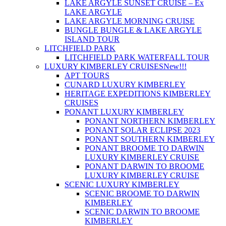
LAKE ARGYLE SUNSET CRUISE – Ex
LAKE ARGYLE
LAKE ARGYLE MORNING CRUISE
BUNGLE BUNGLE & LAKE ARGYLE
ISLAND TOUR
LITCHFIELD PARK
LITCHFIELD PARK WATERFALL TOUR
LUXURY KIMBERLEY CRUISES
New!!!
APT TOURS
CUNARD LUXURY KIMBERLEY
HERITAGE EXPEDITIONS KIMBERLEY
CRUISES
PONANT LUXURY KIMBERLEY
PONANT NORTHERN KIMBERLEY
PONANT SOLAR ECLIPSE 2023
PONANT SOUTHERN KIMBERLEY
PONANT BROOME TO DARWIN
LUXURY KIMBERLEY CRUISE
PONANT DARWIN TO BROOME
LUXURY KIMBERLEY CRUISE
SCENIC LUXURY KIMBERLEY
SCENIC BROOME TO DARWIN
KIMBERLEY
SCENIC DARWIN TO BROOME
KIMBERLEY