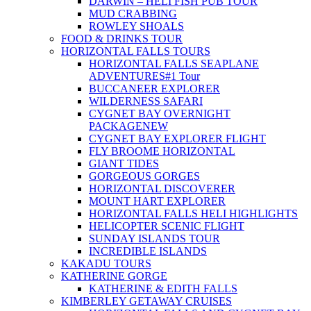
DARWIN – HELI FISH PUB TOUR
MUD CRABBING
ROWLEY SHOALS
FOOD & DRINKS TOUR
HORIZONTAL FALLS TOURS
HORIZONTAL FALLS SEAPLANE
ADVENTURES
#1 Tour
BUCCANEER EXPLORER
WILDERNESS SAFARI
CYGNET BAY OVERNIGHT
PACKAGE
NEW
CYGNET BAY EXPLORER FLIGHT
FLY BROOME HORIZONTAL
GIANT TIDES
GORGEOUS GORGES
HORIZONTAL DISCOVERER
MOUNT HART EXPLORER
HORIZONTAL FALLS HELI HIGHLIGHTS
HELICOPTER SCENIC FLIGHT
SUNDAY ISLANDS TOUR
INCREDIBLE ISLANDS
KAKADU TOURS
KATHERINE GORGE
KATHERINE & EDITH FALLS
KIMBERLEY GETAWAY CRUISES