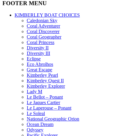
FOOTER MENU
KIMBERLEY BOAT CHOICES
Caledonian Sky
Coral Adventurer
Coral Discoverer
Coral Geographer
Coral Princess
Diversity II
Diversity III
Eclipse
Eco Abrolhos
Great Escape
Kimberley Pearl
Kimberley Quest II
Kimberley Explorer
Lady M
Le Bellot – Ponant
Le Jaques Cartier
Le Laperouse – Ponant
Le Soleal
National Geographic Orion
Ocean Dream
Odyssey
Pacific Explorer