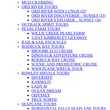
MUD-CRABBING
ORD RIVER TOURS
ORD RIVER WITH LUNCH (J2)
ORD RIVER DISCOVERER – SUNSET (J3)
ORD RIVER EXPLORER – SUNSET (J4)
OUTBACK SPIRIT TOURS
PEARL FARM TOURS
WILLIE CREEK PEARL FARM
3-DAY KIMBERLEY GETAWAY
RAIL & SAIL PACKAGES
ROEBUCK BAY TOURS
BROOME ECO CRUISE
DINOSAUR ADVENTURE CRUISE
ROEBUCK BAY CRUISE
SCENIC AND PREHISTORIC CRUISE
WWII PLANE WRECK TOUR
ROWLEY SHOALS TOURS
DIVERSITY
KARMA IV
LADY M
OCEAN DREAM
ODYSSEY
TRUE NORTH
SEAPLANE TOURS
HORIZONTAL FALLS SEAPLANE TOURS