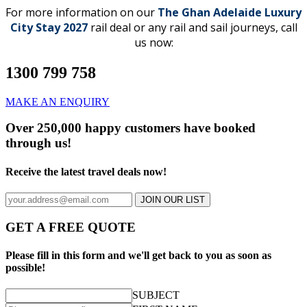
For more information on our
The Ghan Adelaide Luxury
City Stay 2027
rail deal or any rail and sail journeys, call
us now:
1300 799 758
MAKE AN ENQUIRY
Over 250,000 happy customers have booked
through us!
Receive the latest travel deals now!
JOIN OUR LIST
GET A FREE QUOTE
Please fill in this form and we'll get back to you as soon as
possible!
SUBJECT