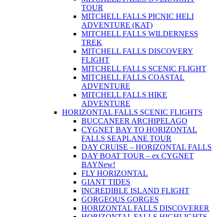
TOUR
MITCHELL FALLS PICNIC HELI
ADVENTURE (KAT)
MITCHELL FALLS WILDERNESS
TREK
MITCHELL FALLS DISCOVERY
FLIGHT
MITCHELL FALLS SCENIC FLIGHT
MITCHELL FALLS COASTAL
ADVENTURE
MITCHELL FALLS HIKE
ADVENTURE
HORIZONTAL FALLS SCENIC FLIGHTS
BUCCANEER ARCHIPELAGO
CYGNET BAY TO HORIZONTAL
FALLS SEAPLANE TOUR
DAY CRUISE – HORIZONTAL FALLS
DAY BOAT TOUR – ex CYGNET
BAY
New!
FLY HORIZONTAL
GIANT TIDES
INCREDIBLE ISLAND FLIGHT
GORGEOUS GORGES
HORIZONTAL FALLS DISCOVERER
HORIZONTAL FALLS HIGHLIGHTS