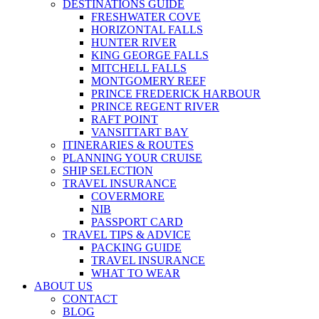
DESTINATIONS GUIDE
FRESHWATER COVE
HORIZONTAL FALLS
HUNTER RIVER
KING GEORGE FALLS
MITCHELL FALLS
MONTGOMERY REEF
PRINCE FREDERICK HARBOUR
PRINCE REGENT RIVER
RAFT POINT
VANSITTART BAY
ITINERARIES & ROUTES
PLANNING YOUR CRUISE
SHIP SELECTION
TRAVEL INSURANCE
COVERMORE
NIB
PASSPORT CARD
TRAVEL TIPS & ADVICE
PACKING GUIDE
TRAVEL INSURANCE
WHAT TO WEAR
ABOUT US
CONTACT
BLOG