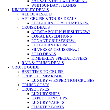
SAL SALIS DELUXE CAMPING
WHITSUNDAY ISLANDS
KIMBERLEY DEALS
ALL DEALS
ALL!
APT CRUISE & TOURS DEALS
SEABOURN PURSUIT/APT
NEW
CRUISE DEALS
APT/SEABOURN PURSUIT
NEW!
CORAL EXPEDITIONS
PONANT CRUISES
NEW!
SEABOURN CRUISES
SILVERSEA CRUISES
New!
SOLO DEALS
KIMBERLEY SPECIAL OFFERS
RAIL & CRUISE DEALS
CRUISE GUIDE
BEST TIME TO CRUISE
CRUISE COMPARISON
LUXURY vs EXPEDITION CRUISES
CRUISE COSTS
CRUISE TYPES
LUXURY SHIPS
EXPEDITION SHIPS
LUXURY YACHTS
CHARTER BOATS