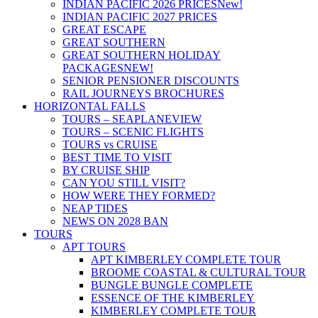
INDIAN PACIFIC 2026 PRICES
New!
INDIAN PACIFIC 2027 PRICES
GREAT ESCAPE
GREAT SOUTHERN
GREAT SOUTHERN HOLIDAY
PACKAGES
NEW!
SENIOR PENSIONER DISCOUNTS
RAIL JOURNEYS BROCHURES
HORIZONTAL FALLS
TOURS – SEAPLANE
VIEW
TOURS – SCENIC FLIGHTS
TOURS vs CRUISE
BEST TIME TO VISIT
BY CRUISE SHIP
CAN YOU STILL VISIT?
HOW WERE THEY FORMED?
NEAP TIDES
NEWS ON 2028 BAN
TOURS
APT TOURS
APT KIMBERLEY COMPLETE TOUR
BROOME COASTAL & CULTURAL TOUR
BUNGLE BUNGLE COMPLETE
ESSENCE OF THE KIMBERLEY
KIMBERLEY COMPLETE TOUR