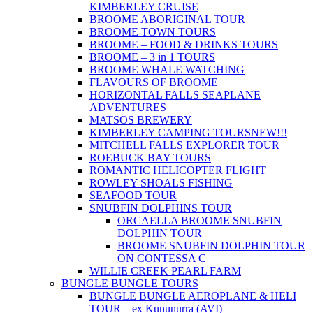
KIMBERLEY CRUISE
BROOME ABORIGINAL TOUR
BROOME TOWN TOURS
BROOME – FOOD & DRINKS TOURS
BROOME – 3 in 1 TOURS
BROOME WHALE WATCHING
FLAVOURS OF BROOME
HORIZONTAL FALLS SEAPLANE
ADVENTURES
MATSOS BREWERY
KIMBERLEY CAMPING TOURS
NEW!!!
MITCHELL FALLS EXPLORER TOUR
ROEBUCK BAY TOURS
ROMANTIC HELICOPTER FLIGHT
ROWLEY SHOALS FISHING
SEAFOOD TOUR
SNUBFIN DOLPHINS TOUR
ORCAELLA BROOME SNUBFIN
DOLPHIN TOUR
BROOME SNUBFIN DOLPHIN TOUR
ON CONTESSA C
WILLIE CREEK PEARL FARM
BUNGLE BUNGLE TOURS
BUNGLE BUNGLE AEROPLANE & HELI
TOUR – ex Kununurra (AVI)