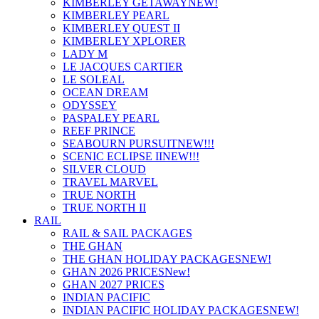
KIMBERLEY GETAWAY
NEW!
KIMBERLEY PEARL
KIMBERLEY QUEST II
KIMBERLEY XPLORER
LADY M
LE JACQUES CARTIER
LE SOLEAL
OCEAN DREAM
ODYSSEY
PASPALEY PEARL
REEF PRINCE
SEABOURN PURSUIT
NEW!!!
SCENIC ECLIPSE II
NEW!!!
SILVER CLOUD
TRAVEL MARVEL
TRUE NORTH
TRUE NORTH II
RAIL
RAIL & SAIL PACKAGES
THE GHAN
THE GHAN HOLIDAY PACKAGES
NEW!
GHAN 2026 PRICES
New!
GHAN 2027 PRICES
INDIAN PACIFIC
INDIAN PACIFIC HOLIDAY PACKAGES
NEW!