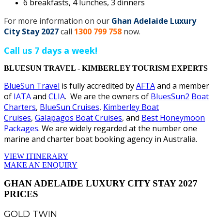
6 breakfasts, 4 lunches, 3 dinners
For more information on our
Ghan Adelaide Luxury
City Stay 2027
call
1300 799 758
now.
Call us 7 days a week!
BLUESUN TRAVEL - KIMBERLEY TOURISM EXPERTS
BlueSun Travel
is fully accredited by
AFTA
and a member
of
IATA
and
CLIA
. We are the owners of
BluesSun2 Boat
Charters
,
BlueSun Cruises
,
Kimberley Boat
Cruises
,
Galapagos Boat Cruises
, and
Best Honeymoon
Packages
. We are widely regarded at the number one
marine and charter boat booking agency in Australia.
VIEW ITINERARY
MAKE AN ENQUIRY
GHAN ADELAIDE LUXURY CITY STAY 2027
PRICES
GOLD TWIN