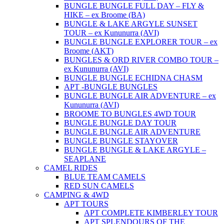
BUNGLE BUNGLE FULL DAY – FLY &
HIKE – ex Broome (BA)
BUNGLE & LAKE ARGYLE SUNSET
TOUR – ex Kununurra (AVI)
BUNGLE BUNGLE EXPLORER TOUR – ex
Broome (AKT)
BUNGLES & ORD RIVER COMBO TOUR –
ex Kununurra (AVI)
BUNGLE BUNGLE ECHIDNA CHASM
APT -BUNGLE BUNGLES
BUNGLE BUNGLE AIR ADVENTURE – ex
Kununurra (AVI)
BROOME TO BUNGLES 4WD TOUR
BUNGLE BUNGLE DAY TOUR
BUNGLE BUNGLE AIR ADVENTURE
BUNGLE BUNGLE STAYOVER
BUNGLE BUNGLE & LAKE ARGYLE –
SEAPLANE
CAMEL RIDES
BLUE TEAM CAMELS
RED SUN CAMELS
CAMPING & 4WD
APT TOURS
APT COMPLETE KIMBERLEY TOUR
APT SPLENDOURS OF THE