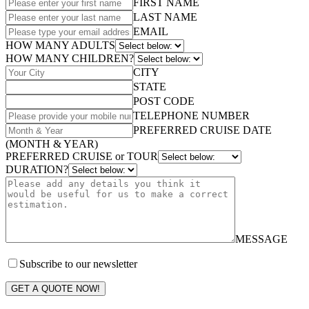
FIRST NAME
LAST NAME
EMAIL
HOW MANY ADULTS
HOW MANY CHILDREN?
CITY
STATE
POST CODE
TELEPHONE NUMBER
PREFERRED CRUISE DATE
(MONTH & YEAR)
PREFERRED CRUISE or TOUR
DURATION?
MESSAGE
Subscribe to our newsletter
GET A QUOTE NOW!