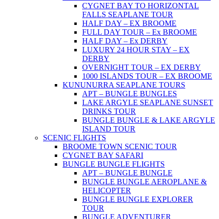
CYGNET BAY TO HORIZONTAL
FALLS SEAPLANE TOUR
HALF DAY – EX BROOME
FULL DAY TOUR – Ex BROOME
HALF DAY – Ex DERBY
LUXURY 24 HOUR STAY – EX
DERBY
OVERNIGHT TOUR – EX DERBY
1000 ISLANDS TOUR – EX BROOME
KUNUNURRA SEAPLANE TOURS
APT – BUNGLE BUNGLES
LAKE ARGYLE SEAPLANE SUNSET
DRINKS TOUR
BUNGLE BUNGLE & LAKE ARGYLE
ISLAND TOUR
SCENIC FLIGHTS
BROOME TOWN SCENIC TOUR
CYGNET BAY SAFARI
BUNGLE BUNGLE FLIGHTS
APT – BUNGLE BUNGLE
BUNGLE BUNGLE AEROPLANE &
HELICOPTER
BUNGLE BUNGLE EXPLORER
TOUR
BUNGLE ADVENTURER