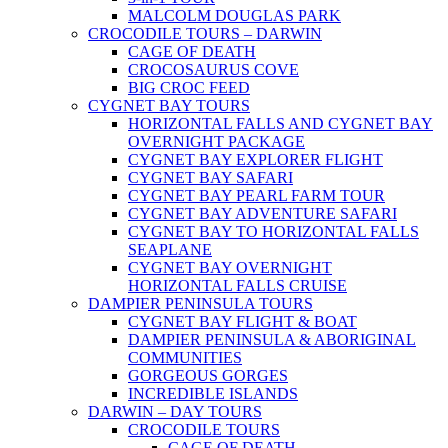
MALCOLM DOUGLAS PARK
CROCODILE TOURS – DARWIN
CAGE OF DEATH
CROCOSAURUS COVE
BIG CROC FEED
CYGNET BAY TOURS
HORIZONTAL FALLS AND CYGNET BAY
OVERNIGHT PACKAGE
CYGNET BAY EXPLORER FLIGHT
CYGNET BAY SAFARI
CYGNET BAY PEARL FARM TOUR
CYGNET BAY ADVENTURE SAFARI
CYGNET BAY TO HORIZONTAL FALLS
SEAPLANE
CYGNET BAY OVERNIGHT
HORIZONTAL FALLS CRUISE
DAMPIER PENINSULA TOURS
CYGNET BAY FLIGHT & BOAT
DAMPIER PENINSULA & ABORIGINAL
COMMUNITIES
GORGEOUS GORGES
INCREDIBLE ISLANDS
DARWIN – DAY TOURS
CROCODILE TOURS
CAGE OF DEATH