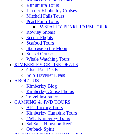
Kununurra Tours
Luxury Kimberley Cruises
Mitchell Falls Tours
Pearl Farm Tours
PASPALEY PEARL FARM TOUR
Rowley Shoals
Scenic Flights
Seafood Tours
Staircase to the Moon
Sunset Cruises
Whale Watching Tours
KIMBERLEY CRUISE DEALS
Ghan Rail Deals
Solo Traveller Deals
ABOUT US
Kimberley Blog
Kimberley Cruise Photos
Travel Insurance
CAMPING & 4WD TOURS
APT Luxury Tours
Kimberley Camping Tours
4WD Kimberley Tours
Sal Salis Ningaloo Reef
Outback Spirit