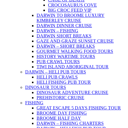
CROCOSAURUS COVE
BIG CROC FEED VIP
DARWIN TO BROOME LUXURY
KIMBERLEY CRUISE
DARWIN DINNER CRUISE
DARWIN – FISHING
DARWIN SHORT BREAKS
GAZE AND GRAZE SUNSET CRUISE
DARWIN – SHORT BREAKS
GOURMET WALKING FOOD TOURS
HISTORY WARTIME TOURS
PUB CRAWL TOURS
TIWI ISLAND ABORIGINAL TOUR
DARWIN – HELI PUB TOURS
HELI PUB CRAWLS
HELI FISHING PUB TOUR
DINOSAUR TOURS
DINOSAUR ADVENTURE CRUISE
PREHISTORIC CRUISE
FISHING
GREAT ESCAPE 5 DAYS FISHING TOUR
BROOME DAY FISHING
BROOME HALF DAY
DARWIN – FISHING CHARTERS