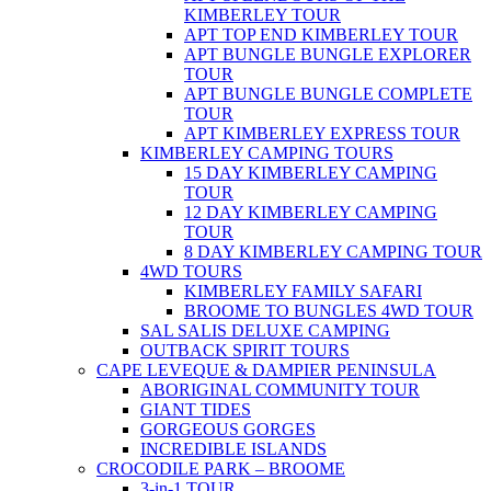
KIMBERLEY TOUR
APT TOP END KIMBERLEY TOUR
APT BUNGLE BUNGLE EXPLORER
TOUR
APT BUNGLE BUNGLE COMPLETE
TOUR
APT KIMBERLEY EXPRESS TOUR
KIMBERLEY CAMPING TOURS
15 DAY KIMBERLEY CAMPING
TOUR
12 DAY KIMBERLEY CAMPING
TOUR
8 DAY KIMBERLEY CAMPING TOUR
4WD TOURS
KIMBERLEY FAMILY SAFARI
BROOME TO BUNGLES 4WD TOUR
SAL SALIS DELUXE CAMPING
OUTBACK SPIRIT TOURS
CAPE LEVEQUE & DAMPIER PENINSULA
ABORIGINAL COMMUNITY TOUR
GIANT TIDES
GORGEOUS GORGES
INCREDIBLE ISLANDS
CROCODILE PARK – BROOME
3-in-1 TOUR