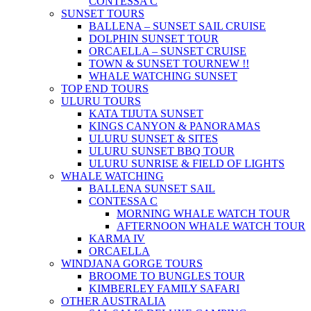
CONTESSA C
SUNSET TOURS
BALLENA – SUNSET SAIL CRUISE
DOLPHIN SUNSET TOUR
ORCAELLA – SUNSET CRUISE
TOWN & SUNSET TOUR
NEW !!
WHALE WATCHING SUNSET
TOP END TOURS
ULURU TOURS
KATA TIJUTA SUNSET
KINGS CANYON & PANORAMAS
ULURU SUNSET & SITES
ULURU SUNSET BBQ TOUR
ULURU SUNRISE & FIELD OF LIGHTS
WHALE WATCHING
BALLENA SUNSET SAIL
CONTESSA C
MORNING WHALE WATCH TOUR
AFTERNOON WHALE WATCH TOUR
KARMA IV
ORCAELLA
WINDJANA GORGE TOURS
BROOME TO BUNGLES TOUR
KIMBERLEY FAMILY SAFARI
OTHER AUSTRALIA