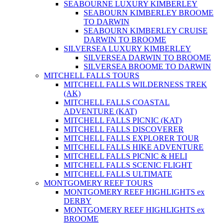
SEABOURNE LUXURY KIMBERLEY
SEABOURN KIMBERLEY BROOME
TO DARWIN
SEABOURN KIMBERLEY CRUISE
DARWIN TO BROOME
SILVERSEA LUXURY KIMBERLEY
SILVERSEA DARWIN TO BROOME
SILVERSEA BROOME TO DARWIN
MITCHELL FALLS TOURS
MITCHELL FALLS WILDERNESS TREK
(AK)
MITCHELL FALLS COASTAL
ADVENTURE (KAT)
MITCHELL FALLS PICNIC (KAT)
MITCHELL FALLS DISCOVERER
MITCHELL FALLS EXPLORER TOUR
MITCHELL FALLS HIKE ADVENTURE
MITCHELL FALLS PICNIC & HELI
MITCHELL FALLS SCENIC FLIGHT
MITCHELL FALLS ULTIMATE
MONTGOMERY REEF TOURS
MONTGOMERY REEF HIGHLIGHTS ex
DERBY
MONTGOMERY REEF HIGHLIGHTS ex
BROOME